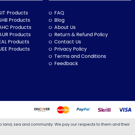
SIT Products
FAQ
SHB Products
Blog
AHC Products
About Us
AUR Products
Return & Refund Policy
EAL Products
Contact Us
UEE Products
Privacy Policy
Terms and Conditions
Feedback
to land, sea and community. We pay our respects to them and their