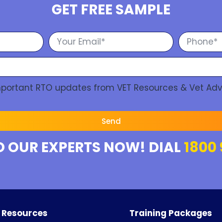
GET FREE SAMPLE
Important RTO updates from VET Resources & Vet Adv
Send
O OUR EXPERTS NOW! DIAL
1800 
 Resources
Training Packages