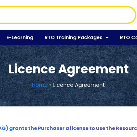
E-Learning
RTO Training Packages
RTO C
Licence Agreement
Home
»
Licence Agreement
AG) grants the Purchaser a license to use the Resourc