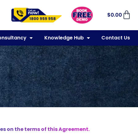
$
0.00
onsultancy
Knowledge Hub
Contact Us
es on the terms of this Agreement.