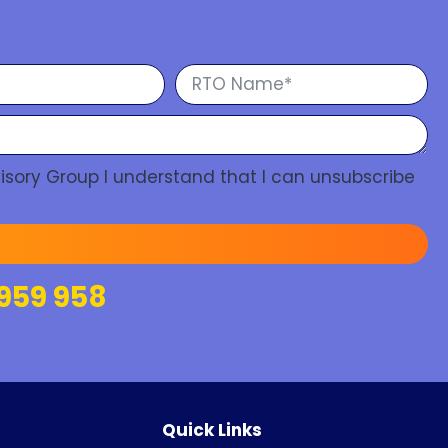
isory Group I understand that I can unsubscribe
959 958
Quick Links