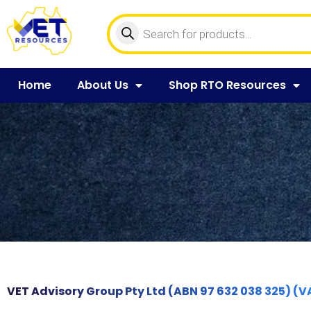
Home
About Us
Shop RTO Resources
VET Advisory Group Pty Ltd (ABN 97 632 038 325) (V