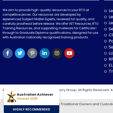
We aim to provide high-quality resources to your RTO at
Le
competitive prices. Our resources are developed by
Le
experienced Subject Matter Experts, reviewed for quality, and
Le
carefully proofread before release. We offer VET Resources, RTO
Training Resources, and supporting materials for Certificate I
Se
through to Graduate Diploma qualifications, designed for use
Cl
with Australian nationally recognised training products.
P
Se
LL
RP
E
Tr
© 2026 VET Resources by VET Advisory Group. All Rights Reserved. A
Australian Achiever
Awards 2026
VET Resources acknowledges the Traditional Owners and Custodians
HIGHLY RECOMMENDED