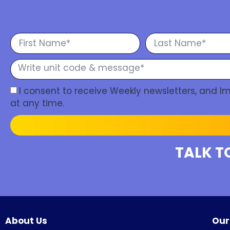
I consent to receive Weekly newsletters, and 
at any time.
TALK T
About Us
Our