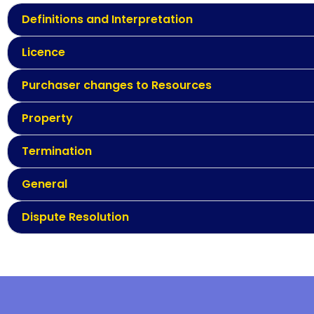
Definitions and Interpretation
Licence
Purchaser changes to Resources
Property
Termination
General
Dispute Resolution