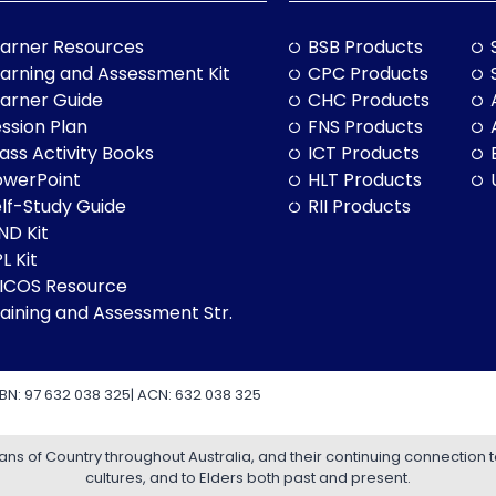
arner Resources
BSB Products
arning and Assessment Kit
CPC Products
arner Guide
CHC Products
ssion Plan
FNS Products
ass Activity Books
ICT Products
owerPoint
HLT Products
lf-Study Guide
RII Products
ND Kit
L Kit
LICOS Resource
aining and Assessment Str.
BN: 97 632 038 325| ACN: 632 038 325
 of Country throughout Australia, and their continuing connection 
cultures, and to Elders both past and present.