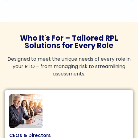
Who It's For – Tailored RPL
Solutions for Every Role
Designed to meet the unique needs of every role in
your RTO – from managing risk to streamlining
assessments.
CEOs & Directors