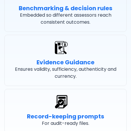
Benchmarking & decision rules
Embedded so different assessors reach
consistent outcomes.
Evidence Guidance
Ensures validity, sufficiency, authenticity and
currency.
Record-keeping prompts
For audit-ready files.