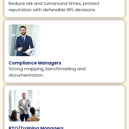
Reduce risk and turnaround times; protect
reputation with defensible RPL decisions.
Compliance Managers
Strong mapping, benchmarking and
documentation.
RTO/Training Managers