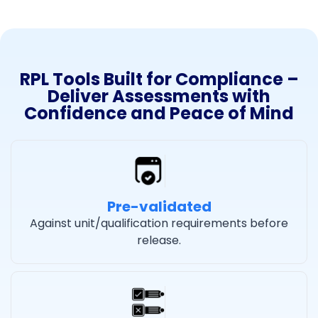
RPL Tools Built for Compliance –
Deliver Assessments with
Confidence and Peace of Mind
Pre-validated
Against unit/qualification requirements before
release.