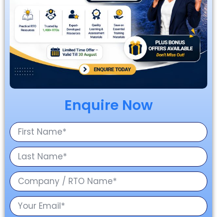
Enquire Now