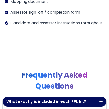
Mapping document
Assessor sign-off / completion form
Candidate and assessor instructions throughout
Frequently Asked
Questions
What exactly is included in each RPL kit?