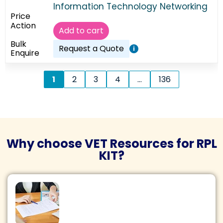
Information Technology Networking
Add to cart
Request a Quote
i
1
2
3
4
…
136
Why choose VET Resources for RPL
KIT?