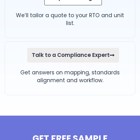
We’ll tailor a quote to your RTO and unit
list.
Talk to a Compliance Expert
Get answers on mapping, standards
alignment and workflow.
GET FREE SAMPLE