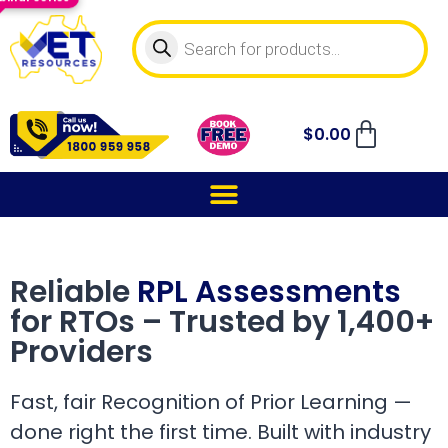
$
0.00
Reliable
RPL Assessments
for RTOs – Trusted by 1,400+
Providers
Fast, fair Recognition of Prior Learning —
done right the first time. Built with industry