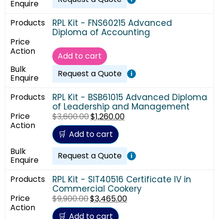
RPL Kit - FNS60215 Advanced
Diploma of Accounting
Add to cart
Request a Quote
i
RPL Kit - BSB61015 Advanced Diploma
of Leadership and Management
$
3,600.00
$
1,260.00
Add to cart
Request a Quote
i
RPL Kit - SIT40516 Certificate IV in
Commercial Cookery
$
9,900.00
$
3,465.00
Add to cart