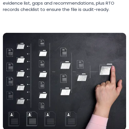
evidence list, gaps and recommendations, plus RTO
records checklist to ensure the file is audit-ready.