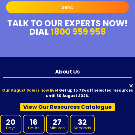
Send
TALK TO OUR EXPERTS NOW!
DIAL
1800 959 958
About Us
We aim to provide high-quality resources to your RTO at competitive
Our August Sale is now live!
Get up to 71% off selected resources
prices. Our resources are developed by experienced Subject Matter
until 30 August 2026.
Experts, reviewed for quality, and carefully proofread before release.
We offer VET Resources, RTO Training Resources, and supporting
View Our Resources Catalogue
materials for Certificate I through to Graduate Diploma qualifications,
designed for use with Australian nationally recognised training
20
16
27
31
products.
Days
Hours
Minutes
Seconds