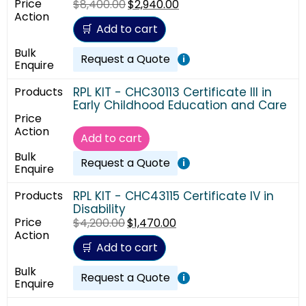
$
8,400.00
$
2,940.00
Add to cart
Request a Quote
i
RPL KIT - CHC30113 Certificate III in
Early Childhood Education and Care
Add to cart
Request a Quote
i
RPL KIT - CHC43115 Certificate IV in
Disability
$
4,200.00
$
1,470.00
Add to cart
Request a Quote
i