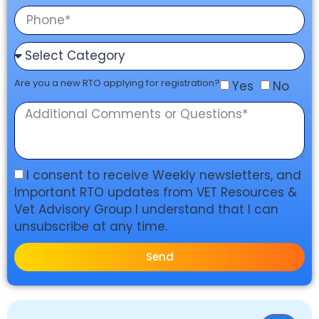
Are you a new RTO applying for registration?
Yes
No
I consent to receive Weekly newsletters, and
Important RTO updates from VET Resources &
Vet Advisory Group I understand that I can
unsubscribe at any time.
Send