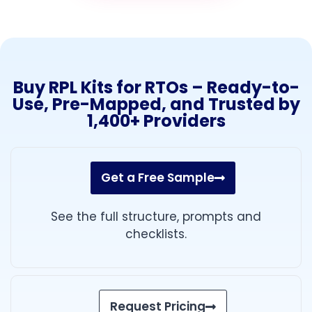
Buy RPL Kits for RTOs – Ready-to-
Use, Pre-Mapped, and Trusted by
1,400+ Providers
Get a Free Sample
See the full structure, prompts and
checklists.
Request Pricing