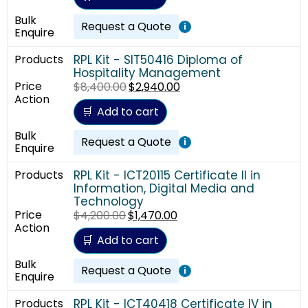
Request a Quote
i
RPL Kit - SIT50416 Diploma of
Hospitality Management
$
8,400.00
$
2,940.00
Add to cart
Request a Quote
i
RPL Kit - ICT20115 Certificate II in
Information, Digital Media and
Technology
$
4,200.00
$
1,470.00
Add to cart
Request a Quote
i
RPL Kit - ICT40418 Certificate IV in