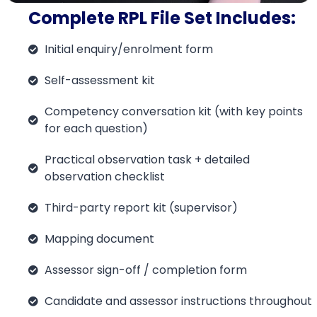
Complete RPL File Set Includes:
Initial enquiry/enrolment form
Self-assessment kit
Competency conversation kit (with key points
for each question)
Practical observation task + detailed
observation checklist
Third-party report kit (supervisor)
Mapping document
Assessor sign-off / completion form
Candidate and assessor instructions throughout