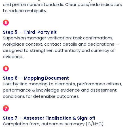
and performance standards. Clear pass/redo indicators
to reduce ambiguity.
Step 5 — Third-Party Kit
Supervisor/manager verification: task confirmations,
workplace context, contact details and declarations —
designed to strengthen authenticity and currency of
evidence.
Step 6 — Mapping Document
Line-by-line mapping to elements, performance criteria,
performance & knowledge evidence and assessment
conditions for defensible outcomes.
Step 7 — Assessor Finalisation & Sign-off
Completion form, outcomes summary (C/NYC),