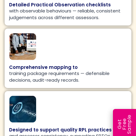
Detailed Practical Observation checklists
with observable behaviours — reliable, consistent
judgements across different assessors.
Comprehensive mapping to
training package requirements — defensible
decisions, audit-ready records.
e
e
l
G
e
t
F
r
e
S
a
m
p
Designed to support quality RPL practices
and assessor consistency, supporting SRTOs