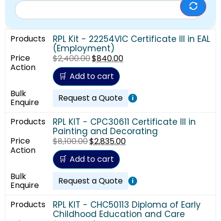
RPL Kit - 22254VIC Certificate III in EAL
(Employment)
$
2,400.00
$
840.00
Add to cart
Request a Quote
i
RPL KIT - CPC30611 Certificate III in
Painting and Decorating
$
8,100.00
$
2,835.00
Add to cart
Request a Quote
i
RPL KIT - CHC50113 Diploma of Early
Childhood Education and Care