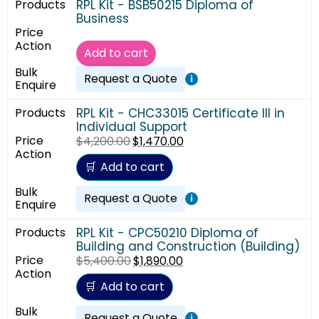
RPL Kit - BSB50215 Diploma of
Business
Add to cart
Request a Quote
i
RPL Kit - CHC33015 Certificate III in
Individual Support
$
4,200.00
$
1,470.00
Add to cart
Request a Quote
i
RPL Kit - CPC50210 Diploma of
Building and Construction (Building)
$
5,400.00
$
1,890.00
Add to cart
Request a Quote
i