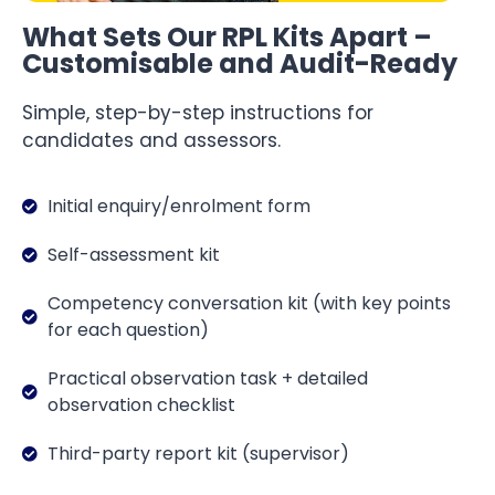
What Sets Our RPL Kits Apart –
Customisable and Audit-Ready
Simple, step-by-step instructions for
candidates and assessors.
Initial enquiry/enrolment form
Self-assessment kit
Competency conversation kit (with key points
for each question)
Practical observation task + detailed
observation checklist
Third-party report kit (supervisor)