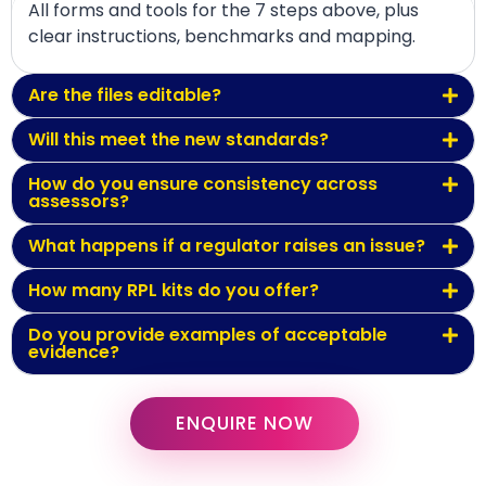
All forms and tools for the 7 steps above, plus
clear instructions, benchmarks and mapping.
Are the files editable?
Will this meet the new standards?
How do you ensure consistency across
assessors?
What happens if a regulator raises an issue?
How many RPL kits do you offer?
Do you provide examples of acceptable
evidence?
ENQUIRE NOW