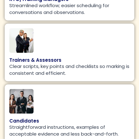
Streamlined workflow; easier scheduling for
conversations and observations.
Trainers & Assessors
Clear scripts, key points and checklists so marking is
consistent and efficient.
Candidates
Straightforward instructions, examples of
acceptable evidence and less back-and-forth.