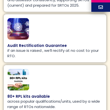
(current) and prepared for SRTOs 2025.
Audit Rectification Guarantee
if an issue is raised , we’ll rectify at no cost to your
RTO.​
80+ RPL kits available
across popular qualifications/units, used by a wide
range of RTOs nationwide.