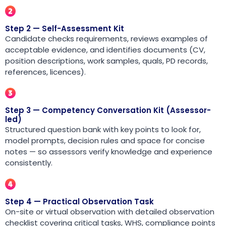
Step 2 — Self-Assessment Kit
Candidate checks requirements, reviews examples of
acceptable evidence, and identifies documents (CV,
position descriptions, work samples, quals, PD records,
references, licences).
Step 3 — Competency Conversation Kit (Assessor-
led)
Structured question bank with key points to look for,
model prompts, decision rules and space for concise
notes — so assessors verify knowledge and experience
consistently.
Step 4 — Practical Observation Task
On-site or virtual observation with detailed observation
checklist covering critical tasks, WHS, compliance points