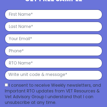
I consent to receive Weekly newsletters, and
Important RTO updates from VET Resources &
Vet Advisory Group I understand that I can
unsubscribe at any time.