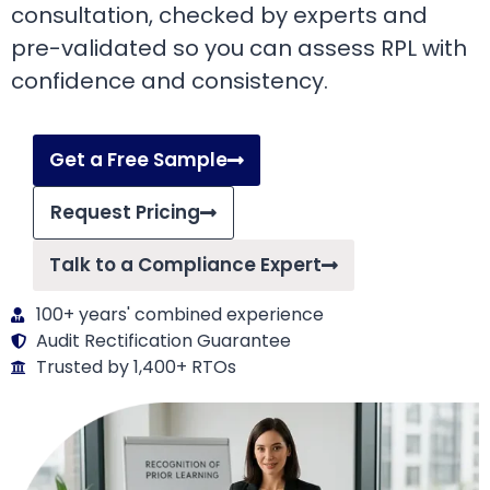
consultation, checked by experts and
pre-validated so you can assess RPL with
confidence and consistency.
Get a Free Sample
Request Pricing
Talk to a Compliance Expert
100+ years' combined experience
Audit Rectification Guarantee
Trusted by 1,400+ RTOs