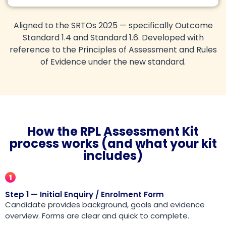
Aligned to the SRTOs 2025 — specifically Outcome
Standard 1.4 and Standard 1.6. Developed with
reference to the Principles of Assessment and Rules
of Evidence under the new standard.
How the RPL Assessment Kit
process works (and what your kit
includes)
Step 1 — Initial Enquiry / Enrolment Form
Candidate provides background, goals and evidence
overview. Forms are clear and quick to complete.