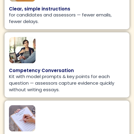
Clear, simple instructions
for candidates and assessors — fewer emails,
fewer delays.
Competency Conversation
Kit with model prompts & key points for each
question — assessors capture evidence quickly
without writing essays.