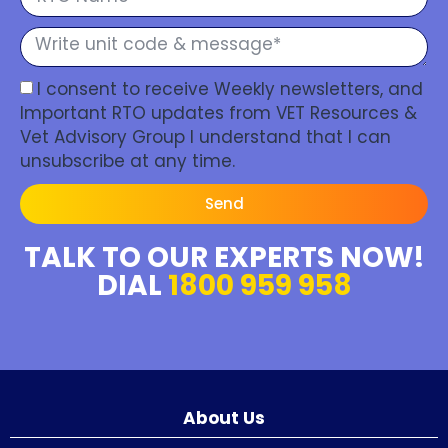
I consent to receive Weekly newsletters, and
Important RTO updates from VET Resources &
Vet Advisory Group I understand that I can
unsubscribe at any time.
Send
TALK TO OUR EXPERTS NOW!
DIAL
1800 959 958
About Us