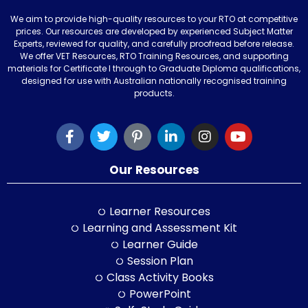
We aim to provide high-quality resources to your RTO at competitive
prices. Our resources are developed by experienced Subject Matter
Experts, reviewed for quality, and carefully proofread before release.
We offer VET Resources, RTO Training Resources, and supporting
materials for Certificate I through to Graduate Diploma qualifications,
designed for use with Australian nationally recognised training
products.
Our Resources
Learner Resources
Learning and Assessment Kit
Learner Guide
Session Plan
Class Activity Books
PowerPoint