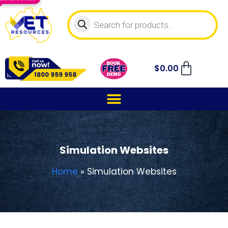
$
0.00
Simulation Websites
Home
»
Simulation Websites