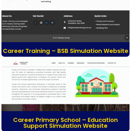
Career Training – BSB Simulation Website
Career Primary School – Education
Support Simulation Website