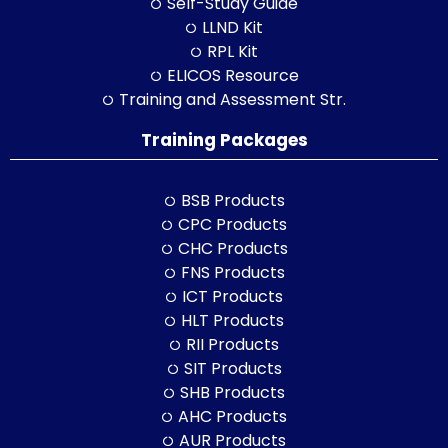
Self-Study Guide
LLND Kit
RPL Kit
ELICOS Resource
Training and Assessment Str.
Training Packages
BSB Products
CPC Products
CHC Products
FNS Products
ICT Products
HLT Products
RII Products
SIT Products
SHB Products
AHC Products
AUR Products