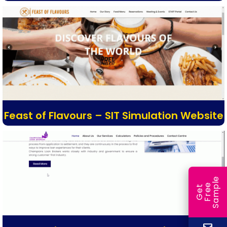
Feast of Flavours – SIT Simulation Website
e
e
l
G
e
t
F
r
e
S
a
m
p