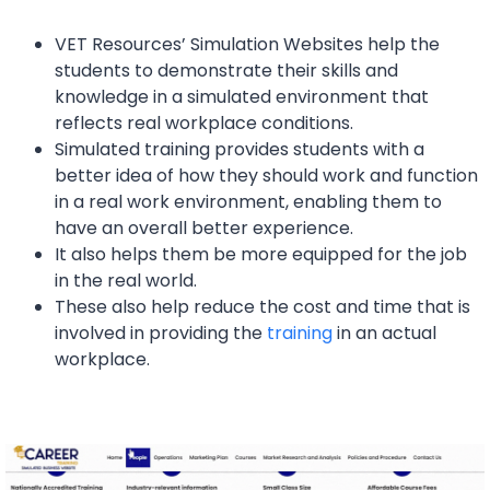
VET Resources’ Simulation Websites help the
students to demonstrate their skills and
knowledge in a simulated environment that
reflects real workplace conditions.
Simulated training provides students with a
better idea of how they should work and function
in a real work environment, enabling them to
have an overall better experience.
It also helps them be more equipped for the job
in the real world.
These also help reduce the cost and time that is
involved in providing the
training
in an actual
workplace.