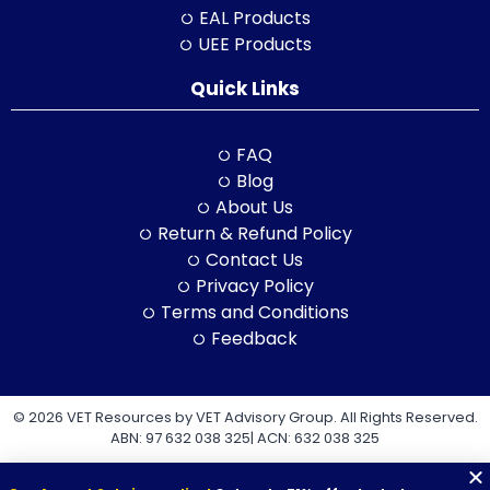
EAL Products
UEE Products
Quick Links
FAQ
Blog
About Us
Return & Refund Policy
Contact Us
Privacy Policy
Terms and Conditions
Feedback
© 2026 VET Resources by VET Advisory Group. All Rights Reserved.
ABN: 97 632 038 325| ACN: 632 038 325