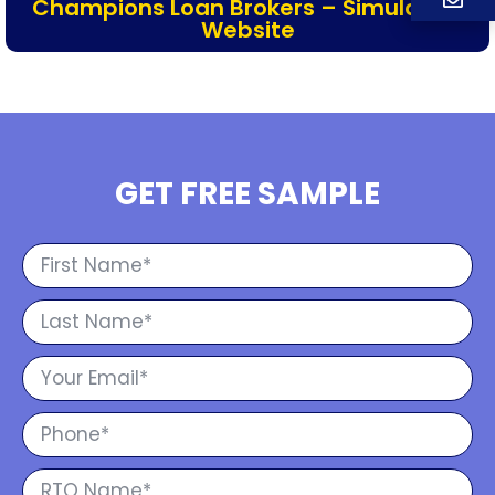
Champions Loan Brokers – Simulation
Website
GET FREE SAMPLE