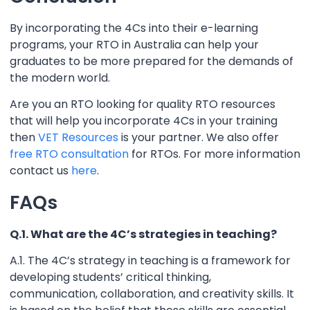
By incorporating the 4Cs into their e-learning
programs, your RTO in Australia can help your
graduates to be more prepared for the demands of
the modern world.
Are you an RTO looking for quality RTO resources
that will help you incorporate 4Cs in your training
then
VET Resources
is your partner. We also offer
free RTO consultation
for RTOs. For more information
contact us
here
.
FAQs
Q.1. What are the 4C’s strategies in teaching?
A.1. The 4C’s strategy in teaching is a framework for
developing students’ critical thinking,
communication, collaboration, and creativity skills. It