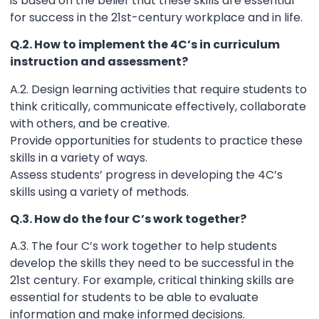
is based on the belief that these skills are essential
for success in the 21st-century workplace and in life.
Q.2. How to implement the 4C’s in curriculum
instruction and assessment?
A.2. Design learning activities that require students to
think critically, communicate effectively, collaborate
with others, and be creative.
Provide opportunities for students to practice these
skills in a variety of ways.
Assess students’ progress in developing the 4C’s
skills using a variety of methods.
Q.3. How do the four C’s work together?
A.3. The four C’s work together to help students
develop the skills they need to be successful in the
21st century. For example, critical thinking skills are
essential for students to be able to evaluate
information and make informed decisions.