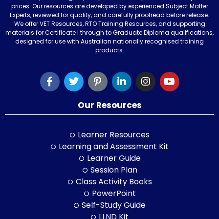
prices. Our resources are developed by experienced Subject Matter
Experts, reviewed for quality, and carefully proofread before release.
We offer VET Resources, RTO Training Resources, and supporting
materials for Certificate I through to Graduate Diploma qualifications,
designed for use with Australian nationally recognised training
products.
Our Resources
Learner Resources
Learning and Assessment Kit
Learner Guide
Session Plan
Class Activity Books
PowerPoint
Self-Study Guide
LLND Kit