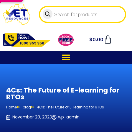
$
0.00
4Cs: The Future of E-learning for
RTOs
Home
blog
4Cs: The Future of E-learning for RTOs
November 20, 2023
wp-admin