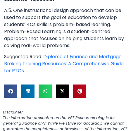
A.5. One instructional design approach that can be
used to support the goal of education to develop
students’ 4Cs skills is problem-based learning.
Problem-Based Learning is a student-centred
approach that focuses on helping students learn by
solving real-world problems.
Suggested Read:
Diploma of Finance and Mortgage
Broking Training Resources: A Comprehensive Guide
for RTOs
Disclaimer:
The information presented on the VET Resources blog is for
general guidance only. While we strive for accuracy, we cannot
guarantee the completeness or timeliness of the information. VET