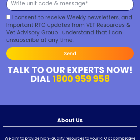
I consent to receive Weekly newsletters, and
Important RTO updates from VET Resources &
Vet Advisory Group I understand that I can
unsubscribe at any time.
Send
TALK TO OUR EXPERTS NOW!
DIAL
1800 959 958
About Us
We aim to provide high-quality resources to your RTO at competitive