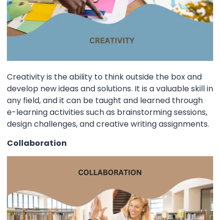
Creativity is the ability to think outside the box and
develop new ideas and solutions. It is a valuable skill in
any field, and it can be taught and learned through
e-learning activities such as brainstorming sessions,
design challenges, and creative writing assignments.
Collaboration