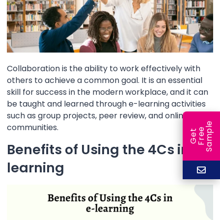
Collaboration is the ability to work effectively with
others to achieve a common goal. It is an essential
skill for success in the modern workplace, and it can
be taught and learned through e-learning activities
such as group projects, peer review, and online
e
communities.
e
l
G
e
t
F
r
e
S
a
m
p
Benefits of Using the 4Cs in e-
learning