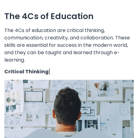
The 4Cs of Education
The 4Cs of education are critical thinking,
communication, creativity, and collaboration. These
skills are essential for success in the modern world,
and they can be taught and learned through e-
learning.
Critical Thinking
[