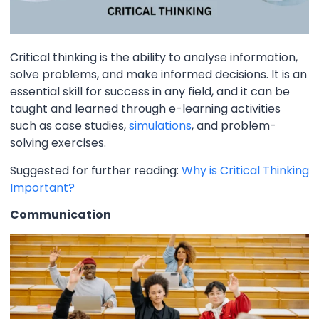
Critical thinking is the ability to analyse information,
solve problems, and make informed decisions. It is an
essential skill for success in any field, and it can be
taught and learned through e-learning activities
such as case studies,
simulations
, and problem-
solving exercises.
Suggested for further reading:
Why is Critical Thinking
Important?
Communication