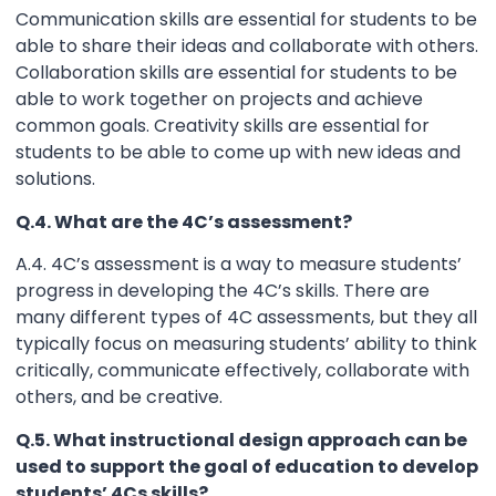
Communication skills are essential for students to be
able to share their ideas and collaborate with others.
Collaboration skills are essential for students to be
able to work together on projects and achieve
common goals. Creativity skills are essential for
students to be able to come up with new ideas and
solutions.
Q.4. What are the 4C’s assessment?
A.4. 4C’s assessment is a way to measure students’
progress in developing the 4C’s skills. There are
many different types of 4C assessments, but they all
typically focus on measuring students’ ability to think
critically, communicate effectively, collaborate with
others, and be creative.
Q.5. What instructional design approach can be
used to support the goal of education to develop
students’ 4Cs skills?