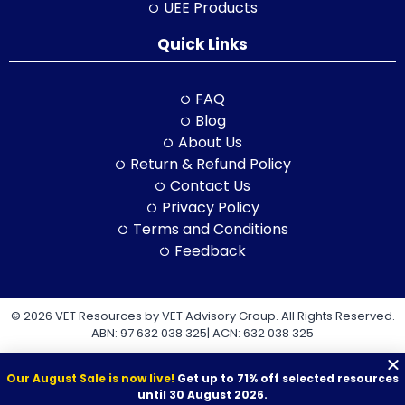
UEE Products
Quick Links
FAQ
Blog
About Us
Return & Refund Policy
Contact Us
Privacy Policy
Terms and Conditions
Feedback
© 2026 VET Resources by VET Advisory Group. All Rights Reserved.
ABN: 97 632 038 325| ACN: 632 038 325
Our August Sale is now live!
Get up to 71% off selected resources
until 30 August 2026.