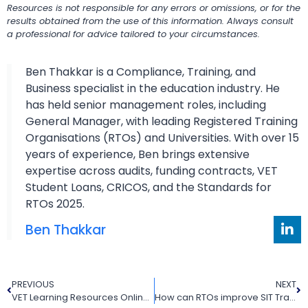
Resources is not responsible for any errors or omissions, or for the
results obtained from the use of this information. Always consult
a professional for advice tailored to your circumstances.
Ben Thakkar is a Compliance, Training, and
Business specialist in the education industry. He
has held senior management roles, including
General Manager, with leading Registered Training
Organisations (RTOs) and Universities. With over 15
years of experience, Ben brings extensive
expertise across audits, funding contracts, VET
Student Loans, CRICOS, and the Standards for
RTOs 2025.
Ben Thakkar
PREVIOUS
NEXT
VET Learning Resources Online for Modern Australian RTOs
How can RTOs improve SIT Training