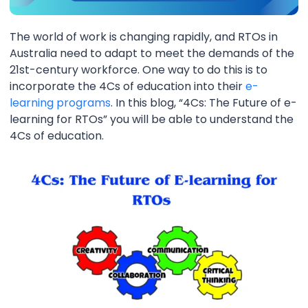
The world of work is changing rapidly, and RTOs in
Australia need to adapt to meet the demands of the
21st-century workforce. One way to do this is to
incorporate the 4Cs of education into their
e-
learning programs
. In this blog, “4Cs: The Future of e-
learning for RTOs” you will be able to understand the
4Cs of education.