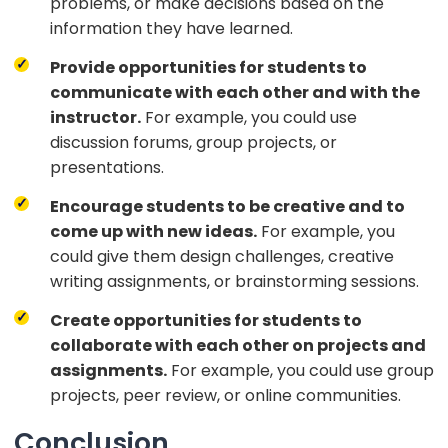
problems, or make decisions based on the
information they have learned.
Provide opportunities for students to
communicate with each other and with the
instructor.
For example, you could use
discussion forums, group projects, or
presentations.
Encourage students to be creative and to
come up with new ideas.
For example, you
could give them design challenges, creative
writing assignments, or brainstorming sessions.
Create opportunities for students to
collaborate with each other on projects and
assignments.
For example, you could use group
projects, peer review, or online communities.
Conclusion