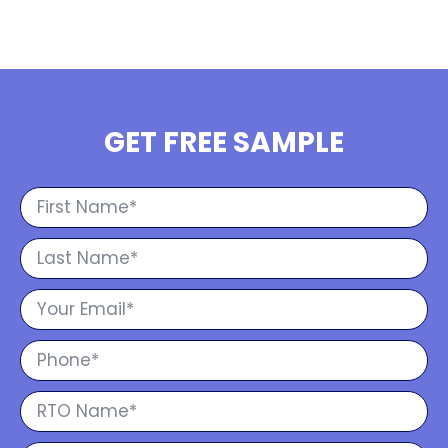
GET FREE SAMPLE