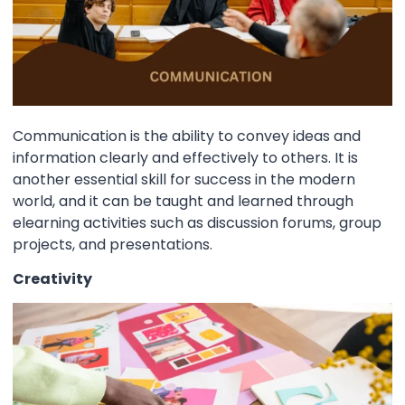
Communication is the ability to convey ideas and
information clearly and effectively to others. It is
another essential skill for success in the modern
world, and it can be taught and learned through
elearning activities such as discussion forums, group
projects, and presentations.
Creativity