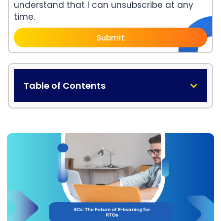
understand that I can unsubscribe at any
time.
Submit
Table of Contents