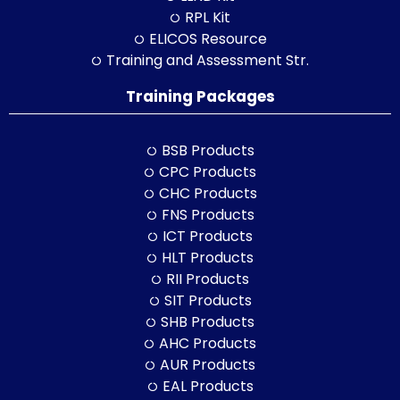
RPL Kit
ELICOS Resource
Training and Assessment Str.
Training Packages
BSB Products
CPC Products
CHC Products
FNS Products
ICT Products
HLT Products
RII Products
SIT Products
SHB Products
AHC Products
AUR Products
EAL Products