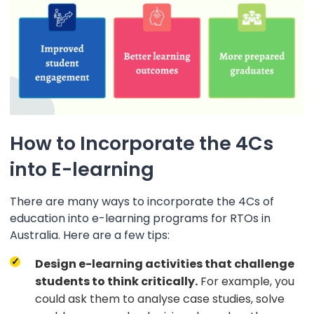
How to Incorporate the 4Cs
into E-learning
There are many ways to incorporate the 4Cs of
education into e-learning programs for RTOs in
Australia. Here are a few tips:
Design e-learning activities that challenge
students to think critically.
For example, you
could ask them to analyse case studies, solve