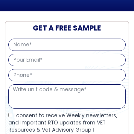
GET A FREE SAMPLE
I consent to receive Weekly newsletters,
and Important RTO updates from VET
Resources & Vet Advisory Group I