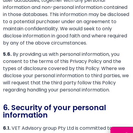
user databases, together with any personal
information and non-personal information contained
in those databases. This information may be disclosed
to a potential purchaser under an agreement to
maintain confidentiality. We would seek to only
disclose information in good faith and where required
by any of the above circumstances.
5.6.
By providing us with personal information, you
consent to the terms of this Privacy Policy and the
types of disclosure covered by this Policy. Where we
disclose your personal information to third parties, we
will request that the third party follow this Policy
regarding handling your personal information.
6. Security of your personal
information
6.1.
VET Advisory group Pty Ltd is committed to