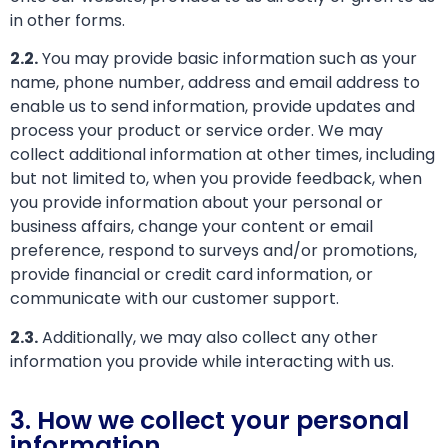
in other forms.
2.2.
You may provide basic information such as your
name, phone number, address and email address to
enable us to send information, provide updates and
process your product or service order. We may
collect additional information at other times, including
but not limited to, when you provide feedback, when
you provide information about your personal or
business affairs, change your content or email
preference, respond to surveys and/or promotions,
provide financial or credit card information, or
communicate with our customer support.
2.3.
Additionally, we may also collect any other
information you provide while interacting with us.
3. How we collect your personal
information