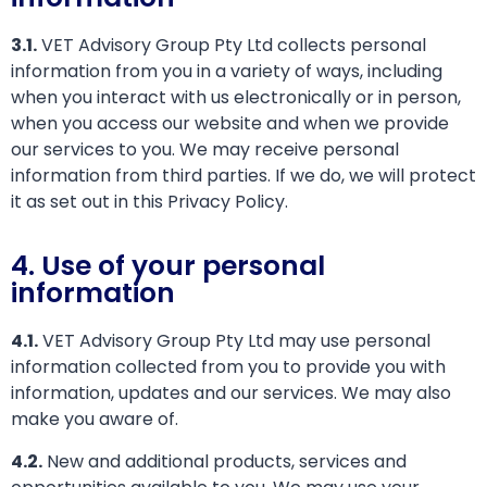
3.1.
VET Advisory Group Pty Ltd collects personal
information from you in a variety of ways, including
when you interact with us electronically or in person,
when you access our website and when we provide
our services to you. We may receive personal
information from third parties. If we do, we will protect
it as set out in this Privacy Policy.
4. Use of your personal
information
4.1.
VET Advisory Group Pty Ltd may use personal
information collected from you to provide you with
information, updates and our services. We may also
make you aware of.
4.2.
New and additional products, services and