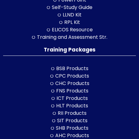
Self-Study Guide
LLND Kit
RPL Kit
ELICOS Resource
Training and Assessment Str.
Training Packages
BSB Products
CPC Products
CHC Products
FNS Products
ICT Products
HLT Products
RII Products
SIT Products
SHB Products
AHC Products