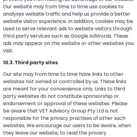
Our website may from time to time use cookies to
analyses website traffic and help us provide a better
website visitor experience. In addition, cookies may be
used to serve relevant ads to website visitors through
third party services such as Google AdWords. These
ads may appear on this website or other websites you
visit.
10.3. Third party sites
Our site may from time to time have links to other
websites not owned or controlled by us. These links
are meant for your convenience only. Links to third
party websites do not constitute sponsorship or
endorsement or approval of these websites. Please
be aware that VET Advisory Group Pty Ltd is not
responsible for the privacy practises of other such
websites. We encourage our users to be aware, when
they leave our website, to read the privacy