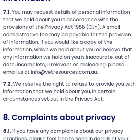
7.1.
You may request details of personal information
that we hold about you in accordance with the
provisions of the Privacy Act 1988 (Cth). A small
administrative fee may be payable for the provision
of information. If you would like a copy of the
information, which we hold about you or believe that
any information we hold on you is inaccurate, out of
date, incomplete, irrelevant or misleading, please
email us at info@vetresources.com.au.
7.2.
We reserve the right to refuse to provide you with
information that we hold about you, in certain
circumstances set out in the Privacy Act.
8. Complaints about privacy
8.1.
If you have any complaints about our privacy
practices, please feel free to send in details of your