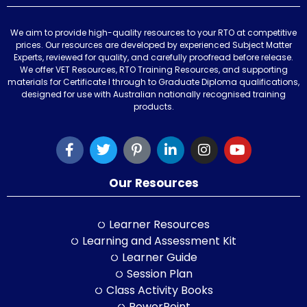
We aim to provide high-quality resources to your RTO at competitive
prices. Our resources are developed by experienced Subject Matter
Experts, reviewed for quality, and carefully proofread before release.
We offer VET Resources, RTO Training Resources, and supporting
materials for Certificate I through to Graduate Diploma qualifications,
designed for use with Australian nationally recognised training
products.
Our Resources
Learner Resources
Learning and Assessment Kit
Learner Guide
Session Plan
Class Activity Books
PowerPoint