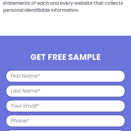
statements of each and every website that collects
personal identifiable information.
GET FREE SAMPLE