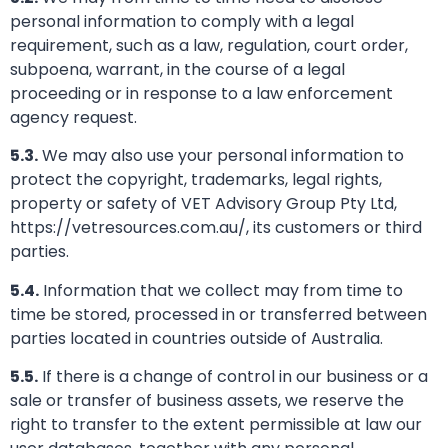
personal information to comply with a legal
requirement, such as a law, regulation, court order,
subpoena, warrant, in the course of a legal
proceeding or in response to a law enforcement
agency request.
5.3.
We may also use your personal information to
protect the copyright, trademarks, legal rights,
property or safety of VET Advisory Group Pty Ltd,
https://vetresources.com.au/, its customers or third
parties.
5.4.
Information that we collect may from time to
time be stored, processed in or transferred between
parties located in countries outside of Australia.
5.5.
If there is a change of control in our business or a
sale or transfer of business assets, we reserve the
right to transfer to the extent permissible at law our