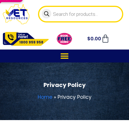
$
0.00
Privacy Policy
Home
»
Privacy Policy