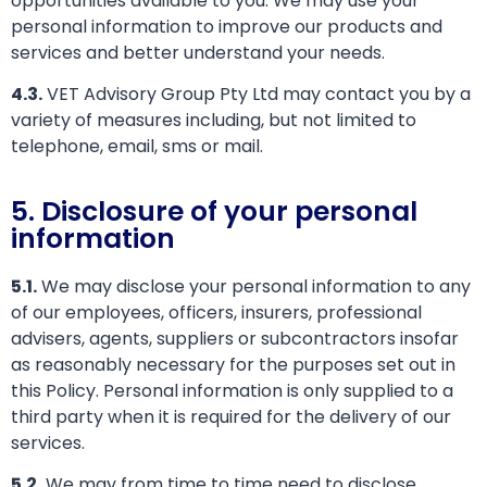
opportunities available to you. We may use your
personal information to improve our products and
services and better understand your needs.
4.3.
VET Advisory Group Pty Ltd may contact you by a
variety of measures including, but not limited to
telephone, email, sms or mail.
5. Disclosure of your personal
information
5.1.
We may disclose your personal information to any
of our employees, officers, insurers, professional
advisers, agents, suppliers or subcontractors insofar
as reasonably necessary for the purposes set out in
this Policy. Personal information is only supplied to a
third party when it is required for the delivery of our
services.
5.2.
We may from time to time need to disclose