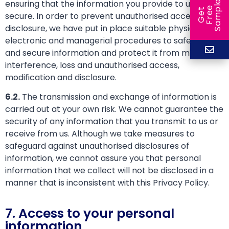
ensuring that the information you provide to us is
e
e
l
G
e
t
F
r
e
S
a
m
p
secure. In order to prevent unauthorised access or
disclosure, we have put in place suitable physical,
electronic and managerial procedures to safeguard
and secure information and protect it from misuse,
interference, loss and unauthorised access,
modification and disclosure.
6.2.
The transmission and exchange of information is
carried out at your own risk. We cannot guarantee the
security of any information that you transmit to us or
receive from us. Although we take measures to
safeguard against unauthorised disclosures of
information, we cannot assure you that personal
information that we collect will not be disclosed in a
manner that is inconsistent with this Privacy Policy.
7. Access to your personal
information