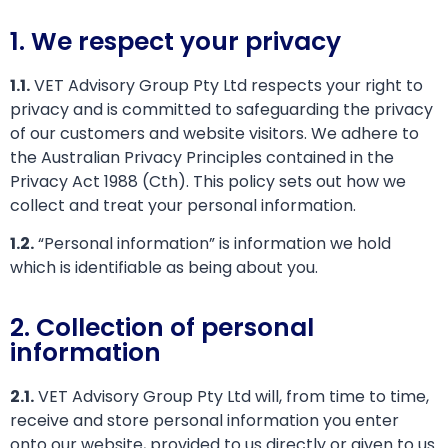
1. We respect your privacy
1.1.
VET Advisory Group Pty Ltd respects your right to
privacy and is committed to safeguarding the privacy
of our customers and website visitors. We adhere to
the Australian Privacy Principles contained in the
Privacy Act 1988 (Cth). This policy sets out how we
collect and treat your personal information.
1.2.
“Personal information” is information we hold
which is identifiable as being about you.
2. Collection of personal
information
2.1.
VET Advisory Group Pty Ltd will, from time to time,
receive and store personal information you enter
onto our website, provided to us directly or given to us