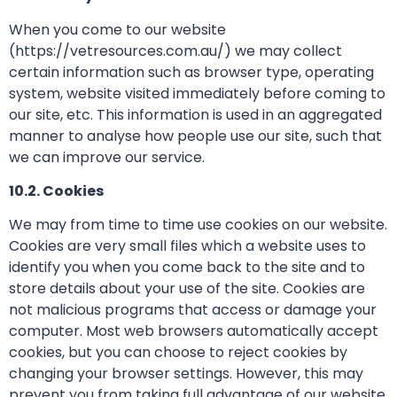
When you come to our website
(https://vetresources.com.au/) we may collect
certain information such as browser type, operating
system, website visited immediately before coming to
our site, etc. This information is used in an aggregated
manner to analyse how people use our site, such that
we can improve our service.
10.2. Cookies
We may from time to time use cookies on our website.
Cookies are very small files which a website uses to
identify you when you come back to the site and to
store details about your use of the site. Cookies are
not malicious programs that access or damage your
computer. Most web browsers automatically accept
cookies, but you can choose to reject cookies by
changing your browser settings. However, this may
prevent you from taking full advantage of our website.