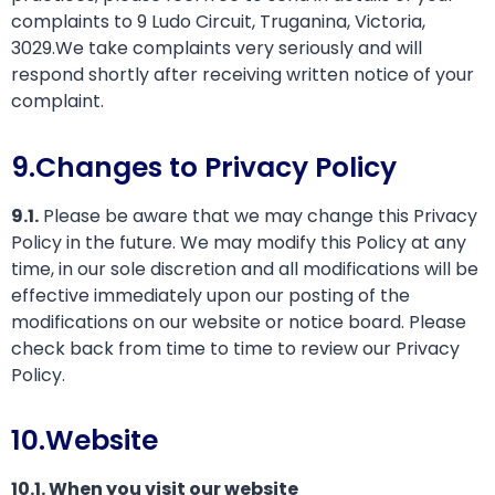
complaints to 9 Ludo Circuit, Truganina, Victoria,
3029.We take complaints very seriously and will
respond shortly after receiving written notice of your
complaint.
9.Changes to Privacy Policy
9.1.
Please be aware that we may change this Privacy
Policy in the future. We may modify this Policy at any
time, in our sole discretion and all modifications will be
effective immediately upon our posting of the
modifications on our website or notice board. Please
check back from time to time to review our Privacy
Policy.
10.Website
10.1. When you visit our website