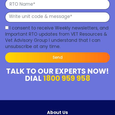
I consent to receive Weekly newsletters, and
Important RTO updates from VET Resources &
Vet Advisory Group I understand that I can
unsubscribe at any time.
Send
TALK TO OUR EXPERTS NOW!
DIAL
1800 959 958
About Us