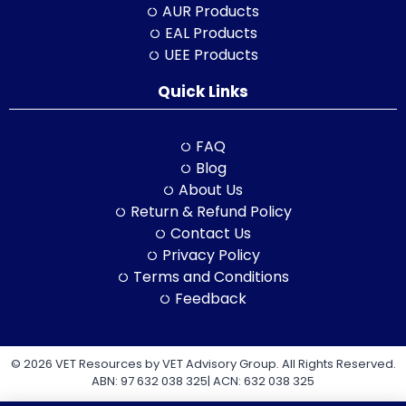
AUR Products
EAL Products
UEE Products
Quick Links
FAQ
Blog
About Us
Return & Refund Policy
Contact Us
Privacy Policy
Terms and Conditions
Feedback
© 2026 VET Resources by VET Advisory Group. All Rights Reserved.
ABN: 97 632 038 325| ACN: 632 038 325