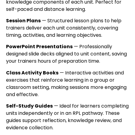
knowledge components of each unit. Perfect for
self-paced and distance learning.
Session Plans
— Structured lesson plans to help
trainers deliver each unit consistently, covering
timing, activities, and learning objectives.
PowerPoint Presentations
— Professionally
designed slide decks aligned to unit content, saving
your trainers hours of preparation time.
Class Activity Books
— Interactive activities and
exercises that reinforce learning in a group or
classroom setting, making sessions more engaging
and effective.
Self-Study Guides
— Ideal for learners completing
units independently or in an RPL pathway. These
guides support reflection, knowledge review, and
evidence collection.