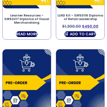
Learner Resources –
LLND Kit – SIR50116 Diploma
SIR50217 Diploma of Visual
of Retail Leadership
Merchandising
$
1,300.00
$
450.00
READ MORE
ADD TO CART