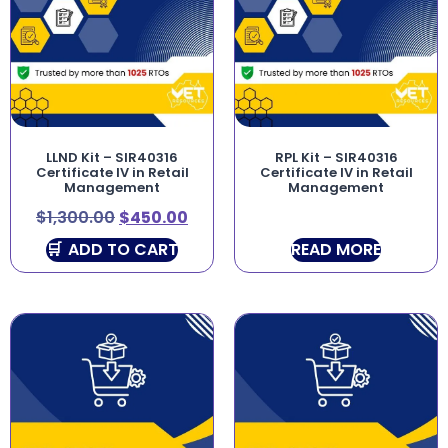
LLND Kit – SIR40316
RPL Kit – SIR40316
Certificate IV in Retail
Certificate IV in Retail
Management
Management
$
1,300.00
$
450.00
ADD TO CART
READ MORE