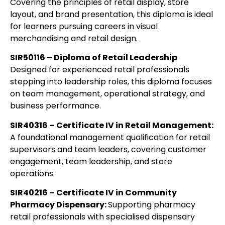
Covering the principles of retail display, store
layout, and brand presentation, this diploma is ideal
for learners pursuing careers in visual
merchandising and retail design.
SIR50116 – Diploma of Retail Leadership
Designed for experienced retail professionals
stepping into leadership roles, this diploma focuses
on team management, operational strategy, and
business performance.
SIR40316 – Certificate IV in Retail Management:
A foundational management qualification for retail
supervisors and team leaders, covering customer
engagement, team leadership, and store
operations.
SIR40216 – Certificate IV in Community
Pharmacy
Dispensary:
Supporting
pharmacy
retail professionals with specialised dispensary