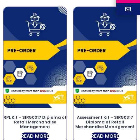
RPL Kit – SIR50317 Diploma of
Assessment Kit – SIR50317
Retail Merchandise
Diploma of Retail
Management
Merchandise Management
READ MORE
READ MORE