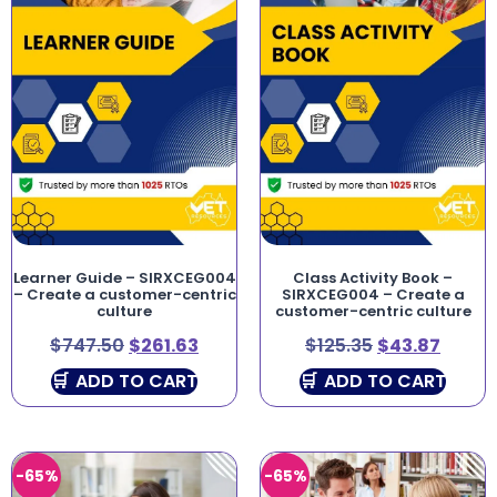
Learner Guide – SIRXCEG004
Class Activity Book –
– Create a customer-centric
SIRXCEG004 – Create a
culture
customer-centric culture
$
747.50
$
261.63
$
125.35
$
43.87
ADD TO CART
ADD TO CART
-65%
-65%