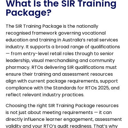
What Is the SIR Training
Package?
The SIR Training Package is the nationally
recognised framework governing vocational
education and training in Australia’s retail services
industry. It supports a broad range of qualifications
— from entry-level retail roles through to senior
leadership, visual merchandising and community
pharmacy. RTOs delivering SIR qualifications must
ensure their training and assessment resources
align with current package requirements, support
compliance with the Standards for RTOs 2025, and
reflect relevant industry practices.
Choosing the right SIR Training Package resources
is not just about meeting requirements — it can
directly influence learner engagement, assessment
validity and your RTO’s audit readiness. That’s why