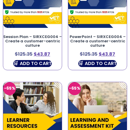
Session Plan – SIRXCEG004 –
PowerPoint – SIRXCEG004 –
Create a customer-centric
Create a customer-centric
culture
culture
$
125.35
$
43.87
$
125.35
$
43.87
ADD TO CART
ADD TO CART
-65%
-65%