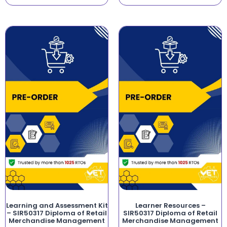
Learning and Assessment Kit
Learner Resources –
– SIR50317 Diploma of Retail
SIR50317 Diploma of Retail
Merchandise Management
Merchandise Management