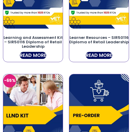
Learning and Assessment Kit
Learner Resources – SIR50116
– SIR50116 Diploma of Retail
Diploma of Retail Leadership
Leadership
READ MORE
READ MORE
-65%