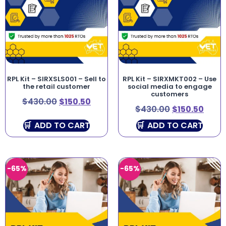
RPL Kit – SIRXSLS001 – Sell to
RPL Kit – SIRXMKT002 – Use
the retail customer
social media to engage
customers
$
430.00
$
150.50
$
430.00
$
150.50
ADD TO CART
ADD TO CART
-65%
-65%