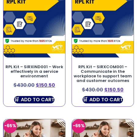
RPL Kit – SIRXIND001 – Work
RPL Kit – SIRXCOM001 –
effectively in a service
Communicate in the
environment
workplace to support team
and customer outcomes
$
430.00
$
150.50
$
430.00
$
150.50
ADD TO CART
ADD TO CART
-65%
-65%