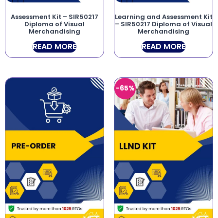
Assessment Kit – SIR50217
Learning and Assessment Kit
Diploma of Visual
– SIR50217 Diploma of Visual
Merchandising
Merchandising
READ MORE
READ MORE
-65%