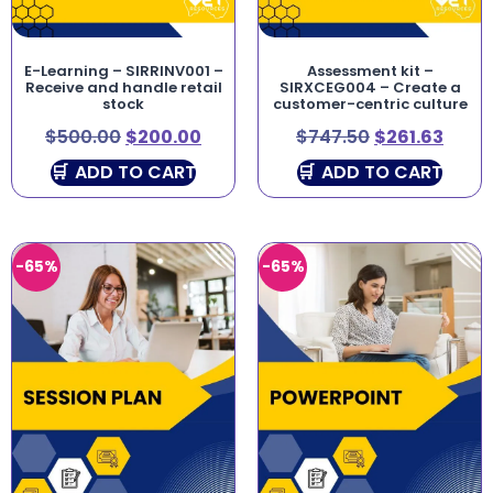
E-Learning – SIRRINV001 –
Assessment kit –
Receive and handle retail
SIRXCEG004 – Create a
stock
customer-centric culture
$
500.00
$
200.00
$
747.50
$
261.63
ADD TO CART
ADD TO CART
-65%
-65%