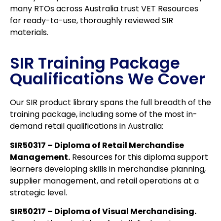
many RTOs across Australia trust VET Resources
for ready-to-use, thoroughly reviewed SIR
materials.
SIR Training Package
Qualifications We Cover
Our SIR product library spans the full breadth of the
training package, including some of the most in-
demand retail qualifications in Australia:
SIR50317 – Diploma of Retail Merchandise
Management.
Resources for this diploma support
learners developing skills in merchandise planning,
supplier management, and retail operations at a
strategic level.
SIR50217 – Diploma of Visual Merchandising.