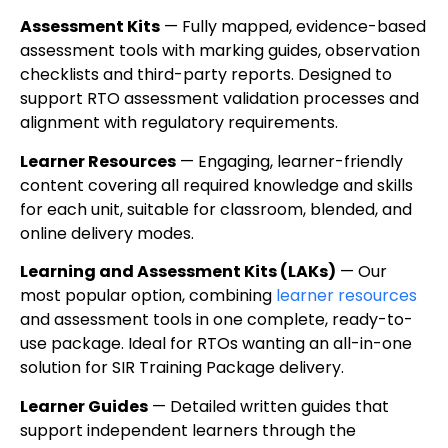
Assessment Kits
— Fully mapped, evidence-based
assessment tools with marking guides, observation
checklists and third-party reports. Designed to
support RTO assessment validation processes and
alignment with regulatory requirements.
Learner Resources
— Engaging, learner-friendly
content covering all required knowledge and skills
for each unit, suitable for classroom, blended, and
online delivery modes.
Learning and Assessment Kits (LAKs)
— Our
most popular option, combining
learner resources
and assessment tools in one complete, ready-to-
use package. Ideal for RTOs wanting an all-in-one
solution for SIR Training Package delivery.
Learner Guides
— Detailed written guides that
support independent learners through the