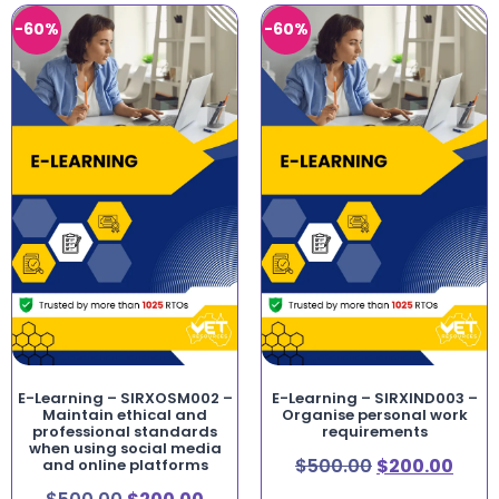
-60%
-60%
E-Learning – SIRXOSM002 –
E-Learning – SIRXIND003 –
Maintain ethical and
Organise personal work
professional standards
requirements
when using social media
$
500.00
$
200.00
and online platforms