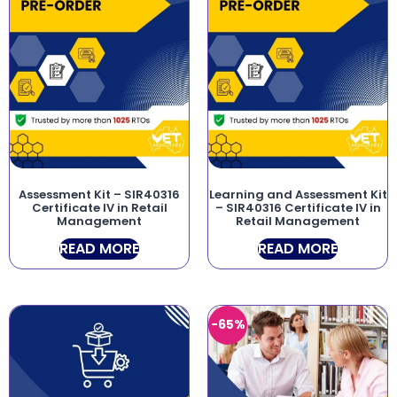
Assessment Kit – SIR40316
Learning and Assessment Kit
Certificate IV in Retail
– SIR40316 Certificate IV in
Management
Retail Management
READ MORE
READ MORE
-65%