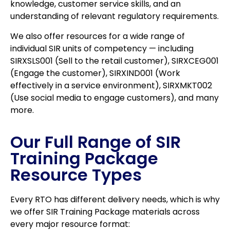
knowledge, customer service skills, and an
understanding of relevant regulatory requirements.
We also offer resources for a wide range of
individual SIR units of competency — including
SIRXSLS001 (Sell to the retail customer), SIRXCEG001
(Engage the customer), SIRXIND001 (Work
effectively in a service environment), SIRXMKT002
(Use social media to engage customers), and many
more.
Our Full Range of SIR
Training Package
Resource Types
Every RTO has different delivery needs, which is why
we offer SIR Training Package materials across
every major resource format: