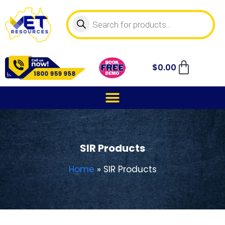
$
0.00
SIR Products
Home
»
SIR Products