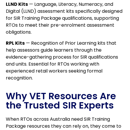
LLND Kits
— Language, Literacy, Numeracy, and
Digital (LLND) assessment kits specifically designed
for SIR Training Package qualifications, supporting
RTOs to meet their pre-enrolment assessment
obligations.
RPL Kits
— Recognition of Prior Learning kits that
help assessors guide learners through the
evidence-gathering process for SIR qualifications
and units. Essential for RTOs working with
experienced retail workers seeking formal
recognition.
Why VET Resources Are
the Trusted SIR Experts
When RTOs across Australia need SIR Training
Package resources they can rely on, they come to