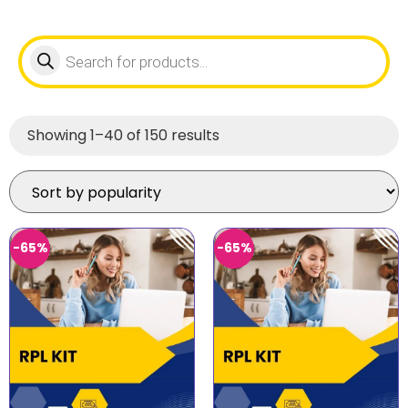
Showing 1–40 of 150 results
-65%
-65%