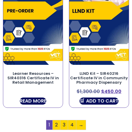
Learner Resources –
LLND Kit – SIR40216
SIR40316 Certificate IV in
Certificate IV in Community
Retail Management
Pharmacy Dispensary
$
1,300.00
$
450.00
READ MORE
ADD TO CART
1
2
3
4
→