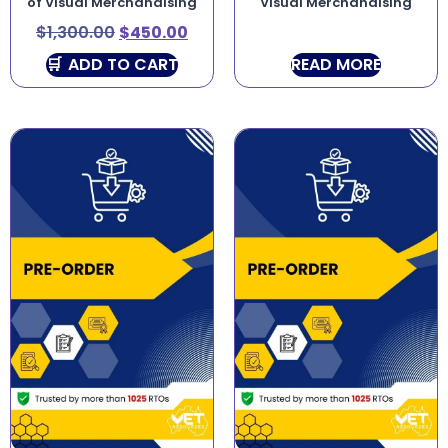
of Visual Merchandising
Visual Merchandising
$
1,300.00
$
450.00
ADD TO CART
READ MORE