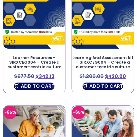
Learner Resources –
Learning And Assessment kit
SIRXCEG004 – Create a
– SIRXCEG004 – Create a
customer-centric culture
customer-centric culture
$
977.50
$
342.13
$
1,200.00
$
420.00
ADD TO CART
ADD TO CART
-65%
-65%