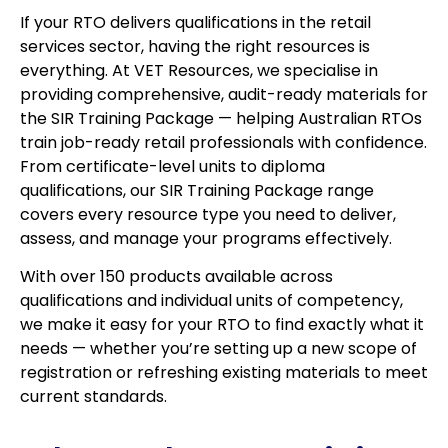
If your RTO delivers qualifications in the retail
services sector, having the right resources is
everything. At VET Resources, we specialise in
providing comprehensive, audit-ready materials for
the SIR Training Package — helping Australian RTOs
train job-ready retail professionals with confidence.
From certificate-level units to diploma
qualifications, our SIR Training Package range
covers every resource type you need to deliver,
assess, and manage your programs effectively.
With over 150 products available across
qualifications and individual units of competency,
we make it easy for your RTO to find exactly what it
needs — whether you’re setting up a new scope of
registration or refreshing existing materials to meet
current standards.