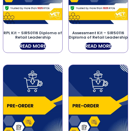
RPL Kit – SIR50116 Diploma of
Assessment Kit – SIR50116
Retail Leadership
Diploma of Retail Leadership
READ MORE
READ MORE