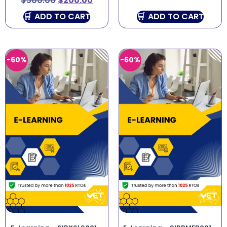
$
500.00
$
200.00
ADD TO CART
ADD TO CART
-60%
-60%