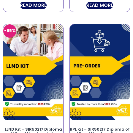
READ MORE
READ MORE
-65%
LLND Kit – SIR50217 Diploma
RPL Kit – SIR50217 Diploma of