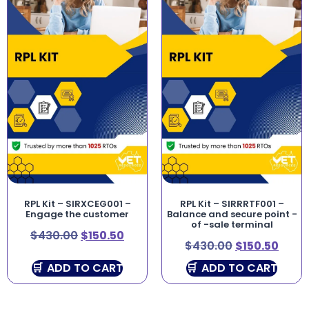
RPL Kit – SIRXCEG001 –
RPL Kit – SIRRRTF001 –
Engage the customer
Balance and secure point -
of -sale terminal
$
430.00
$
150.50
$
430.00
$
150.50
ADD TO CART
ADD TO CART