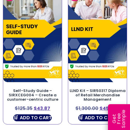
Self-Study Guide –
LLND Kit – SIR50317 Diploma
SIRXCEG004 – Create a
of Retail Merchandise
customer-centric culture
Management
$
125.35
$
43.87
$
1,300.00
$
450.00
e
e
l
G
e
t
F
r
e
S
a
m
p
ADD TO CART
ADD TO CART