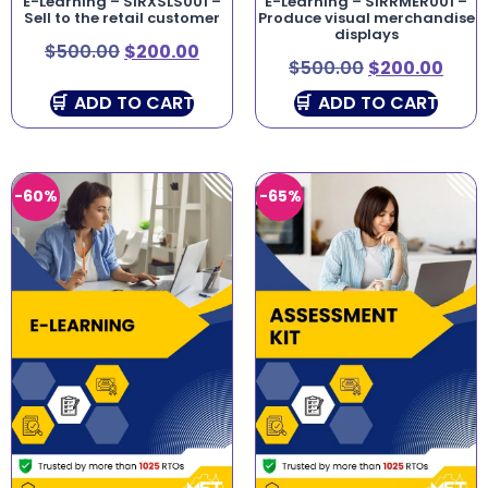
E-Learning – SIRXSLS001 –
E-Learning – SIRRMER001 –
Sell to the retail customer
Produce visual merchandise
displays
$
500.00
$
200.00
$
500.00
$
200.00
ADD TO CART
ADD TO CART
-60%
-65%