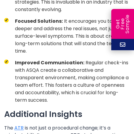
strategies. This is invaluable in an industry that is
constantly evolving.
e
Focused Solutions:
It encourages you to dig
e
l
G
e
t
F
r
e
S
a
m
p
deeper and address the real issues, not just the
surface-level symptoms. This is about creating
long-term solutions that will stand the test of
time.
Improved Communication:
Regular check-ins
with ASQA create a collaborative and
transparent environment, making compliance a
team effort. This fosters a culture of openness
and accountability, which is crucial for long-
term success.
Additional Insights
The
ATR
is not just a procedural change; it’s a