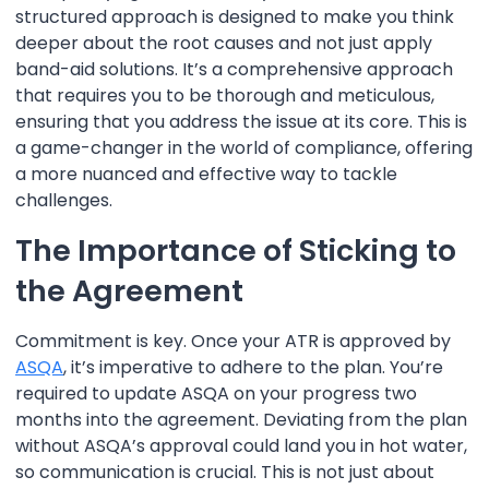
structured approach is designed to make you think
deeper about the root causes and not just apply
band-aid solutions. It’s a comprehensive approach
that requires you to be thorough and meticulous,
ensuring that you address the issue at its core. This is
a game-changer in the world of compliance, offering
a more nuanced and effective way to tackle
challenges.
The Importance of Sticking to
the Agreement
Commitment is key. Once your ATR is approved by
ASQA
, it’s imperative to adhere to the plan. You’re
required to update ASQA on your progress two
months into the agreement. Deviating from the plan
without ASQA’s approval could land you in hot water,
so communication is crucial. This is not just about