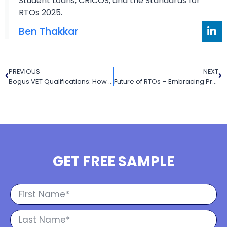
Student Loans, CRICOS, and the Standards for
RTOs 2025.
Ben Thakkar
PREVIOUS
NEXT
Bogus VET Qualifications: How to Spot Them and Protect Yourself
Future of RTOs – Embracing Proactivity and Quality Assurance in the VET Landscape
GET FREE SAMPLE