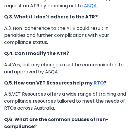
request an ATR by reaching out to
ASQA.
Q.3. What if I don’t adhere to the ATR?
A.3. Non-adherence to the ATR could result in
penalties and further complications with your
compliance status.
Q.4. Can I modify the ATR?
A.4.Yes, but any changes must be communicated to
and approved by ASQA.
Q.5. How can VET Resources help my
RTO
?
A.5.VET Resources offers a wide range of training and
compliance resources tailored to meet the needs of
RTOs across Australia.
Q.6. What are the common causes of non-
compliance?