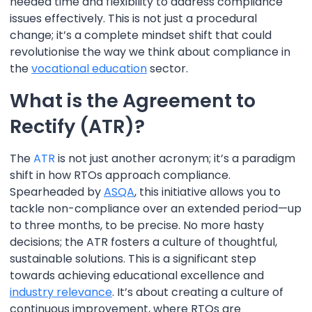
needed time and flexibility to address compliance
issues effectively. This is not just a procedural
change; it’s a complete mindset shift that could
revolutionise the way we think about compliance in
the
vocational education
sector.
What is the Agreement to
Rectify (ATR)?
The
ATR
is not just another acronym; it’s a paradigm
shift in how RTOs approach compliance.
Spearheaded by
ASQA
, this initiative allows you to
tackle non-compliance over an extended period—up
to three months, to be precise. No more hasty
decisions; the ATR fosters a culture of thoughtful,
sustainable solutions. This is a significant step
towards achieving educational excellence and
industry relevance
. It’s about creating a culture of
continuous improvement, where RTOs are