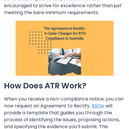
encouraged to strive for excellence rather than just
meeting the bare minimum requirements.
How Does ATR Work?
When you receive a non-compliance notice, you can
now request an Agreement to Rectify.
ASQA
will
provide a template that guides you through the
process of identifying the issues, proposing actions,
and specifying the evidence you’ll submit. This