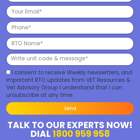
I consent to receive Weekly newsletters, and
Important RTO updates from VET Resources &
Vet Advisory Group I understand that I can
unsubscribe at any time.
Send
TALK TO OUR EXPERTS NOW!
DIAL
1800 959 958