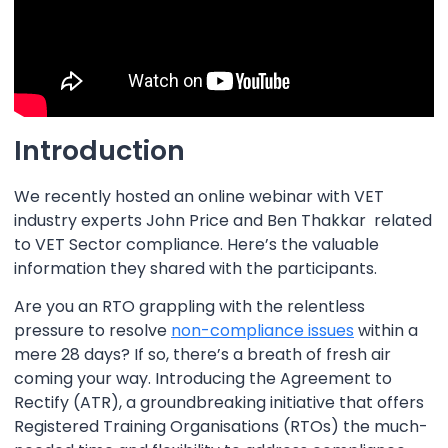
Introduction
We recently hosted an online webinar with VET
industry experts John Price and Ben Thakkar related
to VET Sector compliance. Here’s the valuable
information they shared with the participants.
Are you an RTO grappling with the relentless
pressure to resolve
non-compliance issues
within a
mere 28 days? If so, there’s a breath of fresh air
coming your way. Introducing the Agreement to
Rectify (ATR), a groundbreaking initiative that offers
Registered Training Organisations (RTOs) the much-