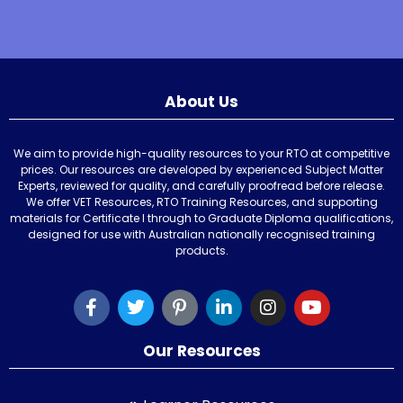
About Us
We aim to provide high-quality resources to your RTO at competitive
prices. Our resources are developed by experienced Subject Matter
Experts, reviewed for quality, and carefully proofread before release.
We offer VET Resources, RTO Training Resources, and supporting
materials for Certificate I through to Graduate Diploma qualifications,
designed for use with Australian nationally recognised training
products.
Our Resources