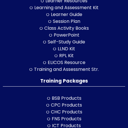
Learner Resources
Learning and Assessment Kit
Learner Guide
Session Plan
Class Activity Books
PowerPoint
Self-Study Guide
LLND Kit
RPL Kit
ELICOS Resource
Training and Assessment Str.
Training Packages
BSB Products
CPC Products
CHC Products
FNS Products
ICT Products