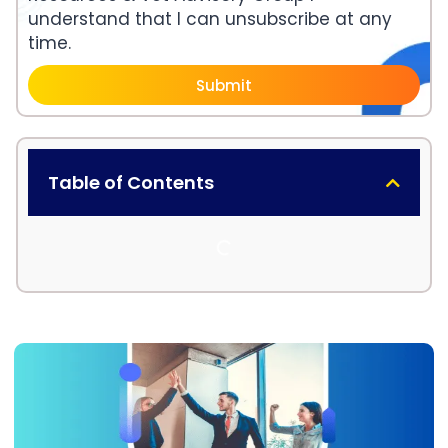
understand that I can unsubscribe at any
time.
Submit
Table of Contents