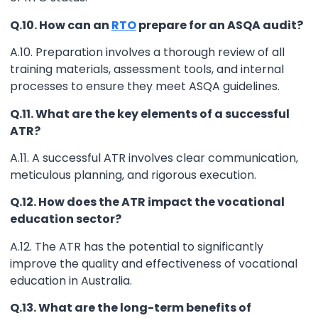
Q.10. How can an
RTO
prepare for an ASQA audit?
A.10. Preparation involves a thorough review of all
training materials, assessment tools, and internal
processes to ensure they meet ASQA guidelines.
Q.11. What are the key elements of a successful
ATR?
A.11. A successful ATR involves clear communication,
meticulous planning, and rigorous execution.
Q.12. How does the ATR impact the vocational
education sector?
A.12. The ATR has the potential to significantly
improve the quality and effectiveness of vocational
education in Australia.
Q.13. What are the long-term benefits of