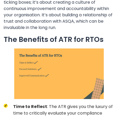
ticking boxes; it’s about creating a culture of
continuous improvement and accountability within
your organisation. It’s about building a relationship of
trust and collaboration with ASQA, which can be
invaluable in the long run.
The Benefits of ATR for RTOs
Time to Reflect
: The ATR gives you the luxury of
time to critically evaluate your compliance