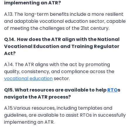
implementing an ATR?
A.13. The long-term benefits include a more resilient
and adaptable vocational education sector, capable
of meeting the challenges of the 21st century.
Q.14. How does the ATR align with the National
Vocational Education and Training Regulator
Act?
A.14. The ATR aligns with the act by promoting
quality, consistency, and compliance across the
vocational education
sector.
Q15. What resources are available to help
RTO
s
navigate the ATR process?
A.15.Various resources, including templates and
guidelines, are available to assist RTOs in successfully
implementing an ATR.