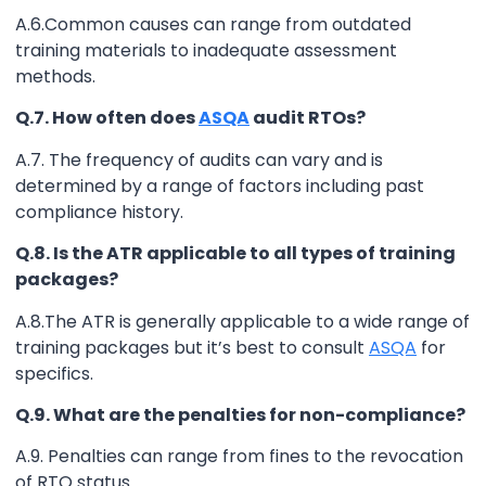
A.6.Common causes can range from outdated
training materials to inadequate assessment
methods.
Q.7. How often does
ASQA
audit RTOs?
A.7. The frequency of audits can vary and is
determined by a range of factors including past
compliance history.
Q.8. Is the ATR applicable to all types of training
packages?
A.8.The ATR is generally applicable to a wide range of
training packages but it’s best to consult
ASQA
for
specifics.
Q.9. What are the penalties for non-compliance?
A.9. Penalties can range from fines to the revocation
of RTO status.