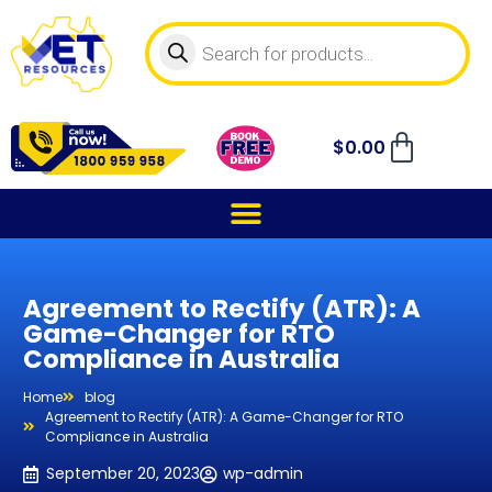
$
0.00
Agreement to Rectify (ATR): A
Game-Changer for RTO
Compliance in Australia
Home
blog
Agreement to Rectify (ATR): A Game-Changer for RTO
Compliance in Australia
September 20, 2023
wp-admin