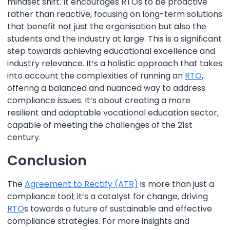
mindset shift. It encourages RTOs to be proactive
rather than reactive, focusing on long-term solutions
that benefit not just the organisation but also the
students and the industry at large. This is a significant
step towards achieving educational excellence and
industry relevance. It’s a holistic approach that takes
into account the complexities of running an
RTO
,
offering a balanced and nuanced way to address
compliance issues. It’s about creating a more
resilient and adaptable vocational education sector,
capable of meeting the challenges of the 21st
century.
Conclusion
The
Agreement to Rectify (ATR)
is more than just a
compliance tool; it’s a catalyst for change, driving
RTO
s towards a future of sustainable and effective
compliance strategies. For more insights and