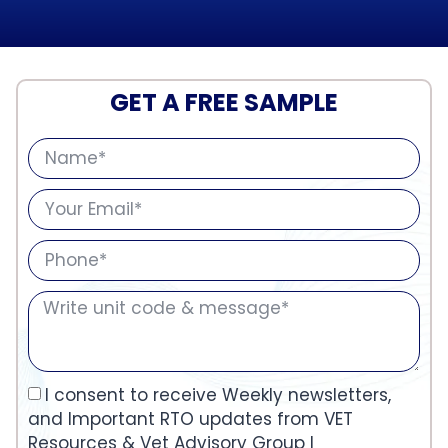
GET A FREE SAMPLE
I consent to receive Weekly newsletters,
and Important RTO updates from VET
Resources & Vet Advisory Group I