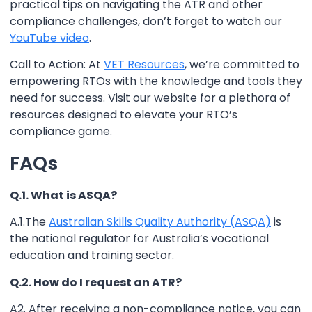
practical tips on navigating the ATR and other
compliance challenges, don’t forget to watch our
YouTube video
.
Call to Action: At
VET Resources
, we’re committed to
empowering RTOs with the knowledge and tools they
need for success. Visit our website for a plethora of
resources designed to elevate your RTO’s
compliance game.
FAQs
Q.1. What is ASQA?
A.1.The
Australian Skills Quality Authority (ASQA)
is
the national regulator for Australia’s vocational
education and training sector.
Q.2. How do I request an ATR?
A2. After receiving a non-compliance notice, you can