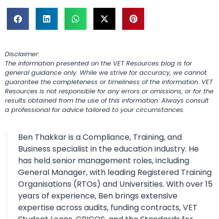
Disclaimer:
The information presented on the VET Resources blog is for
general guidance only. While we strive for accuracy, we cannot
guarantee the completeness or timeliness of the information. VET
Resources is not responsible for any errors or omissions, or for the
results obtained from the use of this information. Always consult
a professional for advice tailored to your circumstances.
Ben Thakkar is a Compliance, Training, and
Business specialist in the education industry. He
has held senior management roles, including
General Manager, with leading Registered Training
Organisations (RTOs) and Universities. With over 15
years of experience, Ben brings extensive
expertise across audits, funding contracts, VET