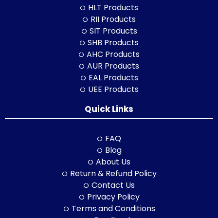
HLT Products
RII Products
SIT Products
SHB Products
AHC Products
AUR Products
EAL Products
UEE Products
Quick Links
FAQ
Blog
About Us
Return & Refund Policy
Contact Us
Privacy Policy
Terms and Conditions