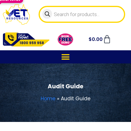
$
0.00
Audit Guide
Home
»
Audit Guide