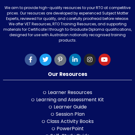
We aim to provide high-quality resources to your RTO at competitive
prices. Our resources are developed by experienced Subject Matter
Experts, reviewed for quality, and carefully proofread before release.
We offer VET Resources, RTO Training Resources, and supporting
materials for Certificate I through to Graduate Diploma qualifications,
designed for use with Australian nationally recognised training
products.
Our Resources
Learner Resources
Learning and Assessment Kit
Learner Guide
Session Plan
Class Activity Books
PowerPoint