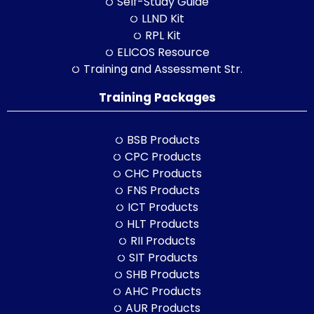
Self-Study Guide
LLND Kit
RPL Kit
ELICOS Resource
Training and Assessment Str.
Training Packages
BSB Products
CPC Products
CHC Products
FNS Products
ICT Products
HLT Products
RII Products
SIT Products
SHB Products
AHC Products
AUR Products