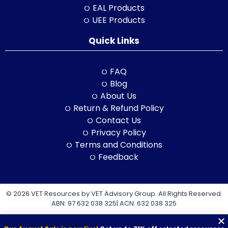
EAL Products
UEE Products
Quick Links
FAQ
Blog
About Us
Return & Refund Policy
Contact Us
Privacy Policy
Terms and Conditions
Feedback
© 2026 VET Resources by VET Advisory Group. All Rights Reserved.
ABN: 97 632 038 325| ACN: 632 038 325