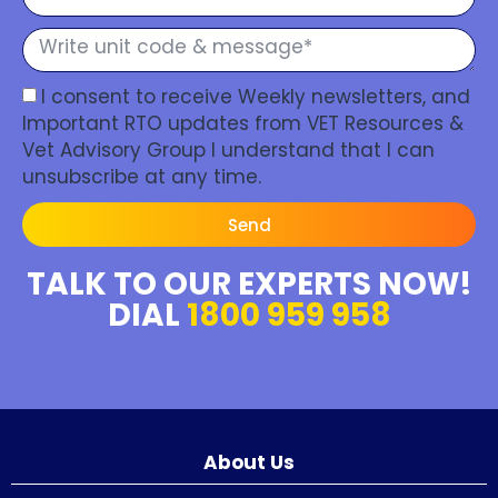
I consent to receive Weekly newsletters, and
Important RTO updates from VET Resources &
Vet Advisory Group I understand that I can
unsubscribe at any time.
Send
TALK TO OUR EXPERTS NOW!
DIAL
1800 959 958
About Us