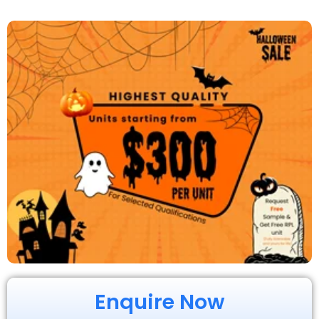
Enquire Now