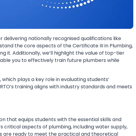
or delivering nationally recognised qualifications like
rstand the core aspects of the Certificate III in Plumbing,
g it. Additionally, we’ll highlight the value of top-tier
nable you to effectively train future plumbers while
, which plays a key role in evaluating students’
 RTO’s training aligns with industry standards and meets
ion that equips students with the essential skills and
 critical aspects of plumbing, including water supply,
es are ready to meet the practical and theoretical