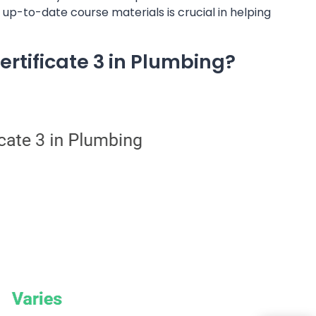
p-to-date course materials is crucial in helping
rtificate 3 in Plumbing?