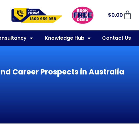
$
0.00
onsultancy
Knowledge Hub
Contact Us
and Career Prospects in Australia