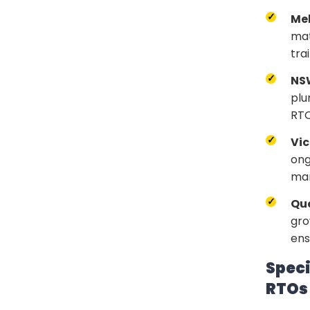
Me
mat
tra
NS
plu
RTO
Vic
ong
mar
Qu
gro
ens
Speci
RTOs