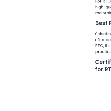
For RTOs
high-qua
maintai
Best 
Selectin
offer ac
RTO, it’
practic
Certi
for R