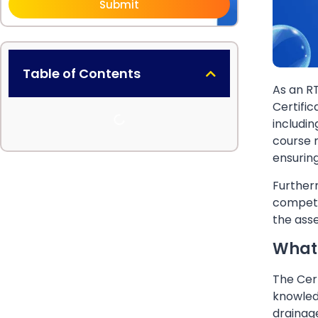
Submit
Table of Contents
As an R
Certific
includin
course m
ensurin
Furtherm
competen
the asse
What 
The Cert
knowledg
drainage