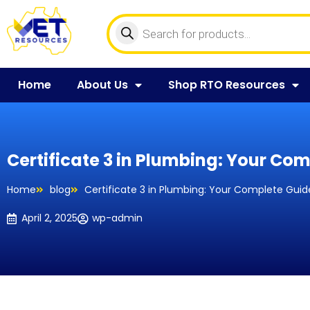
Home
About Us
Shop RTO Resources
Certificate 3 in Plumbing: Your Com
Home
blog
Certificate 3 in Plumbing: Your Complete Guide
April 2, 2025
wp-admin