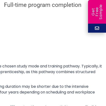
e
e
l
G
e
t
F
r
e
S
a
m
p
 chosen study mode and training pathway. Typically, it
prenticeship, as this pathway combines structured
bing duration may be shorter due to the intensive
 four years depending on scheduling and workplace