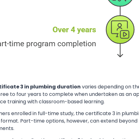
tificate 3 in plumbing duration
varies depending on the
hree to four years to complete when undertaken as an ap
ce training with classroom-based learning.
ners enrolled in full-time study, the certificate 3 in plum
y format. Part-time options, however, can extend beyond
ments.