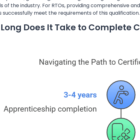
of the industry. For RTOs, providing comprehensive and u
 successfully meet the requirements of this qualification.
Long Does It Take to Complete Ce