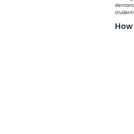
demands 
students
How 