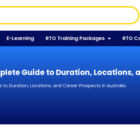
E-Learning
RTO Training Packages
RTO C
plete Guide to Duration, Locations, 
 to Duration, Locations, and Career Prospects in Australia