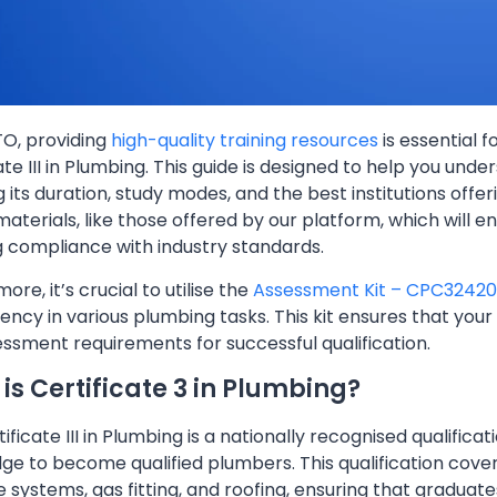
TO, providing
high-quality training resources
is essential f
ate III in Plumbing. This guide is designed to help you unde
g its duration, study modes, and the best institutions offerin
aterials, like those offered by our platform, which will e
g compliance with industry standards.
ore, it’s crucial to utilise the
Assessment Kit – CPC32420
cy in various plumbing tasks. This kit ensures that your
ssment requirements for successful qualification.
is Certificate 3 in Plumbing?
ificate III in Plumbing is a nationally recognised qualificat
e to become qualified plumbers. This qualification covers
 systems, gas fitting, and roofing, ensuring that graduat