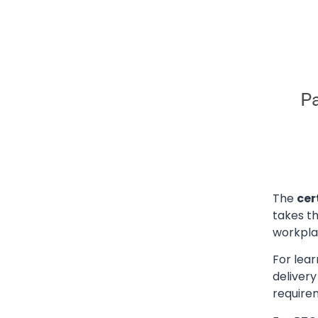
The
cer
takes t
workpla
For lear
deliver
require