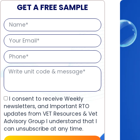
GET A FREE SAMPLE
I consent to receive Weekly
newsletters, and Important RTO
updates from VET Resources & Vet
Advisory Group I understand that I
can unsubscribe at any time.