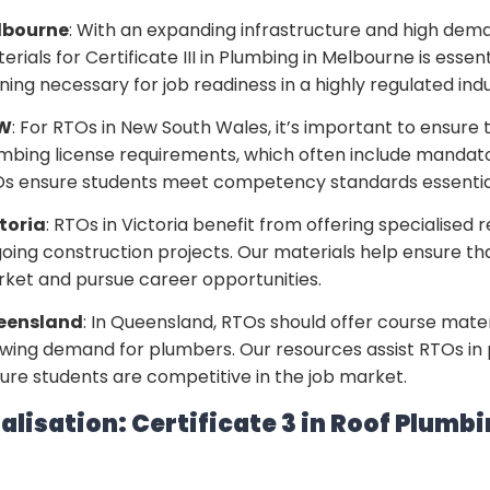
lbourne
: With an expanding infrastructure and high deman
erials for Certificate III in Plumbing in Melbourne is esse
ining necessary for job readiness in a highly regulated indu
W
: For RTOs in New South Wales, it’s important to ensure 
mbing license requirements, which often include mandat
s ensure students meet competency standards essential
toria
: RTOs in Victoria benefit from offering specialised 
oing construction projects. Our materials help ensure that
ket and pursue career opportunities.
eensland
: In Queensland, RTOs should offer course mater
wing demand for plumbers. Our resources assist RTOs in p
ure students are competitive in the job market.
alisation: Certificate 3 in Roof Plumb