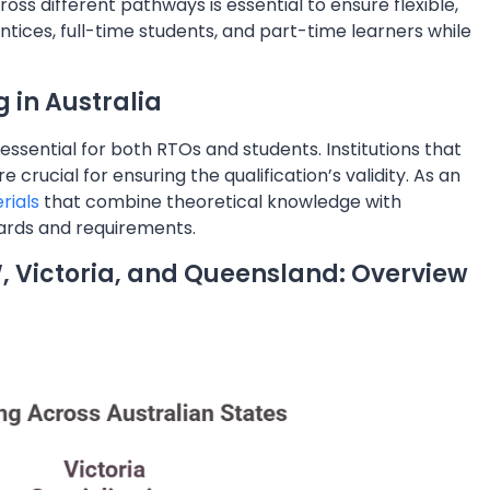
oss different pathways is essential to ensure flexible,
ntices, full-time students, and part-time learners while
g in Australia
is essential for both RTOs and students. Institutions that
crucial for ensuring the qualification’s validity. As an
rials
that combine theoretical knowledge with
dards and requirements.
W, Victoria, and Queensland: Overview