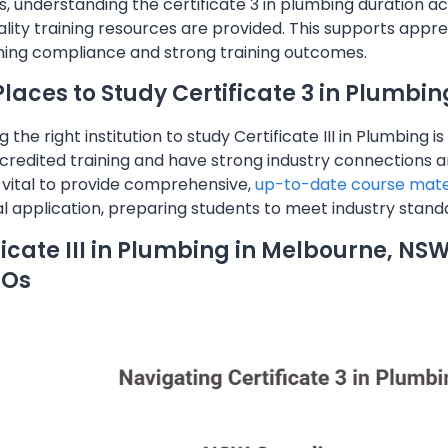
, understanding the certificate 3 in plumbing duration acr
lity training resources are provided. This supports appre
ning compliance and strong training outcomes.
Places to Study Certificate 3 in Plumbin
g the right institution to study Certificate III in Plumbing 
credited training and have strong industry connections are 
s vital to provide comprehensive,
up-to-date course mate
al application, preparing students to meet industry stan
ficate III in Plumbing in Melbourne, NS
TOs