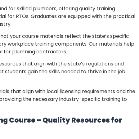
d for skilled plumbers, offering quality training
ntial for RTOs. Graduates are equipped with the practical
stry.
that your course materials reflect the state’s specific
ory workplace training components. Our materials help
 for plumbing contractors.
resources that align with the state’s regulations and
 students gain the skills needed to thrive in the job
ials that align with local licensing requirements and the
roviding the necessary industry-specific training to
ing Course – Quality Resources for