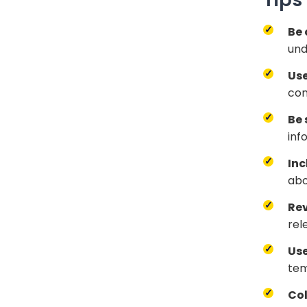
Be 
und
Use
con
Be 
inf
Inc
abo
Rev
rel
Us
tem
Col