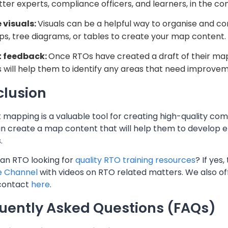
ter experts, compliance officers, and learners, in the c
 visuals:
Visuals can be a helpful way to organise and 
s, tree diagrams, or tables to create your map content.
t feedback:
Once RTOs have created a draft of their map 
s will help them to identify any areas that need improve
lusion
mapping is a valuable tool for creating high-quality comp
n create a map content that will help them to develop ef
.
 an RTO looking for
quality RTO training resources
? If yes
e Channel
with videos on RTO related matters. We also o
contact
here
.
uently Asked Questions (FAQs)