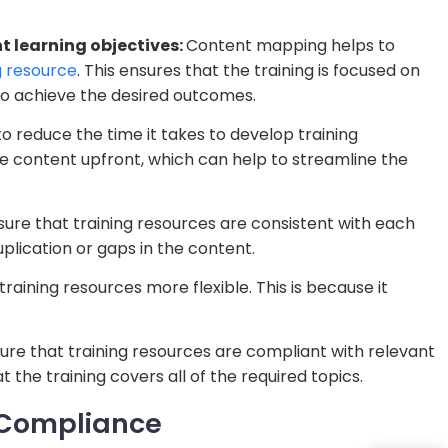
t learning objectives:
Content mapping helps to
g resource
. This ensures that the training is focused on
to achieve the desired outcomes.
 reduce the time it takes to develop training
the content upfront, which can help to streamline the
re that training resources are consistent with each
uplication or gaps in the content.
ining resources more flexible. This is because it
e that training resources are compliant with relevant
t the training covers all of the required topics.
 Compliance