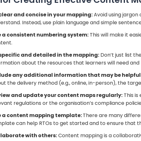
clear and concise in your mapping:
Avoid using jargon 
erstand. Instead, use plain language and simple sentence
 a consistent numbering system:
This will make it eas
tent.
specific and detailed in the mapping:
Don’t just list t
ormation about the resources that learners will need and
lude any additional information that may be helpful
ut the delivery method (e.g., online, in-person), the targe
iew and update your content maps regularly:
This is
evant regulations or the organisation’s compliance polic
e a content mapping template:
There are many differe
plate can help RTOs to get started and to ensure that t
laborate with others:
Content mapping is a collaborativ