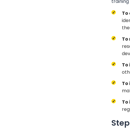
trainin
To 
ide
the
To
res
dev
To 
oth
To 
mak
To 
reg
Step