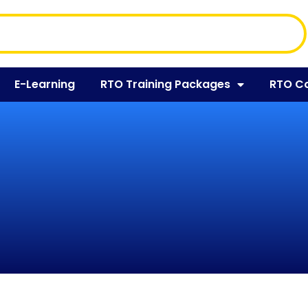
E-Learning
RTO Training Packages
RTO C