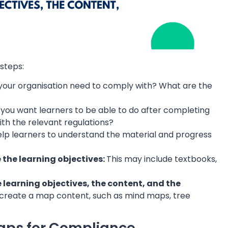
steps:
your organisation need to comply with? What are the
you want learners to be able to do after completing
ith the relevant regulations?
help learners to understand the material and progress
e the learning objectives:
This may include textbooks,
learning objectives, the content, and the
o create a map content, such as mind maps, tree
Maps for Compliance