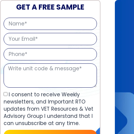
GET A FREE SAMPLE
I consent to receive Weekly
newsletters, and Important RTO
updates from VET Resources & Vet
Advisory Group I understand that I
can unsubscribe at any time.