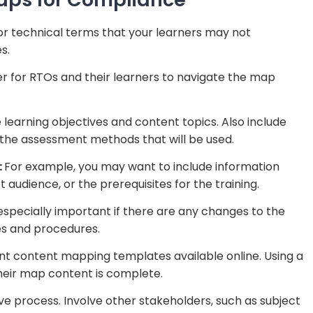
or technical terms that your learners may not
s.
ier for RTOs and their learners to navigate the map
he learning objectives and content topics. Also include
 the assessment methods that will be used.
:
For example, you may want to include information
t audience, or the prerequisites for the training.
 especially important if there are any changes to the
ies and procedures.
nt content mapping templates available online. Using a
heir map content is complete.
e process. Involve other stakeholders, such as subject