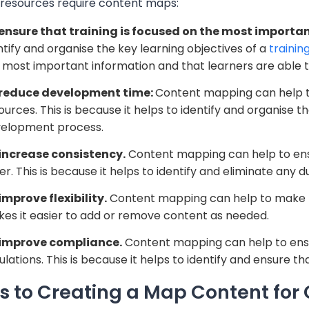
g resources require content maps:
ensure that training is focused on the most importan
ntify and organise the key learning objectives of a
trainin
 most important information and that learners are able 
 reduce development time:
Content mapping can help to
ources. This is because it helps to identify and organise 
elopment process.
increase consistency.
Content mapping can help to ensu
er. This is because it helps to identify and eliminate any d
improve flexibility.
Content mapping can help to make tra
es it easier to add or remove content as needed.
improve compliance.
Content mapping can help to ensur
ulations. This is because it helps to identify and ensure tha
s to Creating a
Map
Content for