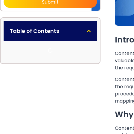
Submit
Table of Contents
Intr
Content 
valuable
the requ
Content 
the requ
procedur
mapping
Why 
Content