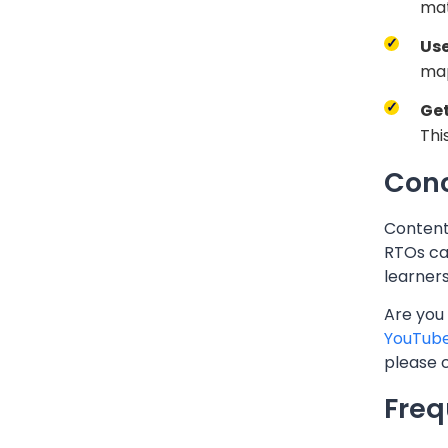
mat
Use
map
Ge
Thi
Conc
Content 
RTOs ca
learners
Are you
YouTub
please 
Freq