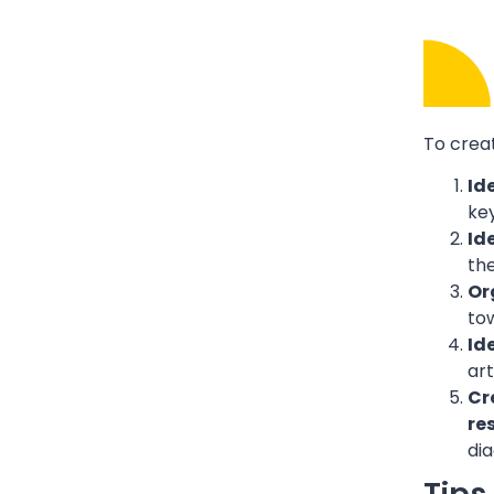
To crea
Id
ke
Id
the
Or
tow
Id
art
Cr
re
dia
Tips