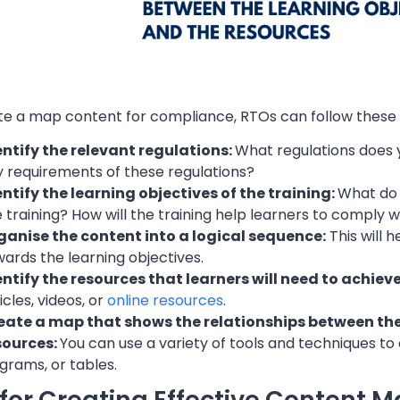
te a map content for compliance, RTOs can follow these 
entify the relevant regulations:
What regulations does 
y requirements of these regulations?
entify the learning objectives of the training:
What do 
 training? How will the training help learners to comply w
ganise the content into a logical sequence:
This will 
ards the learning objectives.
entify the resources that learners will need to achiev
icles, videos, or
online resources
.
eate a map that shows the relationships between the 
sources:
You can use a variety of tools and techniques t
grams, or tables.
 for Creating Effective Content 