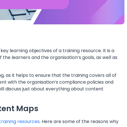
y learning objectives of a training resource. It is a
f the learners and the organisation’s goals, as well as
 as it helps to ensure that the training covers all of
stent with the organisation’s compliance policies and
ll discuss just about everything about content
tent Maps
 training resources
. Here are some of the reasons why