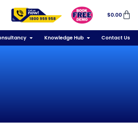
$
0.00
onsultancy
Knowledge Hub
Contact Us