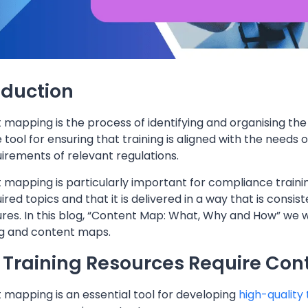
oduction
mapping is the process of identifying and organising the ke
 tool for ensuring that training is aligned with the needs o
irements of relevant regulations.
mapping is particularly important for compliance training,
ired topics and that it is delivered in a way that is consi
es. In this blog, “Content Map: What, Why and How” we wi
 and content maps.
Training Resources Require Con
 mapping is an essential tool for developing
high-quality