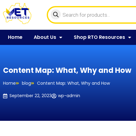
Home
About Us
Shop RTO Resources
Content Map: What, Why and How
Home
blog
Content Map: What, Why and How
September 22, 2023
wp-admin