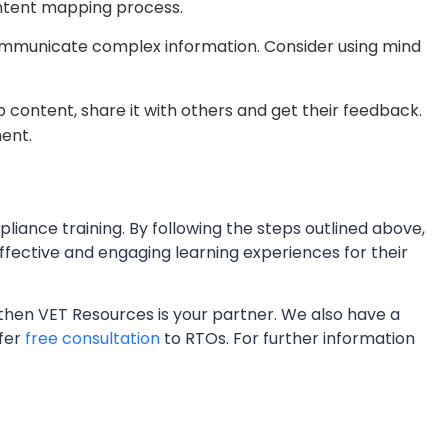
ontent mapping process.
communicate complex information. Consider using mind
content, share it with others and get their feedback.
ment.
liance training. By following the steps outlined above,
fective and engaging learning experiences for their
, then VET Resources is your partner. We also have a
ffer
free consultation
to RTOs. For further information