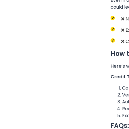
Even if 
could le
❌ N
❌ E
❌ C
How t
Here’s w
Credit 
Col
Ver
Au
Rec
Exc
FAQs: