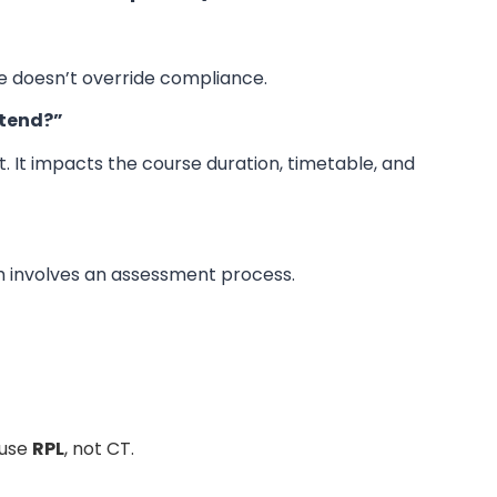
nce doesn’t override compliance.
ttend?”
it. It impacts the course duration, timetable, and
h involves an assessment process.
use
RPL
, not CT.