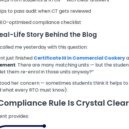
Tips to pass audit when CT gets reviewed
SEO-optimised compliance checklist
eal-Life Story Behind the Blog
 called me yesterday with this question:
nt just finished
Certificate III in Commercial Cookery
a
ement
. There are many matching units — but the stude
let them re-enrol in those units anyway?”
tood her concern — sometimes students think it helps to r
d what every RTO must know):
Compliance Rule Is Crystal Clear
dent provides: