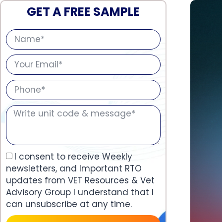
GET A FREE SAMPLE
I consent to receive Weekly
newsletters, and Important RTO
updates from VET Resources & Vet
Advisory Group I understand that I
can unsubscribe at any time.