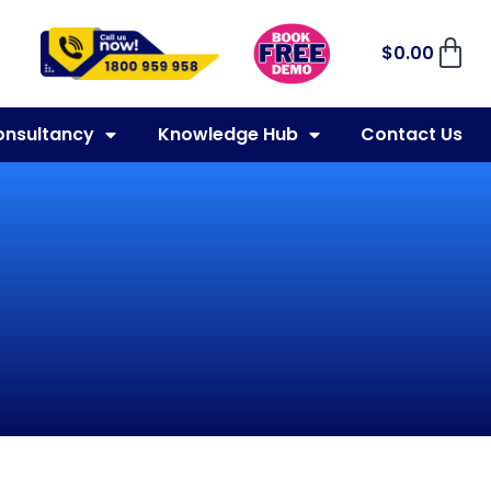
$
0.00
onsultancy
Knowledge Hub
Contact Us