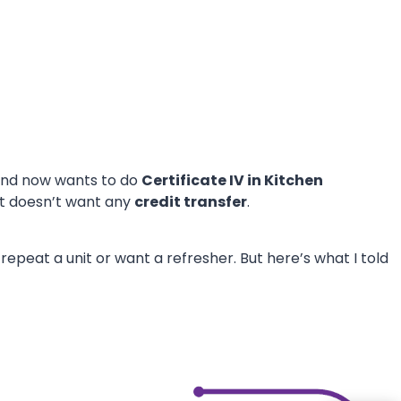
nd now wants to do
Certificate IV in Kitchen
nt doesn’t want any
credit transfer
.
epeat a unit or want a refresher. But here’s what I told