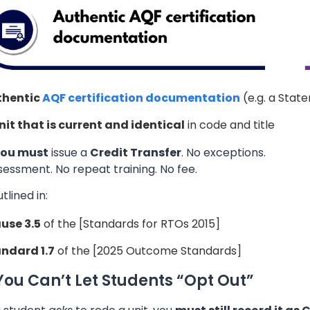
thentic
AQF certification documentation
(e.g. a Stat
nit that is current and identical
in code and title
ou must
issue a
Credit Transfer
. No exceptions.
essment. No repeat training. No fee.
utlined in:
use 3.5
of the [Standards for RTOs 2015]
ndard 1.7
of the [2025 Outcome Standards]
ou Can’t Let Students “Opt Out”