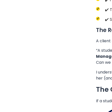
✔️ 
✔️ 
The R
A client
“A stude
Manag
Can we 
I unders
her (an
The 
If a stu