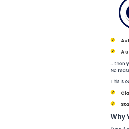
Au
A u
… then
y
No reass
This is o
Cla
Sta
Why Y