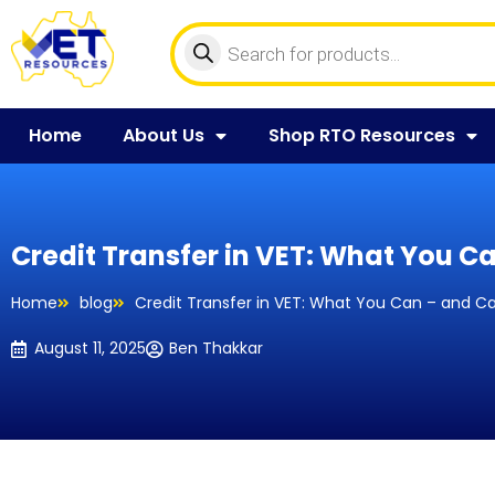
Home
About Us
Shop RTO Resources
Credit Transfer in VET: What You C
Home
blog
Credit Transfer in VET: What You Can – and C
August 11, 2025
Ben Thakkar