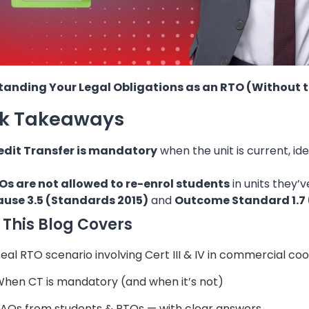
anding Your Legal Obligations as an RTO (Without 
ck Takeaways
edit Transfer is mandatory
when the unit is current, id
Os are not allowed to re-enrol students
in units they’
ause 3.5 (Standards 2015)
and
Outcome Standard 1.7 
This Blog Covers
Real RTO scenario involving Cert III & IV in commercial co
When CT is mandatory (and when it’s not)
FAQs from students & RTOs — with clear answers