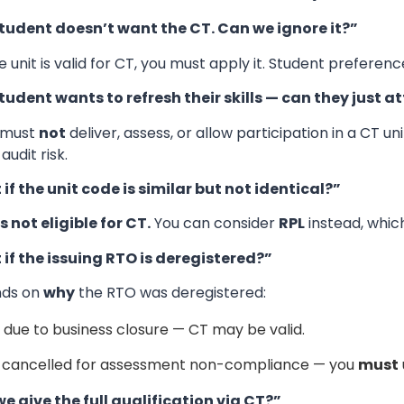
tudent doesn’t want the CT. Can we ignore it?”
he unit is valid for CT, you must apply it. Student prefere
tudent wants to refresh their skills — can they just a
 must
not
deliver, assess, or allow participation in a CT un
audit risk.
if the unit code is similar but not identical?”
s not eligible for CT.
You can consider
RPL
instead, whic
if the issuing RTO is deregistered?”
nds on
why
the RTO was deregistered:
f due to business closure — CT may be valid.
f cancelled for assessment non-compliance — you
must
e give the full qualification via CT?”