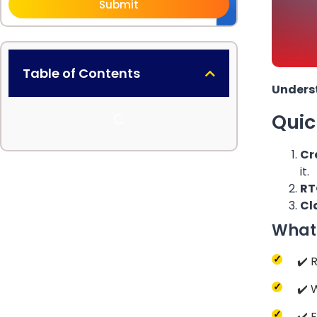
Submit
Table of Contents
Underst
Qui
Cr
it.
RT
Cl
What 
✔️ 
✔️ 
✔️ 