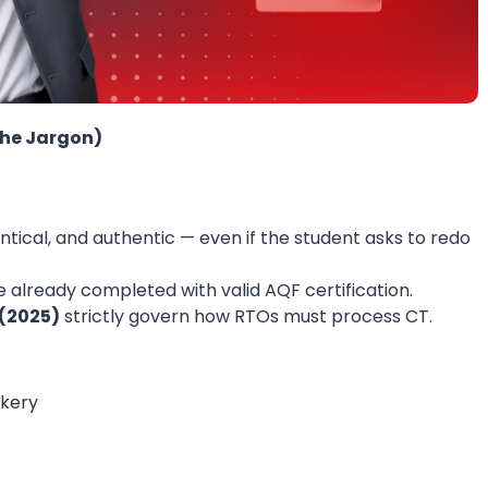
the Jargon)
entical, and authentic — even if the student asks to redo
ve already completed with valid AQF certification.
(2025)
strictly govern how RTOs must process CT.
okery