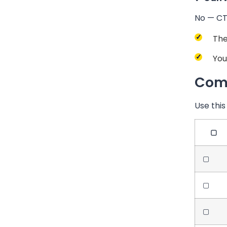
No — CT 
The
You
Comp
Use this
▢
▢
▢
▢