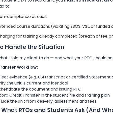
a student
asks
to redo a unit, you
must still record it as
ad to:
on-compliance at audit
xtended course durations (violating ESOS, VSL, or funded 
harging for training already completed (breach of fee p
o Handle the Situation
hat I told my client to do — and what your RTO should hav
Transfer Workflow:
lect evidence (e.g. USI transcript or certified Statement
ify the unit is current and identical
thenticate the document and issuing RTO
ord Credit Transfer in the student file and training plan
lude the unit from delivery, assessment and fees
 What RTOs and Students Ask (And Wh