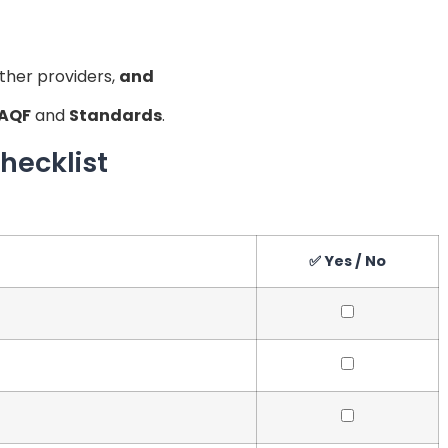
ther providers,
and
AQF
and
Standards
.
hecklist
✅ Yes / No