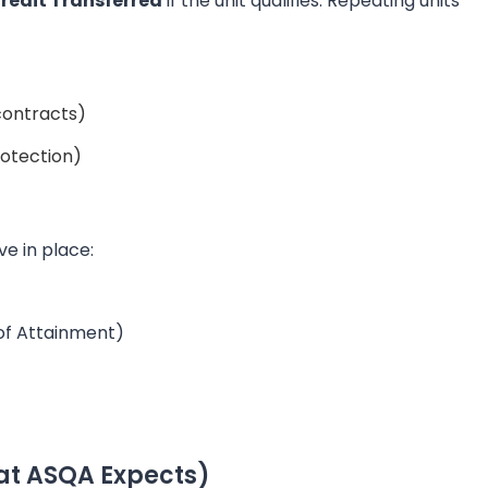
 Credit Transferred
if the unit qualifies. Repeating units
contracts)
rotection)
e in place:
 of Attainment)
at ASQA Expects)