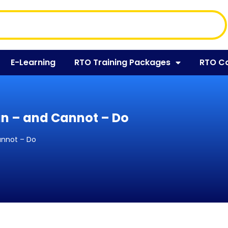
E-Learning
RTO Training Packages
RTO C
an – and Cannot – Do
annot – Do