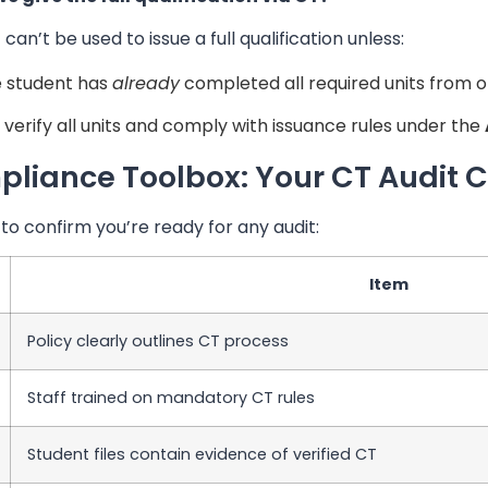
can’t be used to issue a full qualification unless:
 student has
already
completed all required units from o
 verify all units and comply with issuance rules under the
liance Toolbox: Your CT Audit C
 to confirm you’re ready for any audit:
Item
Policy clearly outlines CT process
Staff trained on mandatory CT rules
Student files contain evidence of verified CT