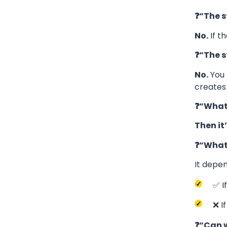
❓“The s
No.
If t
❓“The s
No.
You
creates 
❓“What 
Then it’
❓“What 
It depe
✅ I
❌ I
❓“Can w