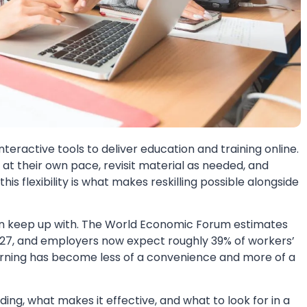
interactive tools to deliver education and training online.
n at their own pace, revisit material as needed, and
s flexibility is what makes reskilling possible alongside
an keep up with. The World Economic Forum estimates
y 2027, and employers now expect roughly 39% of workers’
earning has become less of a convenience and more of a
ing, what makes it effective, and what to look for in a