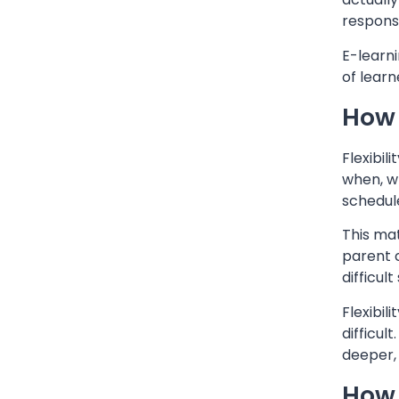
responsib
E-learni
of learn
How 
Flexibil
when, wh
schedul
This mat
parent c
difficul
Flexibil
difficul
deeper,
How 