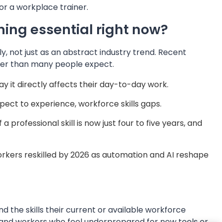
or a workplace trainer.
ing essential right now?
y, not just as an abstract industry trend. Recent
rger than many people expect.
y it directly affects their day-to-day work.
pect to experience, workforce skills gaps.
professional skill is now just four to five years, and
orkers reskilled by 2026 as automation and AI reshape
d the skills their current or available workforce
ry, and workers who feel underprepared for new tools or