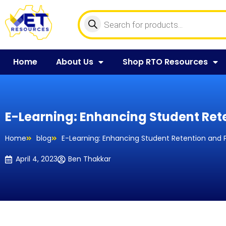
Home
About Us
Shop RTO Resources
E-Learning: Enhancing Student Ret
Home
blog
E-Learning: Enhancing Student Retention and 
April 4, 2023
Ben Thakkar