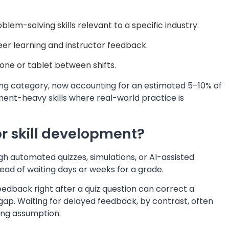
lem-solving skills relevant to a specific industry.
er learning and instructor feedback.
one or tablet between shifts.
wing category, now accounting for an estimated 5–10% of
ment-heavy skills where real-world practice is
r skill development?
h automated quizzes, simulations, or AI-assisted
ad of waiting days or weeks for a grade.
dback right after a quiz question can correct a
ap. Waiting for delayed feedback, by contrast, often
ong assumption.