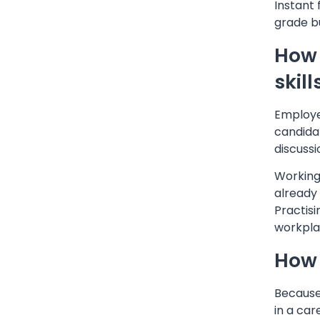
Instant 
grade bu
How 
skill
Employe
candidat
discussi
Working
already
Practisi
workpla
How 
Because 
in a car