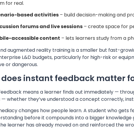
m for real.
nario-based activities
– build decision-making and prob
cussion forums and live sessions
– create space for pe
ile-accessible content
– lets learners study from a ph
and augmented reality training is a smaller but fast-gro
terprise L&D budgets, particularly for high-risk or equip
ve or dangerous.
does instant feedback matter fo
 feedback means a learner finds out immediately — throug
 — whether they’ve understood a concept correctly, inste
mediacy changes how people learn. A student who gets fee
rstanding before it compounds into a bigger knowledge g
he learner has already moved on and reinforced the wr