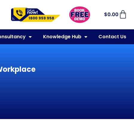
$
0.00
onsultancy
Knowledge Hub
Contact Us
 Workplace