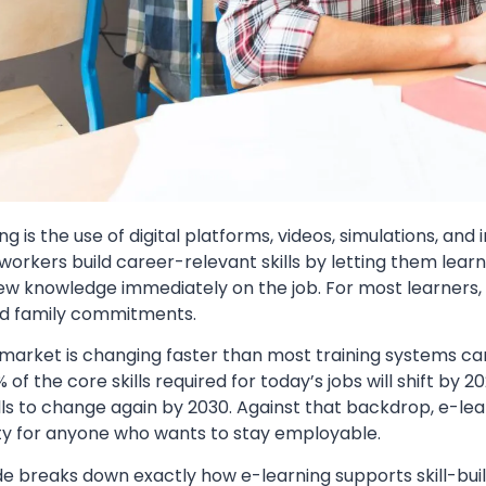
ng is the use of digital platforms, videos, simulations, and 
 workers build career-relevant skills by letting them lear
w knowledge immediately on the job. For most learners, thi
d family commitments.
 market is changing faster than most training systems c
 of the core skills required for today’s jobs will shift b
ills to change again by 2030. Against that backdrop, e-l
ty for anyone who wants to stay employable.
de breaks down exactly how e-learning supports skill-build