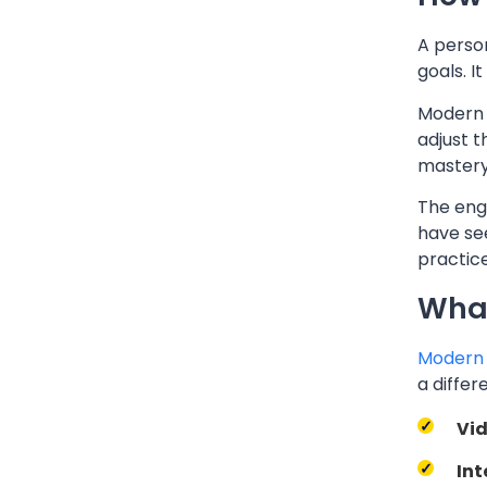
A person
goals. I
Modern 
adjust 
mastery 
The eng
have se
practic
What
Modern 
a differ
Vid
Int