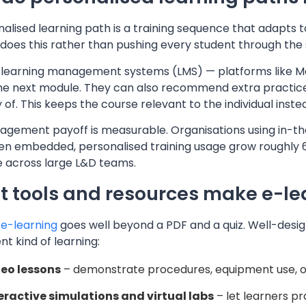
alised learning path is a training sequence that adapts to 
t does this rather than pushing every student through the
learning management systems (LMS) — platforms like Mo
the next module. They can also recommend extra practice
of. This keeps the course relevant to the individual inst
agement payoff is measurable. Organisations using in-t
en embedded, personalised training usage grow roughly 
e across large L&D teams.
 tools and resources make e-lea
e-learning
goes well beyond a PDF and a quiz. Well-desig
ent kind of learning:
eo lessons
– demonstrate procedures, equipment use, or
eractive simulations and virtual labs
– let learners pra