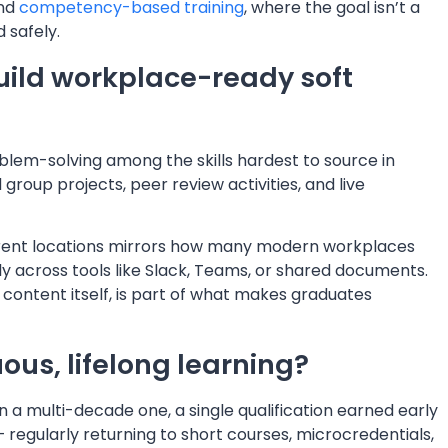
and
competency-based training
, where the goal isn’t a
 safely.
uild workplace-ready soft
em-solving among the skills hardest to source in
group projects, peer review activities, and live
ferent locations mirrors how many modern workplaces
 across tools like Slack, Teams, or shared documents.
l content itself, is part of what makes graduates
us, lifelong learning?
n a multi-decade one, a single qualification earned early
— regularly returning to short courses, microcredentials,