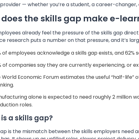
 provider — whether you’re a student, a career-changer, 
does the skills gap make e-learn
loyees already feel the pressure of the skills gap directl
ce research puts a number on that pressure, and it’s la
 of employees acknowledge a skills gap exists, and 62% sa
 of companies say they are currently experiencing, or ex
 World Economic Forum estimates the useful “half-life” of a 
inking.
ufacturing alone is expected to need roughly 2 million w
duction roles.
is a skills gap?
 gap is the mismatch between the skills employers need an
 has. It shows up as unfilled roles, slower project delive