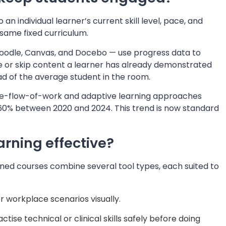
an individual learner’s current skill level, pace, and
 same fixed curriculum.
odle, Canvas, and Docebo — use progress data to
 or skip content a learner has already demonstrated
ead of the average student in the room.
he-flow-of-work and adaptive learning approaches
60% between 2020 and 2024. This trend is now standard
rning effective?
ned courses combine several tool types, each suited to
 workplace scenarios visually.
ctise technical or clinical skills safely before doing