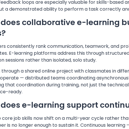
feedback loops are especially valuable for skills-based 
t a demonstrated ability to perform a task correctly and
does collaborative e-learning b
s?
rs consistently rank communication, teamwork, and probl
es. E-learning platforms address this through structured 
on sessions rather than isolated, solo study.
 through a shared online project with classmates in dif
 operate — distributed teams coordinating asynchronously
ng that coordination during training, not just the technica
ce-ready.
does e-learning support continuo
core job skills now shift on a multi-year cycle rather tha
eer is no longer enough to sustain it. Continuous learning 