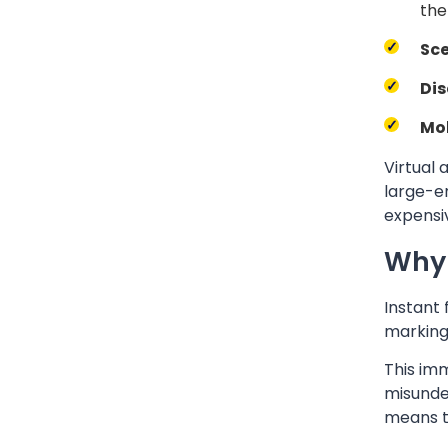
the
Sce
Dis
Mob
Virtual 
large-en
expensi
Why 
Instant
marking
This im
misunde
means t