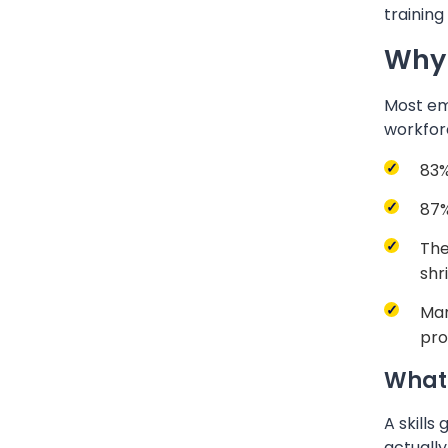
training
Why 
Most emp
workfor
83%
87%
The
shr
Man
pro
What 
A skills
actually