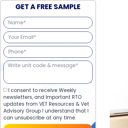
GET A FREE SAMPLE
I consent to receive Weekly
newsletters, and Important RTO
updates from VET Resources & Vet
Advisory Group I understand that I
can unsubscribe at any time.