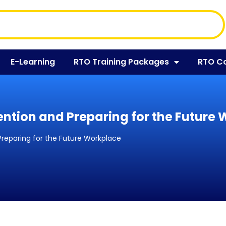
E-Learning
RTO Training Packages
RTO C
ention and Preparing for the Future
Preparing for the Future Workplace