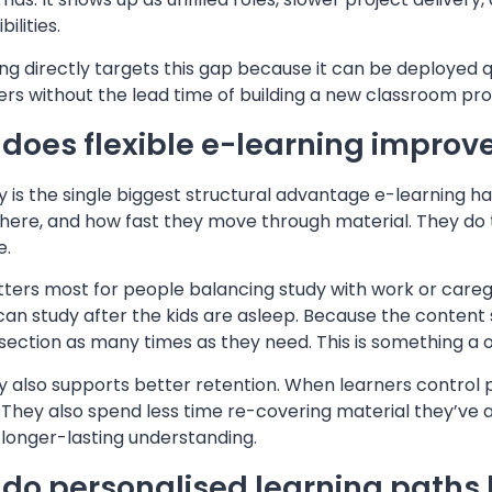
ilities.
ng directly targets this gap because it can be deployed 
ers without the lead time of building a new classroom pr
does flexible e-learning improv
ity is the single biggest structural advantage e-learning 
ere, and how fast they move through material. They do this
e.
ters most for people balancing study with work or caregi
an study after the kids are asleep. Because the content 
t section as many times as they need. This is something a 
ity also supports better retention. When learners contro
t. They also spend less time re-covering material they’ve 
 longer-lasting understanding.
do personalised learning paths