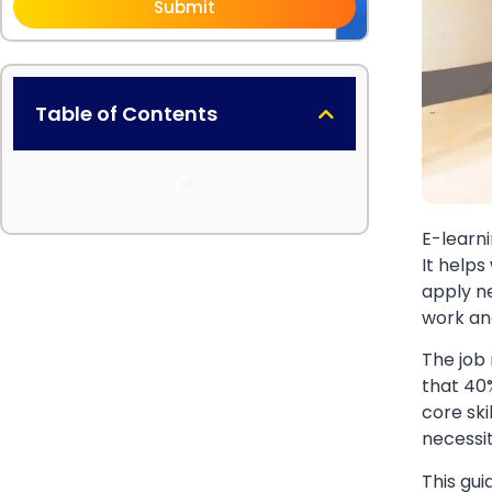
Submit
Table of Contents
E-learni
It helps
apply ne
work an
The job
that 40%
core sk
necessi
This gui