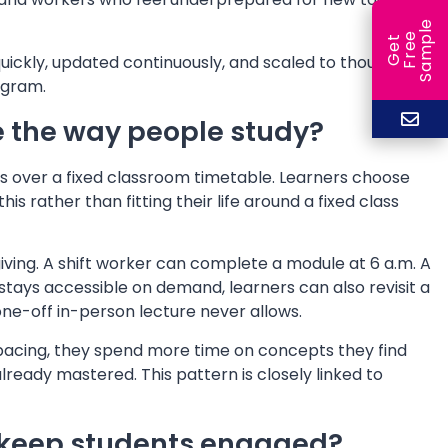
e
e
l
G
e
t
F
r
e
S
a
m
p
quickly, updated continuously, and scaled to thousands
ogram.
e the way people study?
has over a fixed classroom timetable. Learners choose
 rather than fitting their life around a fixed class
ving. A shift worker can complete a module at 6 a.m. A
stays accessible on demand, learners can also revisit a
one-off in-person lecture never allows.
l pacing, they spend more time on concepts they find
already mastered. This pattern is closely linked to
 keep students engaged?