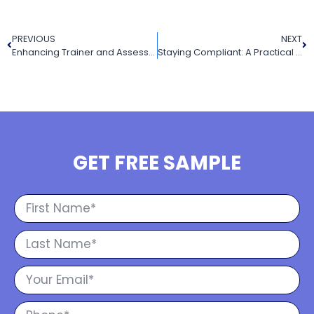
PREVIOUS
NEXT
Enhancing Trainer and Assessor Competency: Key Updates and Requirements in the Draft Revised Standards
Staying Compliant: A Practical Guide to Legislation in the Draft Revised Standards
GET FREE SAMPLE