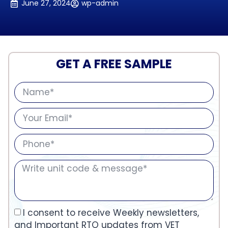
June 27, 2024
wp-admin
GET A FREE SAMPLE
I consent to receive Weekly newsletters,
and Important RTO updates from VET