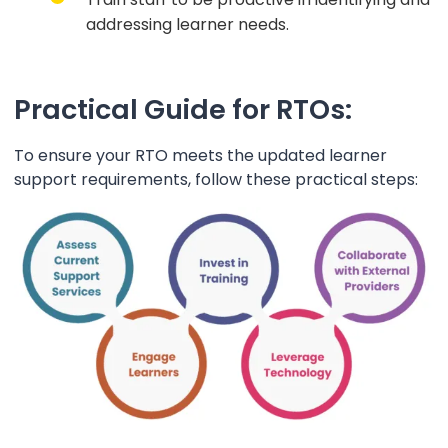
addressing learner needs.
Practical Guide for RTOs:
To ensure your RTO meets the updated learner
support requirements, follow these practical steps: