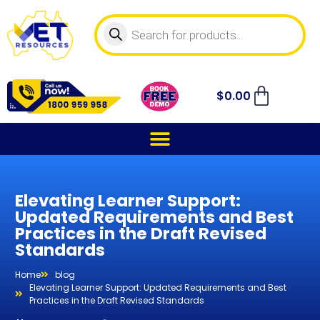
$
0.00
Elevating Learner Support:
Updated Requirements and Best
Practices in the Draft Revised
Standards
Home
blog
Elevating Learner Support: Updated Requirements and Best
Practices in the Draft Revised Standards