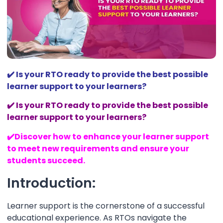
✔️
Is your RTO ready to provide the best possible
learner support to your learners?
✔️
Is your RTO ready to provide the best possible
learner support to your learners?
✔️
Discover how to enhance your learner support
to meet new requirements and ensure your
students succeed.
Introduction:
Learner support is the cornerstone of a successful
educational experience. As RTOs navigate the