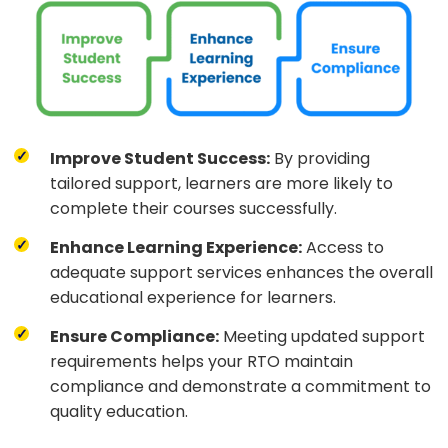
Improve Student Success:
By providing
tailored support, learners are more likely to
complete their courses successfully.
Enhance Learning Experience:
Access to
adequate support services enhances the overall
educational experience for learners.
Ensure Compliance:
Meeting updated support
requirements helps your RTO maintain
compliance and demonstrate a commitment to
quality education.