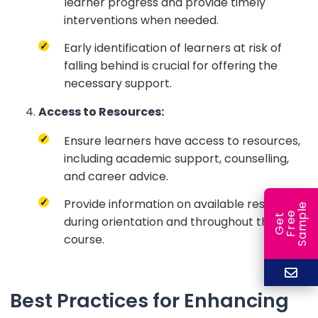
learner progress and provide timely
interventions when needed.
Early identification of learners at risk of
falling behind is crucial for offering the
necessary support.
Access to Resources:
Ensure learners have access to resources,
including academic support, counselling,
and career advice.
Provide information on available resources
e
e
l
G
e
t
F
r
e
S
a
m
p
during orientation and throughout the
course.
Best Practices for Enhancing