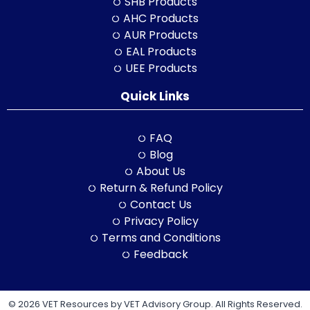
SHB Products
AHC Products
AUR Products
EAL Products
UEE Products
Quick Links
FAQ
Blog
About Us
Return & Refund Policy
Contact Us
Privacy Policy
Terms and Conditions
Feedback
© 2026 VET Resources by VET Advisory Group. All Rights Reserved.