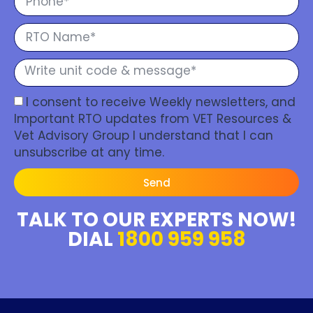
I consent to receive Weekly newsletters, and
Important RTO updates from VET Resources &
Vet Advisory Group I understand that I can
unsubscribe at any time.
Send
TALK TO OUR EXPERTS NOW!
DIAL
1800 959 958