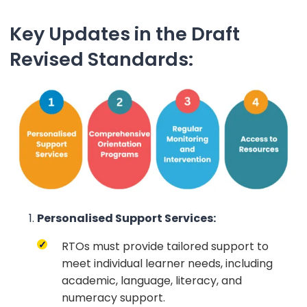
Key Updates in the Draft
Revised Standards:
Personalised Support Services:
RTOs must provide tailored support to
meet individual learner needs, including
academic, language, literacy, and
numeracy support.