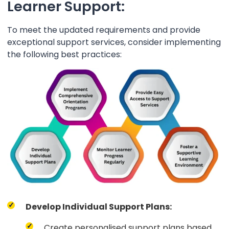
Learner Support:
To meet the updated requirements and provide
exceptional support services, consider implementing
the following best practices:
Develop Individual Support Plans:
Create personalised support plans based