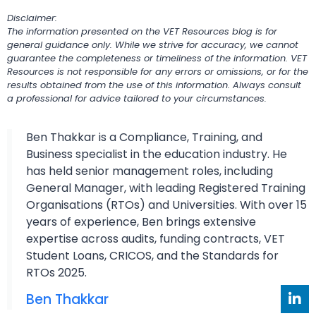
Disclaimer:
The information presented on the VET Resources blog is for
general guidance only. While we strive for accuracy, we cannot
guarantee the completeness or timeliness of the information. VET
Resources is not responsible for any errors or omissions, or for the
results obtained from the use of this information. Always consult
a professional for advice tailored to your circumstances.
Ben Thakkar is a Compliance, Training, and
Business specialist in the education industry. He
has held senior management roles, including
General Manager, with leading Registered Training
Organisations (RTOs) and Universities. With over 15
years of experience, Ben brings extensive
expertise across audits, funding contracts, VET
Student Loans, CRICOS, and the Standards for
RTOs 2025.
Ben Thakkar