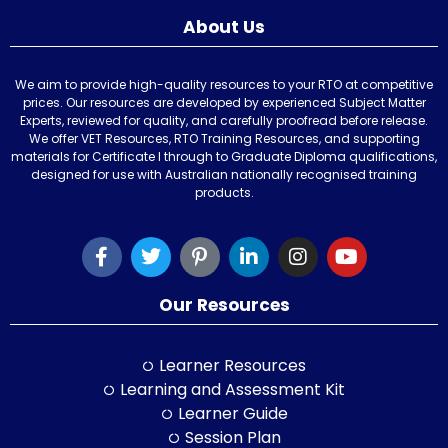
About Us
We aim to provide high-quality resources to your RTO at competitive
prices. Our resources are developed by experienced Subject Matter
Experts, reviewed for quality, and carefully proofread before release.
We offer VET Resources, RTO Training Resources, and supporting
materials for Certificate I through to Graduate Diploma qualifications,
designed for use with Australian nationally recognised training
products.
Our Resources
Learner Resources
Learning and Assessment Kit
Learner Guide
Session Plan