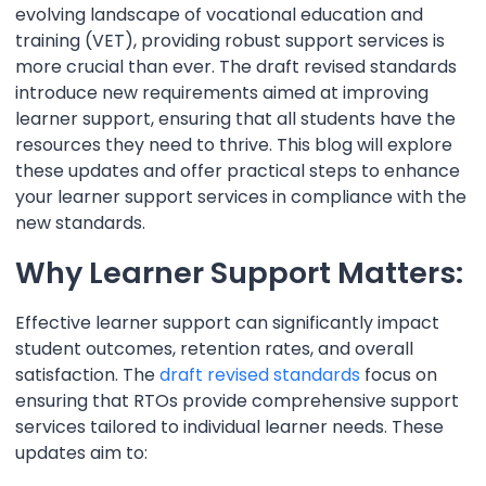
evolving landscape of vocational education and
training (VET), providing robust support services is
more crucial than ever. The draft revised standards
introduce new requirements aimed at improving
learner support, ensuring that all students have the
resources they need to thrive. This blog will explore
these updates and offer practical steps to enhance
your learner support services in compliance with the
new standards.
Why Learner Support Matters:
Effective learner support can significantly impact
student outcomes, retention rates, and overall
satisfaction. The
draft revised standards
focus on
ensuring that RTOs provide comprehensive support
services tailored to individual learner needs. These
updates aim to: