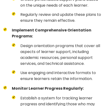
on the unique needs of each learner.
Regularly review and update these plans to
ensure they remain effective.
Implement Comprehensive Orientation
Programs:
Design orientation programs that cover all
aspects of learner support, including
academic resources, personal support
services, and technical assistance.
Use engaging and interactive formats to
ensure learners retain the information.
Monitor Learner Progress Regularly:
Establish a system for tracking learner
progress and identifying those who may