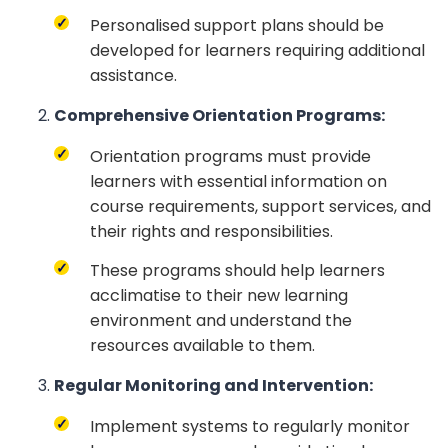
Personalised support plans should be
developed for learners requiring additional
assistance.
Comprehensive Orientation Programs:
Orientation programs must provide
learners with essential information on
course requirements, support services, and
their rights and responsibilities.
These programs should help learners
acclimatise to their new learning
environment and understand the
resources available to them.
Regular Monitoring and Intervention:
Implement systems to regularly monitor