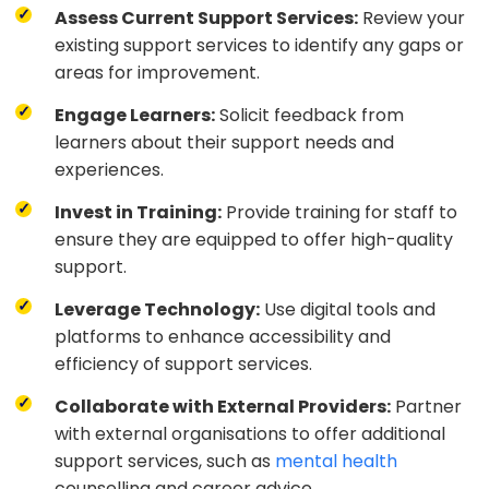
Assess Current Support Services:
Review your
existing support services to identify any gaps or
areas for improvement.
Engage Learners:
Solicit feedback from
learners about their support needs and
experiences.
Invest in Training:
Provide training for staff to
ensure they are equipped to offer high-quality
support.
Leverage Technology:
Use digital tools and
platforms to enhance accessibility and
efficiency of support services.
Collaborate with External Providers:
Partner
with external organisations to offer additional
support services, such as
mental health
counselling and career advice.