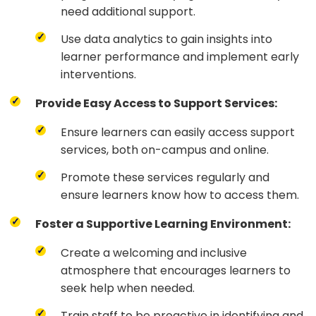
need additional support.
Use data analytics to gain insights into
learner performance and implement early
interventions.
Provide Easy Access to Support Services:
Ensure learners can easily access support
services, both on-campus and online.
Promote these services regularly and
ensure learners know how to access them.
Foster a Supportive Learning Environment:
Create a welcoming and inclusive
atmosphere that encourages learners to
seek help when needed.
Train staff to be proactive in identifying and