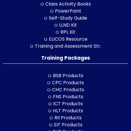
Class Activity Books
PowerPoint
Self-Study Guide
LLND Kit
RPL Kit
ELICOS Resource
Training and Assessment Str.
Training Packages
BSB Products
CPC Products
CHC Products
FNS Products
ICT Products
HLT Products
RII Products
SIT Products