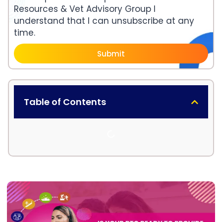
Resources & Vet Advisory Group I
understand that I can unsubscribe at any
time.
Submit
Table of Contents