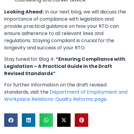
Looking Ahead:
In our next blog, we will discuss the
importance of compliance with legislation and
provide practical guidance on how your RTO can
ensure adherence to all relevant laws and
regulations. Staying compliant is crucial for the
longevity and success of your RTO.
Stay tuned for Blog 4:
“Ensuring Compliance with
Legislation – A Practical Guide in the Draft
Revised Standards”
.
For further information on the draft revised
standards, visit the
Department of Employment and
Workplace Relations’ Quality Reforms page
.