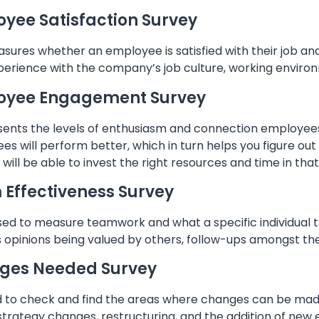
yee Satisfaction Survey
sures whether an employee is satisfied with their job and
perience with the company’s job culture, working environ
oyee Engagement Survey
esents the levels of enthusiasm and connection employees
es will perform better, which in turn helps you figure o
will be able to invest the right resources and time in th
Effectiveness Survey
used to measure teamwork and what a specific individual t
s opinions being valued by others, follow-ups amongst th
ges Needed Survey
sed to check and find the areas where changes can be ma
strategy changes, restructuring, and the addition of new 