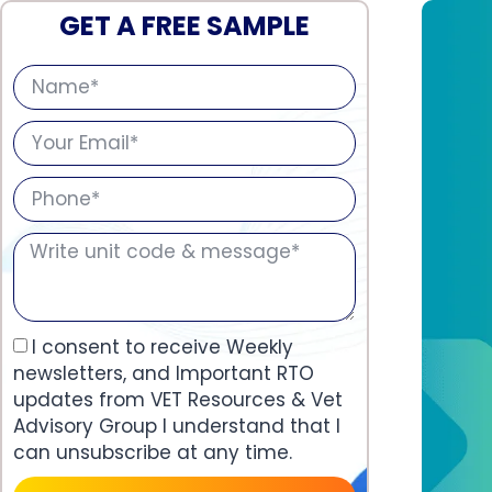
GET A FREE SAMPLE
I consent to receive Weekly
newsletters, and Important RTO
updates from VET Resources & Vet
Advisory Group I understand that I
can unsubscribe at any time.