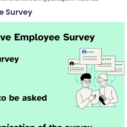
e Survey