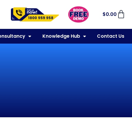
$
0.00
onsultancy
Knowledge Hub
Contact Us