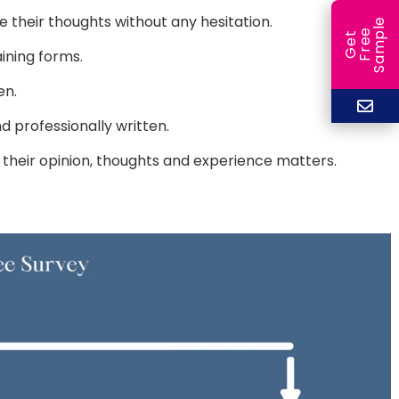
their thoughts without any hesitation.
e
e
l
G
e
t
F
r
e
S
a
m
p
ining forms.
en.
 professionally written.
 their opinion, thoughts and experience matters.