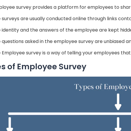
loyee survey provides a platform for employees to share 
 surveys are usually conducted online through links conta
 identity and the answers of the employee are kept hidd
 questions asked in the employee survey are unbiased and
 Employee survey is a way of telling your employees that
s of Employee Survey