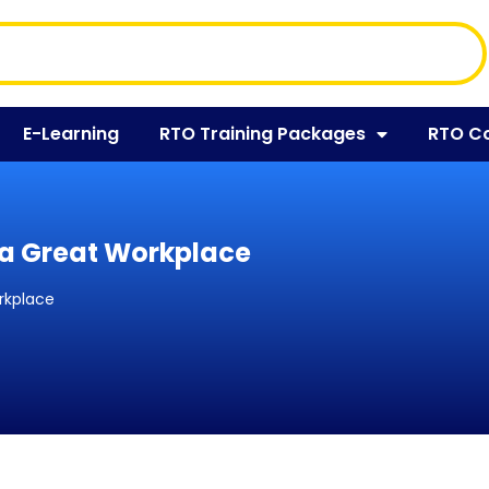
E-Learning
RTO Training Packages
RTO C
 a Great Workplace
rkplace