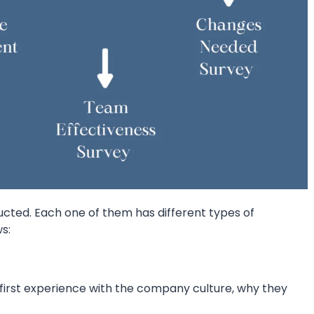
cted. Each one of them has different types of
s:
first experience with the company culture, why they