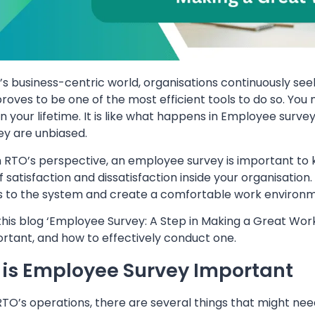
y’s business-centric world, organisations continuously
roves to be one of the most efficient tools to do so. You 
in your lifetime. It is like what happens in Employee surve
ey are unbiased.
 RTO’s perspective, an employee survey is important to 
f satisfaction and dissatisfaction inside your organisatio
 to the system and create a comfortable work environm
this blog ‘Employee Survey: A Step in Making a Great Wor
portant, and how to effectively conduct one.
is Employee Survey Important
 RTO’s operations, there are several things that might n