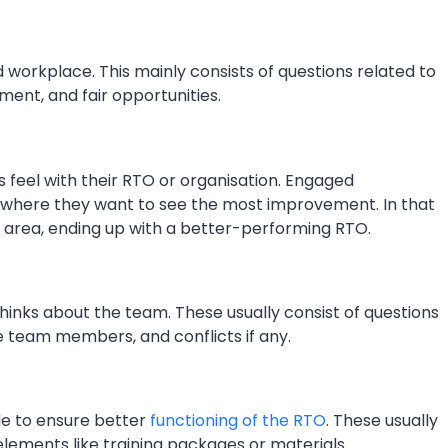
 workplace. This mainly consists of questions related to
ment, and fair opportunities.
 feel with their RTO or organisation. Engaged
ut where they want to see the most improvement. In that
at area, ending up with a better-performing RTO.
hinks about the team. These usually consist of questions
e team members, and conflicts if any.
de to ensure better
functioning of the RTO
. These usually
elements like training packages or materials.