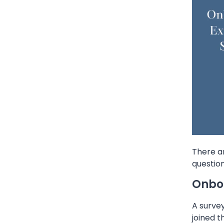
There a
question
Onboa
A surve
joined 