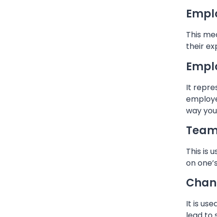
Emplo
This mea
their ex
Empl
It repr
employe
way you 
Team 
This is 
on one’
Chan
It is u
lead to 