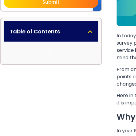
Submit
Table of Contents
In toda
survey p
service 
mind th
From an
points o
changes
Here in 
it is im
Why 
In your