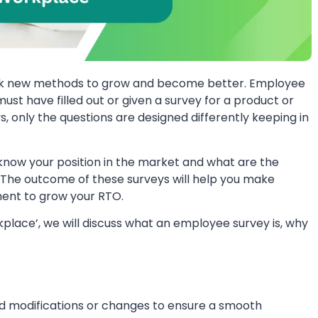
 seek new methods to grow and become better. Employee
must have filled out or given a survey for a product or
ys, only the questions are designed differently keeping in
know your position in the market and what are the
n. The outcome of these surveys will help you make
ent to grow your RTO.
kplace’, we will discuss what an employee survey is, why
eed modifications or changes to ensure a smooth