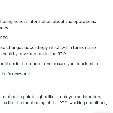
hering honest information about the operations,
yees.
 RTO.
e changes accordingly which will in turn ensure
a healthy environment in the RTO.
petitors in the market and ensure your leadership.
Let’s answer it.
isation to gain insights like employee satisfaction,
s like the functioning of the RTO, working conditions,