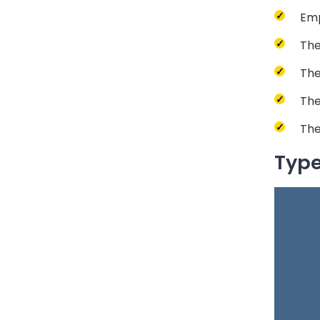
Emp
The
The
The
The
Type