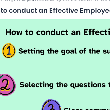
to conduct an Effective Employe