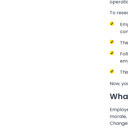
operati
To rese
Emp
con
The
Fol
emp
Thi
Now, you
What
Employee
morale, 
Changes