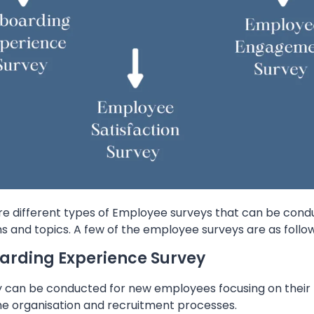
re different types of Employee surveys that can be condu
s and topics. A few of the employee surveys are as follow
rding Experience Survey
y can be conducted for new employees focusing on their 
the organisation and recruitment processes.