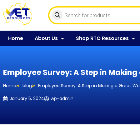
Home
About Us
Shop RTO Resources
Employee Survey: A Step in Making
Home
blog
Employee Survey: A Step in Making a Great Wo
January 5, 2024
wp-admin