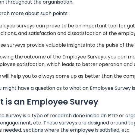
on throughout the organisation.
arch more about such points:
loyee surveys can prove to be an important tool for gat
ditions, and satisfaction and dissatisfaction of the emplo
se surveys provide valuable insights into the pulse of the
lowing the outcome of the Employee Surveys, you can mak
loyee satisfaction, which leads to better operation and 
s will help you to always come up as better than the com
 might have a question as to what an Employee Survey is. 
 is an Employee Survey
 Survey is a type of research done inside an RTO or organ
engagement, etc. These surveys are designed around topic
 needed, sections where the employee is satisfied, etc.