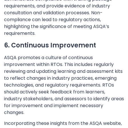
requirements, and provide evidence of industry
consultation and validation processes. Non-
compliance can lead to regulatory actions,
highlighting the significance of meeting ASQA’s
requirements.
6. Continuous Improvement
ASQA promotes a culture of continuous
improvement within RTOs. This includes regularly
reviewing and updating learning and assessment kits
to reflect changes in industry practices, emerging
technologies, and regulatory requirements. RTOs
should actively seek feedback from learners,
industry stakeholders, and assessors to identify areas
for improvement and implement necessary
changes.
Incorporating these insights from the ASQA website,