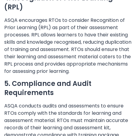
(RPL)
ASQA encourages RTOs to consider Recognition of
Prior Learning (RPL) as part of their assessment
processes. RPL allows learners to have their existing
skills and knowledge recognised, reducing duplication
of training and assessment. RTOs should ensure that
their learning and assessment material caters to the
RPL process and provides appropriate mechanisms
for assessing prior learning.
5. Compliance and Audit
Requirements
ASQA conducts audits and assessments to ensure
RTOs comply with the standards for learning and
assessment material. RTOs must maintain accurate
records of their learning and assessment kit,
demonstrate compliance with training package