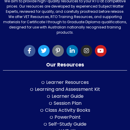
We aim to provide high-quality resources to your RTO at competitive
prices. Our resources are developed by experienced Subject Matter
Experts, reviewed for quality, and carefully proofread before release.
We offer VET Resources, RTO Training Resources, and supporting
materials for Certificate I through to Graduate Diploma qualifications,
designed for use with Australian nationally recognised training
products.
Our Resources
Learner Resources
Learning and Assessment Kit
Learner Guide
Session Plan
Class Activity Books
PowerPoint
Self-Study Guide