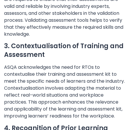
valid and reliable by involving industry experts,
assessors, and other stakeholders in the validation
process. Validating assessment tools helps to verify
that they effectively measure the required skills and
knowledge.
3. Contextualisation of Training and
Assessment
ASQA acknowledges the need for RTOs to
contextualise their training and assessment kit to
meet the specific needs of learners and the industry.
Contextualisation involves adapting the material to
reflect real-world situations and workplace
practices. This approach enhances the relevance
and applicability of the learning and assessment kit,
improving learners’ readiness for the workplace.
4. Recognition of Prior Learning