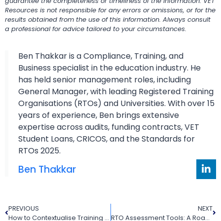
guarantee the completeness or timeliness of the information. VET
Resources is not responsible for any errors or omissions, or for the
results obtained from the use of this information. Always consult
a professional for advice tailored to your circumstances.
Ben Thakkar is a Compliance, Training, and
Business specialist in the education industry. He
has held senior management roles, including
General Manager, with leading Registered Training
Organisations (RTOs) and Universities. With over 15
years of experience, Ben brings extensive
expertise across audits, funding contracts, VET
Student Loans, CRICOS, and the Standards for
RTOs 2025.
Ben Thakkar
PREVIOUS
NEXT
How to Contextualise Training Packages to Meet Your RTO’s Needs
RTO Assessment Tools: A Roadmap to Training Excellence