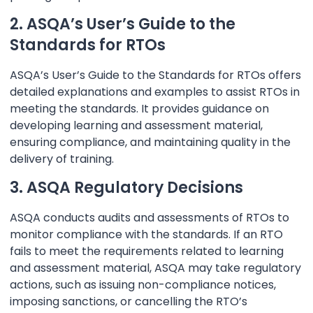
2. ASQA’s User’s Guide to the
Standards for RTOs
ASQA’s User’s Guide to the Standards for RTOs offers
detailed explanations and examples to assist RTOs in
meeting the standards. It provides guidance on
developing learning and assessment material,
ensuring compliance, and maintaining quality in the
delivery of training.
3. ASQA Regulatory Decisions
ASQA conducts audits and assessments of RTOs to
monitor compliance with the standards. If an RTO
fails to meet the requirements related to learning
and assessment material, ASQA may take regulatory
actions, such as issuing non-compliance notices,
imposing sanctions, or cancelling the RTO’s