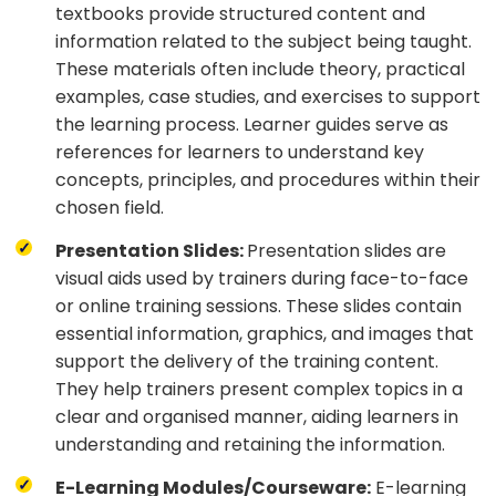
textbooks provide structured content and
information related to the subject being taught.
These materials often include theory, practical
examples, case studies, and exercises to support
the learning process. Learner guides serve as
references for learners to understand key
concepts, principles, and procedures within their
chosen field.
Presentation Slides:
Presentation slides are
visual aids used by trainers during face-to-face
or online training sessions. These slides contain
essential information, graphics, and images that
support the delivery of the training content.
They help trainers present complex topics in a
clear and organised manner, aiding learners in
understanding and retaining the information.
E-Learning Modules/Courseware:
E-learning