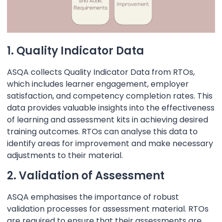
1. Quality Indicator Data
ASQA collects Quality Indicator Data from RTOs,
which includes learner engagement, employer
satisfaction, and competency completion rates. This
data provides valuable insights into the effectiveness
of learning and assessment kits in achieving desired
training outcomes. RTOs can analyse this data to
identify areas for improvement and make necessary
adjustments to their material.
2. Validation of Assessment
ASQA emphasises the importance of robust
validation processes for assessment material. RTOs
are required to ensure that their assessments are