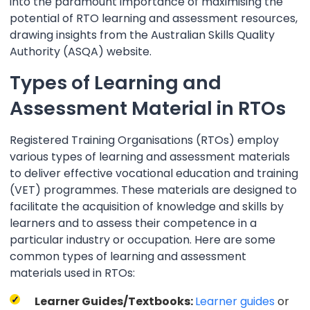
into the paramount importance of maximising the
potential of RTO learning and assessment resources,
drawing insights from the Australian Skills Quality
Authority (ASQA) website.
Types of Learning and
Assessment Material in RTOs
Registered Training Organisations (RTOs) employ
various types of learning and assessment materials
to deliver effective vocational education and training
(VET) programmes. These materials are designed to
facilitate the acquisition of knowledge and skills by
learners and to assess their competence in a
particular industry or occupation. Here are some
common types of learning and assessment
materials used in RTOs:
Learner Guides/Textbooks:
Learner guides
or