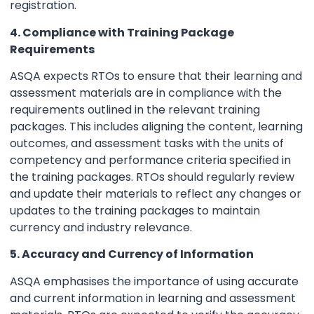
registration.
4. Compliance with Training Package
Requirements
ASQA expects RTOs to ensure that their learning and
assessment materials are in compliance with the
requirements outlined in the relevant training
packages. This includes aligning the content, learning
outcomes, and assessment tasks with the units of
competency and performance criteria specified in
the training packages. RTOs should regularly review
and update their materials to reflect any changes or
updates to the training packages to maintain
currency and industry relevance.
5. Accuracy and Currency of Information
ASQA emphasises the importance of using accurate
and current information in learning and assessment