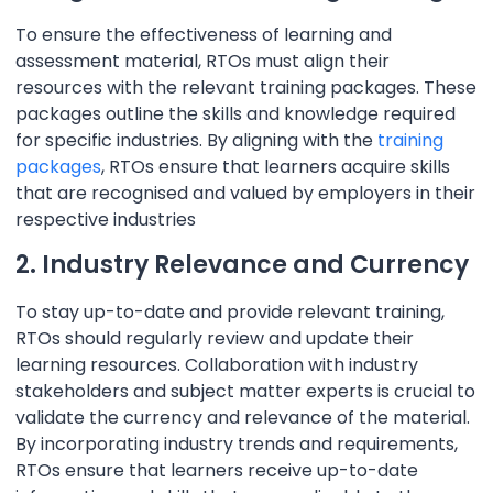
To ensure the effectiveness of learning and
assessment material, RTOs must align their
resources with the relevant training packages. These
packages outline the skills and knowledge required
for specific industries. By aligning with the
training
packages
, RTOs ensure that learners acquire skills
that are recognised and valued by employers in their
respective industries
2. Industry Relevance and Currency
To stay up-to-date and provide relevant training,
RTOs should regularly review and update their
learning resources. Collaboration with industry
stakeholders and subject matter experts is crucial to
validate the currency and relevance of the material.
By incorporating industry trends and requirements,
RTOs ensure that learners receive up-to-date