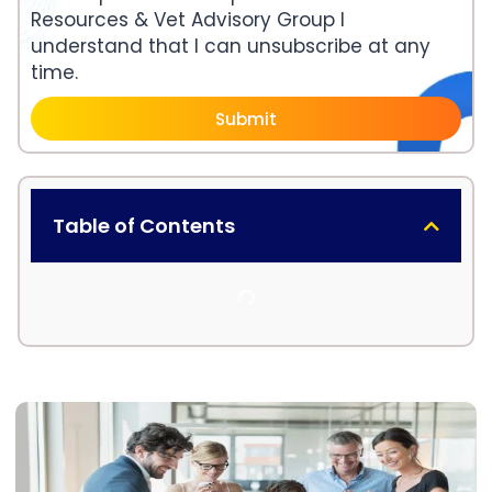
Resources & Vet Advisory Group I
understand that I can unsubscribe at any
time.
Submit
Table of Contents