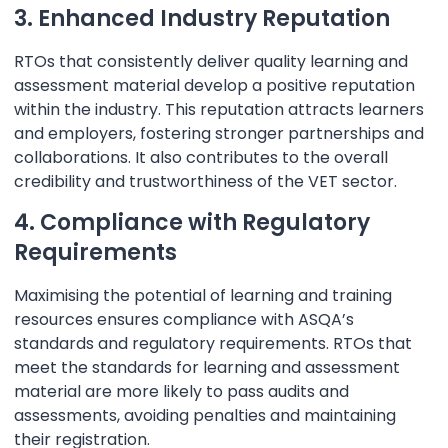
3. Enhanced Industry Reputation
RTOs that consistently deliver quality learning and
assessment material develop a positive reputation
within the industry. This reputation attracts learners
and employers, fostering stronger partnerships and
collaborations. It also contributes to the overall
credibility and trustworthiness of the VET sector.
4. Compliance with Regulatory
Requirements
Maximising the potential of learning and training
resources ensures compliance with ASQA’s
standards and regulatory requirements. RTOs that
meet the standards for learning and assessment
material are more likely to pass audits and
assessments, avoiding penalties and maintaining
their registration.