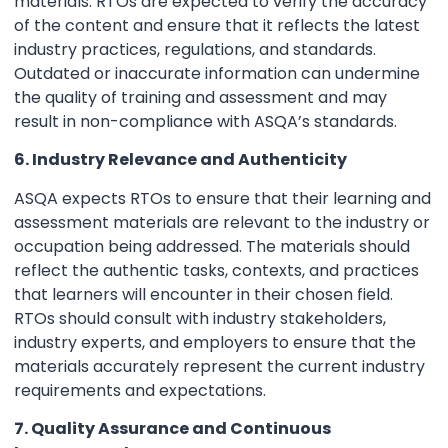
materials. RTOs are expected to verify the accuracy
of the content and ensure that it reflects the latest
industry practices, regulations, and standards.
Outdated or inaccurate information can undermine
the quality of training and assessment and may
result in non-compliance with ASQA’s standards.
6. Industry Relevance and Authenticity
ASQA expects RTOs to ensure that their learning and
assessment materials are relevant to the industry or
occupation being addressed. The materials should
reflect the authentic tasks, contexts, and practices
that learners will encounter in their chosen field.
RTOs should consult with industry stakeholders,
industry experts, and employers to ensure that the
materials accurately represent the current industry
requirements and expectations.
7. Quality Assurance and Continuous