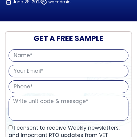
June 28, 2023
wp-admin
GET A FREE SAMPLE
I consent to receive Weekly newsletters,
and Important RTO updates from VET