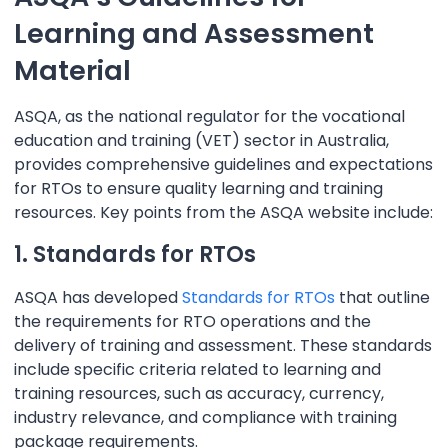
Learning and Assessment
Material
ASQA, as the national regulator for the vocational
education and training (VET) sector in Australia,
provides comprehensive guidelines and expectations
for RTOs to ensure quality learning and training
resources. Key points from the ASQA website include:
1. Standards for RTOs
ASQA has developed
Standards for RTOs
that outline
the requirements for RTO operations and the
delivery of training and assessment. These standards
include specific criteria related to learning and
training resources, such as accuracy, currency,
industry relevance, and compliance with training
package requirements.