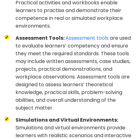
Practical activities and workbooks enable
learners to practise and demonstrate their
competence in real or simulated workplace
environments.
Assessment Tools:
Assessment tools
are used
to evaluate learners’ competency and ensure
they meet the required standards. These tools
may include written assessments, case studies,
projects, practical demonstrations, and
workplace observations. Assessment tools are
designed to assess learners’ theoretical
knowledge, practical skills, problem-solving
abilities, and overall understanding of the
subject matter.
Simulations and Virtual Environments:
Simulations and virtual environments provide
learners with realistic scenarios and interactive