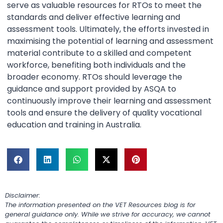
serve as valuable resources for RTOs to meet the
standards and deliver effective learning and
assessment tools. Ultimately, the efforts invested in
maximising the potential of learning and assessment
material contribute to a skilled and competent
workforce, benefiting both individuals and the
broader economy. RTOs should leverage the
guidance and support provided by ASQA to
continuously improve their learning and assessment
tools and ensure the delivery of quality vocational
education and training in Australia.
Disclaimer:
The information presented on the VET Resources blog is for
general guidance only. While we strive for accuracy, we cannot