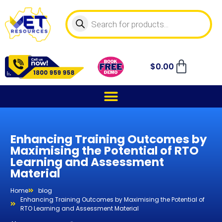
$
0.00
Enhancing Training Outcomes by
Maximising the Potential of RTO
Learning and Assessment
Material
Home
blog
Enhancing Training Outcomes by Maximising the Potential of
RTO Learning and Assessment Material