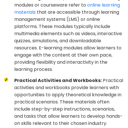
modules or courseware refer to
online learning
materials
that are accessible through learning
management systems (LMS) or online
platforms. These modules typically include
multimedia elements such as videos, interactive
quizzes, simulations, and downloadable
resources. E-learning modules allow learners to
engage with the content at their own pace,
providing flexibility and interactivity in the
learning process.
Practical Activities and Workbooks:
Practical
activities and workbooks provide learners with
opportunities to apply theoretical knowledge in
practical scenarios. These materials often
include step-by-step instructions, scenarios,
and tasks that allow learners to develop hands-
on skills relevant to their chosen industry.