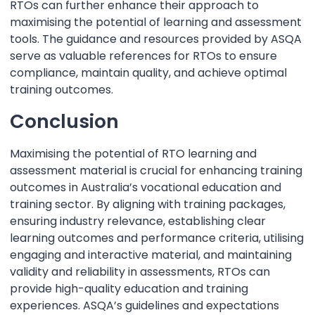
RTOs can further enhance their approach to
maximising the potential of learning and assessment
tools. The guidance and resources provided by ASQA
serve as valuable references for RTOs to ensure
compliance, maintain quality, and achieve optimal
training outcomes.
Conclusion
Maximising the potential of RTO learning and
assessment material is crucial for enhancing training
outcomes in Australia’s vocational education and
training sector. By aligning with training packages,
ensuring industry relevance, establishing clear
learning outcomes and performance criteria, utilising
engaging and interactive material, and maintaining
validity and reliability in assessments, RTOs can
provide high-quality education and training
experiences. ASQA’s guidelines and expectations