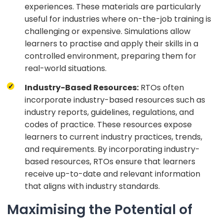
experiences. These materials are particularly
useful for industries where on-the-job training is
challenging or expensive. Simulations allow
learners to practise and apply their skills in a
controlled environment, preparing them for
real-world situations.
Industry-Based Resources:
RTOs often
incorporate industry-based resources such as
industry reports, guidelines, regulations, and
codes of practice. These resources expose
learners to current industry practices, trends,
and requirements. By incorporating industry-
based resources, RTOs ensure that learners
receive up-to-date and relevant information
that aligns with industry standards.
Maximising the Potential of