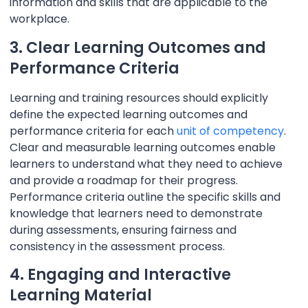
information and skills that are applicable to the
workplace.
3. Clear Learning Outcomes and
Performance Criteria
Learning and training resources should explicitly
define the expected learning outcomes and
performance criteria for each
unit of competency
.
Clear and measurable learning outcomes enable
learners to understand what they need to achieve
and provide a roadmap for their progress.
Performance criteria outline the specific skills and
knowledge that learners need to demonstrate
during assessments, ensuring fairness and
consistency in the assessment process.
4. Engaging and Interactive
Learning Material