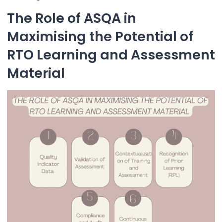
The Role of ASQA in
Maximising the Potential of
RTO Learning and Assessment
Material