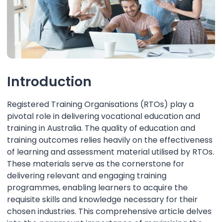
Introduction
Registered Training Organisations (RTOs) play a
pivotal role in delivering vocational education and
training in Australia. The quality of education and
training outcomes relies heavily on the effectiveness
of learning and assessment material utilised by RTOs.
These materials serve as the cornerstone for
delivering relevant and engaging training
programmes, enabling learners to acquire the
requisite skills and knowledge necessary for their
chosen industries. This comprehensive article delves