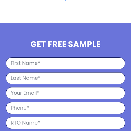
GET FREE SAMPLE