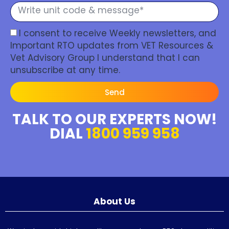
I consent to receive Weekly newsletters, and
Important RTO updates from VET Resources &
Vet Advisory Group I understand that I can
unsubscribe at any time.
Send
TALK TO OUR EXPERTS NOW!
DIAL
1800 959 958
About Us