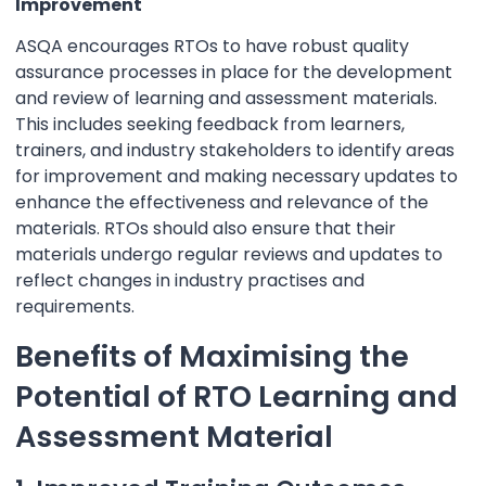
Improvement
ASQA encourages RTOs to have robust quality
assurance processes in place for the development
and review of learning and assessment materials.
This includes seeking feedback from learners,
trainers, and industry stakeholders to identify areas
for improvement and making necessary updates to
enhance the effectiveness and relevance of the
materials. RTOs should also ensure that their
materials undergo regular reviews and updates to
reflect changes in industry practises and
requirements.
Benefits of Maximising the
Potential of RTO Learning and
Assessment Material