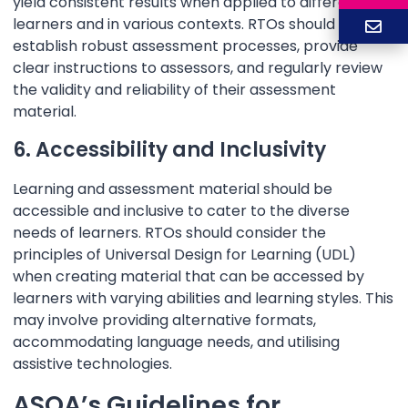
yield consistent results when applied to different
learners and in various contexts. RTOs should
establish robust assessment processes, provide
clear instructions to assessors, and regularly review
the validity and reliability of their assessment
material.
6. Accessibility and Inclusivity
Learning and assessment material should be
accessible and inclusive to cater to the diverse
needs of learners. RTOs should consider the
principles of Universal Design for Learning (UDL)
when creating material that can be accessed by
learners with varying abilities and learning styles. This
may involve providing alternative formats,
accommodating language needs, and utilising
assistive technologies.
ASQA’s Guidelines for