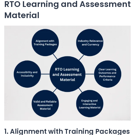
RTO Learning and Assessment
Material
1. Alignment with Training Packages