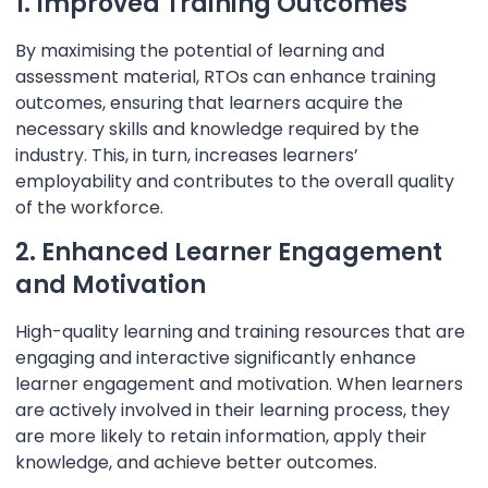
1. Improved Training Outcomes
By maximising the potential of learning and
assessment material, RTOs can enhance training
outcomes, ensuring that learners acquire the
necessary skills and knowledge required by the
industry. This, in turn, increases learners’
employability and contributes to the overall quality
of the workforce.
2. Enhanced Learner Engagement
and Motivation
High-quality learning and training resources that are
engaging and interactive significantly enhance
learner engagement and motivation. When learners
are actively involved in their learning process, they
are more likely to retain information, apply their
knowledge, and achieve better outcomes.