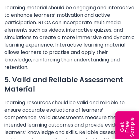
Learning material should be engaging and interactive
to enhance learners’ motivation and active
participation. RTOs can incorporate multimedia
elements such as videos, interactive quizzes, and
simulations to create a more immersive and dynamic
learning experience. Interactive learning material
allows learners to practise and apply their
knowledge, reinforcing their understanding and
retention.
5. Valid and Reliable Assessment
Material
Learning resources should be valid and reliable to
ensure accurate evaluations of learners’
competence. Valid assessments measure the
e
e
l
intended learning outcomes and provide evidence of
G
e
t
F
r
e
S
a
m
p
learners’ knowledge and skills. Reliable assessments