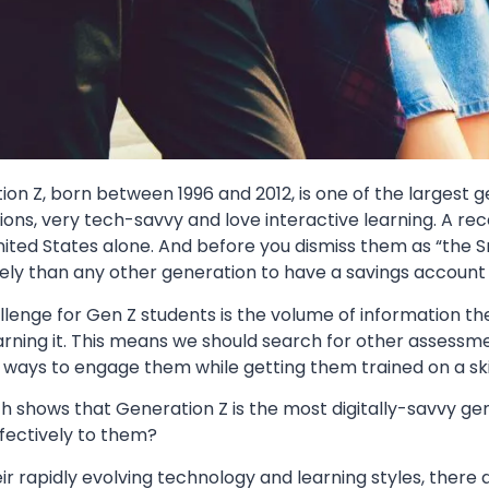
ion Z, born between 1996 and 2012, is one of the largest
ons, very tech-savvy and love interactive learning. A re
nited States alone. And before you dismiss them as “the 
kely than any other generation to have a savings account
llenge for Gen Z students is the volume of information 
arning it. This means we should search for other assessm
 ways to engage them while getting them trained on a ski
h shows that Generation Z is the most digitally-savvy ge
fectively to them?
ir rapidly evolving technology and learning styles, ther