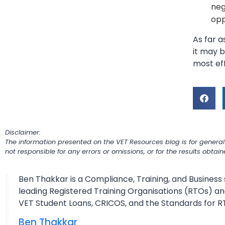
neg
opp
As far 
it may b
most eff
Disclaimer:
The information presented on the VET Resources blog is for general
not responsible for any errors or omissions, or for the results obtai
Ben Thakkar is a Compliance, Training, and Business 
leading Registered Training Organisations (RTOs) and
VET Student Loans, CRICOS, and the Standards for R
Ben Thakkar