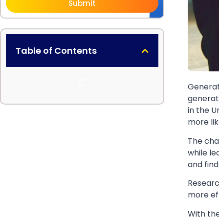
Submit
Table of Contents
Generat
generati
in the U
more li
The cha
while le
and find
Researc
more ef
With the