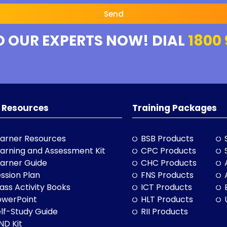
Send
O OUR EXPERTS NOW! DIAL
1800 
 Resources
Training Packages
arner Resources
BSB Products
arning and Assessment Kit
CPC Products
arner Guide
CHC Products
ssion Plan
FNS Products
ass Activity Books
ICT Products
owerPoint
HLT Products
lf-Study Guide
RII Products
ND Kit