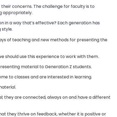
their concerns. The challenge for faculty is to
g appropriately.
on in a way that’s effective? Each generation has
 style.
 ways of teaching and new methods for presenting the
we should use this experience to work with them.
resenting material to Generation Z students.
ome to classes and are interested in learning.
aterial.
ial; they are connected, always on and have a different
at they thrive on feedback, whether it is positive or