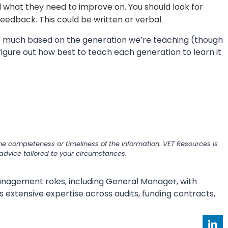
 what they need to improve on. You should look for
feedback. This could be written or verbal.
o much based on the generation we’re teaching (though
figure out how best to teach each generation to learn it
e completeness or timeliness of the information. VET Resources is
r advice tailored to your circumstances.
 management roles, including General Manager, with
s extensive expertise across audits, funding contracts,