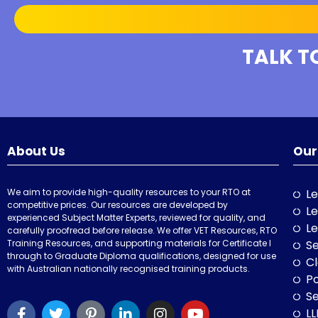
TALK T
About Us
Our
We aim to provide high-quality resources to your RTO at
Le
competitive prices. Our resources are developed by
Le
experienced Subject Matter Experts, reviewed for quality, and
Le
carefully proofread before release. We offer VET Resources, RTO
Training Resources, and supporting materials for Certificate I
Se
through to Graduate Diploma qualifications, designed for use
Cl
with Australian nationally recognised training products.
P
Se
LL