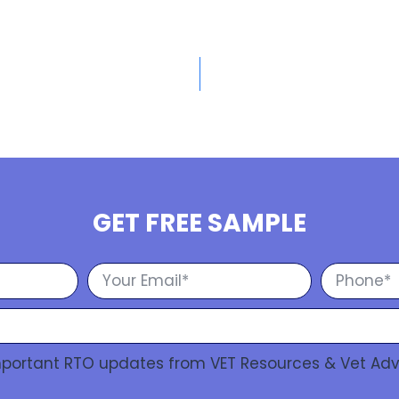
GET FREE SAMPLE
Important RTO updates from VET Resources & Vet Adv