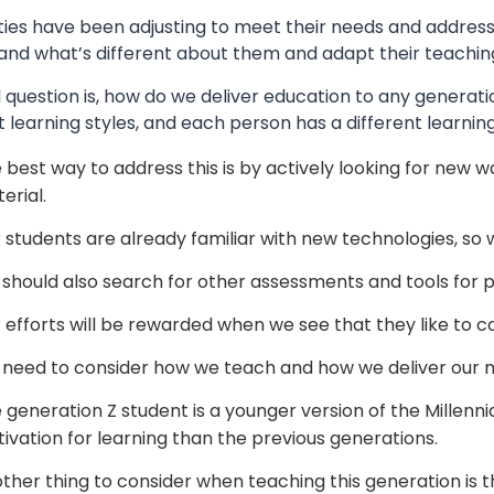
ties have been adjusting to meet their needs and address 
and what’s different about them and adapt their teachin
 question is, how do we deliver education to any generati
t learning styles, and each person has a different learning
 best way to address this is by actively looking for new
erial.
 students are already familiar with new technologies, so 
should also search for other assessments and tools for p
 efforts will be rewarded when we see that they like to c
need to consider how we teach and how we deliver our m
 generation Z student is a younger version of the Millenn
ivation for learning than the previous generations.
ther thing to consider when teaching this generation is th