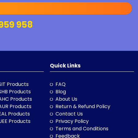
959 958
Quick Links
SIT Products
FAQ
SHB Products
Blog
AHC Products
About Us
AUR Products
Return & Refund Policy
EAL Products
Contact Us
UEE Products
Privacy Policy
Terms and Conditions
Feedback