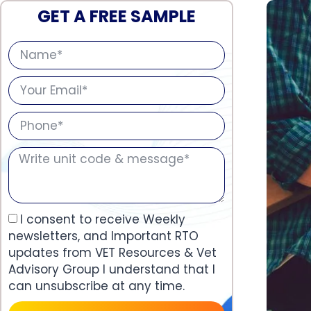
GET A FREE SAMPLE
I consent to receive Weekly
newsletters, and Important RTO
updates from VET Resources & Vet
Advisory Group I understand that I
can unsubscribe at any time.