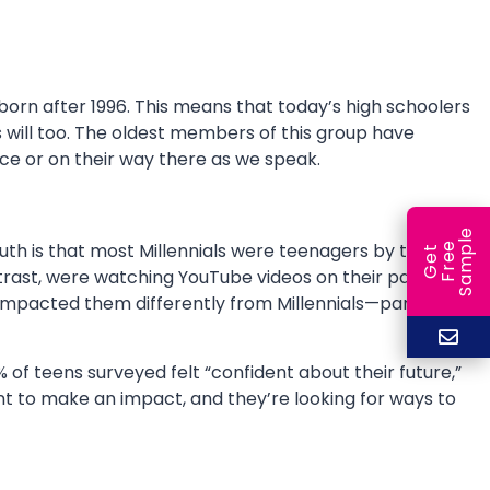
born after 1996. This means that today’s high schoolers
s will too. The oldest members of this group have
rce or on their way there as we speak.
e
 truth is that most Millennials were teenagers by the time
e
l
G
e
t
F
r
e
S
a
m
p
rast, were watching YouTube videos on their parents’
s impacted them differently from Millennials—particularly
of teens surveyed felt “confident about their future,”
t to make an impact, and they’re looking for ways to