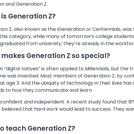
on and Generation Z.
is Generation Z?
on Z, also known as the iGeneration or Centennials, was 
o this category, while many of tomorrow’s college student
graduated from university; they’re already in the workfo
makes Generation Z so special?
 “digital natives” is often applied to Millennials, but the
one was invented. Most members of Generation Z, by cont
at age 3. And the ubiquity of technology in their lives ha
rds to how they communicate and learn.
confident and independent. A recent study found that 91% 
 believed that hard work would lead to success. They wan
o teach Generation Z?