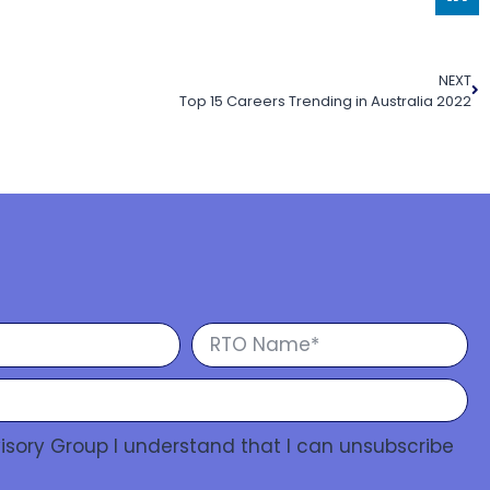
NEXT
Top 15 Careers Trending in Australia 2022
isory Group I understand that I can unsubscribe