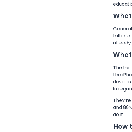
educati
What 
Generati
fall int
already 
What 
The term
the iPh
devices 
in rega
They’re 
and 89%
do it.
How t