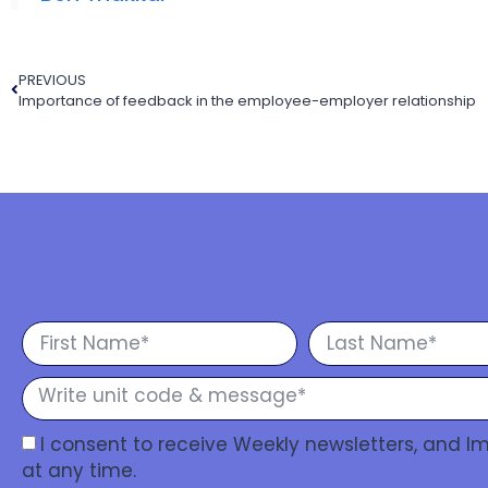
PREVIOUS
Importance of feedback in the employee-employer relationship
I consent to receive Weekly newsletters, and 
at any time.