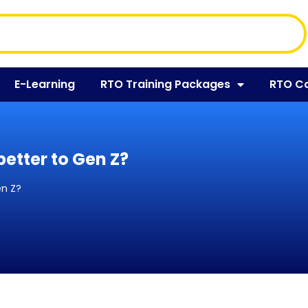
E-Learning
RTO Training Packages
RTO C
etter to Gen Z?
en Z?