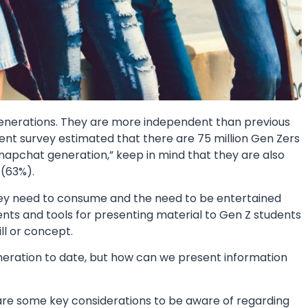
 generations. They are more independent than previous
cent survey estimated that there are 75 million Gen Zers
Snapchat generation,” keep in mind that they are also
 (63%).
they need to consume and the need to be entertained
ents and tools for presenting material to Gen Z students
ll or concept.
neration to date, but how can we present information
e are some key considerations to be aware of regarding