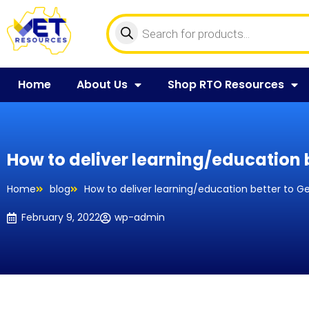
Home
About Us
Shop RTO Resources
How to deliver learning/education b
Home
blog
How to deliver learning/education better to G
February 9, 2022
wp-admin