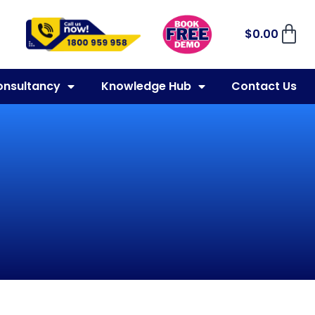
$
0.00
onsultancy
Knowledge Hub
Contact Us