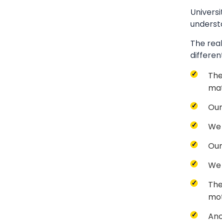
Universi
underst
The real
differen
The
mat
Our
We 
Our
We 
The
mot
Ano