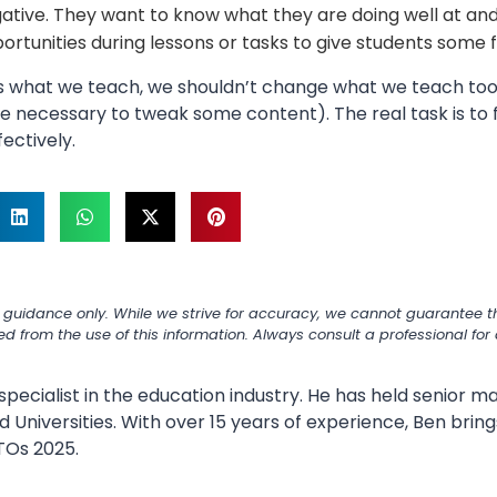
ative. They want to know what they are doing well at and
ortunities during lessons or tasks to give students some 
as what we teach, we shouldn’t change what we teach to
e necessary to tweak some content). The real task is to 
ectively.
 guidance only. While we strive for accuracy, we cannot guarantee th
ned from the use of this information. Always consult a professional fo
specialist in the education industry. He has held senior
 Universities. With over 15 years of experience, Ben bring
TOs 2025.