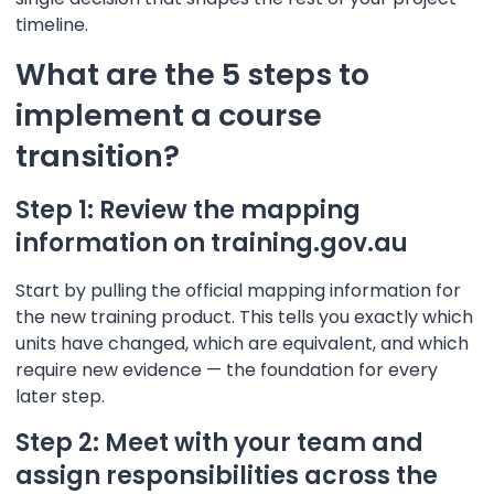
timeline.
What are the 5 steps to
implement a course
transition?
Step 1: Review the mapping
information on training.gov.au
Start by pulling the official mapping information for
the new training product. This tells you exactly which
units have changed, which are equivalent, and which
require new evidence — the foundation for every
later step.
Step 2: Meet with your team and
assign responsibilities across the