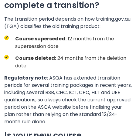
complete a transition?
The transition period depends on how training.gov.au
(TGA) classifies the old training product:
Course superseded:
12 months from the
supersession date
Course deleted:
24 months from the deletion
date
Regulatory note:
ASQA has extended transition
periods for several training packages in recent years,
including several BSB, CHC, ICT, CPC, HLT and UEE
qualifications, so always check the current approved
period on the ASQA website before finalising your
plan rather than relying on the standard 12/24-
month rule alone.
Is your new course