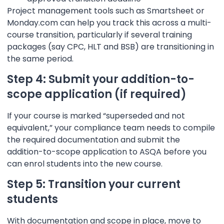
Project management tools such as Smartsheet or
Monday.com can help you track this across a multi-
course transition, particularly if several training
packages (say CPC, HLT and BSB) are transitioning in
the same period.
Step 4: Submit your addition-to-
scope application (if required)
If your course is marked “superseded and not
equivalent,” your compliance team needs to compile
the required documentation and submit the
addition-to-scope application to ASQA before you
can enrol students into the new course.
Step 5: Transition your current
students
With documentation and scope in place, move to