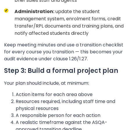
brief sales staff and agents
Administration:
update the student
management system, enrolment forms, credit
transfer/RPL documents and training plans, and
notify affected students directly
Keep meeting minutes and use a transition checklist
for every course you transition — this becomes your
audit evidence under clause 1.26/1.27.
Step 3: Build a formal project plan
Your plan should include, at minimum:
Action items for each area above
Resources required, including staff time and
physical resources
A responsible person for each action
A realistic timeframe against the ASQA-
approved transition deadline