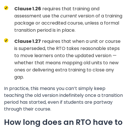
Clause 1.26
requires that training and
assessment use the
current
version of a training
package or accredited course, unless a formal
transition period is in place.
Clause 1.27
requires that when a unit or course
is superseded, the RTO takes reasonable steps
to move learners onto the updated version —
whether that means mapping old units to new
ones or delivering extra training to close any
gap.
In practice, this means you can’t simply keep
teaching the old version indefinitely once a transition
period has started, even if students are partway
through their course.
How long does an RTO have to