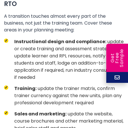
RTO
A transition touches almost every part of the
business, not just the training team. Cover these
areas in your planning meeting:
Instructional design and compliance:
update
or create training and assessment strategies,
e
e
l
update learner and RPL resources, notify
G
e
t
F
r
e
S
a
m
p
students and staff, lodge an addition-to-scope
application if required, run industry consultation
if needed
Training:
update the trainer matrix, confirm
trainer currency against the new units, plan any
professional development required
Sales and marketing:
update the website,
course brochures and other marketing material,