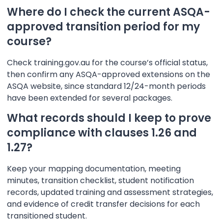
Where do I check the current ASQA-
approved transition period for my
course?
Check training.gov.au for the course’s official status,
then confirm any ASQA-approved extensions on the
ASQA website, since standard 12/24-month periods
have been extended for several packages.
What records should I keep to prove
compliance with clauses 1.26 and
1.27?
Keep your mapping documentation, meeting
minutes, transition checklist, student notification
records, updated training and assessment strategies,
and evidence of credit transfer decisions for each
transitioned student.