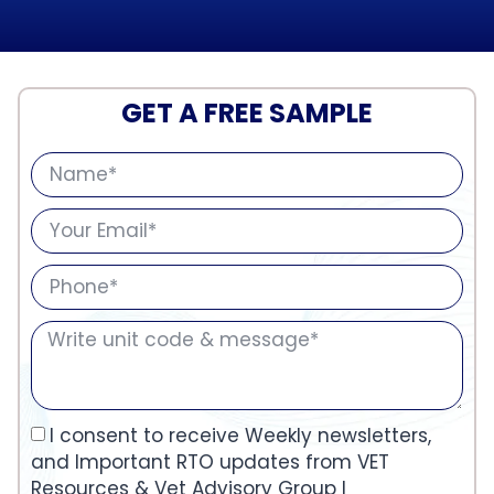
GET A FREE SAMPLE
I consent to receive Weekly newsletters,
and Important RTO updates from VET
Resources & Vet Advisory Group I