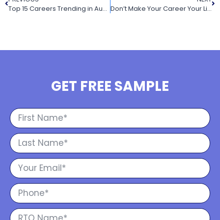
Top 15 Careers Trending in Australia 2022
Don’t Make Your Career Your Life
GET FREE SAMPLE