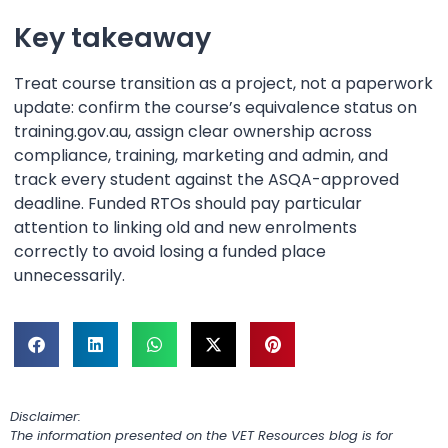
Key takeaway
Treat course transition as a project, not a paperwork
update: confirm the course’s equivalence status on
training.gov.au, assign clear ownership across
compliance, training, marketing and admin, and
track every student against the ASQA-approved
deadline. Funded RTOs should pay particular
attention to linking old and new enrolments
correctly to avoid losing a funded place
unnecessarily.
Disclaimer:
The information presented on the VET Resources blog is for