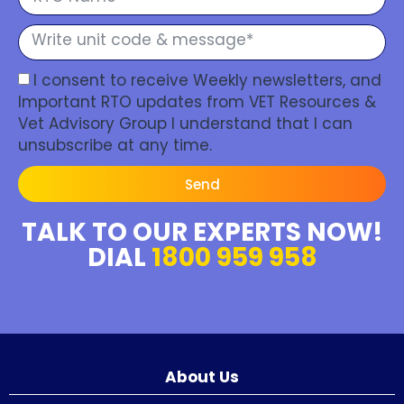
I consent to receive Weekly newsletters, and
Important RTO updates from VET Resources &
Vet Advisory Group I understand that I can
unsubscribe at any time.
Send
TALK TO OUR EXPERTS NOW!
DIAL
1800 959 958
About Us