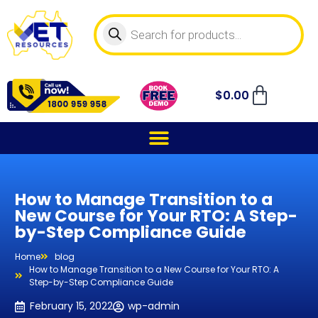
$
0.00
How to Manage Transition to a
New Course for Your RTO: A Step-
by-Step Compliance Guide
Home
blog
How to Manage Transition to a New Course for Your RTO: A
Step-by-Step Compliance Guide
February 15, 2022
wp-admin