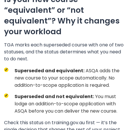
“equivalent” or “not
equivalent”? Why it changes
your workload
TGA marks each superseded course with one of two
statuses, and the status determines what you need
to do next.
Superseded and equivalent:
ASQA adds the
new course to your scope automatically. No
addition-to-scope application is required.
Superseded and not equivalent:
You must
lodge an addition-to-scope application with
ASQA before you can deliver the new course.
Check this status on training.gov.au first — it’s the
single decision that shapes the rest of your project