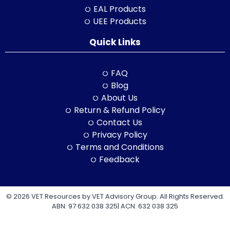
EAL Products
UEE Products
Quick Links
FAQ
Blog
About Us
Return & Refund Policy
Contact Us
Privacy Policy
Terms and Conditions
Feedback
© 2026 VET Resources by VET Advisory Group. All Rights Reserved.
ABN: 97 632 038 325| ACN: 632 038 325