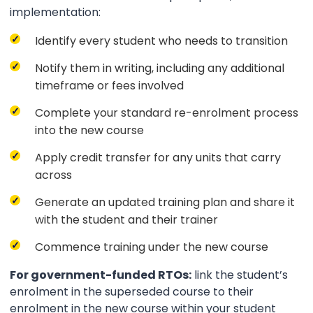
implementation:
Identify every student who needs to transition
Notify them in writing, including any additional
timeframe or fees involved
Complete your standard re-enrolment process
into the new course
Apply credit transfer for any units that carry
across
Generate an updated training plan and share it
with the student and their trainer
Commence training under the new course
For government-funded RTOs:
link the student’s
enrolment in the superseded course to their
enrolment in the new course within your student