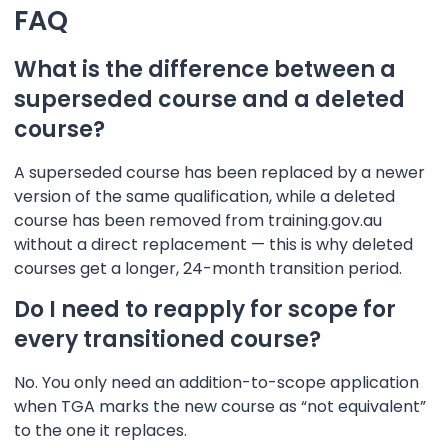
FAQ
What is the difference between a
superseded course and a deleted
course?
A superseded course has been replaced by a newer
version of the same qualification, while a deleted
course has been removed from training.gov.au
without a direct replacement — this is why deleted
courses get a longer, 24-month transition period.
Do I need to reapply for scope for
every transitioned course?
No. You only need an addition-to-scope application
when TGA marks the new course as “not equivalent”
to the one it replaces.