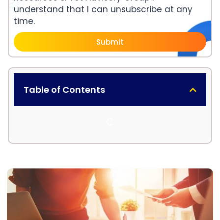
understand that I can unsubscribe at any
time.
Submit
Table of Contents