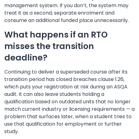
management system. If you don’t, the system may
treat it as a second, separate enrolment and
consume an additional funded place unnecessarily.
What happens if an RTO
misses the transition
deadline?
Continuing to deliver a superseded course after its
transition period has closed breaches clause 1.26,
which puts your registration at risk during an ASQA
audit. It can also leave students holding a
qualification based on outdated units that no longer
match current industry or licensing requirements — a
problem that surfaces later, when a student tries to
use that qualification for employment or further
study.