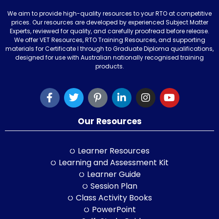
We aim to provide high-quality resources to your RTO at competitive
prices. Our resources are developed by experienced Subject Matter
Experts, reviewed for quality, and carefully proofread before release.
We offer VET Resources, RTO Training Resources, and supporting
materials for Certificate I through to Graduate Diploma qualifications,
designed for use with Australian nationally recognised training
products.
Our Resources
Learner Resources
Learning and Assessment Kit
Learner Guide
Session Plan
Class Activity Books
PowerPoint