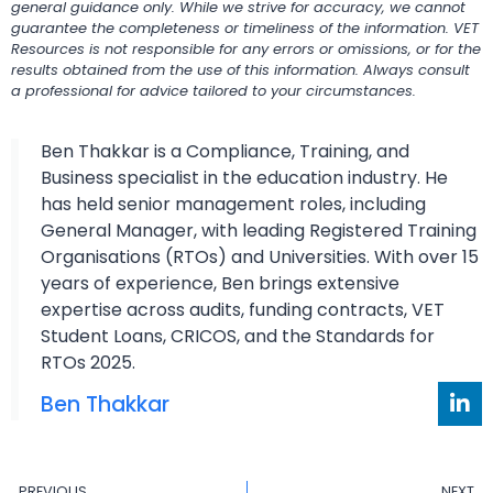
general guidance only. While we strive for accuracy, we cannot
guarantee the completeness or timeliness of the information. VET
Resources is not responsible for any errors or omissions, or for the
results obtained from the use of this information. Always consult
a professional for advice tailored to your circumstances.
Ben Thakkar is a Compliance, Training, and
Business specialist in the education industry. He
has held senior management roles, including
General Manager, with leading Registered Training
Organisations (RTOs) and Universities. With over 15
years of experience, Ben brings extensive
expertise across audits, funding contracts, VET
Student Loans, CRICOS, and the Standards for
RTOs 2025.
Ben Thakkar
PREVIOUS
NEXT