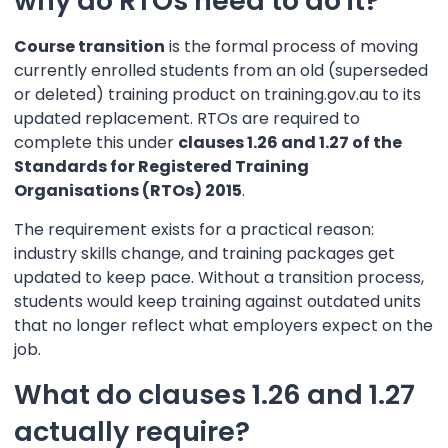
why do RTOs need to do it?
Course transition
is the formal process of moving
currently enrolled students from an old (superseded
or deleted) training product on training.gov.au to its
updated replacement. RTOs are required to
complete this under
clauses 1.26 and 1.27 of the
Standards for Registered Training
Organisations (RTOs) 2015
.
The requirement exists for a practical reason:
industry skills change, and training packages get
updated to keep pace. Without a transition process,
students would keep training against outdated units
that no longer reflect what employers expect on the
job.
What do clauses 1.26 and 1.27
actually require?