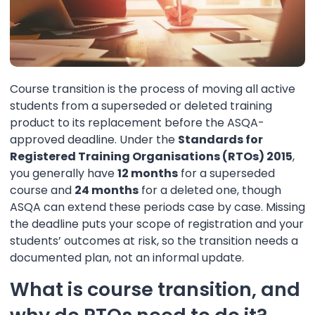
Course transition is the process of moving all active
students from a superseded or deleted training
product to its replacement before the ASQA-
approved deadline. Under the
Standards for
Registered Training Organisations (RTOs) 2015
,
you generally have
12 months
for a superseded
course and
24 months
for a deleted one, though
ASQA can extend these periods case by case. Missing
the deadline puts your scope of registration and your
students’ outcomes at risk, so the transition needs a
documented plan, not an informal update.
What is course transition, and