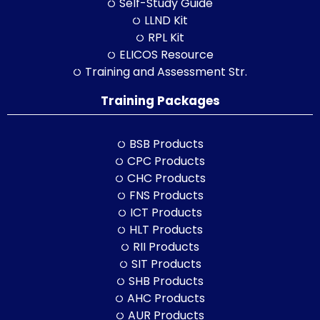
Self-Study Guide
LLND Kit
RPL Kit
ELICOS Resource
Training and Assessment Str.
Training Packages
BSB Products
CPC Products
CHC Products
FNS Products
ICT Products
HLT Products
RII Products
SIT Products
SHB Products
AHC Products
AUR Products