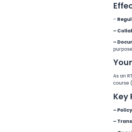
Effe
–
Regul
– Colla
– Docu
purpose
Your
As an RT
course 
Key 
– Polic
– Tran