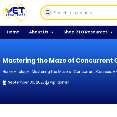
Home
About Us
Shop RTO Resources
Mastering the Maze of Concurrent 
Home
blog
Mastering the Maze of Concurrent Courses: A
September 30, 2023
wp-admin