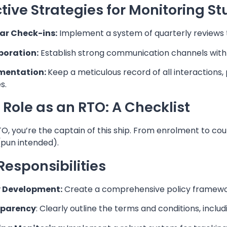
ctive Strategies for Monitoring S
ar Check-ins:
Implement a system of quarterly reviews t
boration:
Establish strong communication channels with th
mentation:
Keep a meticulous record of all interactions
s.
 Role as an RTO: A Checklist
O, you’re the captain of this ship. From enrolment to cou
(pun intended).
Responsibilities
y Development:
Create a comprehensive policy framewo
sparency
: Clearly outline the terms and conditions, includi