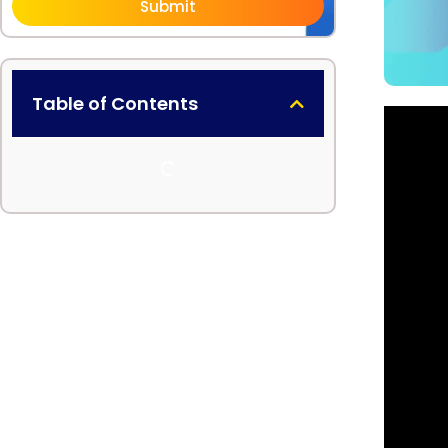
Submit
Table of Contents