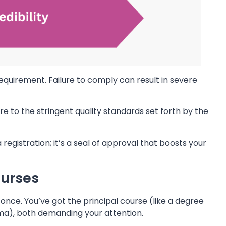
 requirement. Failure to comply can result in severe
to the stringent quality standards set forth by the
egistration; it’s a seal of approval that boosts your
ourses
 once. You’ve got the principal course (like a degree
ma), both demanding your attention.