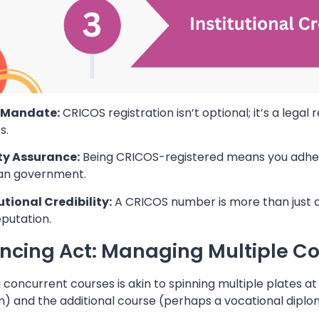
l Mandate:
CRICOS registration isn’t optional; it’s a legal
s.
ty Assurance:
Being CRICOS-registered means you adhere 
ian government.
utional Credibility:
A CRICOS number is more than just a r
putation.
ncing Act: Managing Multiple C
 concurrent courses is akin to spinning multiple plates at
) and the additional course (perhaps a vocational diplo