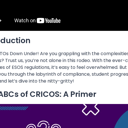
oduction
TOs Down Under! Are you grappling with the complexities 
? Trust us, you’re not alone in this rodeo. With the eve
ies of ESOS regulations, it’s easy to feel overwhelmed. Bu
you through the labyrinth of compliance, student progress
nd let’s dive into the nitty-gritty!
ABCs of CRICOS: A Primer