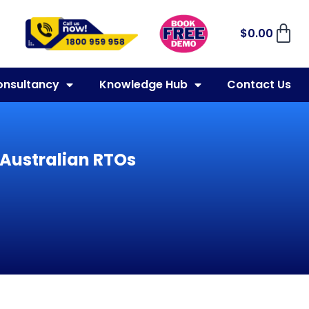
$
0.00
onsultancy
Knowledge Hub
Contact Us
 Australian RTOs