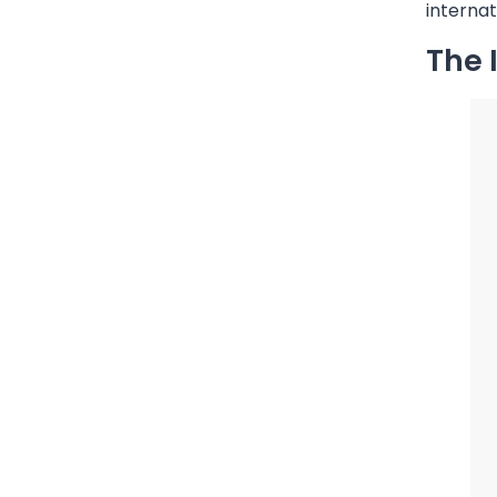
internat
The 