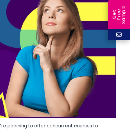
e
e
l
G
e
t
F
r
e
S
a
m
p
ou’re planning to offer concurrent courses to