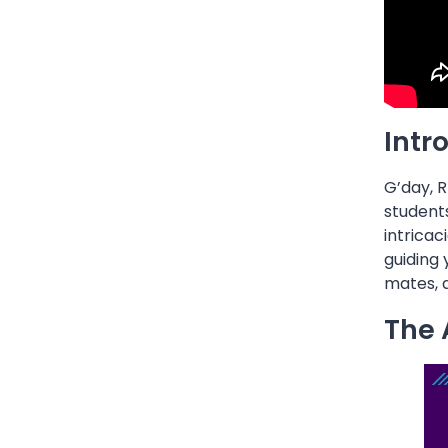
Intr
G’day, R
students
intricac
guiding 
mates, a
The 