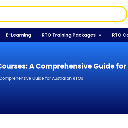
E-Learning
RTO Training Packages
RTO C
Courses: A Comprehensive Guide for
 Comprehensive Guide for Australian RTOs