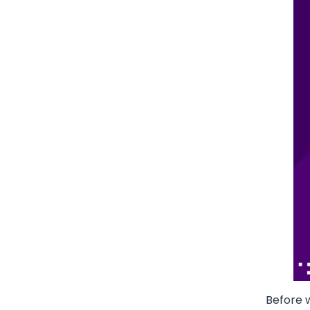
Before w