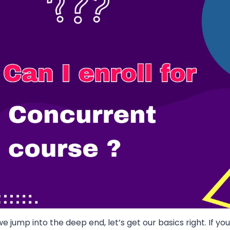
e jump into the deep end, let’s get our basics right. If y