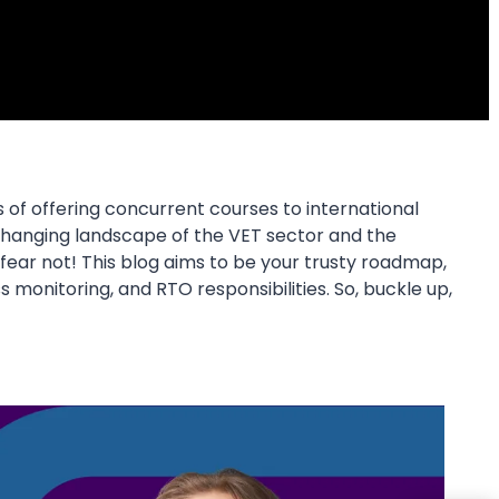
of offering concurrent courses to international
r-changing landscape of the VET sector and the
t fear not! This blog aims to be your trusty roadmap,
 monitoring, and RTO responsibilities. So, buckle up,