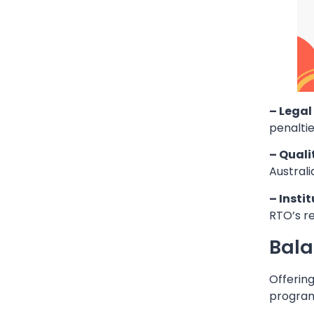
– Lega
penaltie
– Quali
Austral
– Instit
RTO’s re
Bala
Offering
program