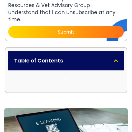
Resources & Vet Advisory Group I
understand that I can unsubscribe at any
time.
Submit
Table of Contents