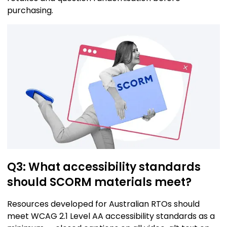
purchasing.
Q3: What accessibility standards
should SCORM materials meet?
Resources developed for Australian RTOs should
meet WCAG 2.1 Level AA accessibility standards as a