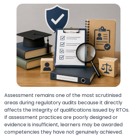
Assessment remains one of the most scrutinised
areas during regulatory audits because it directly
affects the integrity of qualifications issued by RTOs.
If assessment practices are poorly designed or
evidence is insufficient, learners may be awarded
competencies they have not genuinely achieved.