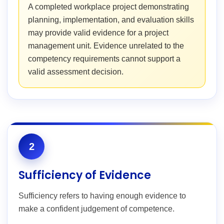
A completed workplace project demonstrating
planning, implementation, and evaluation skills
may provide valid evidence for a project
management unit. Evidence unrelated to the
competency requirements cannot support a
valid assessment decision.
2
Sufficiency of Evidence
Sufficiency refers to having enough evidence to
make a confident judgement of competence.