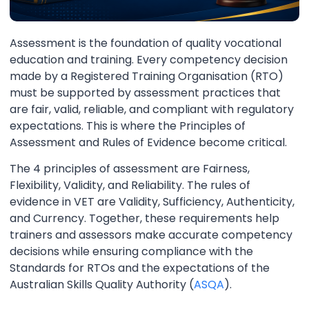
Assessment is the foundation of quality vocational
education and training. Every competency decision
made by a Registered Training Organisation (RTO)
must be supported by assessment practices that
are fair, valid, reliable, and compliant with regulatory
expectations. This is where the Principles of
Assessment and Rules of Evidence become critical.
The 4 principles of assessment are Fairness,
Flexibility, Validity, and Reliability. The rules of
evidence in VET are Validity, Sufficiency, Authenticity,
and Currency. Together, these requirements help
trainers and assessors make accurate competency
decisions while ensuring compliance with the
Standards for RTOs and the expectations of the
Australian Skills Quality Authority (
ASQA
).