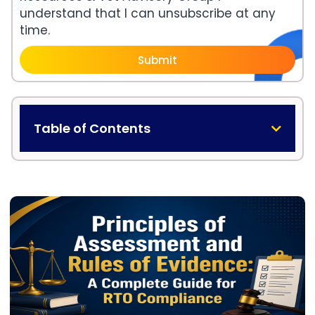
understand that I can unsubscribe at any
time.
Submit
Table of Contents