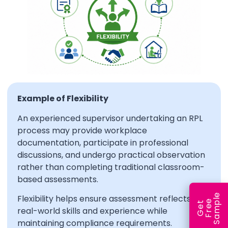
Example of Flexibility
An experienced supervisor undertaking an RPL
process may provide workplace
documentation, participate in professional
discussions, and undergo practical observation
rather than completing traditional classroom-
based assessments.
e
Flexibility helps ensure assessment reflects
e
l
G
e
t
F
r
e
S
a
m
p
real-world skills and experience while
maintaining compliance requirements.