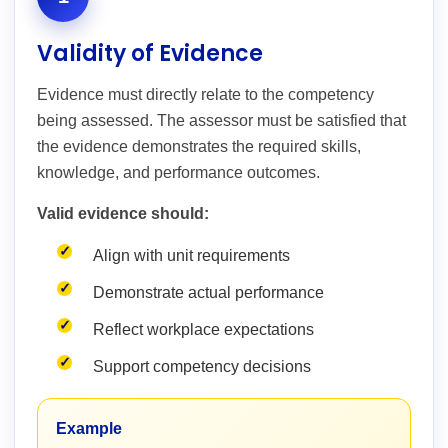
Validity of Evidence
Evidence must directly relate to the competency
being assessed. The assessor must be satisfied that
the evidence demonstrates the required skills,
knowledge, and performance outcomes.
Valid evidence should:
Align with unit requirements
Demonstrate actual performance
Reflect workplace expectations
Support competency decisions
Example