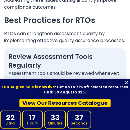
Addressing these issues can significantly improve
compliance outcomes.
Best Practices for RTOs
RTOs can strengthen assessment quality by
implementing effective quality assurance processes.
Review Assessment Tools
Regularly
Assessment tools should be reviewed whenever:
Training products change
Our August Sale is now live!
Get up to 71% off selected resources
until 30 August 2026.
Industry requirements change
View Our Resources Catalogue
Validation identifies issues
22
17
33
36
Compliance concerns emerge
Days
Hours
Minutes
Seconds