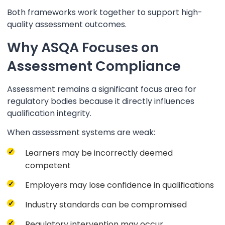
Both frameworks work together to support high-
quality assessment outcomes.
Why ASQA Focuses on
Assessment Compliance
Assessment remains a significant focus area for
regulatory bodies because it directly influences
qualification integrity.
When assessment systems are weak:
Learners may be incorrectly deemed
competent
Employers may lose confidence in qualifications
Industry standards can be compromised
Regulatory intervention may occur