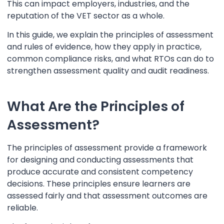
This can impact employers, industries, and the
reputation of the VET sector as a whole.
In this guide, we explain the principles of assessment
and rules of evidence, how they apply in practice,
common compliance risks, and what RTOs can do to
strengthen assessment quality and audit readiness.
What Are the Principles of
Assessment?
The principles of assessment provide a framework
for designing and conducting assessments that
produce accurate and consistent competency
decisions. These principles ensure learners are
assessed fairly and that assessment outcomes are
reliable.