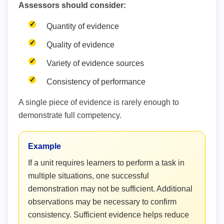
Assessors should consider:
Quantity of evidence
Quality of evidence
Variety of evidence sources
Consistency of performance
A single piece of evidence is rarely enough to
demonstrate full competency.
Example
If a unit requires learners to perform a task in
multiple situations, one successful
demonstration may not be sufficient. Additional
observations may be necessary to confirm
consistency. Sufficient evidence helps reduce