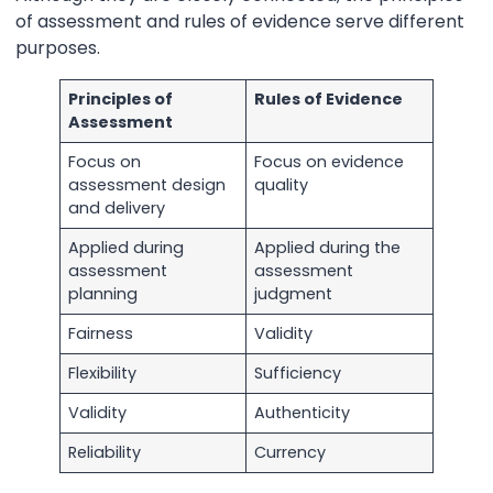
of assessment and rules of evidence serve different
purposes.
Principles of
Rules of Evidence
Assessment
Focus on
Focus on evidence
assessment design
quality
and delivery
Applied during
Applied during the
assessment
assessment
planning
judgment
Fairness
Validity
Flexibility
Sufficiency
Validity
Authenticity
Reliability
Currency