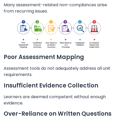
Many assessment-related non-compliances arise
from recurring issues.
Poor Assessment Mapping
Assessment tools do not adequately address all unit
requirements.
Insufficient Evidence Collection
Learners are deemed competent without enough
evidence.
Over-Reliance on Written Questions