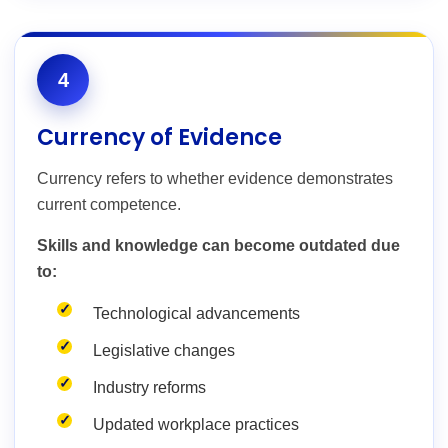
4
Currency of Evidence
Currency refers to whether evidence demonstrates
current competence.
Skills and knowledge can become outdated due
to:
Technological advancements
Legislative changes
Industry reforms
Updated workplace practices