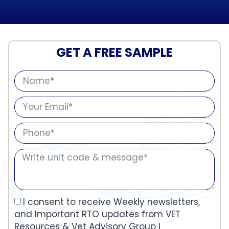
GET A FREE SAMPLE
I consent to receive Weekly newsletters,
and Important RTO updates from VET
Resources & Vet Advisory Group I