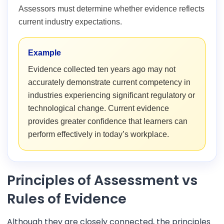
Assessors must determine whether evidence reflects
current industry expectations.
Example
Evidence collected ten years ago may not
accurately demonstrate current competency in
industries experiencing significant regulatory or
technological change. Current evidence
provides greater confidence that learners can
perform effectively in today’s workplace.
Principles of Assessment vs
Rules of Evidence
Although they are closely connected, the principles