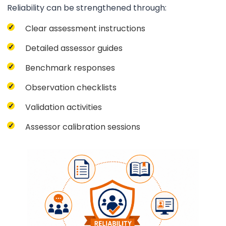
Reliability can be strengthened through:
Clear assessment instructions
Detailed assessor guides
Benchmark responses
Observation checklists
Validation activities
Assessor calibration sessions