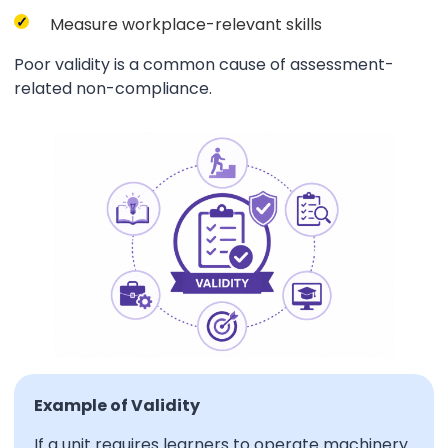
Measure workplace-relevant skills
Poor validity is a common cause of assessment-
related non-compliance.
Example of Validity
If a unit requires learners to operate machinery