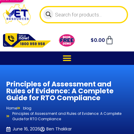
$
0.00
Principles of Assessment and
Rules of Evidence: A Complete
Guide for RTO Compliance
Home
blog
Principles of Assessment and Rules of Evidence: A Complete
Guide for RTO Compliance
June 16, 2026
Ben Thakkar