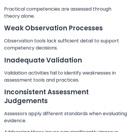
Practical competencies are assessed through
theory alone.
Weak Observation Processes
Observation tools lack sufficient detail to support
competency decisions.
Inadequate Validation
Validation activities fail to identify weaknesses in
assessment tools and practices.
Inconsistent Assessment
Judgements
Assessors apply different standards when evaluating
evidence.