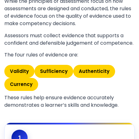
While the principles of assessment focus on how
assessments are designed and conducted, the rules
of evidence focus on the quality of evidence used to
make competency decisions.
Assessors must collect evidence that supports a
confident and defensible judgement of competence.
The four rules of evidence are:
Validity
Sufficiency
Authenticity
Currency
These rules help ensure evidence accurately
demonstrates a learner’s skills and knowledge.
1