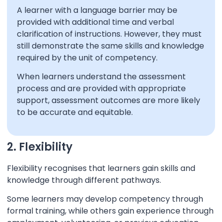
A learner with a language barrier may be
provided with additional time and verbal
clarification of instructions. However, they must
still demonstrate the same skills and knowledge
required by the unit of competency.
When learners understand the assessment
process and are provided with appropriate
support, assessment outcomes are more likely
to be accurate and equitable.
2. Flexibility
Flexibility recognises that learners gain skills and
knowledge through different pathways.
Some learners may develop competency through
formal training, while others gain experience through