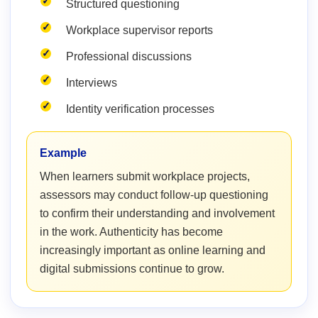
Structured questioning
Workplace supervisor reports
Professional discussions
Interviews
Identity verification processes
Example
When learners submit workplace projects,
assessors may conduct follow-up questioning
to confirm their understanding and involvement
in the work. Authenticity has become
increasingly important as online learning and
digital submissions continue to grow.