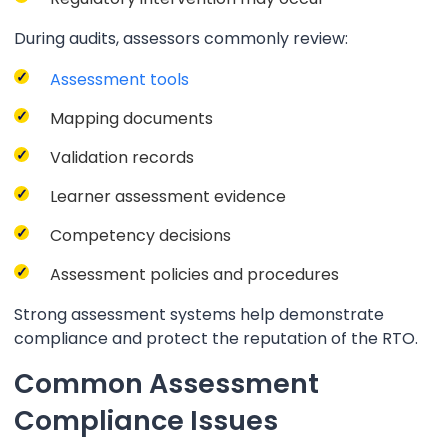
During audits, assessors commonly review:
Assessment tools
Mapping documents
Validation records
Learner assessment evidence
Competency decisions
Assessment policies and procedures
Strong assessment systems help demonstrate
compliance and protect the reputation of the RTO.
Common Assessment
Compliance Issues