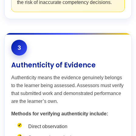
the risk of inaccurate competency decisions.
3
Authenticity of Evidence
Authenticity means the evidence genuinely belongs
to the learner being assessed. Assessors must verify
that submitted work and demonstrated performance
are the learner’s own.
Methods for verifying authenticity include:
Direct observation