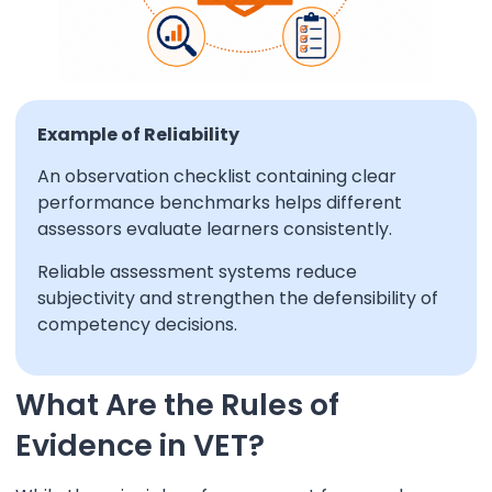
Example of Reliability
An observation checklist containing clear
performance benchmarks helps different
assessors evaluate learners consistently.
Reliable assessment systems reduce
subjectivity and strengthen the defensibility of
competency decisions.
What Are the Rules of
Evidence in VET?