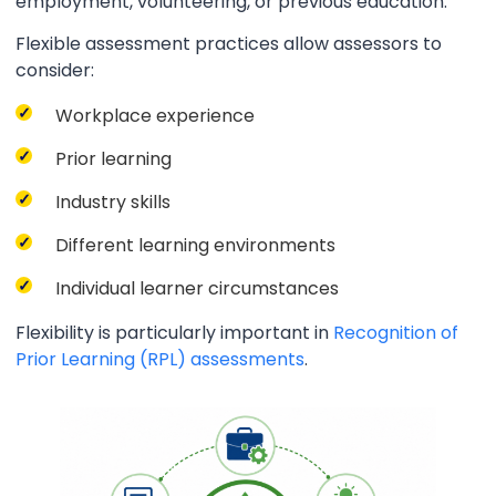
employment, volunteering, or previous education.
Flexible assessment practices allow assessors to
consider:
Workplace experience
Prior learning
Industry skills
Different learning environments
Individual learner circumstances
Flexibility is particularly important in
Recognition of
Prior Learning (RPL) assessments
.