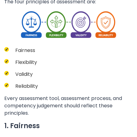
The four principles of assessment are:
Fairness
Flexibility
Validity
Reliability
Every assessment tool, assessment process, and
competency judgement should reflect these
principles.
1. Fairness