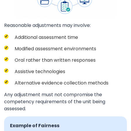
Reasonable adjustments may involve:
Additional assessment time
Modified assessment environments
Oral rather than written responses
Assistive technologies
Alternative evidence collection methods
Any adjustment must not compromise the
competency requirements of the unit being
assessed.
Example of Fairness