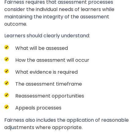
Fairness requires that assessment processes
consider the individual needs of learners while
maintaining the integrity of the assessment
outcome.
Learners should clearly understand:
What will be assessed
How the assessment will occur
What evidence is required
The assessment timeframe
Reassessment opportunities
Appeals processes
Fairness also includes the application of reasonable
adjustments where appropriate.