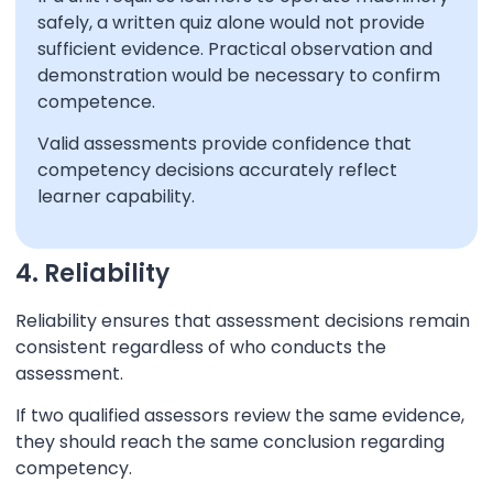
safely, a written quiz alone would not provide
sufficient evidence. Practical observation and
demonstration would be necessary to confirm
competence.
Valid assessments provide confidence that
competency decisions accurately reflect
learner capability.
4. Reliability
Reliability ensures that assessment decisions remain
consistent regardless of who conducts the
assessment.
If two qualified assessors review the same evidence,
they should reach the same conclusion regarding
competency.