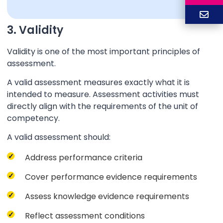
3. Validity
Validity is one of the most important principles of
assessment.
A valid assessment measures exactly what it is
intended to measure. Assessment activities must
directly align with the requirements of the unit of
competency.
A valid assessment should:
Address performance criteria
Cover performance evidence requirements
Assess knowledge evidence requirements
Reflect assessment conditions