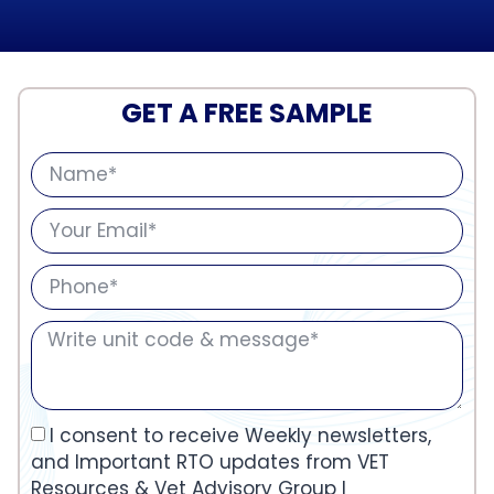
GET A FREE SAMPLE
I consent to receive Weekly newsletters,
and Important RTO updates from VET
Resources & Vet Advisory Group I