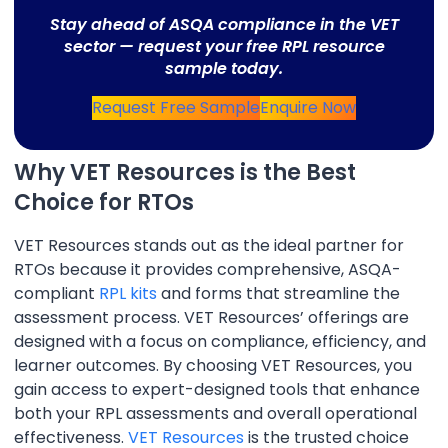
Stay ahead of ASQA compliance in the VET
sector — request your free RPL resource
sample today.
Request Free Sample
Enquire Now
Why VET Resources is the Best
Choice for RTOs
VET Resources stands out as the ideal partner for
RTOs because it provides comprehensive, ASQA-
compliant
RPL kits
and forms that streamline the
assessment process. VET Resources’ offerings are
designed with a focus on compliance, efficiency, and
learner outcomes. By choosing VET Resources, you
gain access to expert-designed tools that enhance
both your RPL assessments and overall operational
effectiveness.
VET Resources
is the trusted choice