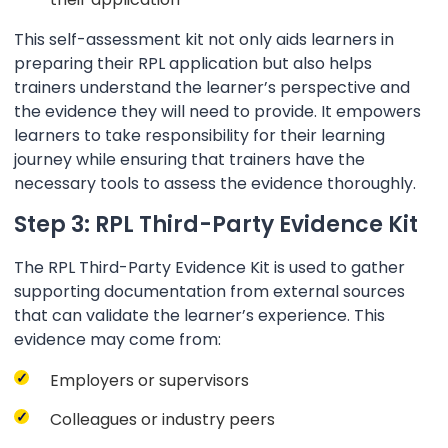
This self-assessment kit not only aids learners in
preparing their RPL application but also helps
trainers understand the learner’s perspective and
the evidence they will need to provide. It empowers
learners to take responsibility for their learning
journey while ensuring that trainers have the
necessary tools to assess the evidence thoroughly.
Step 3: RPL Third-Party Evidence Kit
The RPL Third-Party Evidence Kit is used to gather
supporting documentation from external sources
that can validate the learner’s experience. This
evidence may come from:
Employers or supervisors
Colleagues or industry peers