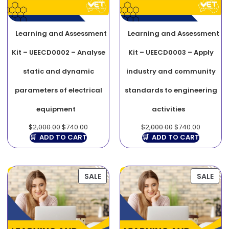
Learning and Assessment
Learning and Assessment
Kit – UEECD0002 – Analyse
Kit – UEECD0003 – Apply
static and dynamic
industry and community
parameters of electrical
standards to engineering
equipment
activities
$
2,000.00
$
740.00
$
2,000.00
$
740.00
ADD TO CART
ADD TO CART
SALE
SALE