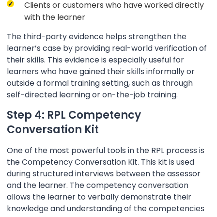
Clients or customers who have worked directly
with the learner
The third-party evidence helps strengthen the
learner’s case by providing real-world verification of
their skills. This evidence is especially useful for
learners who have gained their skills informally or
outside a formal training setting, such as through
self-directed learning or on-the-job training.
Step 4: RPL Competency
Conversation Kit
One of the most powerful tools in the RPL process is
the Competency Conversation Kit. This kit is used
during structured interviews between the assessor
and the learner. The competency conversation
allows the learner to verbally demonstrate their
knowledge and understanding of the competencies