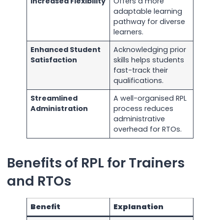
Increased Flexibility
Offers a more
adaptable learning
pathway for diverse
learners.
Enhanced Student
Acknowledging prior
Satisfaction
skills helps students
fast-track their
qualifications.
Streamlined
A well-organised RPL
Administration
process reduces
administrative
overhead for RTOs.
Benefits of RPL for Trainers
and RTOs
Benefit
Explanation