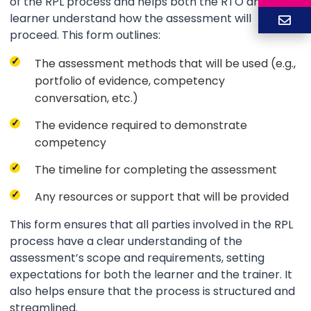
of the RPL process and helps both the RTO and the
learner understand how the assessment will
proceed. This form outlines:
The assessment methods that will be used (e.g.,
portfolio of evidence, competency
conversation, etc.)
The evidence required to demonstrate
competency
The timeline for completing the assessment
Any resources or support that will be provided
This form ensures that all parties involved in the RPL
process have a clear understanding of the
assessment’s scope and requirements, setting
expectations for both the learner and the trainer. It
also helps ensure that the process is structured and
streamlined.