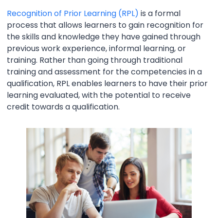
Recognition of Prior Learning (RPL)
is a formal
process that allows learners to gain recognition for
the skills and knowledge they have gained through
previous work experience, informal learning, or
training. Rather than going through traditional
training and assessment for the competencies in a
qualification, RPL enables learners to have their prior
learning evaluated, with the potential to receive
credit towards a qualification.