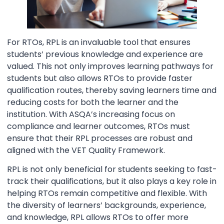
For RTOs, RPL is an invaluable tool that ensures
students’ previous knowledge and experience are
valued. This not only improves learning pathways for
students but also allows RTOs to provide faster
qualification routes, thereby saving learners time and
reducing costs for both the learner and the
institution. With ASQA’s increasing focus on
compliance and learner outcomes, RTOs must
ensure that their RPL processes are robust and
aligned with the VET Quality Framework.
RPL is not only beneficial for students seeking to fast-
track their qualifications, but it also plays a key role in
helping RTOs remain competitive and flexible. With
the diversity of learners’ backgrounds, experience,
and knowledge, RPL allows RTOs to offer more