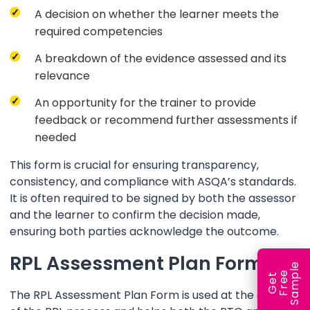
A decision on whether the learner meets the
required competencies
A breakdown of the evidence assessed and its
relevance
An opportunity for the trainer to provide
feedback or recommend further assessments if
needed
This form is crucial for ensuring transparency,
consistency, and compliance with ASQA’s standards.
It is often required to be signed by both the assessor
and the learner to confirm the decision made,
ensuring both parties acknowledge the outcome.
RPL Assessment Plan Form
e
e
l
G
e
t
F
r
e
S
a
m
p
The RPL Assessment Plan Form is used at the outset