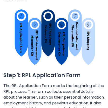
Step 1: RPL Application Form
The RPL Application Form marks the beginning of the
RPL process. This form collects essential details
about the learner, such as their personal information,
employment history, and previous education. It also