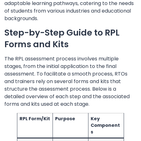
adaptable learning pathways, catering to the needs
of students from various industries and educational
backgrounds.
Step-by-Step Guide to RPL
Forms and Kits
The RPL assessment process involves multiple
stages, from the initial application to the final
assessment. To facilitate a smooth process, RTOs
and trainers rely on several forms and kits that
structure the assessment process. Below is a
detailed overview of each step and the associated
forms and kits used at each stage.
RPL Form/Kit
Purpose
Key
Component
s