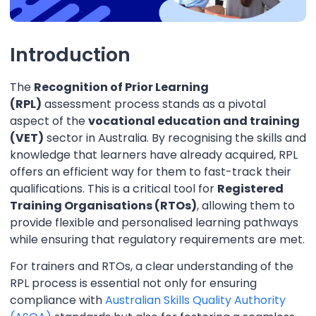
Introduction
The
Recognition of Prior Learning
(RPL)
assessment process stands as a pivotal
aspect of the
vocational education and training
(VET)
sector in Australia. By recognising the skills and
knowledge that learners have already acquired, RPL
offers an efficient way for them to fast-track their
qualifications. This is a critical tool for
Registered
Training Organisations (RTOs)
, allowing them to
provide flexible and personalised learning pathways
while ensuring that regulatory requirements are met.
For trainers and RTOs, a clear understanding of the
RPL process is essential not only for ensuring
compliance with
Australian Skills Quality Authority