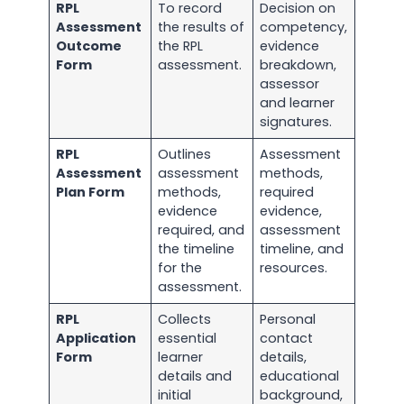
RPL
To record
Decision on
Assessment
the results of
competency,
Outcome
the RPL
evidence
Form
assessment.
breakdown,
assessor
and learner
signatures.
RPL
Outlines
Assessment
Assessment
assessment
methods,
Plan Form
methods,
required
evidence
evidence,
required, and
assessment
the timeline
timeline, and
for the
resources.
assessment.
RPL
Collects
Personal
Application
essential
contact
Form
learner
details,
details and
educational
initial
background,