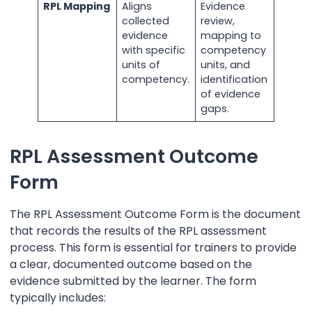
RPL Mapping
Aligns
Evidence
collected
review,
evidence
mapping to
with specific
competency
units of
units, and
competency.
identification
of evidence
gaps.
RPL Assessment Outcome
Form
The RPL Assessment Outcome Form is the document
that records the results of the RPL assessment
process. This form is essential for trainers to provide
a clear, documented outcome based on the
evidence submitted by the learner. The form
typically includes: