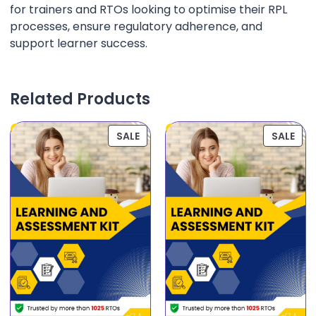
for trainers and RTOs looking to optimise their RPL
processes, ensure regulatory adherence, and
support learner success.
Related Products
SALE
SALE