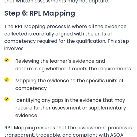
that written assessments may not capture.
Step 6: RPL Mapping
The RPL Mapping process is where all the evidence
collected is carefully aligned with the units of
competency required for the qualification. This step
involves:
Reviewing the learner’s evidence and
determining whether it meets the requirements
Mapping the evidence to the specific units of
competency
Identifying any gaps in the evidence that may
require further assessment or supplementary
evidence
RPL Mapping ensures that the assessment process is
transparent, traceable, and compliant with ASQA