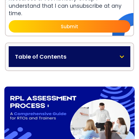
understand that I can unsubscribe at any
time.
Submit
Table of Contents