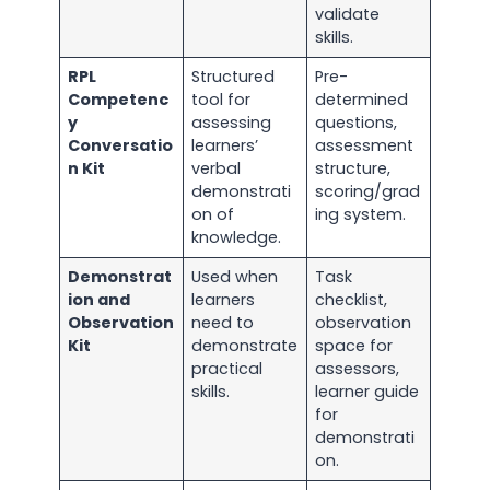
validate
skills.
RPL
Structured
Pre-
Competenc
tool for
determined
y
assessing
questions,
Conversatio
learners’
assessment
n Kit
verbal
structure,
demonstrati
scoring/grad
on of
ing system.
knowledge.
Demonstrat
Used when
Task
ion and
learners
checklist,
Observation
need to
observation
Kit
demonstrate
space for
practical
assessors,
skills.
learner guide
for
demonstrati
on.