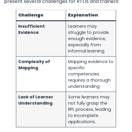
present several challenges for RTOs and trainers:
Challenge
Explanation
Insufficient
Learners may
Evidence
struggle to provide
enough evidence,
especially from
informal learning.
Complexity of
Mapping evidence to
Mapping
specific
competencies
requires a thorough
understanding.
Lack of Learner
Some learners may
Understanding
not fully grasp the
RPL process, leading
to incomplete
applications.