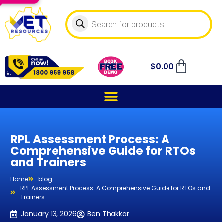
$
0.00
RPL Assessment Process: A
Comprehensive Guide for RTOs
and Trainers
Home
blog
RPL Assessment Process: A Comprehensive Guide for RTOs and
Trainers
January 13, 2026
Ben Thakkar