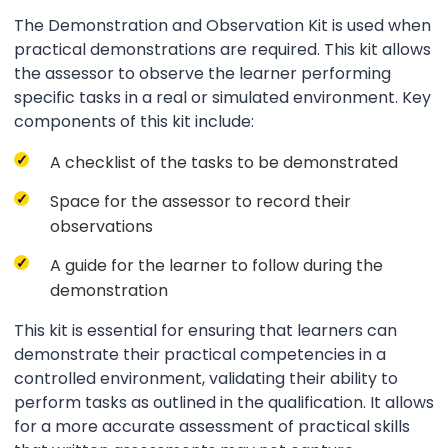
The Demonstration and Observation Kit is used when
practical demonstrations are required. This kit allows
the assessor to observe the learner performing
specific tasks in a real or simulated environment. Key
components of this kit include:
A checklist of the tasks to be demonstrated
Space for the assessor to record their
observations
A guide for the learner to follow during the
demonstration
This kit is essential for ensuring that learners can
demonstrate their practical competencies in a
controlled environment, validating their ability to
perform tasks as outlined in the qualification. It allows
for a more accurate assessment of practical skills