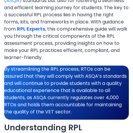
(ASQA)
standards but also for fostering a seamless
and efficient learning journey for students. The key to
a successful RPL process lies in having the right
forms, kits, and frameworks in place. With guidance
from
RPL Experts
, this comprehensive guide will walk
you through the critical components of the RPL
assessment process, providing insights on how to
make your RPL practices efficient, compliant, and
learner-friendly.
By streamlining the RPL process, RTOs can be
assured that they will comply with ASQA’s standards
and will continue to provide students with a quality
educational experience that is available to all
students, as ASQA currently regulates over 4,000
RTOs and holds them accountable for maintaining
the quality of the VET sector.
Understanding RPL