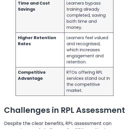
Time and Cost
Learners bypass
Savings
training already
completed, saving
both time and
money.
Higher Retention
Learners feel valued
Rates
and recognised,
which increases
engagement and
retention.
Competitive
RTOs offering RPL
Advantage
services stand out in
the competitive
market.
Challenges in RPL Assessment
Despite the clear benefits, RPL assessment can