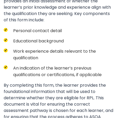
provides an initial assessment of whether the
learner’s prior knowledge and experience align with
the qualification they are seeking. Key components
of this form include:
Personal contact detail
Educational background
Work experience details relevant to the
qualification
An indication of the learner’s previous
qualifications or certifications, if applicable
By completing this form, the learner provides the
foundational information that will be used to
determine whether they are eligible for RPL. This
document is vital for ensuring the correct
assessment pathway is chosen for each learner, and
for ensuring that the process adheres to ASQA