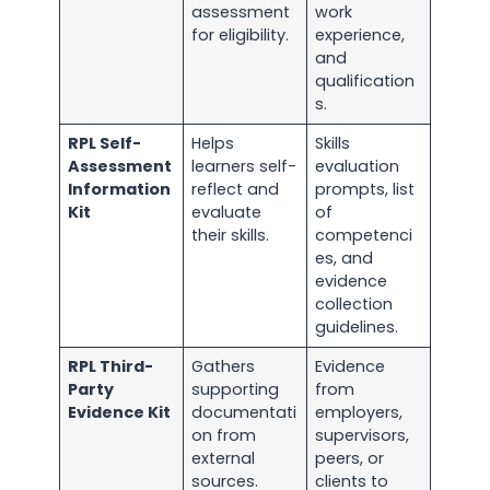
assessment
work
for eligibility.
experience,
and
qualification
s.
RPL Self-
Helps
Skills
Assessment
learners self-
evaluation
Information
reflect and
prompts, list
Kit
evaluate
of
their skills.
competenci
es, and
evidence
collection
guidelines.
RPL Third-
Gathers
Evidence
Party
supporting
from
Evidence Kit
documentati
employers,
on from
supervisors,
external
peers, or
sources.
clients to