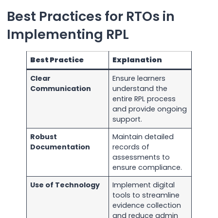
Best Practices for RTOs in
Implementing RPL
Best Practice
Explanation
Clear
Ensure learners
Communication
understand the
entire RPL process
and provide ongoing
support.
Robust
Maintain detailed
Documentation
records of
assessments to
ensure compliance.
Use of Technology
Implement digital
tools to streamline
evidence collection
and reduce admin