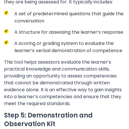
they are being assessed for. It typically includes:
A set of predetermined questions that guide the
conversation
A structure for assessing the learner’s response
A scoring or grading system to evaluate the
learner’s verbal demonstration of competence
This tool helps assessors evaluate the learner’s
practical knowledge and communication skills,
providing an opportunity to assess competencies
that cannot be demonstrated through written
evidence alone. It is an effective way to gain insights
into a learner’s competencies and ensure that they
meet the required standards.
Step 5: Demonstration and
Observation Kit