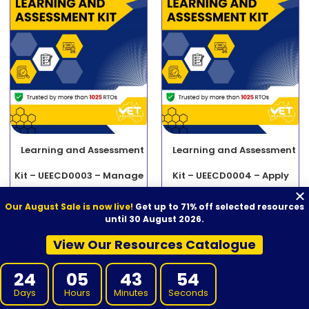
Learning and Assessment
Learning and Assessment
Kit – UEECD0003 – Manage
Kit – UEECD0004 – Apply
contract variations
material science to solving
Our August Sale is now live!
Get up to 71% off selected resources
until 30 August 2026.
$
2,000.00
$
740.00
electrotechnology
ADD TO CART
View Our Resources Catalogue
engineering problems
24
05
43
53
$
2,000.00
$
740.00
ADD TO CART
Days
Hours
Minutes
Seconds