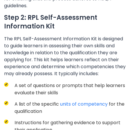
guidelines.
Step 2: RPL Self-Assessment
Information Kit
The RPL Self-Assessment Information Kit is designed
to guide learners in assessing their own skills and
knowledge in relation to the qualification they are
applying for. This kit helps learners reflect on their
experience and determine which competencies they
may already possess. It typically includes:
A set of questions or prompts that help learners
evaluate their skills
A list of the specific
units of competency
for the
qualification
Instructions for gathering evidence to support
their application