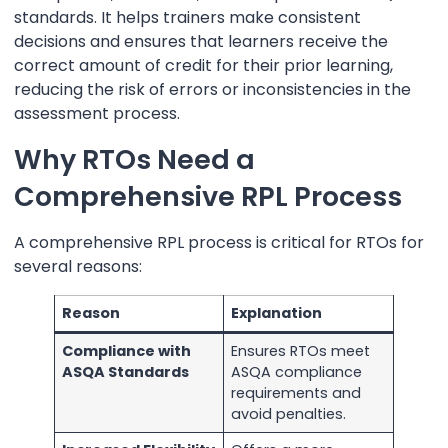
standards. It helps trainers make consistent
decisions and ensures that learners receive the
correct amount of credit for their prior learning,
reducing the risk of errors or inconsistencies in the
assessment process.
Why RTOs Need a
Comprehensive RPL Process
A comprehensive RPL process is critical for RTOs for
several reasons:
Reason
Explanation
Compliance with
Ensures RTOs meet
ASQA Standards
ASQA compliance
requirements and
avoid penalties.