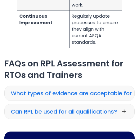
work.
Continuous
Regularly update
Improvement
processes to ensure
they align with
current ASQA
standards.
FAQs on RPL Assessment for
RTOs and Trainers
What types of evidence are acceptable for R
+
Can RPL be used for all qualifications?