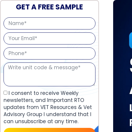
GET A FREE SAMPLE
I consent to receive Weekly
newsletters, and Important RTO
updates from VET Resources & Vet
Advisory Group I understand that I
can unsubscribe at any time.