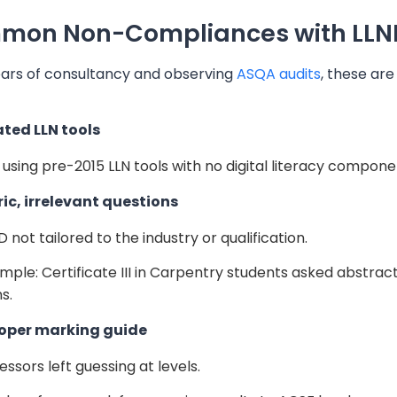
on Non-Compliances with LLND 
ars of consultancy and observing
ASQA audits
, these ar
ated LLN tools
ll using pre-2015 LLN tools with no digital literacy compone
ric, irrelevant questions
D not tailored to the industry or qualification.
mple: Certificate III in Carpentry students asked abstra
s.
roper marking guide
essors left guessing at levels.