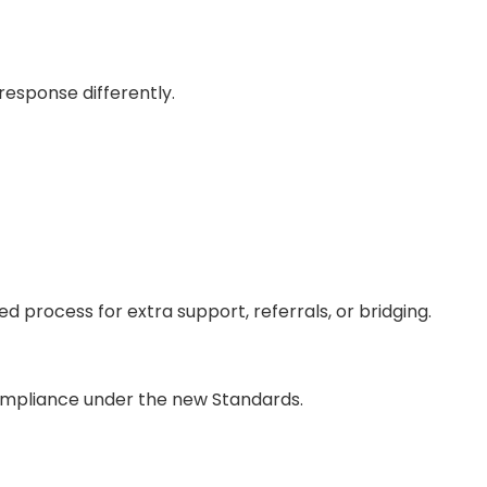
esponse differently.
 process for extra support, referrals, or bridging.
-compliance under the new Standards.