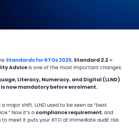
the
Standards for RTOs 2025
,
Standard 2.2 –
lity Advice
is one of the most important changes:
uage, Literacy, Numeracy, and Digital (LLND)
 is now mandatory before enrolment.
is a major shift. LLND used to be seen as “best
ice.” Now it’s a
compliance requirement
, and
ng to meet it puts your RTO at immediate audit risk.