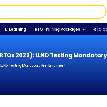
E-Learning
RTO Training Packages
RTO C
(SRTOs 2025): LLND Testing Mandator
): LLND Testing Mandatory Pre-Enrolment