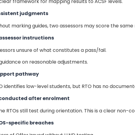
clear framework for mapping results to ACSF levels.
nsistent judgments
hout marking guides, two assessors may score the same r
 assessor instructions
essors unsure of what constitutes a pass/fail.
guidance on reasonable adjustments.
support pathway
D identifies low-level students, but RTO has no documented
 conducted after enrolment
e RTOs still test during orientation. This is a clear non
OS-specific breaches