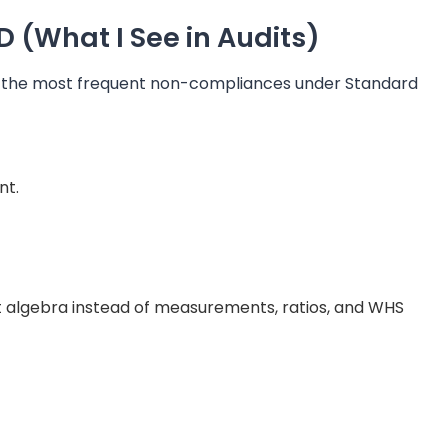
(What I See in Audits)
e the most frequent non-compliances under Standard
nt.
ct algebra instead of measurements, ratios, and WHS