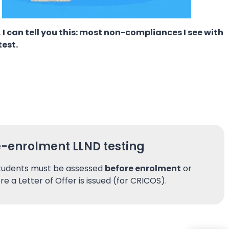
 I can tell you this: most non-compliances I see with
test.
e-enrolment LLND testing
students must be assessed
before enrolment
or
re a Letter of Offer is issued (for CRICOS).