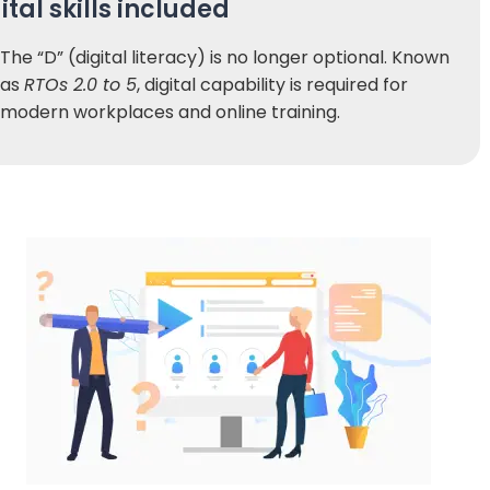
ital skills included
The “D” (digital literacy) is no longer optional. Known
as
RTOs 2.0 to 5
, digital capability is required for
modern workplaces and online training.