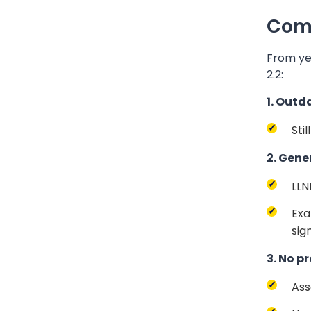
Comm
From ye
2.2:
1. Outd
Sti
2. Gene
LLN
Exa
sign
3. No p
Ass