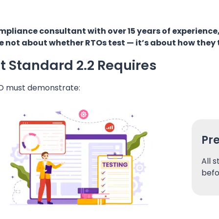
mpliance consultant with over 15 years of experience,
e not about whether RTOs test — it’s about how they 
 Standard 2.2 Requires
O must demonstrate:
Pr
All 
befo