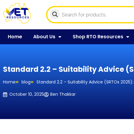
Home
About Us
Shop RTO Resources
Standard 2.2 – Suitability Advice 
Home
blog
Standard 2.2 – Suitability Advice (SRTOs 2025
October 10, 2025
Ben Thakkar