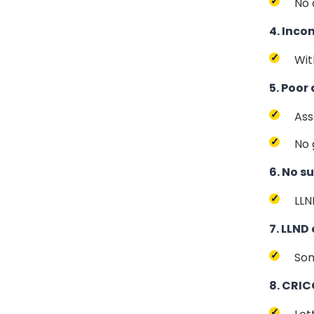
No 
4. Inco
Wit
5. Poor
Ass
No 
6. No 
LLN
7. LLND
Som
8. CRIC