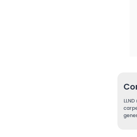
Con
LLND 
carpe
gener