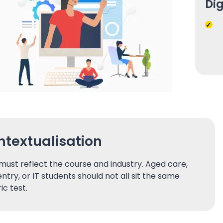
Dig
textualisation
must reflect the course and industry. Aged care,
ntry, or IT students should not all sit the same
ic test.