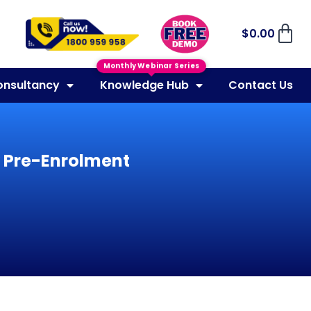
$
0.00
Monthly Webinar Series
onsultancy
Knowledge Hub
Contact Us
y Pre-Enrolment