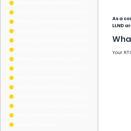
Self-Assurance Checklist for Standard 2.2
FAQs on Standard 2.2 – Suitability Advice
As a co
What is LLND testing and why is it mandatory?+
LLND ar
When must LLND testing be conducted?+
What
How do I know what ACSF level is suitable for a qualification?+
Can I use a generic LLN test across all qualifications?+
Your RT
What if a student fails LLND?+
Do I need to test digital literacy?+
Can LLND be done online?+
What happens if LLND results are not recorded?+
How should assessors be trained for LLND?+
What is the biggest audit risk under Standard 2.2?+
Can AI help with LLND testing?+
Related Products