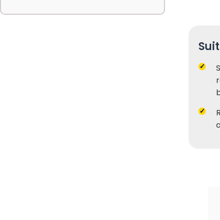
Sui
r
b
a