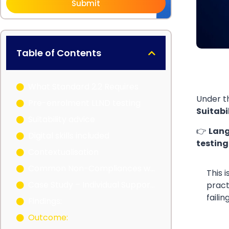
Submit
Table of Contents
What Standard 2.2 Requires
Under 
Pre-enrolment LLND testing
Suitabi
Suitability advice
👉
Lang
Digital skills included
testing
Contextualisation
Common Non-Compliances with LLND (What I See in Audits)
This 
Case Study – Individual Support RTO
pract
faili
Findings:
Outcome: