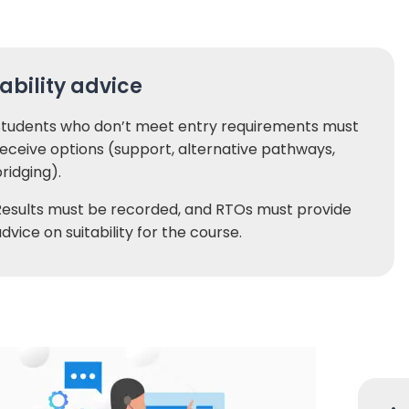
tability advice
Students who don’t meet entry requirements must
eceive options (support, alternative pathways,
ridging).
Results must be recorded, and RTOs must provide
dvice on suitability for the course.