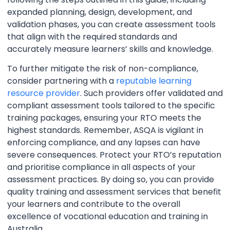
expanded planning, design, development, and
validation phases, you can create assessment tools
that align with the required standards and
accurately measure learners’ skills and knowledge.
To further mitigate the risk of non-compliance,
consider partnering with a
reputable learning
resource provider
. Such providers offer validated and
compliant assessment tools tailored to the specific
training packages, ensuring your RTO meets the
highest standards. Remember, ASQA is vigilant in
enforcing compliance, and any lapses can have
severe consequences. Protect your RTO’s reputation
and prioritise compliance in all aspects of your
assessment practices. By doing so, you can provide
quality training and assessment services that benefit
your learners and contribute to the overall
excellence of vocational education and training in
Australia.