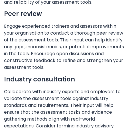
and reliability of your assessment tools.
Peer review
Engage experienced trainers and assessors within
your organisation to conduct a thorough peer review
of the assessment tools. Their input can help identify
any gaps, inconsistencies, or potential improvements
in the tools. Encourage open discussions and
constructive feedback to refine and strengthen your
assessment tools.
Industry consultation
Collaborate with industry experts and employers to
validate the assessment tools against industry
standards and requirements. Their input will help
ensure that the assessment tasks and evidence
gathering methods align with real-world
expectations. Consider forming industry advisory