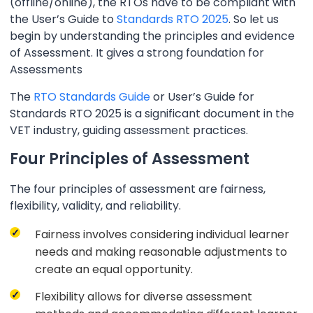
(offline/online), the RTOs have to be compliant with
the User’s Guide to
Standards RTO 2025
. So let us
begin by understanding the principles and evidence
of Assessment. It gives a strong foundation for
Assessments
The
RTO Standards Guide
or User’s Guide for
Standards RTO 2025 is a significant document in the
VET industry, guiding assessment practices.
Four Principles of Assessment
The four principles of assessment are fairness,
flexibility, validity, and reliability.
Fairness involves considering individual learner
needs and making reasonable adjustments to
create an equal opportunity.
Flexibility allows for diverse assessment