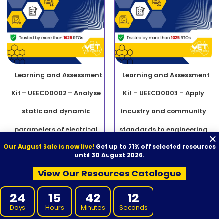
Learning and Assessment
Learning and Assessment
Kit – UEECD0002 – Analyse
Kit – UEECD0003 – Apply
static and dynamic
industry and community
parameters of electrical
standards to engineering
Our August Sale is now live!
Get up to 71% off selected resources
equipment
activities
until 30 August 2026.
$
2,000.00
$
740.00
$
2,000.00
$
740.00
View Our Resources Catalogue
ADD TO CART
ADD TO CART
24
15
42
11
Days
Hours
Minutes
Seconds
SALE