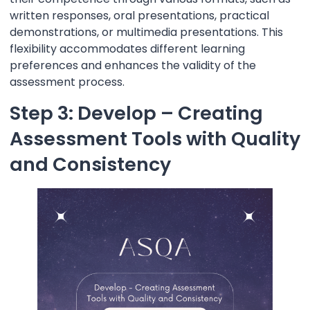
written responses, oral presentations, practical
demonstrations, or multimedia presentations. This
flexibility accommodates different learning
preferences and enhances the validity of the
assessment process.
Step 3: Develop – Creating
Assessment Tools with Quality
and Consistency