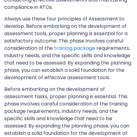
compliance in RTOs.
Always use these four principles of Assessment to
develop. Before embarking on the development of
assessment tools, proper planning is essential for a
satisfactory outcome. This phase involves careful
consideration of the
training package
requirements,
industry needs, and the specific skills and knowledge
that need to be assessed. By expanding the planning
phase, you can establish a solid foundation for the
development of effective assessment tools.
Before embarking on the development of
assessment tasks, proper planning is essential. This
phase involves careful consideration of the training
package requirements, industry needs, and the
specific skills and knowledge that need to be
assessed. By expanding the planning phase, you can
establish a solid foundation for the development of