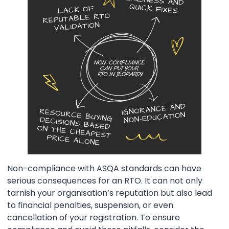
Non-compliance with ASQA standards can have
serious consequences for an RTO. It can not only
tarnish your organisation’s reputation but also lead
to financial penalties, suspension, or even
cancellation of your registration. To ensure