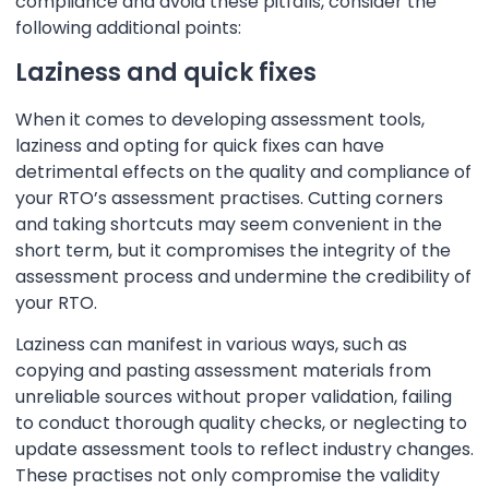
compliance and avoid these pitfalls, consider the
following additional points:
Laziness and quick fixes
When it comes to developing assessment tools,
laziness and opting for quick fixes can have
detrimental effects on the quality and compliance of
your RTO’s assessment practises. Cutting corners
and taking shortcuts may seem convenient in the
short term, but it compromises the integrity of the
assessment process and undermine the credibility of
your RTO.
Laziness can manifest in various ways, such as
copying and pasting assessment materials from
unreliable sources without proper validation, failing
to conduct thorough quality checks, or neglecting to
update assessment tools to reflect industry changes.
These practises not only compromise the validity