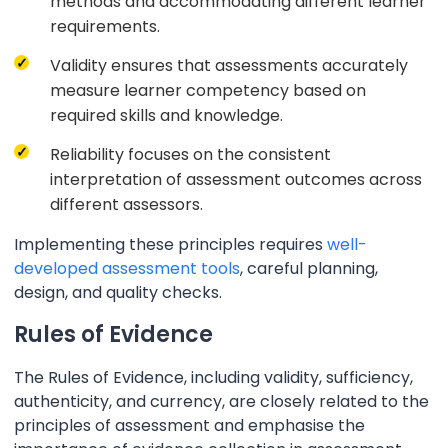
methods and accommodating different learner
requirements.
Validity ensures that assessments accurately
measure learner competency based on
required skills and knowledge.
Reliability focuses on the consistent
interpretation of assessment outcomes across
different assessors.
Implementing these principles requires
well-
developed assessment tools
, careful planning,
design, and quality checks.
Rules of Evidence
The Rules of Evidence, including validity, sufficiency,
authenticity, and currency, are closely related to the
principles of assessment and emphasise the