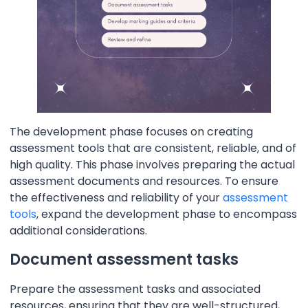
The development phase focuses on creating
assessment tools that are consistent, reliable, and of
high quality. This phase involves preparing the actual
assessment documents and resources. To ensure
the effectiveness and reliability of your
assessment
tools
, expand the development phase to encompass
additional considerations.
Document assessment tasks
Prepare the assessment tasks and associated
resources, ensuring that they are well-structured,