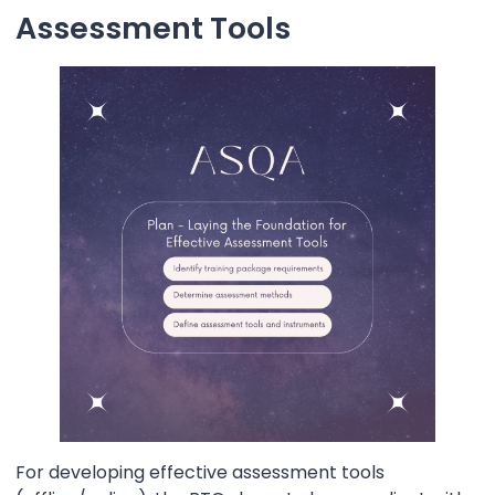
Assessment Tools
For developing effective assessment tools