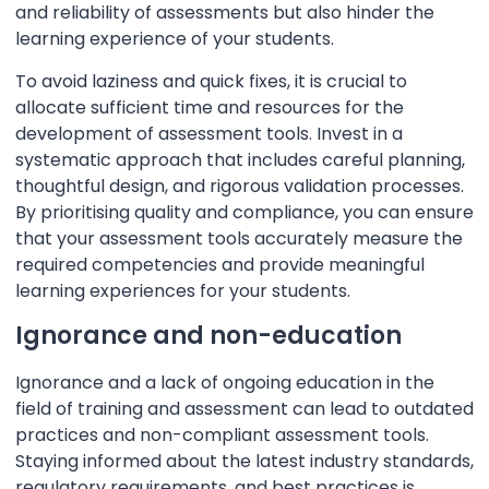
and reliability of assessments but also hinder the
learning experience of your students.
To avoid laziness and quick fixes, it is crucial to
allocate sufficient time and resources for the
development of assessment tools. Invest in a
systematic approach that includes careful planning,
thoughtful design, and rigorous validation processes.
By prioritising quality and compliance, you can ensure
that your assessment tools accurately measure the
required competencies and provide meaningful
learning experiences for your students.
Ignorance and non-education
Ignorance and a lack of ongoing education in the
field of training and assessment can lead to outdated
practices and non-compliant assessment tools.
Staying informed about the latest industry standards,
regulatory requirements, and best practices is