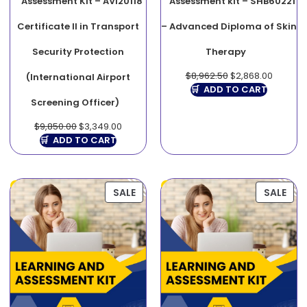
Assessment Kit – AVI20118
Assessment kit – SHB60221
Certificate II in Transport
– Advanced Diploma of Skin
Security Protection
Therapy
$
8,962.50
$
2,868.00
(International Airport
ADD TO CART
Screening Officer)
$
9,850.00
$
3,349.00
ADD TO CART
SALE
SALE