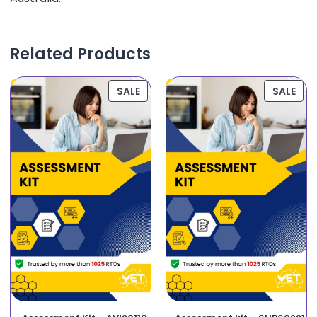
Related Products
SALE
SALE