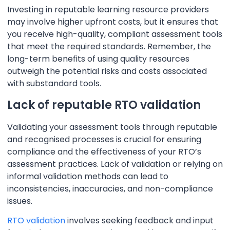
Investing in reputable learning resource providers
may involve higher upfront costs, but it ensures that
you receive high-quality, compliant assessment tools
that meet the required standards. Remember, the
long-term benefits of using quality resources
outweigh the potential risks and costs associated
with substandard tools.
Lack of reputable RTO validation
Validating your assessment tools through reputable
and recognised processes is crucial for ensuring
compliance and the effectiveness of your RTO’s
assessment practices. Lack of validation or relying on
informal validation methods can lead to
inconsistencies, inaccuracies, and non-compliance
issues.
RTO validation
involves seeking feedback and input