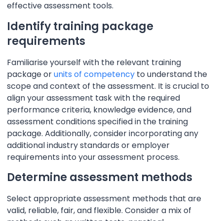
effective assessment tools.
Identify training package
requirements
Familiarise yourself with the relevant training
package or
units of competency
to understand the
scope and context of the assessment. It is crucial to
align your assessment task with the required
performance criteria, knowledge evidence, and
assessment conditions specified in the training
package. Additionally, consider incorporating any
additional industry standards or employer
requirements into your assessment process.
Determine assessment methods
Select appropriate assessment methods that are
valid, reliable, fair, and flexible. Consider a mix of