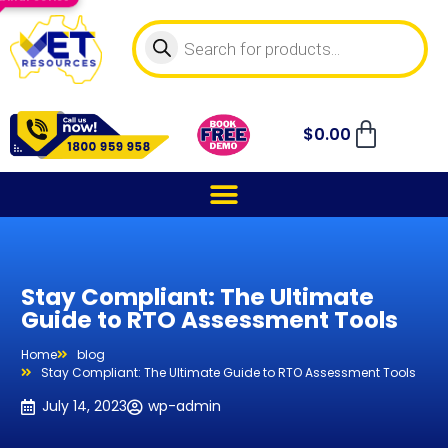
$
0.00
Stay Compliant: The Ultimate
Guide to RTO Assessment Tools
Home
blog
Stay Compliant: The Ultimate Guide to RTO Assessment Tools
July 14, 2023
wp-admin