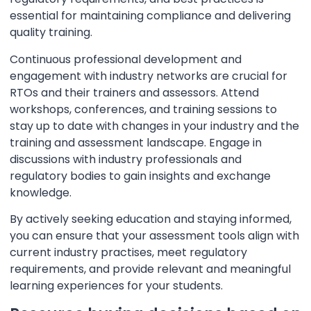
essential for maintaining compliance and delivering
quality training.
Continuous professional development and
engagement with industry networks are crucial for
RTOs and their trainers and assessors. Attend
workshops, conferences, and training sessions to
stay up to date with changes in your industry and the
training and assessment landscape. Engage in
discussions with industry professionals and
regulatory bodies to gain insights and exchange
knowledge.
By actively seeking education and staying informed,
you can ensure that your assessment tools align with
current industry practises, meet regulatory
requirements, and provide relevant and meaningful
learning experiences for your students.