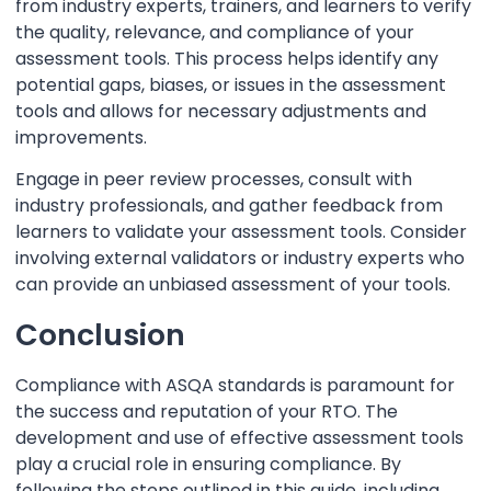
from industry experts, trainers, and learners to verify
the quality, relevance, and compliance of your
assessment tools. This process helps identify any
potential gaps, biases, or issues in the assessment
tools and allows for necessary adjustments and
improvements.
Engage in peer review processes, consult with
industry professionals, and gather feedback from
learners to validate your assessment tools. Consider
involving external validators or industry experts who
can provide an unbiased assessment of your tools.
Conclusion
Compliance with ASQA standards is paramount for
the success and reputation of your RTO. The
development and use of effective assessment tools
play a crucial role in ensuring compliance. By
following the steps outlined in this guide, including