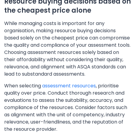
Resource buying decisions based on
the cheapest price alone
While managing costs is important for any
organisation, making resource buying decisions
based solely on the cheapest price can compromise
the quality and compliance of your assessment tools.
Choosing assessment resources solely based on
their affordability without considering their quality,
relevance, and alignment with ASQA standards can
lead to substandard assessments.
When selecting
assessment resources
, prioritise
quality over price. Conduct thorough research and
evaluations to assess the suitability, accuracy, and
compliance of the resources. Consider factors such
as alignment with the unit of competency, industry
relevance, user-friendliness, and the reputation of
the resource provider.