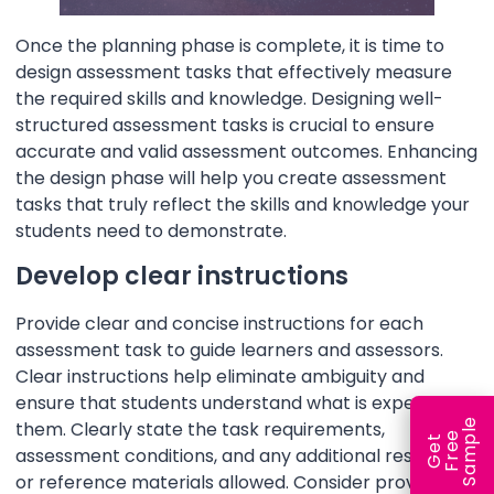
Once the planning phase is complete, it is time to
design assessment tasks that effectively measure
the required skills and knowledge. Designing well-
structured assessment tasks is crucial to ensure
accurate and valid assessment outcomes. Enhancing
the design phase will help you create assessment
tasks that truly reflect the skills and knowledge your
students need to demonstrate.
Develop clear instructions
Provide clear and concise instructions for each
assessment task to guide learners and assessors.
Clear instructions help eliminate ambiguity and
ensure that students understand what is expected of
e
them. Clearly state the task requirements,
e
l
G
e
t
F
r
e
S
a
m
p
assessment conditions, and any additional resources
or reference materials allowed. Consider providing