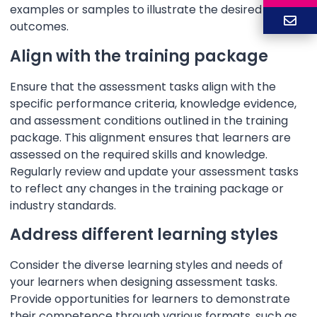
examples or samples to illustrate the desired
outcomes.
Align with the training package
Ensure that the assessment tasks align with the
specific performance criteria, knowledge evidence,
and assessment conditions outlined in the training
package. This alignment ensures that learners are
assessed on the required skills and knowledge.
Regularly review and update your assessment tasks
to reflect any changes in the training package or
industry standards.
Address different learning styles
Consider the diverse learning styles and needs of
your learners when designing assessment tasks.
Provide opportunities for learners to demonstrate
their competence through various formats, such as