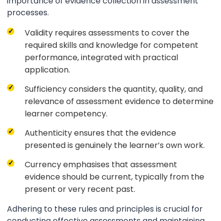
importance of evidence collection in assessment
processes.
Validity requires assessments to cover the
required skills and knowledge for competent
performance, integrated with practical
application.
Sufficiency considers the quantity, quality, and
relevance of assessment evidence to determine
learner competency.
Authenticity ensures that the evidence
presented is genuinely the learner’s own work.
Currency emphasises that assessment
evidence should be current, typically from the
present or very recent past.
Adhering to these rules and principles is crucial for
conducting effective assessments and maintaining