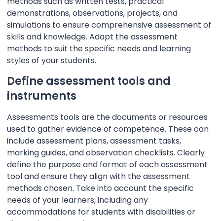
methods such as written tests, practical
demonstrations, observations, projects, and
simulations to ensure comprehensive assessment of
skills and knowledge. Adapt the assessment
methods to suit the specific needs and learning
styles of your students.
Define assessment tools and
instruments
Assessments tools are the documents or resources
used to gather evidence of competence. These can
include assessment plans, assessment tasks,
marking guides, and observation checklists. Clearly
define the purpose and format of each assessment
tool and ensure they align with the assessment
methods chosen. Take into account the specific
needs of your learners, including any
accommodations for students with disabilities or