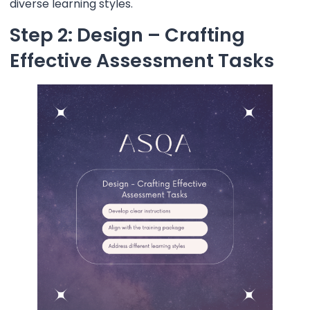
diverse learning styles.
Step 2: Design – Crafting
Effective Assessment Tasks