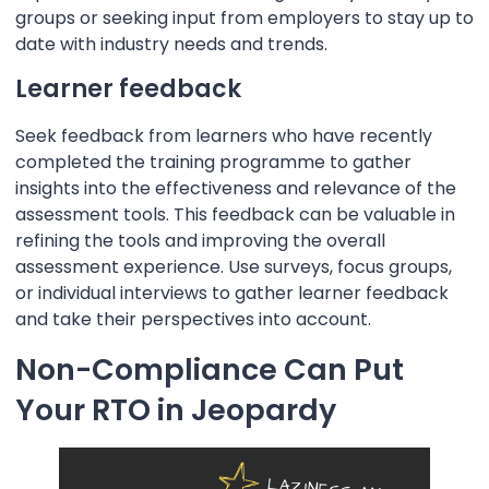
groups or seeking input from employers to stay up to
date with industry needs and trends.
Learner feedback
Seek feedback from learners who have recently
completed the training programme to gather
insights into the effectiveness and relevance of the
assessment tools. This feedback can be valuable in
refining the tools and improving the overall
assessment experience. Use surveys, focus groups,
or individual interviews to gather learner feedback
and take their perspectives into account.
Non-Compliance Can Put
Your RTO in Jeopardy