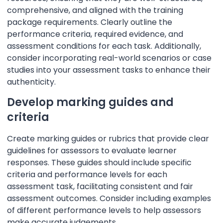
comprehensive, and aligned with the training
package requirements. Clearly outline the
performance criteria, required evidence, and
assessment conditions for each task. Additionally,
consider incorporating real-world scenarios or case
studies into your assessment tasks to enhance their
authenticity.
Develop marking guides and
criteria
Create marking guides or rubrics that provide clear
guidelines for assessors to evaluate learner
responses. These guides should include specific
criteria and performance levels for each
assessment task, facilitating consistent and fair
assessment outcomes. Consider including examples
of different performance levels to help assessors
make accurate judgements.