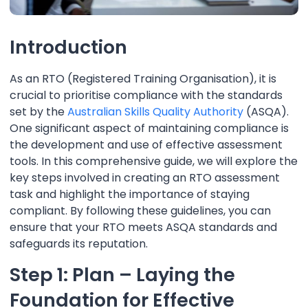
Introduction
As an RTO (Registered Training Organisation), it is
crucial to prioritise compliance with the standards
set by the
Australian Skills Quality Authority
(ASQA).
One significant aspect of maintaining compliance is
the development and use of effective assessment
tools. In this comprehensive guide, we will explore the
key steps involved in creating an RTO assessment
task and highlight the importance of staying
compliant. By following these guidelines, you can
ensure that your RTO meets ASQA standards and
safeguards its reputation.
Step 1: Plan – Laying the
Foundation for Effective