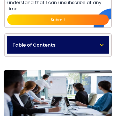
understand that I can unsubscribe at any
time.
Submit
Table of Contents