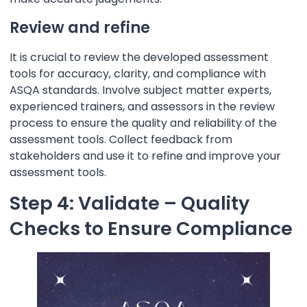
Review and refine
It is crucial to review the developed assessment
tools for accuracy, clarity, and compliance with
ASQA standards. Involve subject matter experts,
experienced trainers, and assessors in the review
process to ensure the quality and reliability of the
assessment tools. Collect feedback from
stakeholders and use it to refine and improve your
assessment tools.
Step 4: Validate – Quality
Checks to Ensure Compliance