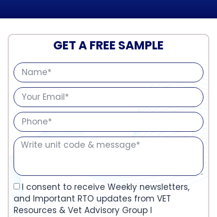
GET A FREE SAMPLE
I consent to receive Weekly newsletters,
and Important RTO updates from VET
Resources & Vet Advisory Group I