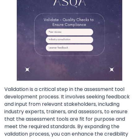
Validation is a critical step in the assessment tool
development process. It involves seeking feedback
and input from relevant stakeholders, including
industry experts, trainers, and assessors, to ensure
that the assessment tools are fit for purpose and
meet the required standards. By expanding the
validation process, you can enhance the credibility