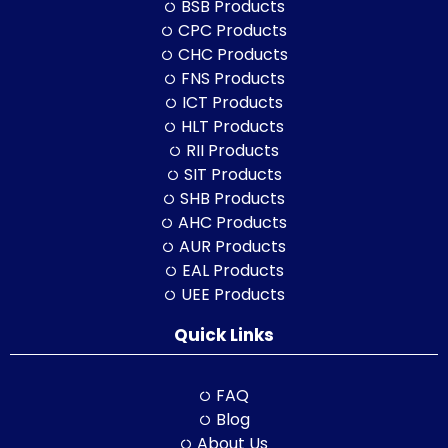
BSB Products
CPC Products
CHC Products
FNS Products
ICT Products
HLT Products
RII Products
SIT Products
SHB Products
AHC Products
AUR Products
EAL Products
UEE Products
Quick Links
FAQ
Blog
About Us