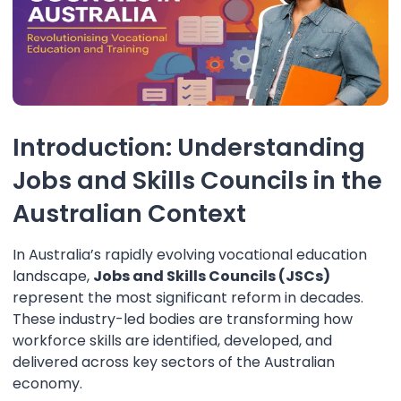
Introduction: Understanding
Jobs and Skills Councils in the
Australian Context
In Australia’s rapidly evolving vocational education
landscape,
Jobs and Skills Councils (JSCs)
represent the most significant reform in decades.
These industry-led bodies are transforming how
workforce skills are identified, developed, and
delivered across key sectors of the Australian
economy.