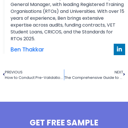
General Manager, with leading Registered Training
Organisations (RTOs) and Universities. With over 15
years of experience, Ben brings extensive
expertise across audits, funding contracts, VET
Student Loans, CRICOS, and the Standards for
RTOs 2025.
Ben Thakkar
PREVIOUS
NEXT
How to Conduct Pre-Validation of Assessment Tools: A Guide to Meeting Standard 1.3 (RTO Outcome Standards 2025)
The Comprehensive Guide to Language, Literacy, and Numeracy (LLND) Testing in Australia’s Vocational Education and Training (VET) Sector
GET FREE SAMPLE