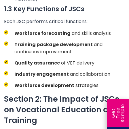
1.3 Key Functions of JSCs
Each JSC performs critical functions:
Workforce forecasting
and skills analysis
Training package development
and
continuous improvement
Quality assurance
of VET delivery
Industry engagement
and collaboration
Workforce development
strategies
Section 2: The Impact of JSCs
e
on Vocational Education and
e
l
G
e
t
F
r
e
S
a
m
p
Training