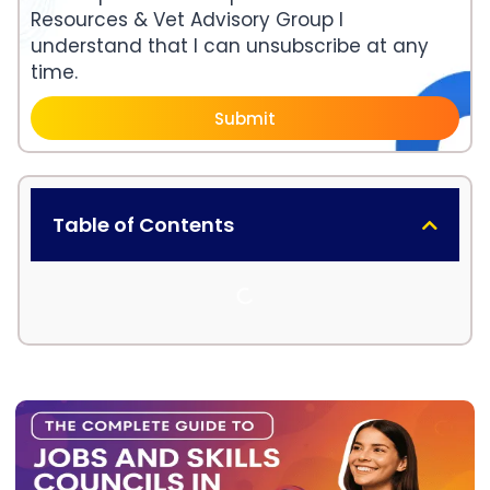
Resources & Vet Advisory Group I
understand that I can unsubscribe at any
time.
Submit
Table of Contents