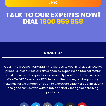
Send
TALK TO OUR EXPERTS NOW!
DIAL
1800 959 958
About Us
We aim to provide high-quality resources to your RTO at competitive
prices. Our resources are developed by experienced Subject Matter
Experts, reviewed for quality, and carefully proofread before release.
We offer VET Resources, RTO Training Resources, and supporting
materials for Certificate I through to Graduate Diploma qualifications,
designed for use with Australian nationally recognised training
products.