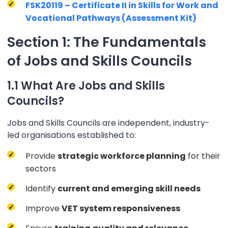
FSK20119 – Certificate II in Skills for Work and
Vocational Pathways (Assessment Kit)
Section 1: The Fundamentals
of Jobs and Skills Councils
1.1 What Are Jobs and Skills
Councils?
Jobs and Skills Councils are independent, industry-
led organisations established to:
Provide
strategic workforce planning
for their
sectors
Identify
current and emerging skill needs
Improve
VET system responsiveness