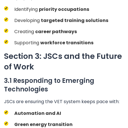
Identifying
priority occupations
Developing
targeted training solutions
Creating
career pathways
Supporting
workforce transitions
Section 3: JSCs and the Future
of Work
3.1 Responding to Emerging
Technologies
JSCs are ensuring the VET system keeps pace with:
Automation and AI
Green energy transition