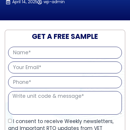
April 14, 2025
wp-admin
GET A FREE SAMPLE
I consent to receive Weekly newsletters,
and Important RTO updates from VET