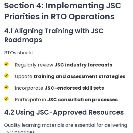
Section 4: Implementing JSC
Priorities in RTO Operations
4.1 Aligning Training with JSC
Roadmaps
RTOs should:
Regularly review
JSC industry forecasts
Update
training and assessment strategies
Incorporate
JSC-endorsed skill sets
Participate in
JSC consultation processes
4.2 Using JSC-Approved Resources
Quality learning materials are essential for delivering
JSC priorities: