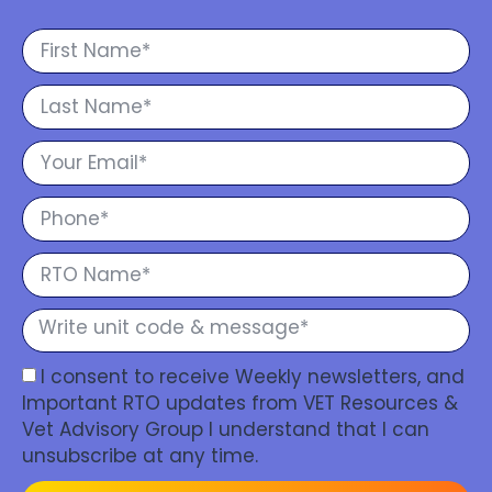
I consent to receive Weekly newsletters, and
Important RTO updates from VET Resources &
Vet Advisory Group I understand that I can
unsubscribe at any time.