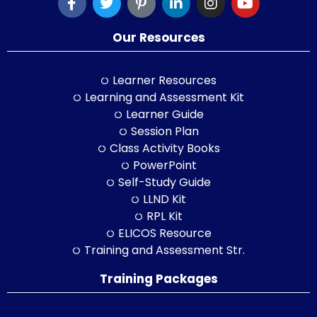
Our Resources
Learner Resources
Learning and Assessment Kit
Learner Guide
Session Plan
Class Activity Books
PowerPoint
Self-Study Guide
LLND Kit
RPL Kit
ELICOS Resource
Training and Assessment Str.
Training Packages