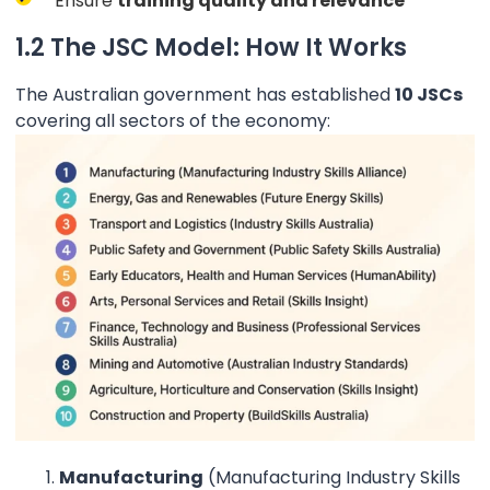
Ensure
training quality and relevance
1.2 The JSC Model: How It Works
The Australian government has established
10 JSCs
covering all sectors of the economy:
Manufacturing
(Manufacturing Industry Skills