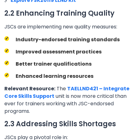
🔗
Explore FSK20119 LLND Kit
2.2 Enhancing Training Quality
JSCs are implementing new quality measures:
Industry-endorsed training standards
Improved assessment practices
Better trainer qualifications
Enhanced learning resources
Relevant Resource:
The
TAELLND421 – Integrate
Core Skills Support
unit is now more critical than
ever for trainers working with JSC-endorsed
programs.
2.3 Addressing Skills Shortages
JSCs play a pivotal role in: