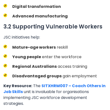
Digital transformation
Advanced manufacturing
3.2 Supporting Vulnerable Workers
JSC initiatives help:
Mature-age workers
reskill
Young people
enter the workforce
Regional Australians
access training
Disadvantaged groups
gain employment
Key Resource:
The
SITXHRM007 – Coach Others in
Job Skills
unit is invaluable for organisations
implementing JSC workforce development
strategies.