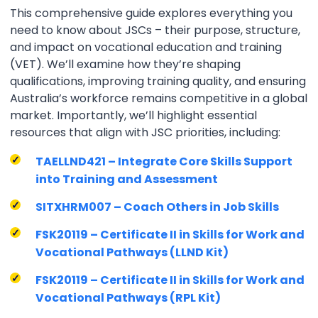
This comprehensive guide explores everything you
need to know about JSCs – their purpose, structure,
and impact on vocational education and training
(VET). We’ll examine how they’re shaping
qualifications, improving training quality, and ensuring
Australia’s workforce remains competitive in a global
market. Importantly, we’ll highlight essential
resources that align with JSC priorities, including:
TAELLND421 – Integrate Core Skills Support
into Training and Assessment
SITXHRM007 – Coach Others in Job Skills
FSK20119 – Certificate II in Skills for Work and
Vocational Pathways (LLND Kit)
FSK20119 – Certificate II in Skills for Work and
Vocational Pathways (RPL Kit)