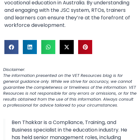
vocational education in Australia. By understanding
and engaging with the JSC system, RTOs, trainers
and learners can ensure they’re at the forefront of
workforce development.
Disclaimer:
The information presented on the VET Resources blog is for
general guidance only. While we strive for accuracy, we cannot
guarantee the completeness or timeliness of the information. VET
Resources is not responsible for any errors or omissions, or for the
results obtained from the use of this information. Always consult
a professional for advice tailored to your circumstances.
Ben Thakkar is a Compliance, Training, and
Business specialist in the education industry. He
has held senior management roles, including