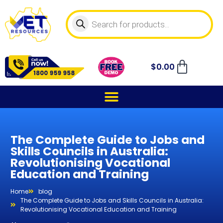
$
0.00
The Complete Guide to Jobs and
Skills Councils in Australia:
Revolutionising Vocational
Education and Training
Home
blog
The Complete Guide to Jobs and Skills Councils in Australia:
Revolutionising Vocational Education and Training