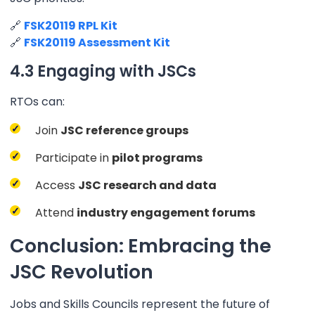
🔗
FSK20119 RPL Kit
🔗
FSK20119 Assessment Kit
4.3 Engaging with JSCs
RTOs can:
Join
JSC reference groups
Participate in
pilot programs
Access
JSC research and data
Attend
industry engagement forums
Conclusion: Embracing the
JSC Revolution
Jobs and Skills Councils represent the future of