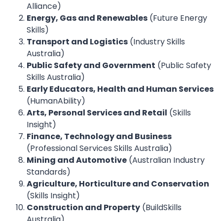
Alliance)
Energy, Gas and Renewables
(Future Energy
Skills)
Transport and Logistics
(Industry Skills
Australia)
Public Safety and Government
(Public Safety
Skills Australia)
Early Educators, Health and Human Services
(HumanAbility)
Arts, Personal Services and Retail
(Skills
Insight)
Finance, Technology and Business
(Professional Services Skills Australia)
Mining and Automotive
(Australian Industry
Standards)
Agriculture, Horticulture and Conservation
(Skills Insight)
Construction and Property
(BuildSkills
Australia)