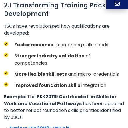
2.1 Transforming Training Package
Development
JSCs have revolutionised how qualifications are
developed:
Faster response
to emerging skills needs
Stronger industry validation
of
competencies
More flexible skill sets
and micro-credentials
Improved foundation skills
integration
Example:
The
FSK20119 Certificate II in Skills for
Work and Vocational Pathways
has been updated
to better reflect foundation skills priorities identified
by JSCs.