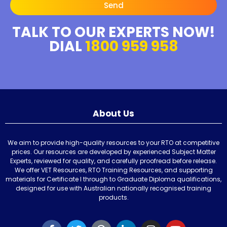
Send
TALK TO OUR EXPERTS NOW!
DIAL
1800 959 958
About Us
We aim to provide high-quality resources to your RTO at competitive
prices. Our resources are developed by experienced Subject Matter
Experts, reviewed for quality, and carefully proofread before release.
We offer VET Resources, RTO Training Resources, and supporting
materials for Certificate I through to Graduate Diploma qualifications,
designed for use with Australian nationally recognised training
products.