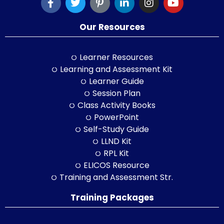
Our Resources
Learner Resources
Learning and Assessment Kit
Learner Guide
Session Plan
Class Activity Books
PowerPoint
Self-Study Guide
LLND Kit
RPL Kit
ELICOS Resource
Training and Assessment Str.
Training Packages