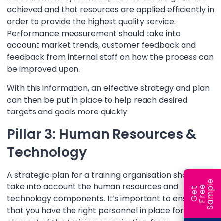
achieved and that resources are applied efficiently in
order to provide the highest quality service.
Performance measurement should take into
account market trends, customer feedback and
feedback from internal staff on how the process can
be improved upon.
With this information, an effective strategy and plan
can then be put in place to help reach desired
targets and goals more quickly.
Pillar 3: Human Resources &
Technology
A strategic plan for a training organisation should
e
take into account the human resources and
e
l
G
e
t
F
r
e
S
a
m
p
technology components. It’s important to ensure
that you have the right personnel in place for each