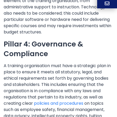
element of the training organisation, from
administrative support to instruction. Technology
also needs to be considered; this could include
particular software or hardware need for delivering
specific courses and may require investments within
budget structures.
Pillar 4: Governance &
Compliance
A training organisation must have a strategic plan in
place to ensure it meets all statutory, legal, and
ethical requirements set forth by governing bodies
and stakeholders. This includes ensuring that the
organisation is in compliance with any laws and
regulations that pertain to its industry, as well as
creating clear
policies and procedures
on topics
such as employee safety, financial management,
data privacy, intellectual property rights, tuition