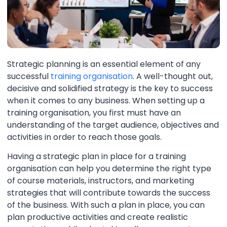
Strategic planning is an essential element of any
successful
training organisation
. A well-thought out,
decisive and solidified strategy is the key to success
when it comes to any business. When setting up a
training organisation, you first must have an
understanding of the target audience, objectives and
activities in order to reach those goals.
Having a strategic plan in place for a training
organisation can help you determine the right type
of course materials, instructors, and marketing
strategies that will contribute towards the success
of the business. With such a plan in place, you can
plan productive activities and create realistic