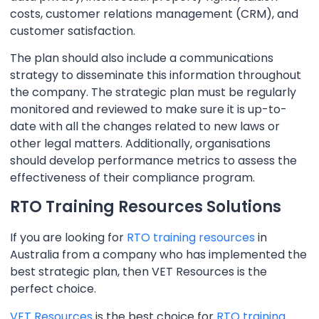
costs, customer relations management (CRM), and
customer satisfaction.
The plan should also include a communications
strategy to disseminate this information throughout
the company. The strategic plan must be regularly
monitored and reviewed to make sure it is up-to-
date with all the changes related to new laws or
other legal matters. Additionally, organisations
should develop performance metrics to assess the
effectiveness of their compliance program.
RTO Training Resources Solutions
If you are looking for
RTO training resources
in
Australia from a company who has implemented the
best strategic plan, then VET Resources is the
perfect choice.
VET Resources
is the best choice for
RTO training