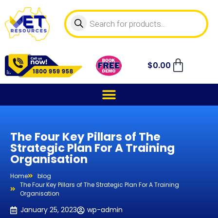
$
0.00
The Four Key Pillars of The
Strategic Plan For A Training
Organisation
Home
blog
The Four Key Pillars of The Strategic Plan For A Training
Organisation
January 25, 2023
wp-admin