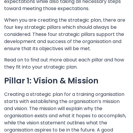
expectations while also taking all necessary steps
toward meeting those expectations.
When you are creating the strategic plan, there are
four key
strategic pillars
which should always be
considered. These four
strategic pillars
support the
development and success of the organisation and
ensure that its objectives will be met.
Read on to find out more about each pillar and how
they fit into your strategic plan.
Pillar 1: Vision & Mission
Creating a strategic plan for a training organisation
starts with establishing the organisation’s mission
and vision. The mission will explain why the
organisation exists and what it hopes to accomplish,
while the vision statement outlines what the
organisation aspires to be in the future. A good