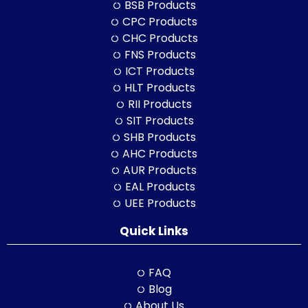
BSB Products
CPC Products
CHC Products
FNS Products
ICT Products
HLT Products
RII Products
SIT Products
SHB Products
AHC Products
AUR Products
EAL Products
UEE Products
Quick Links
FAQ
Blog
About Us