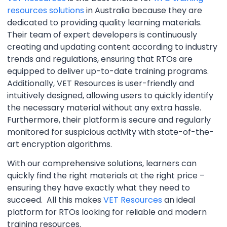
resources solutions
in Australia because they are
dedicated to providing quality learning materials.
Their team of expert developers is continuously
creating and updating content according to industry
trends and regulations, ensuring that RTOs are
equipped to deliver up-to-date training programs.
Additionally, VET Resources is user-friendly and
intuitively designed, allowing users to quickly identify
the necessary material without any extra hassle.
Furthermore, their platform is secure and regularly
monitored for suspicious activity with state-of-the-
art encryption algorithms.
With our comprehensive solutions, learners can
quickly find the right materials at the right price –
ensuring they have exactly what they need to
succeed. All this makes
VET Resources
an ideal
platform for RTOs looking for reliable and modern
training resources.