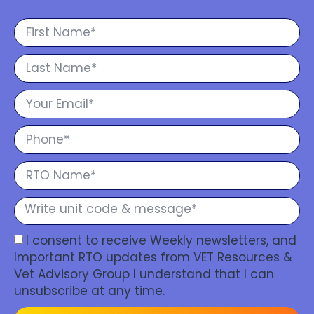
I consent to receive Weekly newsletters, and
Important RTO updates from VET Resources &
Vet Advisory Group I understand that I can
unsubscribe at any time.