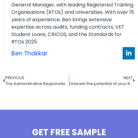
General Manager, with leading Registered Training
Organisations (RTOs) and Universities. With over 15
years of experience, Ben brings extensive
expertise across audits, funding contracts, VET
Student Loans, CRICOS, and the Standards for
RTOs 2025.
Ben Thakkar
PREVIOUS
NEXT
The Administrative Responsibilities of The Trainers and Assessors in A Training Organisation
Unleash the potential of your RTO performance with VET Resources as your RTO Training Resource Provider
GET FREE SAMPLE