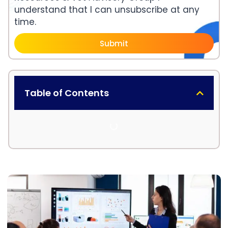
understand that I can unsubscribe at any
time.
Submit
Table of Contents