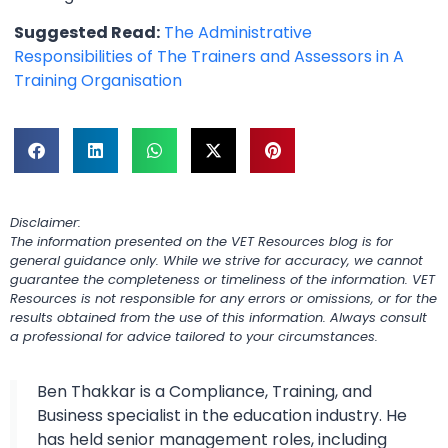
Suggested Read:
The Administrative
Responsibilities of The Trainers and Assessors in A
Training Organisation
Disclaimer:
The information presented on the VET Resources blog is for
general guidance only. While we strive for accuracy, we cannot
guarantee the completeness or timeliness of the information. VET
Resources is not responsible for any errors or omissions, or for the
results obtained from the use of this information. Always consult
a professional for advice tailored to your circumstances.
Ben Thakkar is a Compliance, Training, and
Business specialist in the education industry. He
has held senior management roles, including