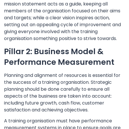
mission statement acts as a guide, keeping all
members of the organisation focused on their aims
and targets; while a clear vision inspires action,
setting out an appealing cycle of improvement and
giving everyone involved with the training
organisation something positive to strive towards.
Pillar 2: Business Model &
Performance Measurement
Planning and alignment of resources is essential for
the success of a training organisation. Strategic
planning should be done carefully to ensure all
aspects of the business are taken into account:
including future growth, cash flow, customer
satisfaction and achieving objectives.
A training organisation must have performance
measurement systems in place to ensure goals are