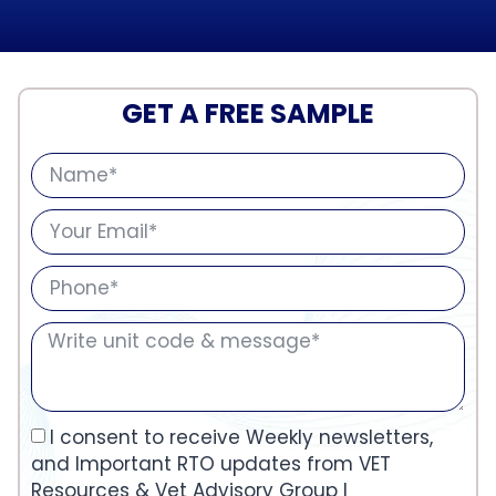
GET A FREE SAMPLE
I consent to receive Weekly newsletters,
and Important RTO updates from VET
Resources & Vet Advisory Group I