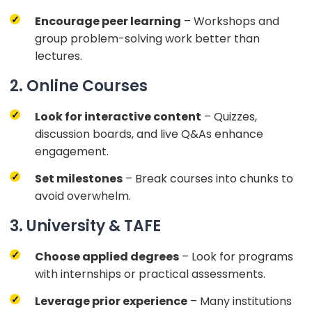
Encourage peer learning
– Workshops and
group problem-solving work better than
lectures.
2. Online Courses
Look for interactive content
– Quizzes,
discussion boards, and live Q&As enhance
engagement.
Set milestones
– Break courses into chunks to
avoid overwhelm.
3. University & TAFE
Choose applied degrees
– Look for programs
with internships or practical assessments.
Leverage prior experience
– Many institutions