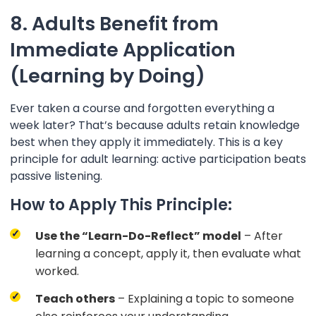
8. Adults Benefit from
Immediate Application
(Learning by Doing)
Ever taken a course and forgotten everything a
week later? That’s because adults retain knowledge
best when they apply it immediately. This is a key
principle for adult learning: active participation beats
passive listening.
How to Apply This Principle:
Use the “Learn-Do-Reflect” model
– After
learning a concept, apply it, then evaluate what
worked.
Teach others
– Explaining a topic to someone