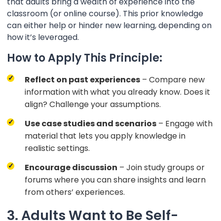
that adults bring a wealth of experience into the
classroom (or online course). This prior knowledge
can either help or hinder new learning, depending on
how it’s leveraged.
How to Apply This Principle:
Reflect on past experiences
– Compare new
information with what you already know. Does it
align? Challenge your assumptions.
Use case studies and scenarios
– Engage with
material that lets you apply knowledge in
realistic settings.
Encourage discussion
– Join study groups or
forums where you can share insights and learn
from others’ experiences.
3. Adults Want to Be Self-