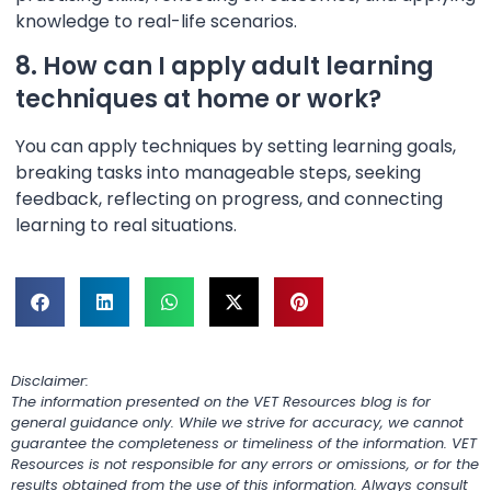
knowledge to real-life scenarios.
8. How can I apply adult learning
techniques at home or work?
You can apply techniques by setting learning goals,
breaking tasks into manageable steps, seeking
feedback, reflecting on progress, and connecting
learning to real situations.
Disclaimer:
The information presented on the VET Resources blog is for
general guidance only. While we strive for accuracy, we cannot
guarantee the completeness or timeliness of the information. VET
Resources is not responsible for any errors or omissions, or for the
results obtained from the use of this information. Always consult