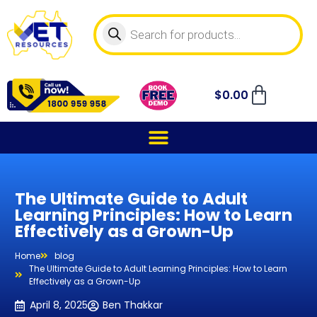
$
0.00
The Ultimate Guide to Adult
Learning Principles: How to Learn
Effectively as a Grown-Up
Home
blog
The Ultimate Guide to Adult Learning Principles: How to Learn
Effectively as a Grown-Up
April 8, 2025
Ben Thakkar