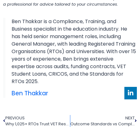
a professional for advice tailored to your circumstances.
Ben Thakkar is a Compliance, Training, and
Business specialist in the education industry. He
has held senior management roles, including
General Manager, with leading Registered Training
Organisations (RTOs) and Universities. With over 15
years of experience, Ben brings extensive
expertise across audits, funding contracts, VET
Student Loans, CRICOS, and the Standards for
RTOs 2025.
Ben Thakkar
PREVIOUS
NEXT
Why 1,025+ RTOs Trust VET Resources
Outcome Standards vs Compliance Requirements: What Every RTO Must Know