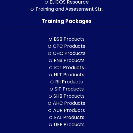
ELICOS Resource
Training and Assessment Str.
Training Packages
BSB Products
CPC Products
CHC Products
FNS Products
ICT Products
HLT Products
RII Products
SIT Products
SHB Products
AHC Products
AUR Products
EAL Products
UEE Products