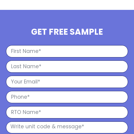
GET FREE SAMPLE