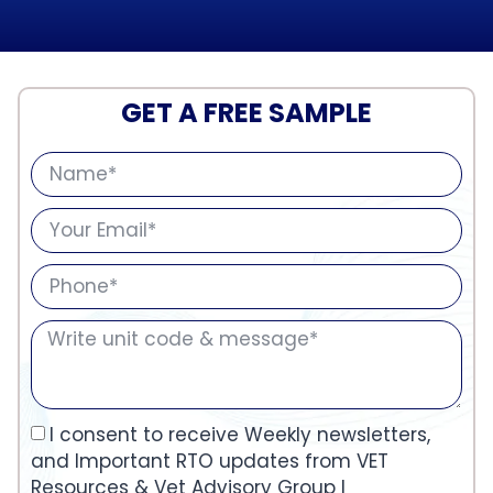
GET A FREE SAMPLE
I consent to receive Weekly newsletters,
and Important RTO updates from VET
Resources & Vet Advisory Group I