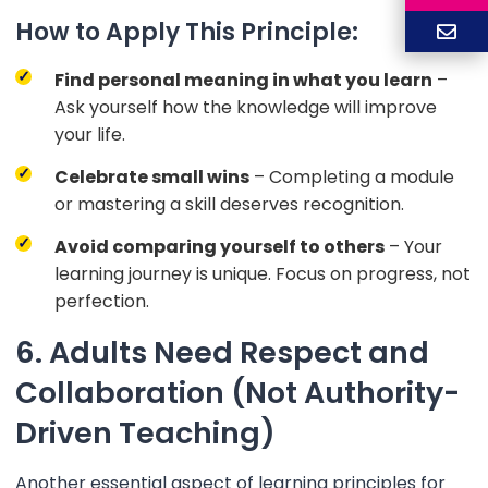
How to Apply This Principle:
Find personal meaning in what you learn
–
Ask yourself how the knowledge will improve
your life.
Celebrate small wins
– Completing a module
or mastering a skill deserves recognition.
Avoid comparing yourself to others
– Your
learning journey is unique. Focus on progress, not
perfection.
6. Adults Need Respect and
Collaboration (Not Authority-
Driven Teaching)
Another essential aspect of learning principles for