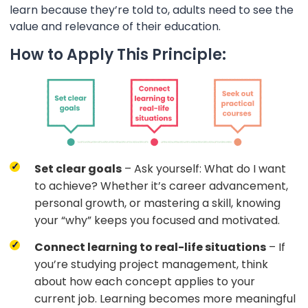
learn because they’re told to, adults need to see the
value and relevance of their education.
How to Apply This Principle:
Set clear goals
– Ask yourself: What do I want
to achieve? Whether it’s career advancement,
personal growth, or mastering a skill, knowing
your “why” keeps you focused and motivated.
Connect learning to real-life situations
– If
you’re studying project management, think
about how each concept applies to your
current job. Learning becomes more meaningful