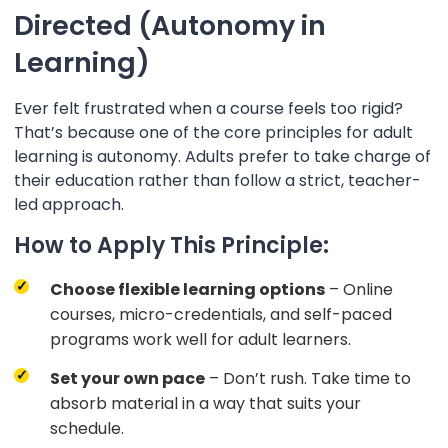
Directed (Autonomy in
Learning)
Ever felt frustrated when a course feels too rigid?
That’s because one of the core principles for adult
learning is autonomy. Adults prefer to take charge of
their education rather than follow a strict, teacher-
led approach.
How to Apply This Principle:
Choose flexible learning options
– Online
courses, micro-credentials, and self-paced
programs work well for adult learners.
Set your own pace
– Don’t rush. Take time to
absorb material in a way that suits your
schedule.