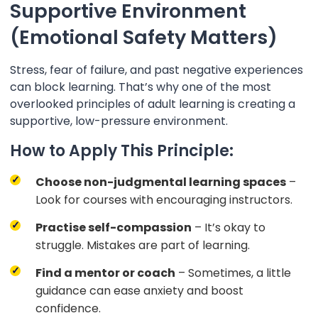
Supportive Environment
(Emotional Safety Matters)
Stress, fear of failure, and past negative experiences
can block learning. That’s why one of the most
overlooked principles of adult learning is creating a
supportive, low-pressure environment.
How to Apply This Principle:
Choose non-judgmental learning spaces
–
Look for courses with encouraging instructors.
Practise self-compassion
– It’s okay to
struggle. Mistakes are part of learning.
Find a mentor or coach
– Sometimes, a little
guidance can ease anxiety and boost
confidence.