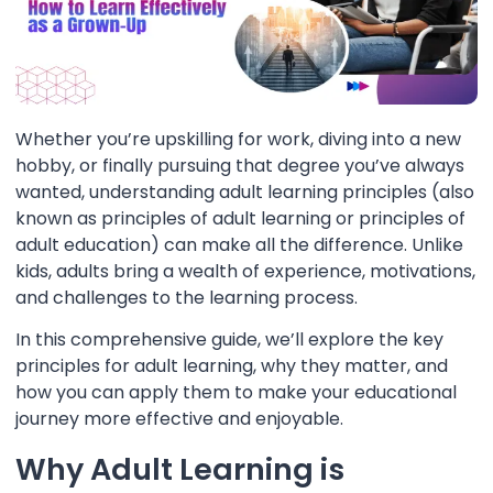
Whether you’re upskilling for work, diving into a new
hobby, or finally pursuing that degree you’ve always
wanted, understanding adult learning principles (also
known as principles of adult learning or principles of
adult education) can make all the difference. Unlike
kids, adults bring a wealth of experience, motivations,
and challenges to the learning process.
In this comprehensive guide, we’ll explore the key
principles for adult learning, why they matter, and
how you can apply them to make your educational
journey more effective and enjoyable.
Why Adult Learning is