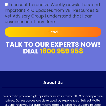
I consent to receive Weekly newsletters, and
Important RTO updates from VET Resources &
Vet Advisory Group I understand that I can
unsubscribe at any time.
Send
TALK TO OUR EXPERTS NOW!
DIAL
1800 959 958
About Us
We aim to provide high-quality resources to your RTO at competitive
prices. Our resources are developed by experienced Subject Matter
Experts, reviewed for quality, and carefully proofread before release.