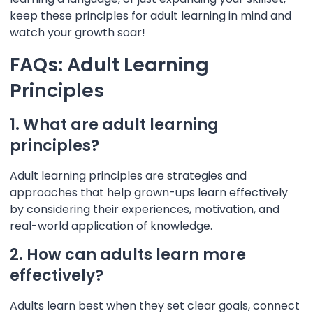
keep these principles for adult learning in mind and
watch your growth soar!
FAQs: Adult Learning
Principles
1. What are adult learning
principles?
Adult learning principles are strategies and
approaches that help grown-ups learn effectively
by considering their experiences, motivation, and
real-world application of knowledge.
2. How can adults learn more
effectively?
Adults learn best when they set clear goals, connect