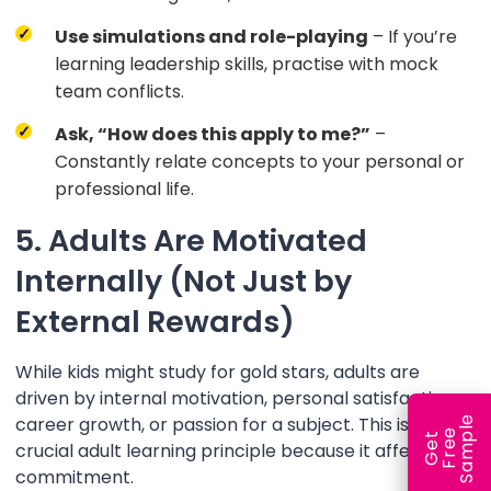
Use simulations and role-playing
– If you’re
learning leadership skills, practise with mock
team conflicts.
Ask, “How does this apply to me?”
–
Constantly relate concepts to your personal or
professional life.
5. Adults Are Motivated
Internally (Not Just by
External Rewards)
While kids might study for gold stars, adults are
driven by internal motivation, personal satisfaction,
career growth, or passion for a subject. This is a
e
e
l
G
e
t
F
r
e
S
a
m
p
crucial adult learning principle because it affects our
commitment.