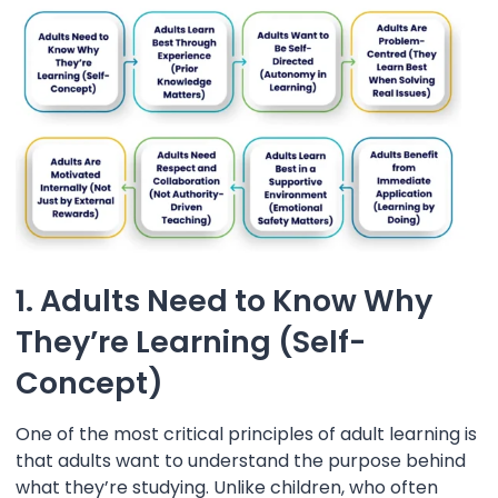
1. Adults Need to Know Why
They’re Learning (Self-
Concept)
One of the most critical principles of adult learning is
that adults want to understand the purpose behind
what they’re studying. Unlike children, who often