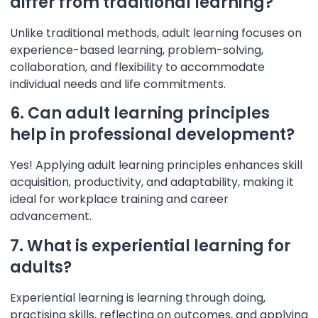
differ from traditional learning?
Unlike traditional methods, adult learning focuses on
experience-based learning, problem-solving,
collaboration, and flexibility to accommodate
individual needs and life commitments.
6. Can adult learning principles
help in professional development?
Yes! Applying adult learning principles enhances skill
acquisition, productivity, and adaptability, making it
ideal for workplace training and career
advancement.
7. What is experiential learning for
adults?
Experiential learning is learning through doing,
practising skills, reflecting on outcomes, and applying