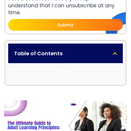
understand that I can unsubscribe at any
time.
Submit
Table of Contents