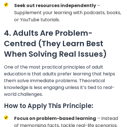
Seek out resources independently
–
Supplement your learning with podcasts, books,
or YouTube tutorials.
4. Adults Are Problem-
Centred (They Learn Best
When Solving Real Issues)
One of the most practical principles of adult
education is that adults prefer learning that helps
them solve immediate problems. Theoretical
knowledge is less engaging unless it’s tied to real-
world challenges.
How to Apply This Principle:
Focus on problem-based learning
– Instead
of memorising facts, tackle real-life scenarios.