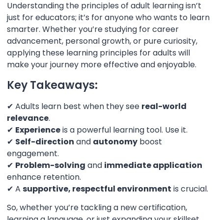
Understanding the principles of adult learning isn’t
just for educators; it’s for anyone who wants to learn
smarter. Whether you’re studying for career
advancement, personal growth, or pure curiosity,
applying these learning principles for adults will
make your journey more effective and enjoyable.
Key Takeaways:
✔ Adults learn best when they see
real-world
relevance
.
✔
Experience
is a powerful learning tool. Use it.
✔
Self-direction
and
autonomy
boost
engagement.
✔
Problem-solving
and
immediate application
enhance retention.
✔ A
supportive, respectful environment
is crucial.
So, whether you’re tackling a new certification,
learning a language, or just expanding your skillset,