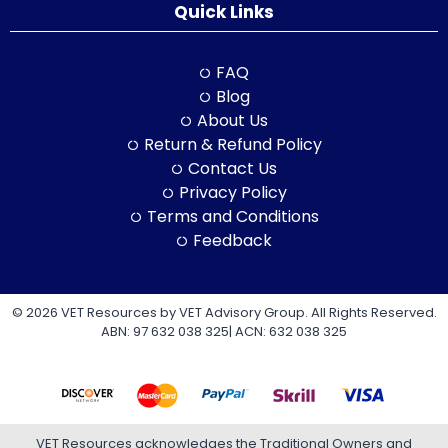
Quick Links
FAQ
Blog
About Us
Return & Refund Policy
Contact Us
Privacy Policy
Terms and Conditions
Feedback
© 2026 VET Resources by VET Advisory Group. All Rights Reserved.
ABN: 97 632 038 325| ACN: 632 038 325
VET Resources acknowledges the Traditional Owners and