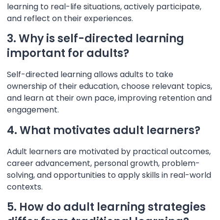
learning to real-life situations, actively participate,
and reflect on their experiences.
3. Why is self-directed learning
important for adults?
Self-directed learning allows adults to take
ownership of their education, choose relevant topics,
and learn at their own pace, improving retention and
engagement.
4. What motivates adult learners?
Adult learners are motivated by practical outcomes,
career advancement, personal growth, problem-
solving, and opportunities to apply skills in real-world
contexts.
5. How do adult learning strategies