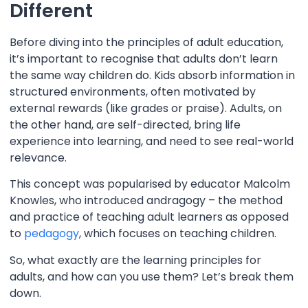
Different
Before diving into the principles of adult education,
it’s important to recognise that adults don’t learn
the same way children do. Kids absorb information in
structured environments, often motivated by
external rewards (like grades or praise). Adults, on
the other hand, are self-directed, bring life
experience into learning, and need to see real-world
relevance.
This concept was popularised by educator Malcolm
Knowles, who introduced andragogy – the method
and practice of teaching adult learners as opposed
to
pedagogy
, which focuses on teaching children.
So, what exactly are the learning principles for
adults, and how can you use them? Let’s break them
down.