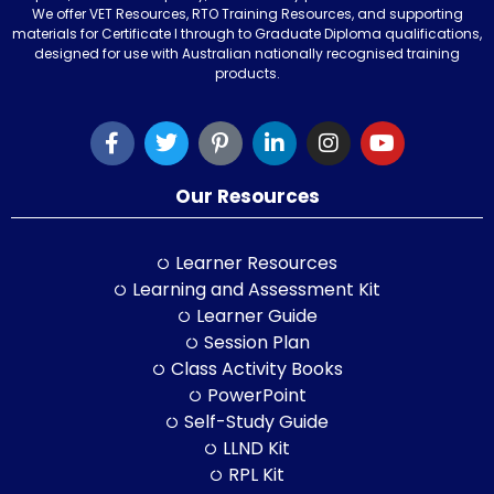
We offer VET Resources, RTO Training Resources, and supporting
materials for Certificate I through to Graduate Diploma qualifications,
designed for use with Australian nationally recognised training
products.
Our Resources
Learner Resources
Learning and Assessment Kit
Learner Guide
Session Plan
Class Activity Books
PowerPoint
Self-Study Guide
LLND Kit
RPL Kit