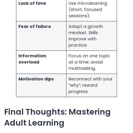
Lack of time
Use microlearning
(short, focused
sessions).
Fear of failure
Adopt a growth
mindset. Skills
improve with
practice.
Information
Focus on one topic
overload
at a time; avoid
multitasking.
Motivation dips
Reconnect with your
“why”; reward
progress.
Final Thoughts: Mastering
Adult Learning