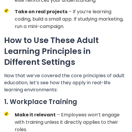
else reinforces your understanding.
Take on real projects
– If you’re learning
coding, build a small app. If studying marketing,
run a mini-campaign.
How to Use These Adult
Learning Principles in
Different Settings
Now that we’ve covered the core principles of adult
education, let’s see how they apply in real-life
learning environments:
1. Workplace Training
Make it relevant
– Employees won’t engage
with training unless it directly applies to their
roles.