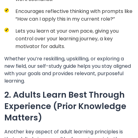
Encourages reflective thinking with prompts like
“How can I apply this in my current role?”
Lets you learn at your own pace, giving you
control over your learning journey, a key
motivator for adults.
Whether you’re reskilling, upskilling, or exploring a
new field, our self-study guide helps you stay aligned
with your goals and provides relevant, purposeful
learning.
2. Adults Learn Best Through
Experience (Prior Knowledge
Matters)
Another key aspect of adult learning principles is