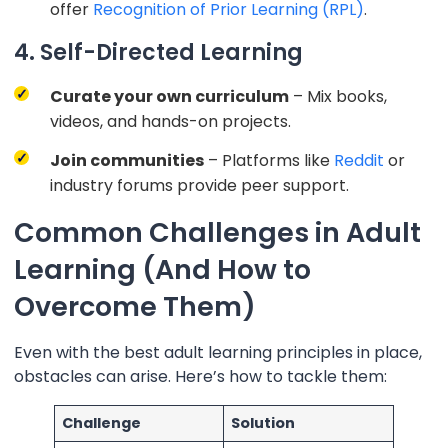
offer
Recognition of Prior Learning (RPL)
.
4. Self-Directed Learning
Curate your own curriculum
– Mix books,
videos, and hands-on projects.
Join communities
– Platforms like
Reddit
or
industry forums provide peer support.
Common Challenges in Adult
Learning (And How to
Overcome Them)
Even with the best adult learning principles in place,
obstacles can arise. Here’s how to tackle them:
Challenge
Solution