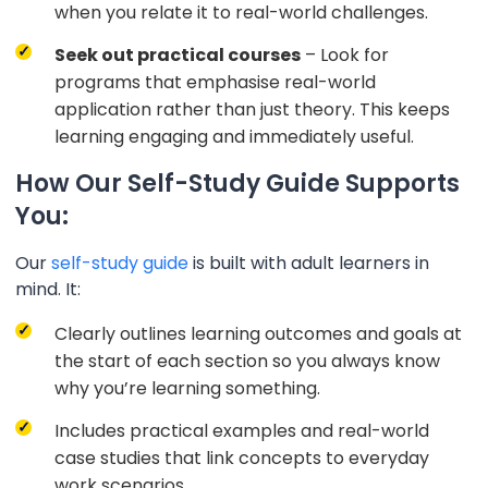
when you relate it to real-world challenges.
Seek out practical courses
– Look for
programs that emphasise real-world
application rather than just theory. This keeps
learning engaging and immediately useful.
How Our Self-Study Guide Supports
You:
Our
self-study guide
is built with adult learners in
mind. It:
Clearly outlines learning outcomes and goals at
the start of each section so you always know
why you’re learning something.
Includes practical examples and real-world
case studies that link concepts to everyday
work scenarios.