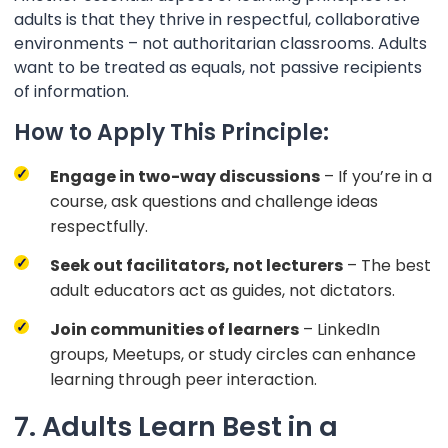
adults is that they thrive in respectful, collaborative
environments – not authoritarian classrooms. Adults
want to be treated as equals, not passive recipients
of information.
How to Apply This Principle:
Engage in two-way discussions
– If you’re in a
course, ask questions and challenge ideas
respectfully.
Seek out facilitators, not lecturers
– The best
adult educators act as guides, not dictators.
Join communities of learners
– LinkedIn
groups, Meetups, or study circles can enhance
learning through peer interaction.
7. Adults Learn Best in a