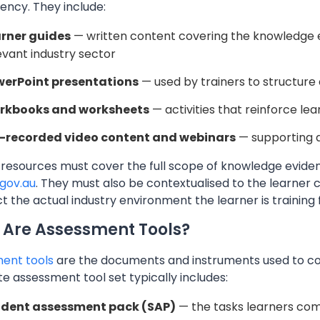
ncy. They include:
rner guides
— written content covering the knowledge ev
evant industry sector
erPoint presentations
— used by trainers to structure 
rkbooks and worksheets
— activities that reinforce le
-recorded video content and webinars
— supporting a
 resources must cover the full scope of knowledge eviden
.gov.au
. They must also be contextualised to the learner
ct the actual industry environment the learner is training 
Are Assessment Tools?
ent tools
are the documents and instruments used to co
 assessment tool set typically includes:
udent assessment pack (SAP)
— the tasks learners co