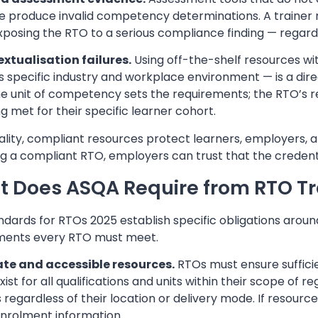
e produce invalid competency determinations. A trainer
exposing the RTO to a serious compliance finding — regardle
extualisation failures.
Using off-the-shelf resources wi
’s specific industry and workplace environment — is a di
he unit of competency sets the requirements; the RTO’s
g met for their specific learner cohort.
lity, compliant resources protect learners, employers, a
ing a compliant RTO, employers can trust that the creden
 Does ASQA Require from RTO Tr
dards for RTOs 2025 establish specific obligations aroun
ments every RTO must meet.
e and accessible resources.
RTOs must ensure sufficie
xist for all qualifications and units within their scope of
 regardless of their location or delivery mode. If resource
enrolment information.