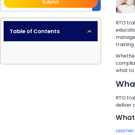
Submit
RTO trai
educatio
Table of Contents
manage
training
Whether
complia
what to 
What
RTO trai
deliver
What 
Learner