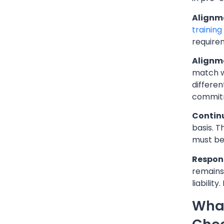
Alignme
trainin
require
Alignme
match w
differen
commit
Contin
basis. 
must be
Respons
remains
liabilit
What