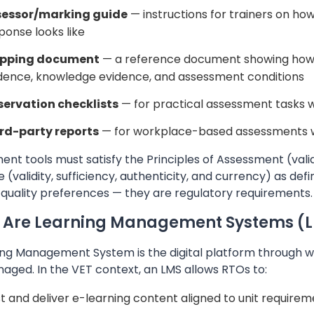
sessor/marking guide
— instructions for trainers on ho
ponse looks like
pping document
— a reference document showing how 
dence, knowledge evidence, and assessment conditions
ervation checklists
— for practical assessment tasks 
rd-party reports
— for workplace-based assessments w
nt tools must satisfy the Principles of Assessment (validity,
 (validity, sufficiency, authenticity, and currency) as de
 quality preferences — they are regulatory requirements.
 Are Learning Management Systems (
ng Management System is the digital platform through whi
aged. In the VET context, an LMS allows RTOs to:
t and deliver e-learning content aligned to unit require