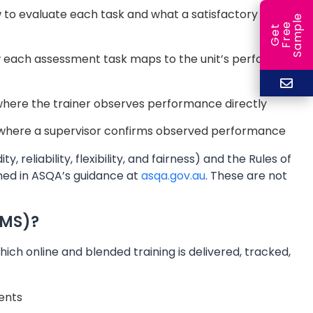
w to evaluate each task and what a satisfactory
e
e
l
G
e
t
F
r
e
S
a
m
p
each assessment task maps to the unit’s performance
where the trainer observes performance directly
here a supervisor confirms observed performance
 reliability, flexibility, and fairness) and the Rules of
fined in ASQA’s guidance at
asqa.gov.au
. These are not
LMS)?
ch online and blended training is delivered, tracked,
ments