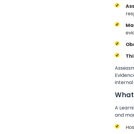
As
res
Ma
evi
Obs
Thi
Assessme
Evidence
internal
What
A Learni
and man
Hos