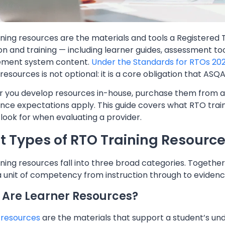
ning resources are the materials and tools a Registered T
n and training — including learner guides, assessment tool
ment system content.
Under the Standards for RTOs 20
 resources is not optional: it is a core obligation that ASQA
 you develop resources in-house, purchase them from a p
nce expectations apply. This guide covers what RTO trai
look for when evaluating a provider.
 Types of RTO Training Resource
ning resources fall into three broad categories. Togethe
 a unit of competency from instruction through to evide
Are Learner Resources?
 resources
are the materials that support a student’s und