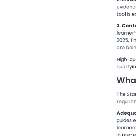
evidenc
tool is 
3. Cont
learner
2025. T
are bein
High-qua
qualify
What
The Stan
require
Adequat
guides e
learners
in pre-