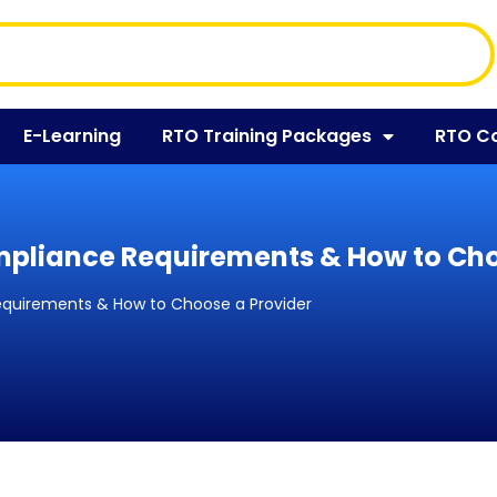
E-Learning
RTO Training Packages
RTO C
mpliance Requirements & How to Cho
equirements & How to Choose a Provider