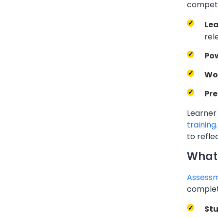
compete
Lea
rel
Pow
Wo
Pre
Learner
training
to refle
What 
Assessm
complete
St