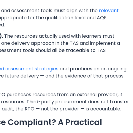
 and assessment tools must align with the
relevant
ppropriate for the qualification level and AQF
d.
).
The resources actually used with learners must
one delivery approach in the TAS and implement a
ssessment tools should all be traceable to TAS
and assessment strategies
and practices on an ongoing
e future delivery — and the evidence of that process
 purchases resources from an external provider, it
se resources. Third-party procurement does not transfer
t audit, the RTO — not the provider — is accountable.
e Compliant? A Practical