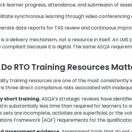
ck learner progress, attendance, and submission of ass
ilitate synchronous learning through video conferencing
erate data reports for TAS review and continuous imp
is a delivery mechanism, not a resource in itself. An LM
compliant because it is digital. The same ASQA requireme
Do RTO Training Resources Matt
lity training resources are one of the most consistently
re three direct compliance risks associated with inadequ
ly short training.
ASQA’s strategic reviews have identifie
d in substantially less time than required for learners t
 sets are incomplete, activities are superficial, or the vo
ations Framework (AQF) requirements for the qualification
lid assessment evidence.
Assessment tools that do not 