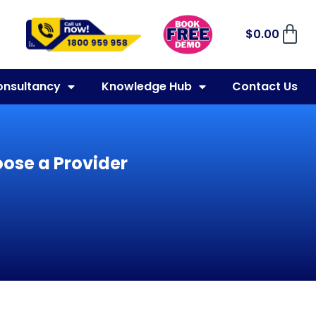
$
0.00
onsultancy
Knowledge Hub
Contact Us
ose a Provider