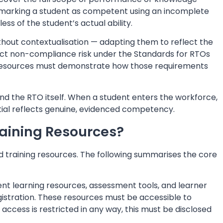
 marking a student as competent using an incomplete
ss of the student’s actual ability.
thout contextualisation — adapting them to reflect the
rect non-compliance risk under the Standards for RTOs
 resources must demonstrate how those requirements
nd the RTO itself. When a student enters the workforce,
tial reflects genuine, evidenced competency.
aining Resources?
d training resources. The following summarises the core
nt learning resources, assessment tools, and learner
 registration. These resources must be accessible to
 access is restricted in any way, this must be disclosed