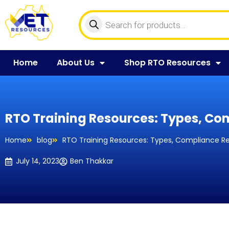
Home
About Us
Shop RTO Resources
RTO Training Resources: Types, Co
Home
blog
RTO Training Resources: Types, Compliance R
July 14, 2023
Ben Thakkar