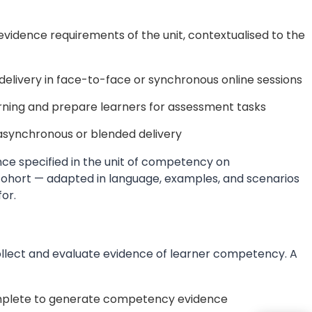
idence requirements of the unit, contextualised to the
delivery in face-to-face or synchronous online sessions
arning and prepare learners for assessment tasks
synchronous or blended delivery
ce specified in the unit of competency on
 cohort — adapted in language, examples, and scenarios
for.
llect and evaluate evidence of learner competency. A
mplete to generate competency evidence