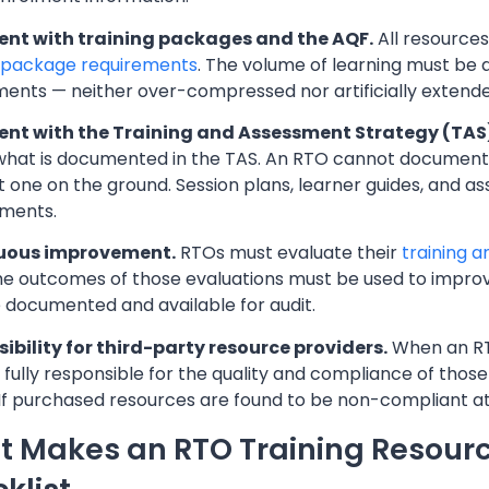
nt with training packages and the AQF.
All resources
g package requirements
. The volume of learning must be a
ments — neither over-compressed nor artificially extende
nt with the Training and Assessment Strategy (TAS
hat is documented in the TAS. An RTO cannot document 
t one on the ground. Session plans, learner guides, and a
ments.
uous improvement.
RTOs must evaluate their
training 
The outcomes of those evaluations must be used to improv
 documented and available for audit.
ibility for third-party resource providers.
When an RTO
 fully responsible for the quality and compliance of tho
y. If purchased resources are found to be non-compliant a
 Makes an RTO Training Resourc