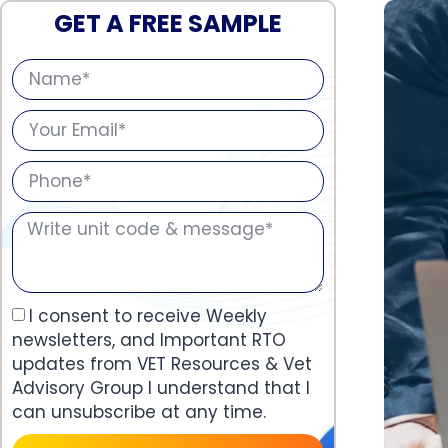
GET A FREE SAMPLE
I consent to receive Weekly
newsletters, and Important RTO
updates from VET Resources & Vet
Advisory Group I understand that I
can unsubscribe at any time.