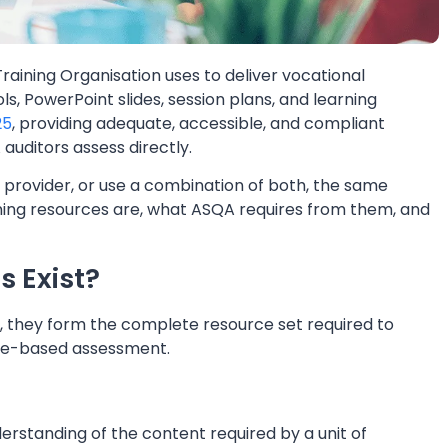
raining Organisation uses to deliver vocational
s, PowerPoint slides, session plans, and learning
25
, providing adequate, accessible, and compliant
 auditors assess directly.
rovider, or use a combination of both, the same
ning resources are, what ASQA requires from them, and
s Exist?
r, they form the complete resource set required to
nce-based assessment.
erstanding of the content required by a unit of