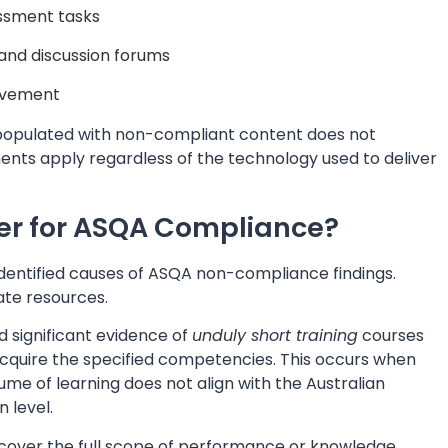
essment tasks
 and discussion forums
rovement
S populated with non-compliant content does not
nts apply regardless of the technology used to deliver
er for ASQA Compliance?
 identified causes of ASQA non-compliance findings.
ate resources.
d significant evidence of
unduly short training
courses
o acquire the specified competencies. This occurs when
lume of learning does not align with the Australian
 level.
cover the full scope of performance or knowledge