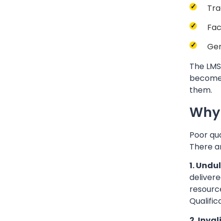
Tra
Fac
Gen
The LMS 
become 
them.
Why 
Poor qua
There a
1. Undu
delivere
resource
Qualific
2. Inva