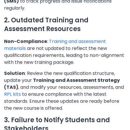
(SMS)
to track progress and issue notifications
regularly.
2. Outdated Training and
Assessment Resources
Non-Compliance
:
Training and assessment
materials
are not updated to reflect the new
qualification requirements, leading to non-alignment
with the new training package.
Solution
: Review the new qualification structure,
update your
Training and Assessment Strategy
(TAS)
, and modify your resources, assessments, and
RPL kits
to ensure compliance with the latest
standards. Ensure these updates are ready before
the new course is offered.
3. Failure to Notify Students and
Stakeholders