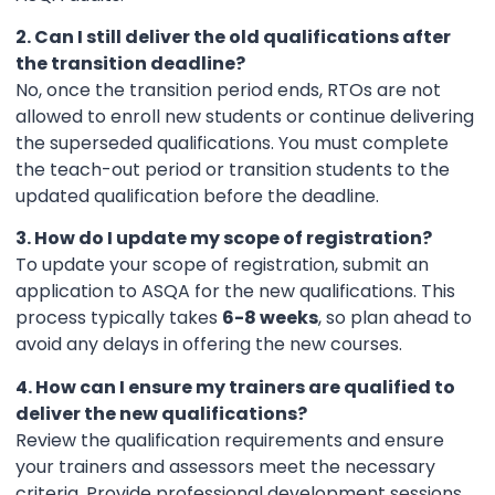
2. Can I still deliver the old qualifications after
the transition deadline?
No, once the transition period ends, RTOs are not
allowed to enroll new students or continue delivering
the superseded qualifications. You must complete
the teach-out period or transition students to the
updated qualification before the deadline.
3. How do I update my scope of registration?
To update your scope of registration, submit an
application to ASQA for the new qualifications. This
process typically takes
6-8 weeks
, so plan ahead to
avoid any delays in offering the new courses.
4. How can I ensure my trainers are qualified to
deliver the new qualifications?
Review the qualification requirements and ensure
your trainers and assessors meet the necessary
criteria. Provide professional development sessions