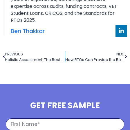
expertise across audits, funding contracts, VET
Student Loans, CRICOS, and the Standards for
RTOs 2025.
Ben Thakkar
PREVIOUS
NEXT
Holistic Assessment: The Best Way to Assess Student Learning
How RTOs Can Provide the Best UEE22020 Certificate II in Electrotechnology for Learners
GET FREE SAMPLE