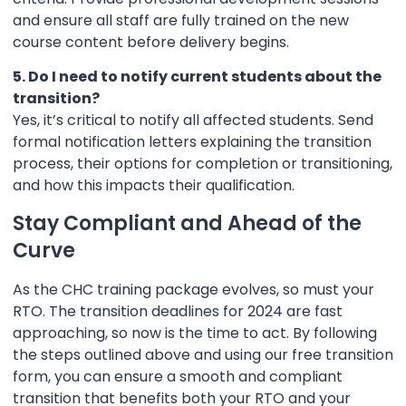
and ensure all staff are fully trained on the new
course content before delivery begins.
5. Do I need to notify current students about the
transition?
Yes, it’s critical to notify all affected students. Send
formal notification letters explaining the transition
process, their options for completion or transitioning,
and how this impacts their qualification.
Stay Compliant and Ahead of the
Curve
As the CHC training package evolves, so must your
RTO. The transition deadlines for 2024 are fast
approaching, so now is the time to act. By following
the steps outlined above and using our free transition
form, you can ensure a smooth and compliant
transition that benefits both your RTO and your