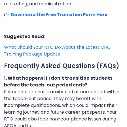
marketing, and administration.
👉
Download the Free Transition Form Here
Suggested Read:
What Should Your RTO Do About the Latest CHC
Training Package Update
Frequently Asked Questions (FAQs)
1. What happens if I don’t transition students
before the teach-out period ends?
If students are not transitioned or completed within
the teach-out period, they may be left with
incomplete qualifications, which could impact their
learning journey and future career prospects. Your
RTO could also face non-compliance issues during
ASQA audits.