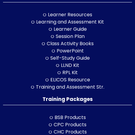
Learner Resources
Learning and Assessment Kit
Learner Guide
Session Plan
Class Activity Books
PowerPoint
Self-Study Guide
LLND Kit
RPL Kit
ELICOS Resource
Training and Assessment Str.
Training Packages
BSB Products
CPC Products
CHC Products