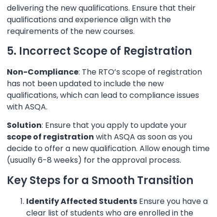
delivering the new qualifications. Ensure that their
qualifications and experience align with the
requirements of the new courses.
5. Incorrect Scope of Registration
Non-Compliance
: The RTO’s scope of registration
has not been updated to include the new
qualifications, which can lead to compliance issues
with ASQA.
Solution
: Ensure that you apply to update your
scope of registration
with ASQA as soon as you
decide to offer a new qualification. Allow enough time
(usually 6-8 weeks) for the approval process.
Key Steps for a Smooth Transition
Identify Affected Students
Ensure you have a
clear list of students who are enrolled in the