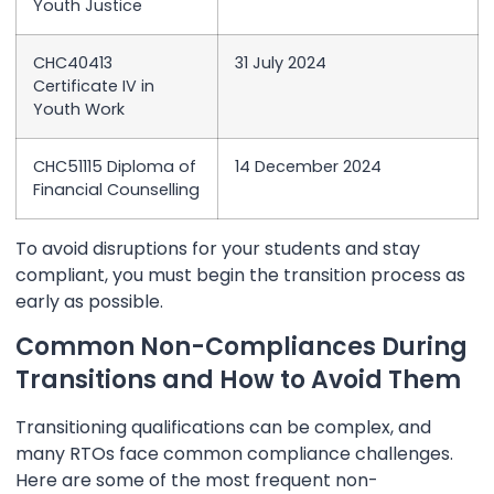
Youth Justice
CHC40413
31 July 2024
Certificate IV in
Youth Work
CHC51115 Diploma of
14 December 2024
Financial Counselling
To avoid disruptions for your students and stay
compliant, you must begin the transition process as
early as possible.
Common Non-Compliances During
Transitions and How to Avoid Them
Transitioning qualifications can be complex, and
many RTOs face common compliance challenges.
Here are some of the most frequent non-