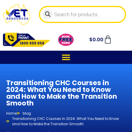
$
0.00
Transitioning CHC Courses in
2024: What You Need to Know
and How to Make the Transition
Smooth
Home
blog
Transitioning CHC Courses in 2024: What You Need to Know
and How to Make the Transition Smooth