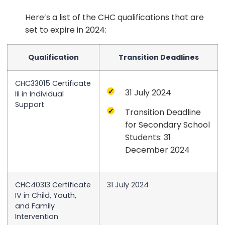
Here’s a list of the CHC qualifications that are
set to expire in 2024:
Qualification
Transition Deadlines
CHC33015 Certificate
31 July 2024
III in Individual
Support
Transition Deadline
for Secondary School
Students: 31
December 2024
CHC40313 Certificate
31 July 2024
IV in Child, Youth,
and Family
Intervention