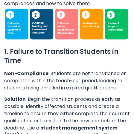
compliances and how to solve them:
1. Failure to Transition Students in
Time
Non-Compliance
: Students are not transitioned or
completed within the teach-out period, leading to
students being enrolled in expired qualifications.
Solution
: Begin the transition process as early as
possible. Identify affected students and create a
timeline to ensure they either complete their current
qualification or transition to the new one before the
deadline. Use a
student management system