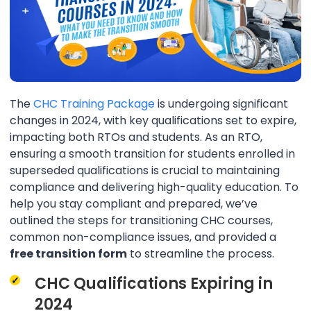
The
CHC Training Package
is undergoing significant
changes in 2024, with key qualifications set to expire,
impacting both RTOs and students. As an RTO,
ensuring a smooth transition for students enrolled in
superseded qualifications is crucial to maintaining
compliance and delivering high-quality education. To
help you stay compliant and prepared, we’ve
outlined the steps for transitioning CHC courses,
common non-compliance issues, and provided a
free transition form
to streamline the process.
CHC Qualifications Expiring in
2024