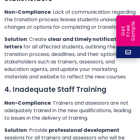
Non-Compliance
: Lack of communication regarding
the transition process leaves students unaware of
e
changes or options for completing or transitioning.
e
l
G
e
t
F
r
e
S
a
m
p
Solution
: Create
clear and timely notification
letters
for all affected students, outlining the
transition process, deadlines, and their options. Notify
stakeholders such as trainers, assessors, and
education agents, and update your marketing
materials and website to reflect the new courses.
4. Inadequate Staff Training
Non-Compliance
: Trainers and assessors are not
adequately trained in the new qualifications, leading
to issues in the delivery of training.
Solution
: Provide
professional development
sessions for all trainers and assessors who will be