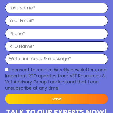
I consent to receive Weekly newsletters, and
Important RTO updates from VET Resources &
Vet Advisory Group I understand that I can
unsubscribe at any time.
Send
TALK TO OUR EXPERTS NOW!