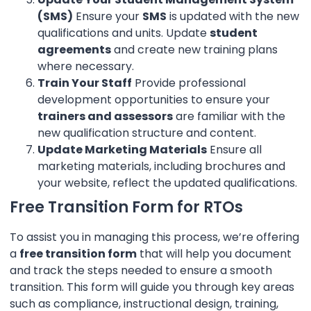
(SMS)
Ensure your
SMS
is updated with the new
qualifications and units. Update
student
agreements
and create new training plans
where necessary.
Train Your Staff
Provide professional
development opportunities to ensure your
trainers and assessors
are familiar with the
new qualification structure and content.
Update Marketing Materials
Ensure all
marketing materials, including brochures and
your website, reflect the updated qualifications.
Free Transition Form for RTOs
To assist you in managing this process, we’re offering
a
free transition form
that will help you document
and track the steps needed to ensure a smooth
transition. This form will guide you through key areas
such as compliance, instructional design, training,