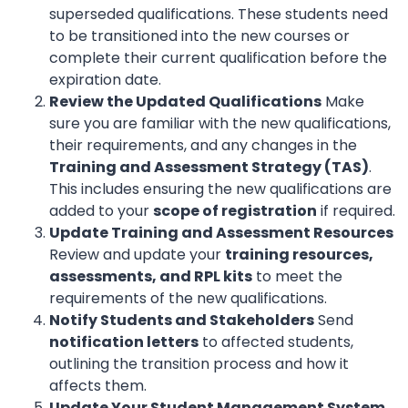
superseded qualifications. These students need
to be transitioned into the new courses or
complete their current qualification before the
expiration date.
Review the Updated Qualifications
Make
sure you are familiar with the new qualifications,
their requirements, and any changes in the
Training and Assessment Strategy (TAS)
.
This includes ensuring the new qualifications are
added to your
scope of registration
if required.
Update Training and Assessment Resources
Review and update your
training resources,
assessments, and RPL kits
to meet the
requirements of the new qualifications.
Notify Students and Stakeholders
Send
notification letters
to affected students,
outlining the transition process and how it
affects them.
Update Your Student Management System