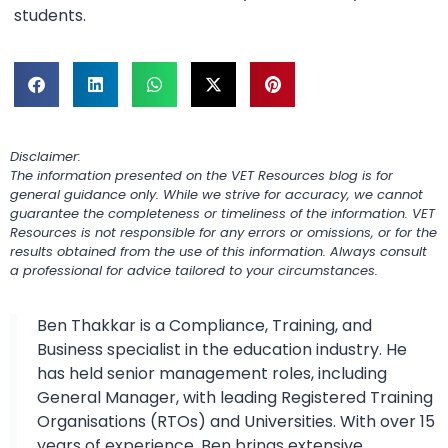
students.
Disclaimer:
The information presented on the VET Resources blog is for
general guidance only. While we strive for accuracy, we cannot
guarantee the completeness or timeliness of the information. VET
Resources is not responsible for any errors or omissions, or for the
results obtained from the use of this information. Always consult
a professional for advice tailored to your circumstances.
Ben Thakkar is a Compliance, Training, and
Business specialist in the education industry. He
has held senior management roles, including
General Manager, with leading Registered Training
Organisations (RTOs) and Universities. With over 15
years of experience, Ben brings extensive