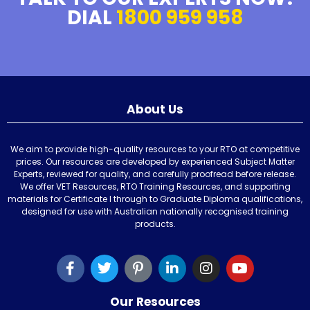
DIAL
1800 959 958
About Us
We aim to provide high-quality resources to your RTO at competitive
prices. Our resources are developed by experienced Subject Matter
Experts, reviewed for quality, and carefully proofread before release.
We offer VET Resources, RTO Training Resources, and supporting
materials for Certificate I through to Graduate Diploma qualifications,
designed for use with Australian nationally recognised training
products.
Our Resources