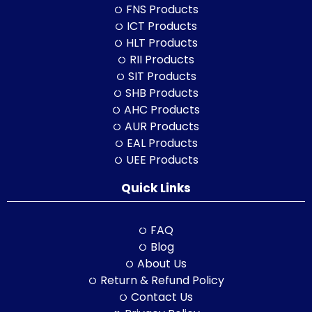
FNS Products
ICT Products
HLT Products
RII Products
SIT Products
SHB Products
AHC Products
AUR Products
EAL Products
UEE Products
Quick Links
FAQ
Blog
About Us
Return & Refund Policy
Contact Us