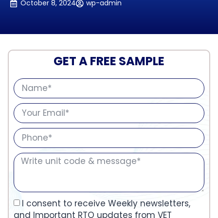
October 8, 2024
wp-admin
GET A FREE SAMPLE
I consent to receive Weekly newsletters,
and Important RTO updates from VET