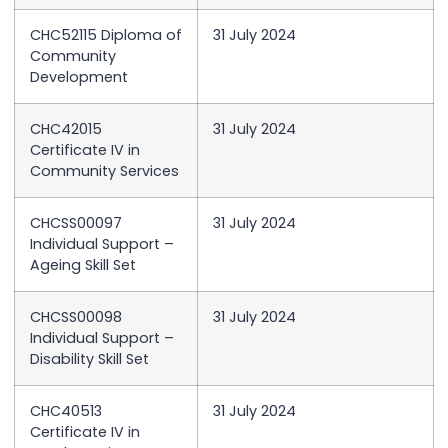
CHC52115 Diploma of
31 July 2024
Community
Development
CHC42015
31 July 2024
Certificate IV in
Community Services
CHCSS00097
31 July 2024
Individual Support –
Ageing Skill Set
CHCSS00098
31 July 2024
Individual Support –
Disability Skill Set
CHC40513
31 July 2024
Certificate IV in