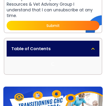
Resources & Vet Advisory Group I
understand that I can unsubscribe at any
time.
Submit
Table of Contents