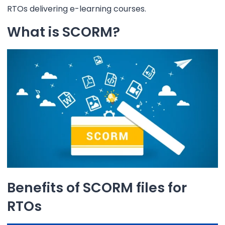
RTOs delivering e-learning courses.
What is SCORM?
Benefits of SCORM files for
RTOs