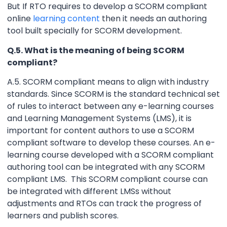
But If RTO requires to develop a SCORM compliant
online
learning content
then it needs an authoring
tool built specially for SCORM development.
Q.5. What is the meaning of being SCORM
compliant?
A.5. SCORM compliant means to align with industry
standards. Since SCORM is the standard technical set
of rules to interact between any e-learning courses
and Learning Management Systems (LMS), it is
important for content authors to use a SCORM
compliant software to develop these courses. An e-
learning course developed with a SCORM compliant
authoring tool can be integrated with any SCORM
compliant LMS. This SCORM compliant course can
be integrated with different LMSs without
adjustments and RTOs can track the progress of
learners and publish scores.