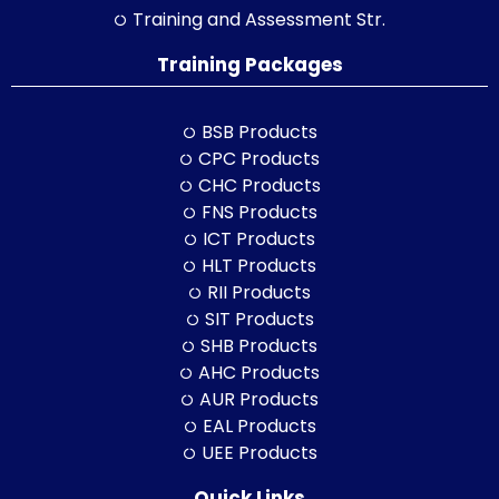
Training and Assessment Str.
Training Packages
BSB Products
CPC Products
CHC Products
FNS Products
ICT Products
HLT Products
RII Products
SIT Products
SHB Products
AHC Products
AUR Products
EAL Products
UEE Products
Quick Links