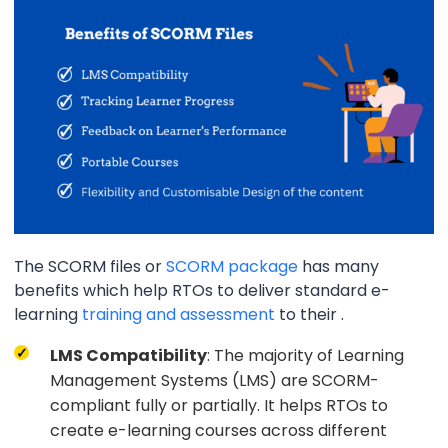
The SCORM files or
SCORM package
has many
benefits which help RTOs to deliver standard e-
learning
training and assessment
to their .
LMS Compatibility
: The majority of Learning
Management Systems (LMS) are SCORM-
compliant fully or partially. It helps RTOs to
create e-learning courses across different