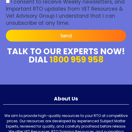
I consent to receive Weekly newsletters, and
Important RTO updates from VET Resources &
Vet Advisory Group I understand that I can
unsubscribe at any time.
Send
TALK TO OUR EXPERTS NOW!
DIAL
1800 959 958
About Us
We aim to provide high-quality resources to your RTO at competitive
prices. Our resources are developed by experienced Subject Matter
Experts, reviewed for quality, and carefully proofread before release.
We offer VET Resources, RTO Training Resources, and supporting