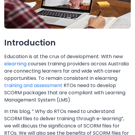
Introduction
Education is at the crux of development. With new
elearning
courses training providers across Australia
are connecting learners far and wide with career
opportunities. To remain consistent in elearning
training and assessment
RTOs need to develop
SCORM packages that are compliant with Learning
Management System (LMS).
In this blog, ” Why do RTOs need to understand
SCORM files to deliver training through e-learning”,
we will discuss the significance of SCORM files for
RTOs. We will also see the benefits of SCORM files for