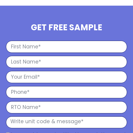
GET FREE SAMPLE