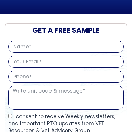
GET A FREE SAMPLE
I consent to receive Weekly newsletters,
and Important RTO updates from VET
Resources & Vet Advisory Group I