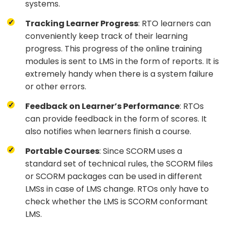
systems.
Tracking Learner Progress
: RTO learners can
conveniently keep track of their learning
progress. This progress of the online training
modules is sent to LMS in the form of reports. It is
extremely handy when there is a system failure
or other errors.
Feedback on Learner’s Performance
: RTOs
can provide feedback in the form of scores. It
also notifies when learners finish a course.
Portable Courses
: Since SCORM uses a
standard set of technical rules, the SCORM files
or SCORM packages can be used in different
LMSs in case of LMS change. RTOs only have to
check whether the LMS is SCORM conformant
LMS.