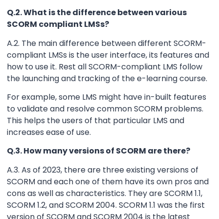
Q.2. What is the difference between various
SCORM compliant LMSs?
A.2. The main difference between different SCORM-
compliant LMSs is the user interface, its features and
how to use it. Rest all SCORM-compliant LMS follow
the launching and tracking of the e-learning course.
For example, some LMS might have in-built features
to validate and resolve common SCORM problems.
This helps the users of that particular LMS and
increases ease of use.
Q.3. How many versions of SCORM are there?
A.3. As of 2023, there are three existing versions of
SCORM and each one of them have its own pros and
cons as well as characteristics. They are SCORM 1.1,
SCORM 1.2, and SCORM 2004. SCORM 1.1 was the first
version of SCORM and SCORM 2004 is the latest