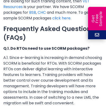
are looking for such training content, then
VET
Resources
is your partner. We have SCORM
packages for
BSB
,
CHC
and much more. To get
e
e
l
G
e
t
F
r
e
S
a
m
p
sample SCORM packages
click here
.
Frequently Asked Questions
(FAQs)
Q.1. Do RTOs need to use SCORM packages?
A.1. Since e-learning is increasing in demand choosing
SCORM is beneficial for RTOs. With SCORM packages
RTOs can deliver digital learning with interactive
features to learners. Training providers will have
better control over course development and its
management. Training developers will have more
options to include in the training modules and
assessments. In case of switching to a new LMS, the
migration will be swift and convenient.