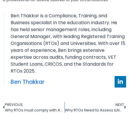
Ben Thakkar is a Compliance, Training, and
Business specialist in the education industry. He
has held senior management roles, including
General Manager, with leading Registered Training
Organisations (RTOs) and Universities. With over 15
years of experience, Ben brings extensive
expertise across audits, funding contracts, VET
Student Loans, CRICOS, and the Standards for
RTOs 2025.
Ben Thakkar
PREVIOUS
NEXT
Why RTOs must comply with ASQA marketing guidelines for advertising
Why RTOs Need to Assess LLND Skills in 2025 for Better Learner Outcomes