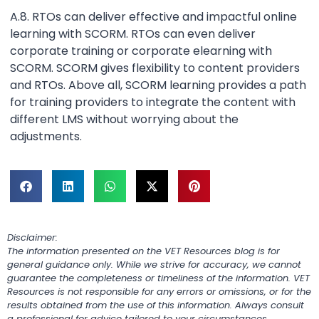
A.8. RTOs can deliver effective and impactful online
learning with SCORM. RTOs can even deliver
corporate training or corporate elearning with
SCORM. SCORM gives flexibility to content providers
and RTOs. Above all, SCORM learning provides a path
for training providers to integrate the content with
different LMS without worrying about the
adjustments.
Disclaimer:
The information presented on the VET Resources blog is for
general guidance only. While we strive for accuracy, we cannot
guarantee the completeness or timeliness of the information. VET
Resources is not responsible for any errors or omissions, or for the
results obtained from the use of this information. Always consult
a professional for advice tailored to your circumstances.