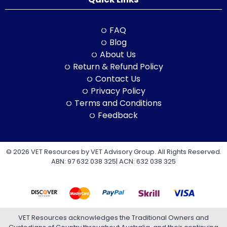
FAQ
Blog
About Us
Return & Refund Policy
Contact Us
Privacy Policy
Terms and Conditions
Feedback
© 2026 VET Resources by VET Advisory Group. All Rights Reserved.
ABN: 97 632 038 325| ACN: 632 038 325
VET Resources acknowledges the Traditional Owners and