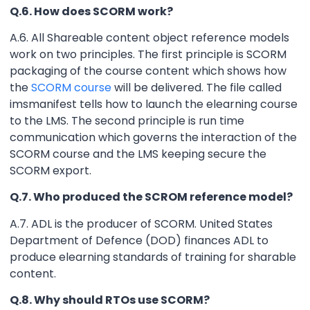
Q.6. How does SCORM work?
A.6. All Shareable content object reference models
work on two principles. The first principle is SCORM
packaging of the course content which shows how
the
SCORM course
will be delivered. The file called
imsmanifest tells how to launch the elearning course
to the LMS. The second principle is run time
communication which governs the interaction of the
SCORM course and the LMS keeping secure the
SCORM export.
Q.7. Who produced the SCROM reference model?
A.7. ADL is the producer of SCORM. United States
Department of Defence (DOD) finances ADL to
produce elearning standards of training for sharable
content.
Q.8. Why should RTOs use SCORM?