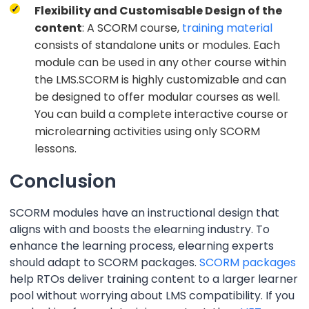
Flexibility and Customisable Design of the
content
: A SCORM course,
training material
consists of standalone units or modules. Each
module can be used in any other course within
the LMS.SCORM is highly customizable and can
be designed to offer modular courses as well.
You can build a complete interactive course or
microlearning activities using only SCORM
lessons.
Conclusion
SCORM modules have an instructional design that
aligns with and boosts the elearning industry. To
enhance the learning process, elearning experts
should adapt to SCORM packages.
SCORM packages
help RTOs deliver training content to a larger learner
pool without worrying about LMS compatibility. If you