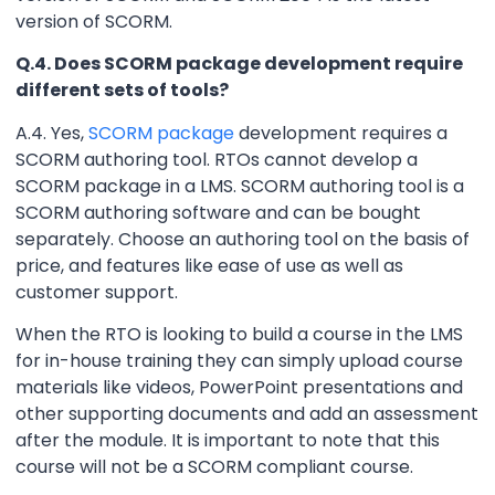
version of SCORM.
Q.4. Does SCORM package development require
different sets of tools?
A.4. Yes,
SCORM package
development requires a
SCORM authoring tool. RTOs cannot develop a
SCORM package in a LMS. SCORM authoring tool is a
SCORM authoring software and can be bought
separately. Choose an authoring tool on the basis of
price, and features like ease of use as well as
customer support.
When the RTO is looking to build a course in the LMS
for in-house training they can simply upload course
materials like videos, PowerPoint presentations and
other supporting documents and add an assessment
after the module. It is important to note that this
course will not be a SCORM compliant course.