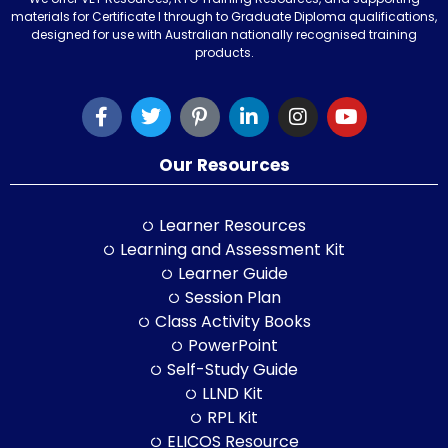
materials for Certificate I through to Graduate Diploma qualifications,
designed for use with Australian nationally recognised training
products.
Our Resources
Learner Resources
Learning and Assessment Kit
Learner Guide
Session Plan
Class Activity Books
PowerPoint
Self-Study Guide
LLND Kit
RPL Kit
ELICOS Resource