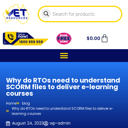
$
0.00
Why do RTOs need to understand
SCORM files to deliver e-learning
courses
Home
blog
Why do RTOs need to understand SCORM files to deliver e-
learning courses
August 24, 2023
wp-admin