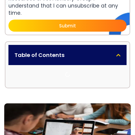
understand that I can unsubscribe at any
time.
Submit
Table of Contents