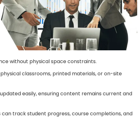
ence without physical space constraints.
physical classrooms, printed materials, or on-site
 updated easily, ensuring content remains current and
 can track student progress, course completions, and