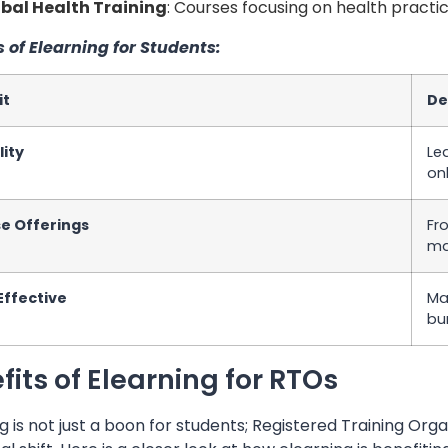
bal Health Training
: Courses focusing on health practi
s of Elearning for Students:
it
De
lity
Le
on
se Offerings
Fr
ma
Effective
Ma
bu
fits of Elearning for RTOs
g is not just a boon for students; Registered Training O