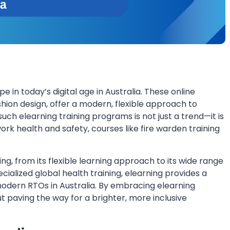
in today’s digital age in Australia. These online
hion design, offer a modern, flexible approach to
uch elearning training programs is not just a trend—it is
ork health and safety, courses like fire warden training
ng, from its flexible learning approach to its wide range
ialized global health training, elearning provides a
odern RTOs in Australia. By embracing elearning
 paving the way for a brighter, more inclusive