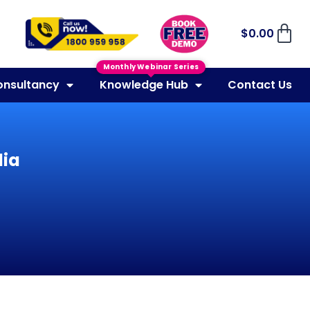
$
0.00
Monthly Webinar Series
onsultancy
Knowledge Hub
Contact Us
lia