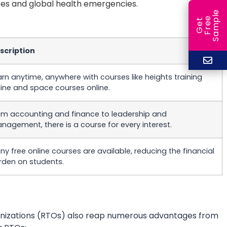
ces and global health emergencies.
e
e
l
G
e
t
F
r
e
S
a
m
p
scription
arn anytime, anywhere with courses like heights training
line and space courses online.
om accounting and finance to leadership and
nagement, there is a course for every interest.
ny free online courses are available, reducing the financial
rden on students.
rganizations (RTOs) also reap numerous advantages from