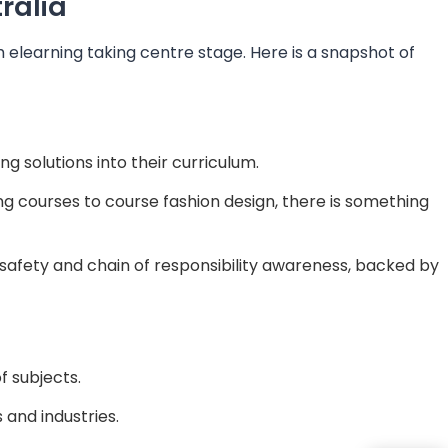
ralia
 elearning taking centre stage. Here is a snapshot of
ng solutions into their curriculum.
g courses to course fashion design, there is something
 safety and chain of responsibility awareness, backed by
f subjects.
s and industries.