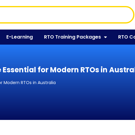
E-Learning
RTO Training Packages
RTO C
 Essential for Modern RTOs in Austra
or Modern RTOs in Australia