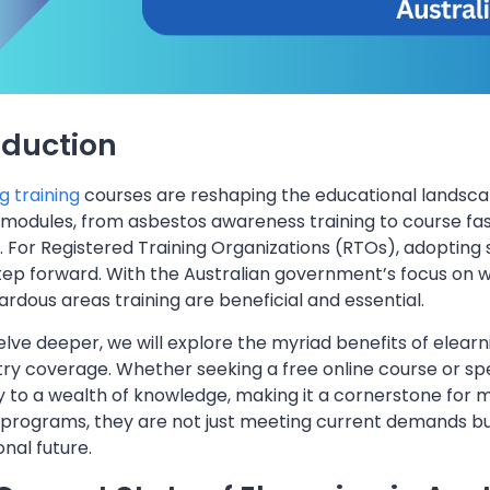
oduction
g training
courses are reshaping the educational landscape 
 modules, from asbestos awareness training to course fas
. For Registered Training Organizations (RTOs), adopting s
step forward. With the Australian government’s focus on w
rdous areas training are beneficial and essential.
lve deeper, we will explore the myriad benefits of elearni
try coverage. Whether seeking a free online course or spec
 to a wealth of knowledge, making it a cornerstone for m
 programs, they are not just meeting current demands but
nal future.