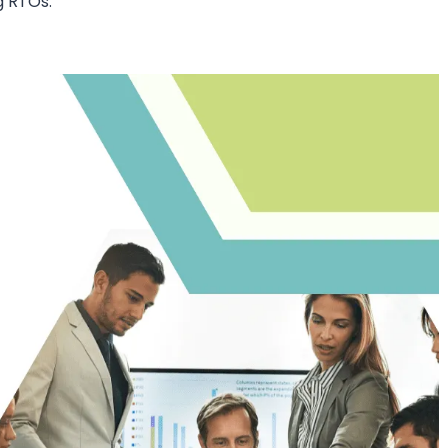
ng RTOs: