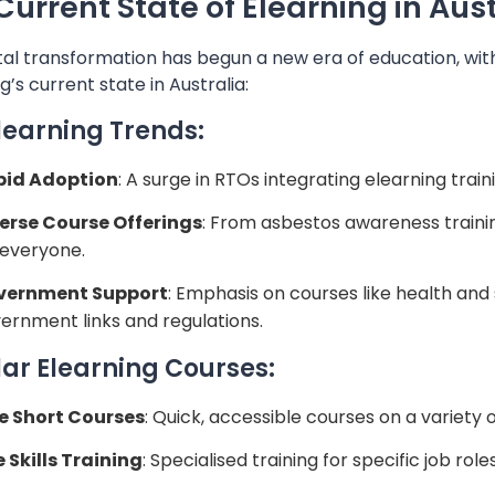
Current State of Elearning in Aust
tal transformation has begun a new era of education, with
g’s current state in Australia:
learning Trends:
pid Adoption
: A surge in RTOs integrating elearning traini
erse Course Offerings
: From asbestos awareness trainin
 everyone.
vernment Support
: Emphasis on courses like health and
ernment links and regulations.
ar Elearning Courses:
e Short Courses
: Quick, accessible courses on a variety o
e Skills Training
: Specialised training for specific job role