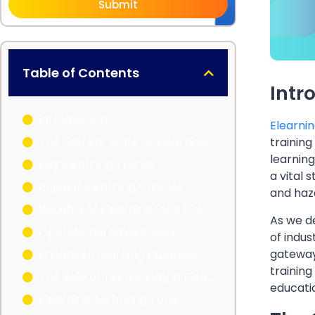
Submit
Table of Contents
Intr
Introduction
E
learnin
The Current State of Elearning in Australia
training
learning
Key Elearning Trends:
a vital 
Popular Elearning Courses:
and haza
Benefits of Elearning for RTOs
As we de
Operational Advantages:
of indus
gateway
Enhanced Learning Experiences:
training
The Role of Technology in Elearning
educatio
Elearning Authoring Tools: