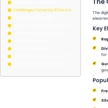
The 
Multimedia in Elearning:
Challenges Faced by RTOs in Elearning Adoption
The digi
Technical Challenges:
elearnin
Content-Related Challenges:
Key E
Disadvantages of Elearning: Impact on Studies and Health
Ra
Impact on Studies:
Div
Health Implications:
for
The Future of Elearning and RTOs
Go
Technological Innovations:
gov
Popul
Fre
Sit