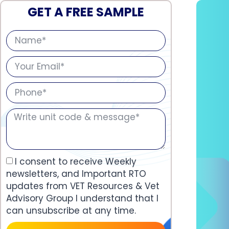
GET A FREE SAMPLE
I consent to receive Weekly
newsletters, and Important RTO
updates from VET Resources & Vet
Advisory Group I understand that I
can unsubscribe at any time.