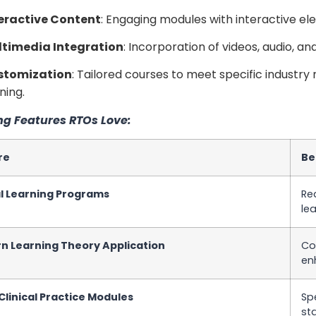
eractive Content
: Engaging modules with interactive ele
timedia Integration
: Incorporation of videos, audio, a
stomization
: Tailored courses to meet specific industry
ning.
ng Features RTOs Love:
re
Be
al Learning Programs
Re
lea
n Learning Theory Application
Co
en
linical Practice Modules
Sp
st