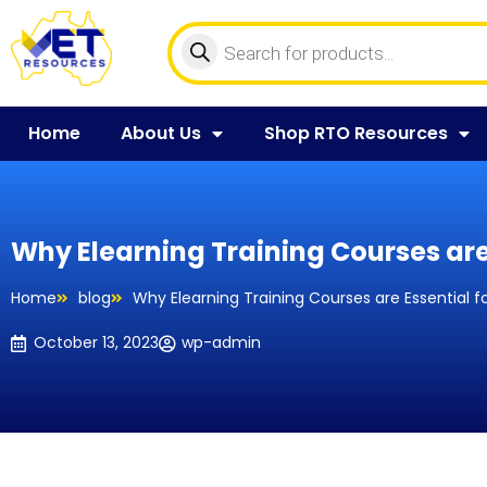
Home
About Us
Shop RTO Resources
Why Elearning Training Courses are
Home
blog
Why Elearning Training Courses are Essential f
October 13, 2023
wp-admin