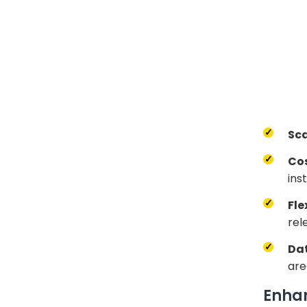
Sca
Co
ins
Fle
rel
Dat
are
Enhan