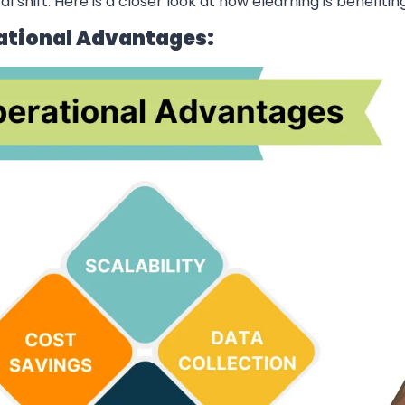
ital shift. Here is a closer look at how elearning is benefiti
ational Advantages: