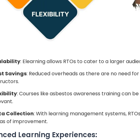
lability
: Elearning allows RTOs to cater to a larger audi
st Savings
: Reduced overheads as there are no need for 
tructors.
xibility
: Courses like asbestos awareness training can be
evant.
a Collection
: With learning management systems, RTOs
as of improvement.
ced Learning Experiences: