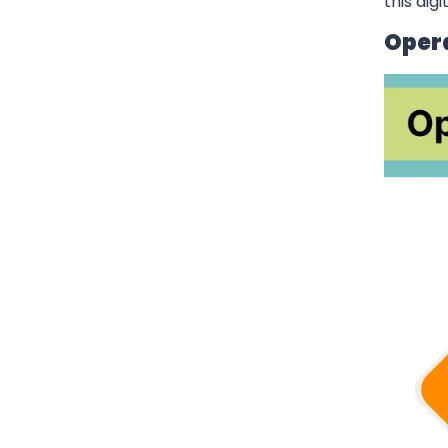
this dig
Oper