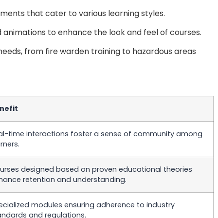
ments that cater to various learning styles.
nd animations to enhance the look and feel of courses.
 needs, from fire warden training to hazardous areas
nefit
al-time interactions foster a sense of community among
rners.
urses designed based on proven educational theories
hance retention and understanding.
ecialized modules ensuring adherence to industry
andards and regulations.