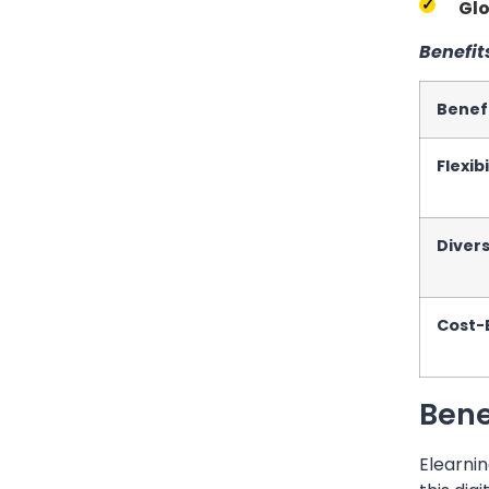
Glo
Benefit
Benef
Flexibi
Diver
Cost-
Bene
Elearnin