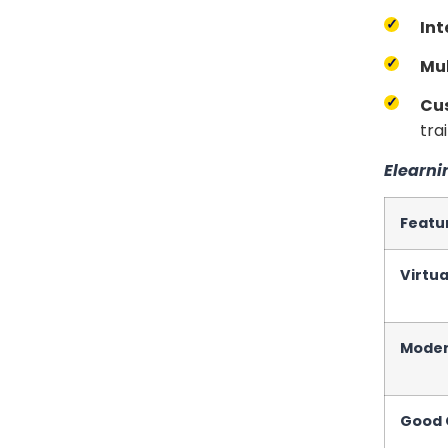
Int
Mul
Cu
trai
Elearni
Featu
Virtu
Moder
Good C