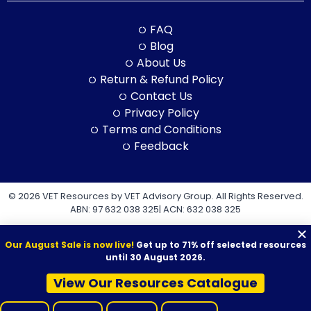
FAQ
Blog
About Us
Return & Refund Policy
Contact Us
Privacy Policy
Terms and Conditions
Feedback
© 2026 VET Resources by VET Advisory Group. All Rights Reserved.
ABN: 97 632 038 325| ACN: 632 038 325
Our August Sale is now live!
Get up to 71% off selected resources
until 30 August 2026.
View Our Resources Catalogue
VET Resources acknowledges the Traditional Owners and
Custodians of Country throughout Australia, and their continuing