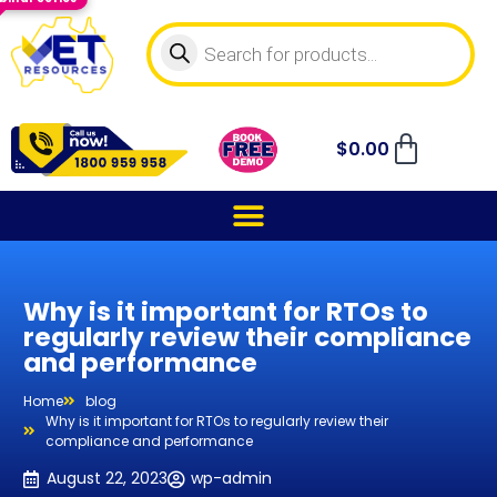
$
0.00
Why is it important for RTOs to
regularly review their compliance
and performance
Home
blog
Why is it important for RTOs to regularly review their
compliance and performance
August 22, 2023
wp-admin