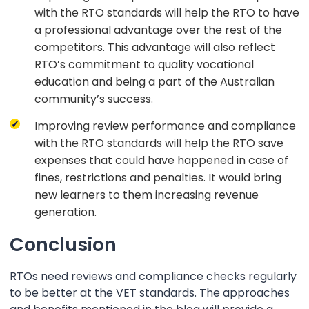
with the RTO standards will help the RTO to have
a professional advantage over the rest of the
competitors. This advantage will also reflect
RTO’s commitment to quality vocational
education and being a part of the Australian
community’s success.
Improving review performance and compliance
with the RTO standards will help the RTO save
expenses that could have happened in case of
fines, restrictions and penalties. It would bring
new learners to them increasing revenue
generation.
Conclusion
RTOs need reviews and compliance checks regularly
to be better at the VET standards. The approaches