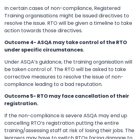
In certain cases of non-compliance, Registered
Training organisations might be issued directives to
resolve the issue. RTO will be given a timeline to take
action towards those directives.
Outcome 4- ASQA may take control of the RTO
under specific circumstances.
Under ASQA’s guidance, the training organisation will
be taken control of. The RTO will be asked to take
corrective measures to resolve the issue of non-
compliance leading to a bad reputation.
Outcome 5- RTO may face cancellation of their
registration.
If the non-compliance is severe ASQA may end up
cancelling RTO’s registration putting the entire
training/assessing staff at risk of losing their jobs. The
learners may have to switch RTOs facing damage to