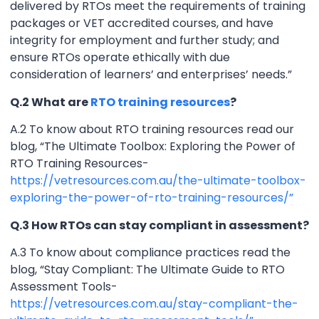
delivered by RTOs meet the requirements of training
packages or VET accredited courses, and have
integrity for employment and further study; and
ensure RTOs operate ethically with due
consideration of learners’ and enterprises’ needs.”
Q.2 What are
RTO training resources
?
A.2 To know about RTO training resources read our
blog, “The Ultimate Toolbox: Exploring the Power of
RTO Training Resources-
https://vetresources.com.au/the-ultimate-toolbox-
exploring-the-power-of-rto-training-resources/”
Q.3 How RTOs can stay compliant in assessment?
A.3 To know about compliance practices read the
blog, “Stay Compliant: The Ultimate Guide to RTO
Assessment Tools-
https://vetresources.com.au/stay-compliant-the-