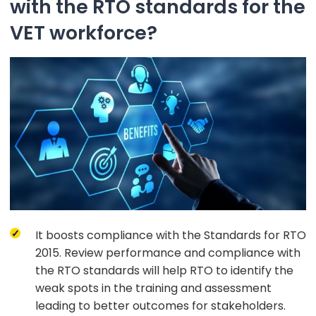
with the RTO standards for the
VET workforce?
It boosts compliance with the Standards for RTO
2015. Review performance and compliance with
the RTO standards will help RTO to identify the
weak spots in the training and assessment
leading to better outcomes for stakeholders.