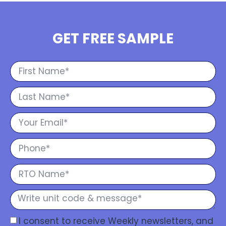
GET FREE SAMPLE
I consent to receive Weekly newsletters, and