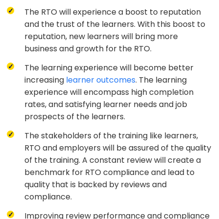
The RTO will experience a boost to reputation
and the trust of the learners. With this boost to
reputation, new learners will bring more
business and growth for the RTO.
The learning experience will become better
increasing
learner outcomes
. The learning
experience will encompass high completion
rates, and satisfying learner needs and job
prospects of the learners.
The stakeholders of the training like learners,
RTO and employers will be assured of the quality
of the training. A constant review will create a
benchmark for RTO compliance and lead to
quality that is backed by reviews and
compliance.
Improving review performance and compliance