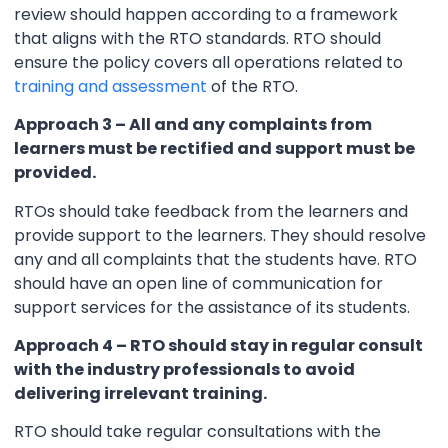
review should happen according to a framework
that aligns with the RTO standards. RTO should
ensure the policy covers all operations related to
training and assessment
of the RTO.
Approach 3 – All and any complaints from
learners must be rectified and support must be
provided.
RTOs should take feedback from the learners and
provide support to the learners. They should resolve
any and all complaints that the students have. RTO
should have an open line of communication for
support services for the assistance of its students.
Approach 4 – RTO should stay in regular consult
with the industry professionals to avoid
delivering irrelevant training.
RTO should take regular consultations with the