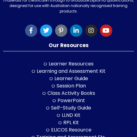
materials for Certificate I through to Graduate Diploma qualifications,
designed for use with Australian nationally recognised training
products.
Our Resources
Learner Resources
Learning and Assessment Kit
Learner Guide
Session Plan
Class Activity Books
PowerPoint
Self-Study Guide
LLND Kit
RPL Kit
ELICOS Resource