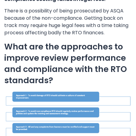
There is a possibility of being prosecuted by ASQA
because of the non-compliance. Getting back on
track may require huge legal fees with a time taking
process affecting badly the RTO finances.
What are the approaches to
improve review performance
and compliance with the RTO
standards?