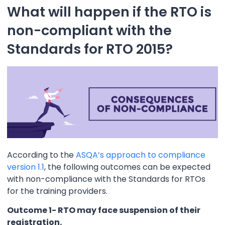
What will happen if the RTO is
non-compliant with the
Standards for RTO 2015?
According to the
ASQA’s approach to compliance
version 1.1
, the following outcomes can be expected
with non-compliance with the Standards for RTOs
for the training providers.
Outcome 1- RTO may face suspension of their
registration.