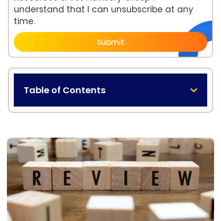
understand that I can unsubscribe at any
time.
Submit
Table of Contents