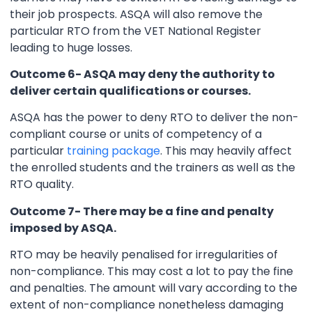
their job prospects. ASQA will also remove the
particular RTO from the VET National Register
leading to huge losses.
Outcome 6- ASQA may deny the authority to
deliver certain qualifications or courses.
ASQA has the power to deny RTO to deliver the non-
compliant course or units of competency of a
particular
training package
. This may heavily affect
the enrolled students and the trainers as well as the
RTO quality.
Outcome 7- There may be a fine and penalty
imposed by ASQA.
RTO may be heavily penalised for irregularities of
non-compliance. This may cost a lot to pay the fine
and penalties. The amount will vary according to the
extent of non-compliance nonetheless damaging