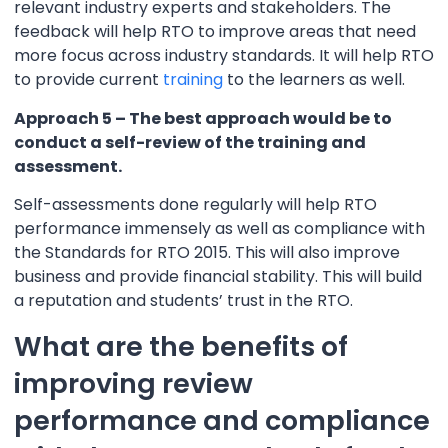
relevant industry experts and stakeholders. The
feedback will help RTO to improve areas that need
more focus across industry standards. It will help RTO
to provide current
training
to the learners as well.
Approach 5 – The best approach would be to
conduct a self-review of the training and
assessment.
Self-assessments done regularly will help RTO
performance immensely as well as compliance with
the Standards for RTO 2015. This will also improve
business and provide financial stability. This will build
a reputation and students’ trust in the RTO.
What are the benefits of
improving review
performance and compliance