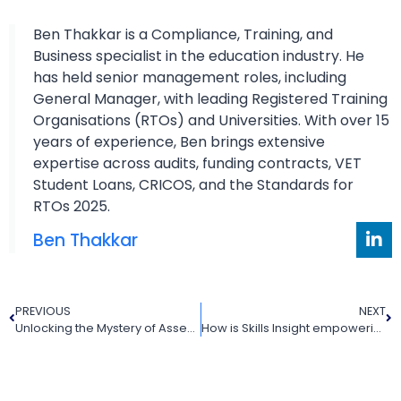
Ben Thakkar is a Compliance, Training, and
Business specialist in the education industry. He
has held senior management roles, including
General Manager, with leading Registered Training
Organisations (RTOs) and Universities. With over 15
years of experience, Ben brings extensive
expertise across audits, funding contracts, VET
Student Loans, CRICOS, and the Standards for
RTOs 2025.
Ben Thakkar
PREVIOUS
NEXT
Unlocking the Mystery of Assessment Tool Development: An In-Depth Guide for RTOs
How is Skills Insight empowering the VET (Vocational Education and Training) sector in Australia