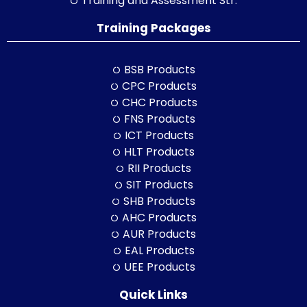
Training and Assessment Str.
Training Packages
BSB Products
CPC Products
CHC Products
FNS Products
ICT Products
HLT Products
RII Products
SIT Products
SHB Products
AHC Products
AUR Products
EAL Products
UEE Products
Quick Links