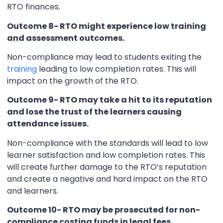
RTO finances.
Outcome 8- RTO might experience low training
and assessment outcomes.
Non-compliance may lead to students exiting the
training
leading to low completion rates. This will
impact on the growth of the RTO.
Outcome 9- RTO may take a hit to its reputation
and lose the trust of the learners causing
attendance issues.
Non-compliance with the standards will lead to low
learner satisfaction and low completion rates. This
will create further damage to the RTO’s reputation
and create a negative and hard impact on the RTO
and learners.
Outcome 10- RTO may be prosecuted for non-
compliance costing funds in legal fees.