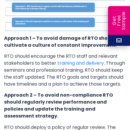
e
e
l
G
e
t
F
r
e
S
a
m
p
Approach 1 – To avoid damage of RTO should
cultivate a culture of constant improvement.
RTO should encourage the RTO staff and relevant
stakeholders to better
training and delivery
. Through
seminars and professional training, RTO should keep
the staff updated. The RTO goals and targets should
have timelines and a plan to achieve those targets.
Approach 2 – To avoid non-compliance RTO
should regularly review performance and
policies and update the training and
assessment strategy.
RTO should deploy a policy of regular review. The