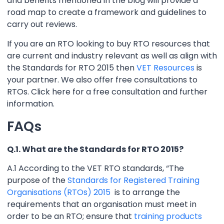
and benefits mentioned in the blog will provide a
road map to create a framework and guidelines to
carry out reviews.
If you are an RTO looking to buy RTO resources that
are current and industry relevant as well as align with
the Standards for RTO 2015 then
VET Resources
is
your partner. We also offer free consultations to
RTOs. Click here for a free consultation and further
information.
FAQs
Q.1. What are the Standards for RTO 2015?
A.1 According to the VET RTO standards, “The
purpose of the
Standards for Registered Training
Organisations (RTOs) 2015
is to arrange the
requirements that an organisation must meet in
order to be an RTO; ensure that
training products