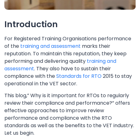
Introduction
For Registered Training Organisations performance
of the
training and assessment
marks their
reputation. To maintain this reputation, they keep
performing and delivering quality
training and
assessment
. They also have to sustain their
compliance with the
Standards for RTO
2015 to stay
operational in the VET sector.
This blog,” Why is it important for RTOs to regularly
review their compliance and performance?” offers
effective approaches to improve review
performance and compliance with the RTO
standards as well as the benefits to the VET industry.
Let us begin.