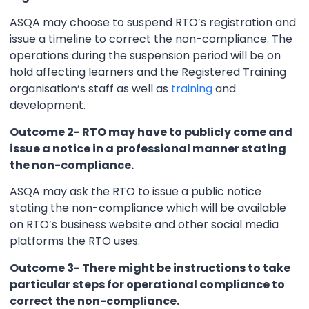
ASQA may choose to suspend RTO’s registration and
issue a timeline to correct the non-compliance. The
operations during the suspension period will be on
hold affecting learners and the Registered Training
organisation’s staff as well as
training
and
development.
Outcome 2- RTO may have to publicly come and
issue a notice in a professional manner stating
the non-compliance.
ASQA may ask the RTO to issue a public notice
stating the non-compliance which will be available
on RTO’s business website and other social media
platforms the RTO uses.
Outcome 3- There might be instructions to take
particular steps for operational compliance to
correct the non-compliance.