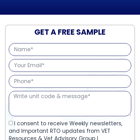
GET A FREE SAMPLE
I consent to receive Weekly newsletters,
and Important RTO updates from VET
Resources & Vet Advisory Group I