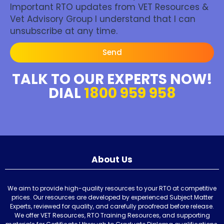
Important RTO updates from VET Resources &
Vet Advisory Group I understand that I can
unsubscribe at any time.
Send
TALK TO OUR EXPERTS NOW!
DIAL
1800 959 958
About Us
We aim to provide high-quality resources to your RTO at competitive
prices. Our resources are developed by experienced Subject Matter
Experts, reviewed for quality, and carefully proofread before release.
We offer VET Resources, RTO Training Resources, and supporting