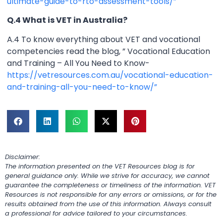
ultimate-guide-to-rto-assessment-tools/”
Q.4 What is VET in Australia?
A.4 To know everything about VET and vocational
competencies read the blog, ” Vocational Education
and Training – All You Need to Know-
https://vetresources.com.au/vocational-education-
and-training-all-you-need-to-know/”
Disclaimer:
The information presented on the VET Resources blog is for
general guidance only. While we strive for accuracy, we cannot
guarantee the completeness or timeliness of the information. VET
Resources is not responsible for any errors or omissions, or for the
results obtained from the use of this information. Always consult
a professional for advice tailored to your circumstances.