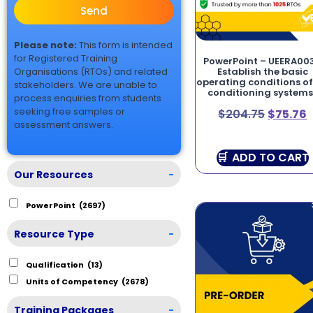
Send
Please note:
This form is intended
for Registered Training
PowerPoint – UEERA00
Organisations (RTOs) and related
Establish the basic
operating conditions of
stakeholders. We are unable to
conditioning systems
process enquiries from students
seeking free samples or
$
204.75
$
75.76
assessment answers.
ADD TO CART
Our Resources
-
PowerPoint
(2697)
Resource Type
-
Qualification
(13)
Units of Competency
(2678)
Training Packages
-