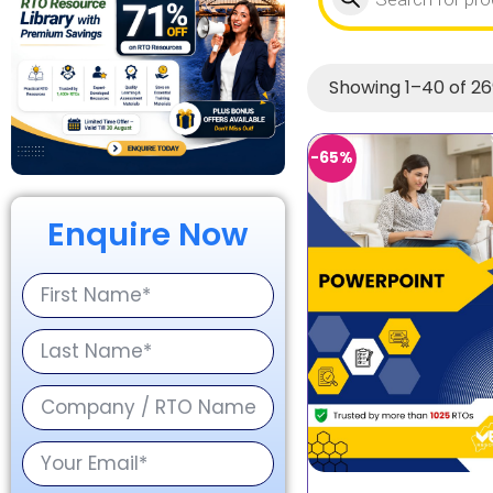
Showing 1–40 of 26
-65%
Enquire Now