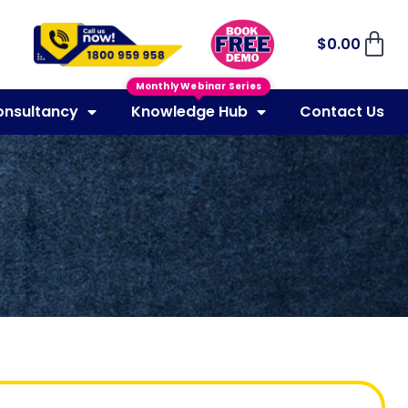
$
0.00
Monthly Webinar Series
onsultancy
Knowledge Hub
Contact Us