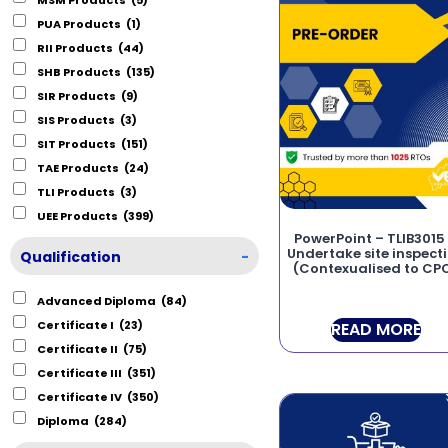
PUA Products
(1)
RII Products
(44)
SHB Products
(135)
SIR Products
(9)
SIS Products
(3)
SIT Products
(151)
TAE Products
(24)
TLI Products
(3)
UEE Products
(399)
PowerPoint – TLIB3015
Undertake site inspect
Qualification
-
(Contexualised to CP
Advanced Diploma
(84)
Certificate I
(23)
READ MORE
Certificate II
(75)
Certificate III
(351)
Certificate IV
(350)
Diploma
(284)