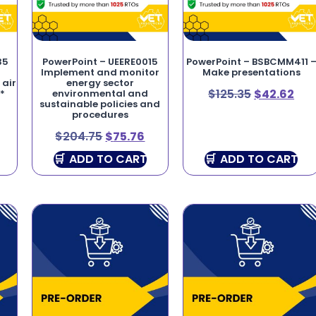
35
PowerPoint – UEERE0015
PowerPoint – BSBCMM411 
Implement and monitor
Make presentations
 air
energy sector
$
125.35
$
42.62
*
environmental and
sustainable policies and
procedures
$
204.75
$
75.76
ADD TO CART
ADD TO CART