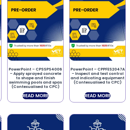
PowerPoint – CPSSPS4006
PowerPoint – CPPFES2047A
– Apply sprayed concrete
– Inspect and test control
to shape and finish
and indicating equipment
swimming pools and spas
(Contexualised to CPC)
(Contexualised to CPC)
READ MORE
READ MORE