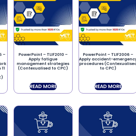
5 –
PowerPoint – TLIF2010 –
PowerPoint – TLIF2006 –
Apply fatigue
Apply accident-emergenc
ork
management strategies
procedures (Contexualise
 11
(Contexualised to CPC)
to CPC)
C)
READ MORE
READ MORE