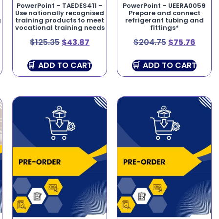
–
PowerPoint – TAEDES411 –
PowerPoint – UEERA0059
Use nationally recognised
Prepare and connect
g
training products to meet
refrigerant tubing and
vocational training needs
fittings*
$
125.35
$
43.87
$
204.75
$
75.76
ADD TO CART
ADD TO CART