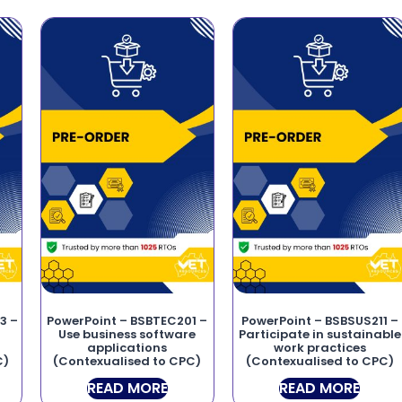
3 –
PowerPoint – BSBTEC201 –
PowerPoint – BSBSUS211 –
Use business software
Participate in sustainable
applications
work practices
C)
(Contexualised to CPC)
(Contexualised to CPC)
READ MORE
READ MORE