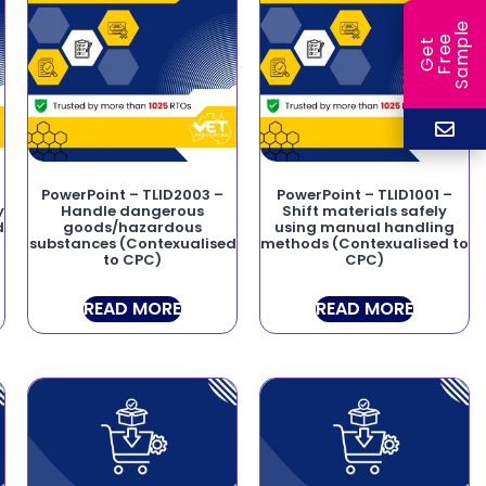
e
e
l
G
e
t
F
r
e
S
a
m
p
PowerPoint – TLID2003 –
PowerPoint – TLID1001 –
y
Handle dangerous
Shift materials safely
d
goods/hazardous
using manual handling
substances (Contexualised
methods (Contexualised to
to CPC)
CPC)
READ MORE
READ MORE