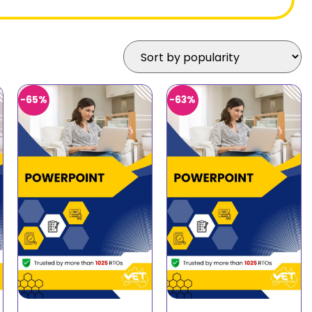
-65%
-63%