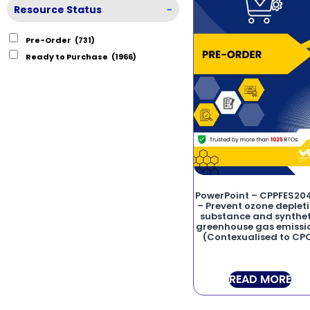
Resource Status
-
Pre-Order
(731)
Ready to Purchase
(1966)
PowerPoint – CPPFES20
– Prevent ozone deplet
substance and synthet
greenhouse gas emissi
(Contexualised to CP
READ MORE