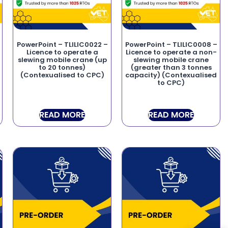
–
PowerPoint – TLILIC0022 –
PowerPoint – TLILIC0008 –
Licence to operate a
Licence to operate a non-
slewing mobile crane (up
slewing mobile crane
to 20 tonnes)
(greater than 3 tonnes
(Contexualised to CPC)
capacity) (Contexualised
to CPC)
READ MORE
READ MORE