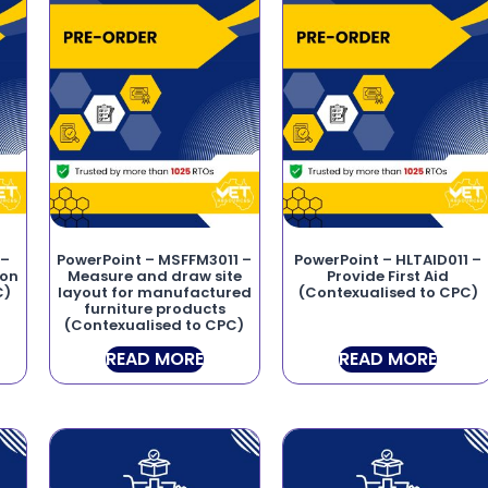
 –
PowerPoint – MSFFM3011 –
PowerPoint – HLTAID011 –
ion
Measure and draw site
Provide First Aid
C)
layout for manufactured
(Contexualised to CPC)
furniture products
(Contexualised to CPC)
READ MORE
READ MORE