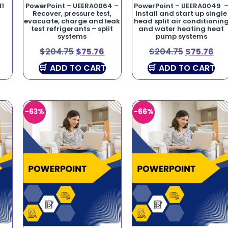
11
PowerPoint – UEERA0064 –
PowerPoint – UEERA0049 
Recover, pressure test,
Install and start up single
evacuate, charge and leak
head split air conditionin
test refrigerants – split
and water heating heat
systems
pump systems
$
204.75
$
75.76
$
204.75
$
75.76
ADD TO CART
ADD TO CART
-63%
-66%