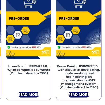
–
PowerPoint – BSBWRT411 –
PowerPoint – BSBWHS516 –
o
Write complex documents
Contribute to developing,
(Contexualised to CPC)
implementing and
maintaining an
organisation’s WHS
management system
(Contexualised to CPC)
READ MORE
READ MORE