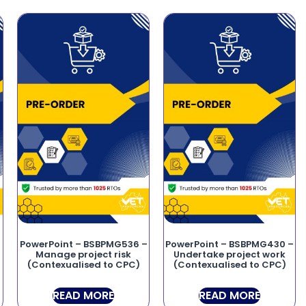
PowerPoint – BSBPMG536 –
PowerPoint – BSBPMG430 –
Manage project risk
Undertake project work
(Contexualised to CPC)
(Contexualised to CPC)
READ MORE
READ MORE