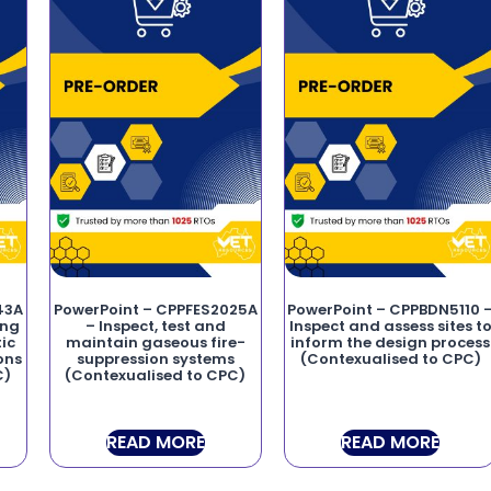
43A
PowerPoint – CPPFES2025A
PowerPoint – CPPBDN5110 
ing
– Inspect, test and
Inspect and assess sites t
ic
maintain gaseous fire-
inform the design process
ons
suppression systems
(Contexualised to CPC)
C)
(Contexualised to CPC)
READ MORE
READ MORE