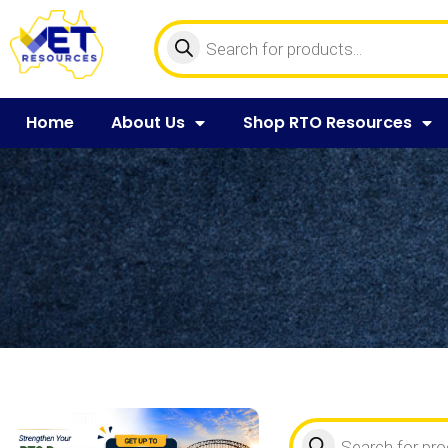
Home
About Us
Shop RTO Resources