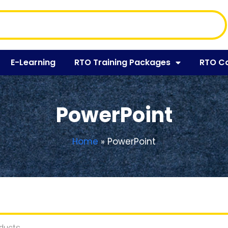
E-Learning
RTO Training Packages
RTO C
PowerPoint
Home
»
PowerPoint