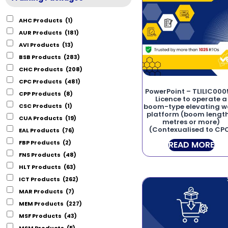
AHC Products
(1)
AUR Products
(181)
AVI Products
(13)
BSB Products
(283)
CHC Products
(208)
CPC Products
(481)
PowerPoint – TLILIC000
CPP Products
(8)
Licence to operate a
CSC Products
(1)
boom-type elevating w
platform (boom length
CUA Products
(19)
metres or more)
(Contexualised to CP
EAL Products
(76)
FBP Products
(2)
READ MORE
FNS Products
(48)
HLT Products
(63)
ICT Products
(262)
MAR Products
(7)
MEM Products
(227)
MSF Products
(43)
MSM Products
(5)