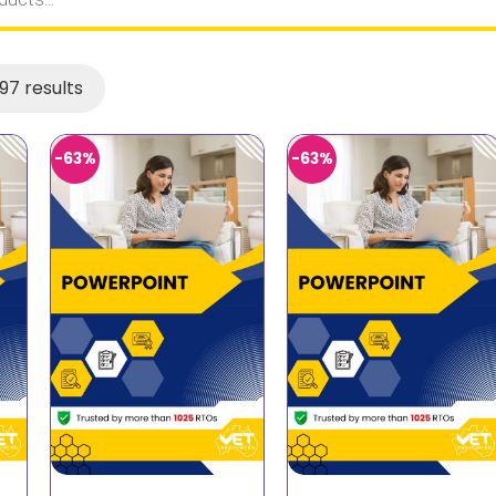
97 results
-63%
-63%