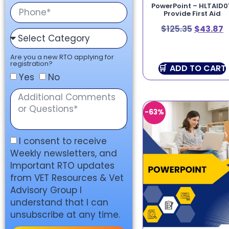
PowerPoint – HLTAID0
Provide First Aid
$
125.35
$
43.87
Are you a new RTO applying for
registration?
ADD TO CART
Yes
No
-63%
I consent to receive
Weekly newsletters, and
Important RTO updates
from VET Resources & Vet
Advisory Group I
understand that I can
unsubscribe at any time.