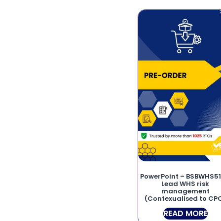
PowerPoint – BSBWHS51
Lead WHS risk
management
(Contexualised to CP
READ MORE