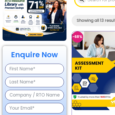
Showing all 13 resul
-68%
Enquire Now