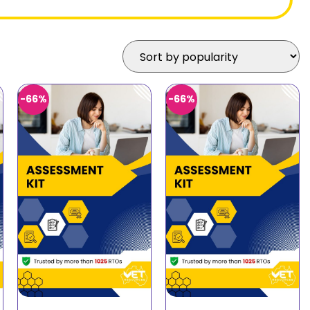
-66%
-66%