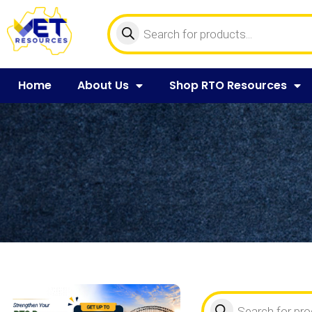
Home
About Us
Shop RTO Resources