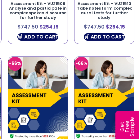
Assessment Kit – VU21509
Assessment Kit – VU21510
Analyse and participate in
Take notes form complex
complex spoken discourse
aural tests for further
for further study
study
$
747.50
$
254.15
$
747.50
$
254.15
ADD TO CART
ADD TO CART
-66%
-66%
e
e
l
G
e
t
F
r
e
S
a
m
p