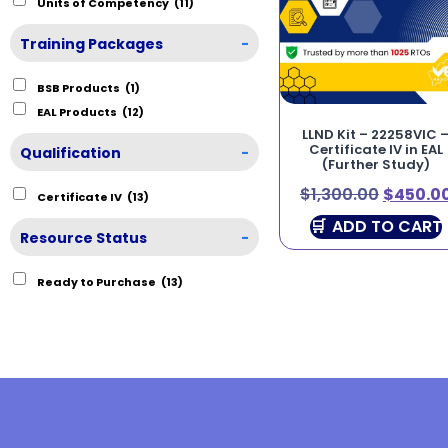
Units of Competency
(11)
Training Packages
-
BSB Products
(1)
EAL Products
(12)
LLND Kit – 22258VIC 
Certificate IV in EAL
Qualification
-
(Further Study)
$
1,300.00
$
450.0
Certificate IV
(13)
ADD TO CART
Resource Status
-
Ready to Purchase
(13)