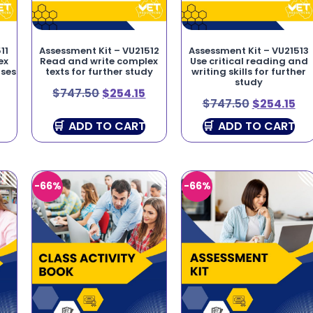
11
Assessment Kit – VU21512
Assessment Kit – VU21513
ex
Read and write complex
Use critical reading and
oses
texts for further study
writing skills for further
study
$
747.50
$
254.15
$
747.50
$
254.15
ADD TO CART
ADD TO CART
-66%
-66%