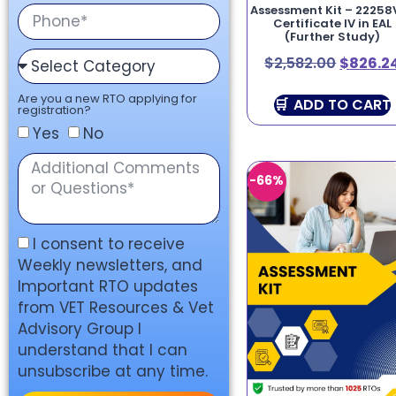
Assessment Kit – 22258
Certificate IV in EAL
(Further Study)
$
2,582.00
$
826.2
Are you a new RTO applying for
ADD TO CART
registration?
Yes
No
-66%
I consent to receive
Weekly newsletters, and
Important RTO updates
from VET Resources & Vet
Advisory Group I
understand that I can
unsubscribe at any time.