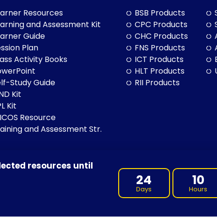
arner Resources
BSB Products
arning and Assessment Kit
CPC Products
arner Guide
CHC Products
ssion Plan
FNS Products
ass Activity Books
ICT Products
owerPoint
HLT Products
lf-Study Guide
RII Products
ND Kit
L Kit
LICOS Resource
aining and Assessment Str.
lected resources until
BN: 97 632 038 325| ACN: 632 038 325
24
10
Days
Hours
 of Country throughout Australia, and their continuing connection 
cultures, and to Elders both past and present.