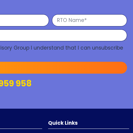
isory Group I understand that I can unsubscribe
959 958
Quick Links