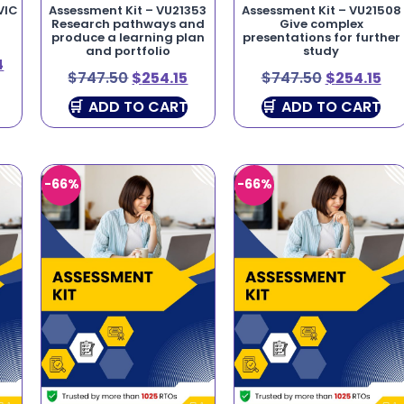
VIC
Assessment Kit – VU21353
Assessment Kit – VU21508
Research pathways and
Give complex
produce a learning plan
presentations for further
and portfolio
study
4
$
747.50
$
254.15
$
747.50
$
254.15
ADD TO CART
ADD TO CART
-66%
-66%