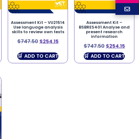
Assessment Kit – VU21514
Assessment Kit –
Use language analysis
BSBRES401 Analyse and
skills to review own texts
present research
information
$
747.50
$
254.15
$
747.50
$
254.15
ADD TO CART
ADD TO CART