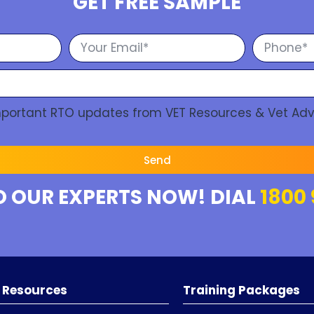
GET FREE SAMPLE
Important RTO updates from VET Resources & Vet Adv
Send
O OUR EXPERTS NOW! DIAL
1800 
 Resources
Training Packages