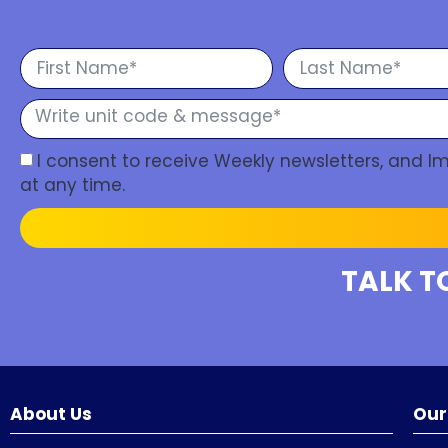
I consent to receive Weekly newsletters, and 
at any time.
TALK T
About Us
Our