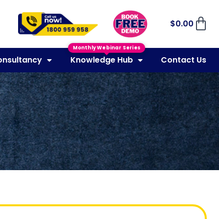
$
0.00
Monthly Webinar Series
onsultancy
Knowledge Hub
Contact Us