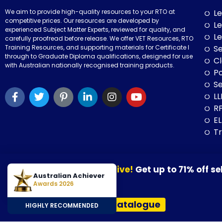
We aim to provide high-quality resources to your RTO at
Le
competitive prices. Our resources are developed by
Le
experienced Subject Matter Experts, reviewed for quality, and
Le
carefully proofread before release. We offer VET Resources, RTO
Training Resources, and supporting materials for Certificate I
Se
through to Graduate Diploma qualifications, designed for use
Cl
with Australian nationally recognised training products.
P
Se
LL
RP
E
Tr
Our August Sale is now live!
Get up to 71% off se
© 2026 VET Resources by VET Advisory Group. All Rights Reserved. A
Australian Achiever
30 August 2026.
Awards 2026
VET Resources acknowledges the Traditional Owners and Custodians
View Our Resources Catalogue
HIGHLY RECOMMENDED