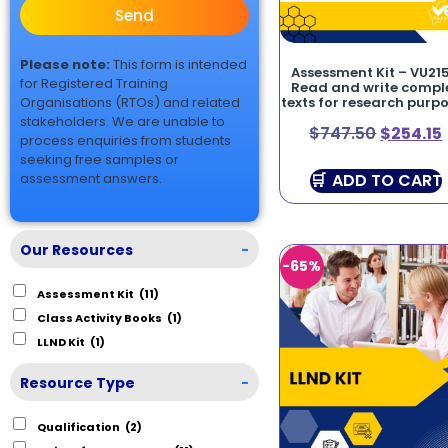
Send
Please note:
This form is intended
Assessment Kit – VU215
for Registered Training
Read and write compl
Organisations (RTOs) and related
texts for research purp
stakeholders. We are unable to
$
747.50
$
254.15
process enquiries from students
seeking free samples or
ADD TO CART
assessment answers.
Our Resources
-
-65%
Assessment Kit
(11)
Class Activity Books
(1)
LLND Kit
(1)
Resource Type
-
Qualification
(2)