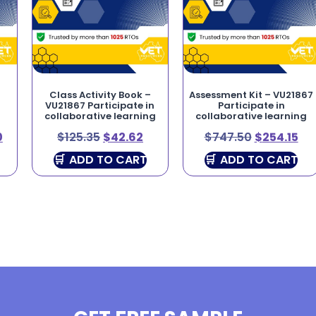
–
Class Activity Book –
Assessment Kit – VU21867
VU21867 Participate in
Participate in
collaborative learning
collaborative learning
0
$
125.35
$
42.62
$
747.50
$
254.15
ADD TO CART
ADD TO CART