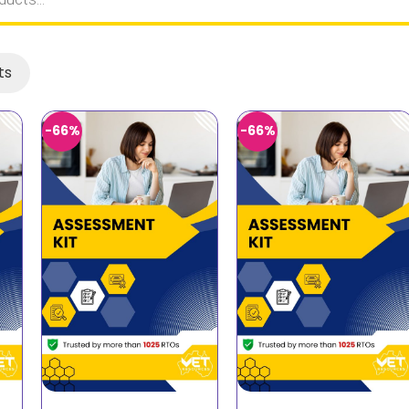
ts
-66%
-66%