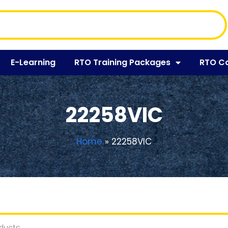
E-Learning
RTO Training Packages
RTO C
22258VIC
Home
»
22258VIC