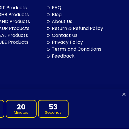
SIT Products
FAQ
SHB Products
Blog
AHC Products
About Us
AUR Products
Return & Refund Policy
EAL Products
Contact Us
UEE Products
Privacy Policy
Terms and Conditions
Feedback
20
52
Minutes
Seconds
to land, sea and community. We pay our respects to them and their