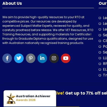
About Us
Our
We aim to provide high-quality resources to your RTO at
Le
competitive prices. Our resources are developed by
Le
experienced Subject Matter Experts, reviewed for quality, and
Le
carefully proofread before release. We offer VET Resources, RTO
Training Resources, and supporting materials for Certificate I
Se
through to Graduate Diploma qualifications, designed for use
Cl
with Australian nationally recognised training products.
P
Se
LL
RP
E
Tr
Our August Sale is now live!
Get up to 71% off se
© 2026 VET Resources by VET Advisory Group. All Rights Reserved. A
Australian Achiever
30 August 2026.
Awards 2026
VET Resources acknowledges the Traditional Owners and Custodians