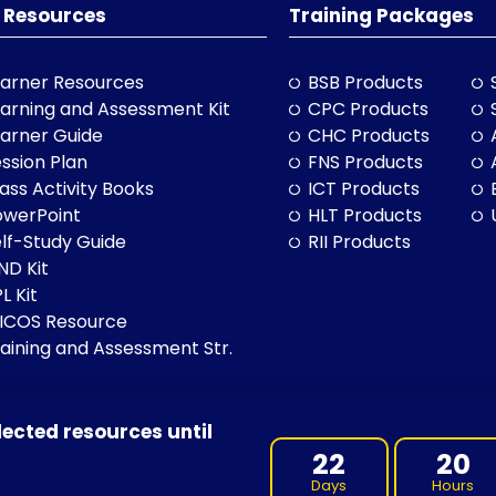
 Resources
Training Packages
arner Resources
BSB Products
arning and Assessment Kit
CPC Products
arner Guide
CHC Products
ssion Plan
FNS Products
ass Activity Books
ICT Products
owerPoint
HLT Products
lf-Study Guide
RII Products
ND Kit
L Kit
LICOS Resource
aining and Assessment Str.
lected resources until
BN: 97 632 038 325| ACN: 632 038 325
22
20
Days
Hours
 of Country throughout Australia, and their continuing connection 