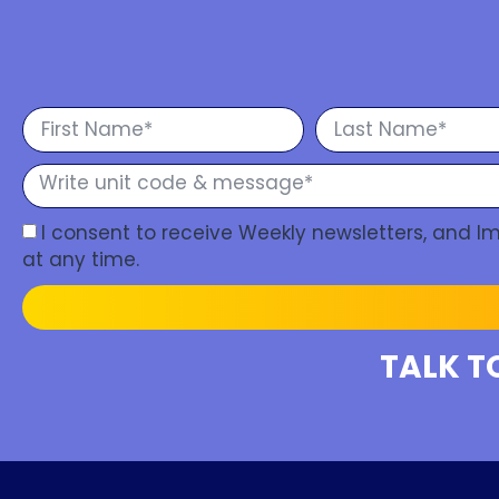
I consent to receive Weekly newsletters, and 
at any time.
TALK T