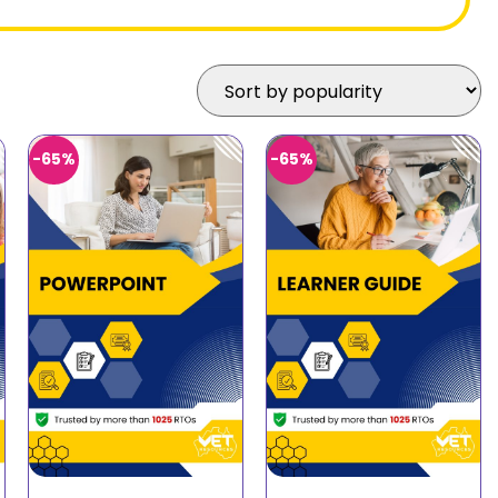
-65%
-65%