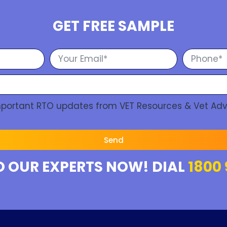
GET FREE SAMPLE
Important RTO updates from VET Resources & Vet Adv
Send
O OUR EXPERTS NOW! DIAL
1800 