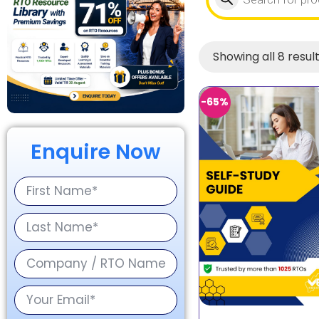
Showing all 8 resul
-65%
Enquire Now