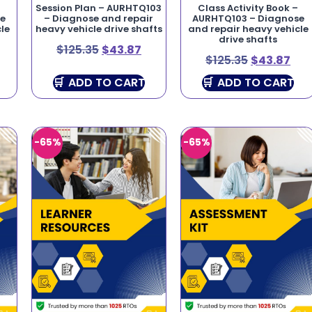
Session Plan – AURHTQ103
Class Activity Book –
se
– Diagnose and repair
AURHTQ103 – Diagnose
le
heavy vehicle drive shafts
and repair heavy vehicle
drive shafts
$
125.35
$
43.87
$
125.35
$
43.87
ADD TO CART
ADD TO CART
-65%
-65%