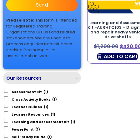
Send
Please note:
This form is intended
Learning and Assessm
for Registered Training
Kit -AURHTQ103 – Diag
Organisations (RTOs) and related
and repair heavy vehic
drive shafts
stakeholders. We are unable to
process enquiries from students
$
1,200.00
$
420.0
seeking free samples or
ADD TO CART
assessment answers.
Our Resources
-
Assessment Kit
(1)
Class Activity Books
(1)
Learner Guides
(1)
Learner Resources
(1)
Learning and Assessment Kit
(1)
PowerPoint
(1)
Self-Study Guide
(1)