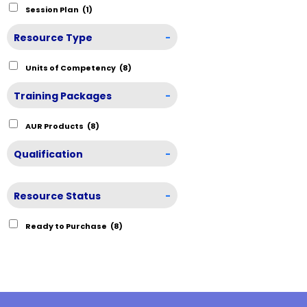
Session Plan
(1)
Resource Type
-
Units of Competency
(8)
Training Packages
-
AUR Products
(8)
Qualification
-
Resource Status
-
Ready to Purchase
(8)