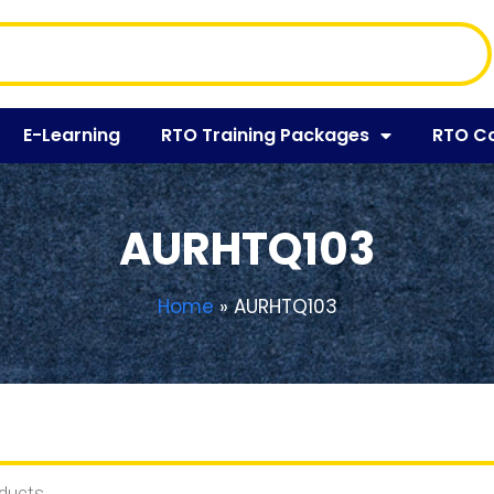
E-Learning
RTO Training Packages
RTO C
AURHTQ103
Home
»
AURHTQ103