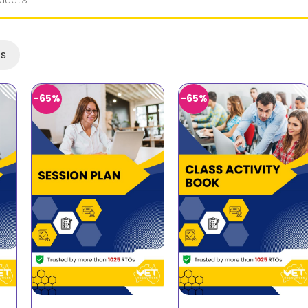
ts
-65%
-65%