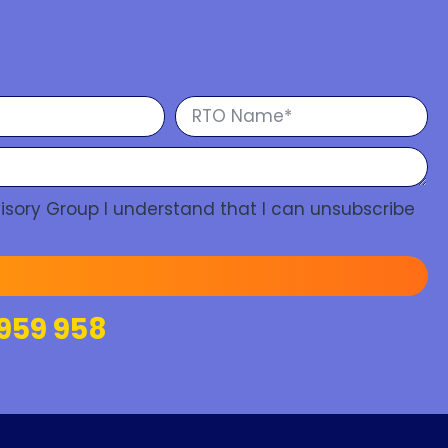
isory Group I understand that I can unsubscribe
959 958