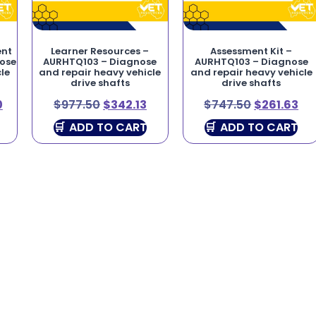
ent
Learner Resources –
Assessment Kit –
nose
AURHTQ103 – Diagnose
AURHTQ103 – Diagnose
le
and repair heavy vehicle
and repair heavy vehicle
drive shafts
drive shafts
0
$
977.50
$
342.13
$
747.50
$
261.63
ADD TO CART
ADD TO CART