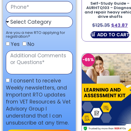
Self-Study Guide –
AURHTQ103 – Diagno
and repair heavy vehic
drive shafts
$
125.35
$
43.87
Are you a new RTO applying for
ADD TO CART
registration?
Yes
No
-65%
I consent to receive
Weekly newsletters, and
Important RTO updates
from VET Resources & Vet
Advisory Group I
understand that I can
unsubscribe at any time.