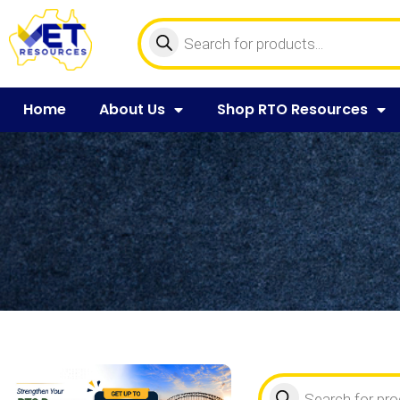
Home
About Us
Shop RTO Resources