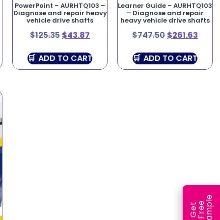
PowerPoint – AURHTQ103 –
Learner Guide – AURHTQ103
Diagnose and repair heavy
– Diagnose and repair
vehicle drive shafts
heavy vehicle drive shafts
$
125.35
$
43.87
$
747.50
$
261.63
ADD TO CART
ADD TO CART
e
e
l
G
e
t
F
r
e
S
a
m
p