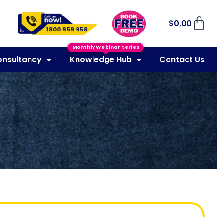
$
0.00
Monthly Webinar Series
onsultancy
Knowledge Hub
Contact Us