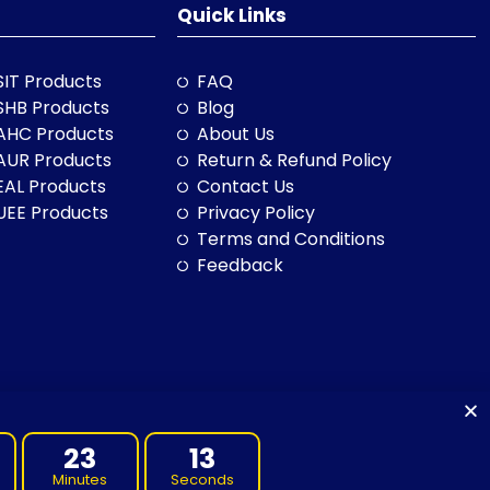
Quick Links
SIT Products
FAQ
SHB Products
Blog
AHC Products
About Us
AUR Products
Return & Refund Policy
EAL Products
Contact Us
UEE Products
Privacy Policy
Terms and Conditions
Feedback
23
11
Minutes
Seconds
to land, sea and community. We pay our respects to them and their