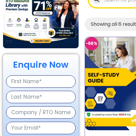
Showing all 6 resul
-66%
Enquire Now