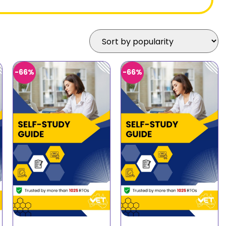
-66%
-66%