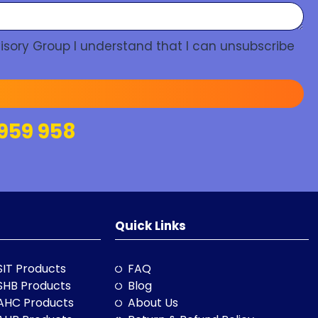
isory Group I understand that I can unsubscribe
959 958
Quick Links
SIT Products
FAQ
SHB Products
Blog
AHC Products
About Us