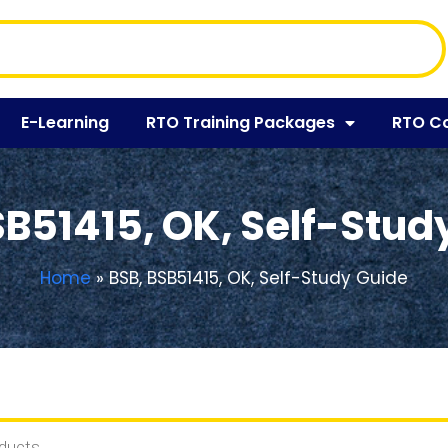
E-Learning
RTO Training Packages
RTO C
SB51415, OK, Self-Stud
Home
»
BSB, BSB51415, OK, Self-Study Guide