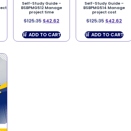
Self-Study Guide –
Self-Study Guide –
ect
BSBPMG512 Manage
BSBPMG514 Manage
project time
project cost
$
125.35
$
42.62
$
125.35
$
42.62
ADD TO CART
ADD TO CART