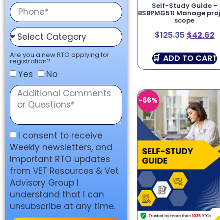
Self-Study Guide –
BSBPMG511 Manage proj
scope
$
125.35
$
42.62
Are you a new RTO applying for
ADD TO CART
registration?
Yes
No
-66%
I consent to receive
Weekly newsletters, and
Important RTO updates
from VET Resources & Vet
Advisory Group I
understand that I can
unsubscribe at any time.