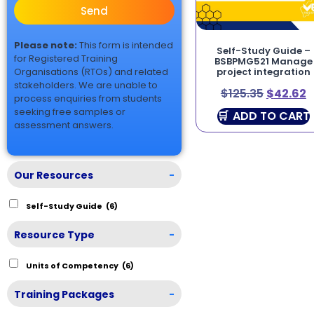
Send
Please note:
This form is intended
Self-Study Guide –
for Registered Training
BSBPMG521 Manage
Organisations (RTOs) and related
project integration
stakeholders. We are unable to
$
125.35
$
42.62
process enquiries from students
seeking free samples or
ADD TO CART
assessment answers.
Our Resources
-
Self-Study Guide
(6)
Resource Type
-
Units of Competency
(6)
Training Packages
-