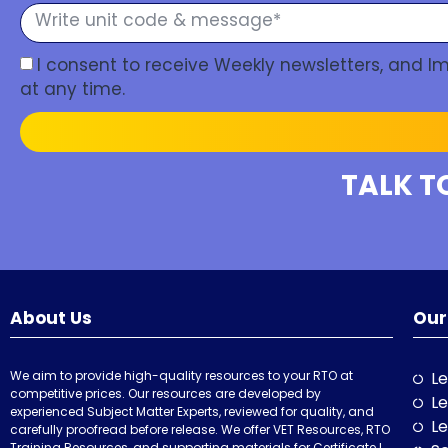
I consent to receive Weekly newsletters, and 
at any time.
TALK T
About Us
Our
We aim to provide high-quality resources to your RTO at
Le
competitive prices. Our resources are developed by
Le
experienced Subject Matter Experts, reviewed for quality, and
Le
carefully proofread before release. We offer VET Resources, RTO
Training Resources, and supporting materials for Certificate I