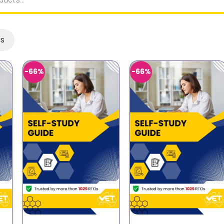
ts
-66%
-66%