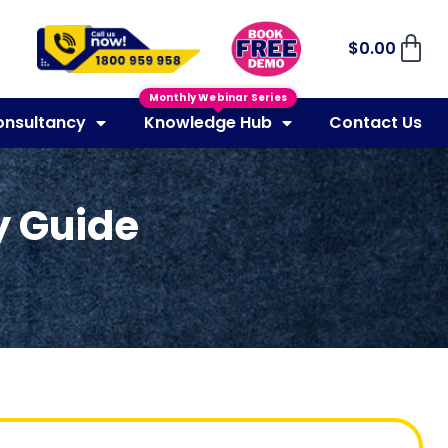
$
0.00
Monthly Webinar Series
onsultancy
Knowledge Hub
Contact Us
y Guide