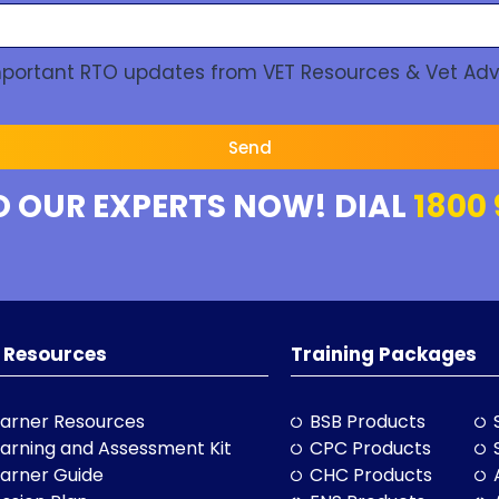
Important RTO updates from VET Resources & Vet Adv
Send
O OUR EXPERTS NOW! DIAL
1800 
 Resources
Training Packages
arner Resources
BSB Products
arning and Assessment Kit
CPC Products
arner Guide
CHC Products