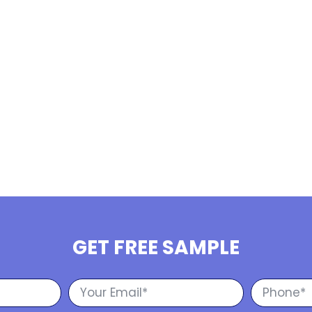
GET FREE SAMPLE