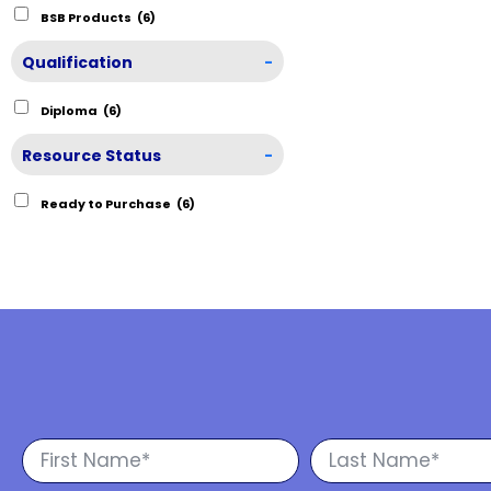
BSB Products
(6)
Qualification
-
Diploma
(6)
Resource Status
-
Ready to Purchase
(6)