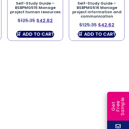
Self-Study Guide –
Self-Study Guide –
BSBPMG515 Manage
BSBPMG516 Manage
project human resources
project information and
communication
$
125.35
$
42.62
$
125.35
$
42.62
ADD TO CART
ADD TO CART
e
e
l
G
e
t
F
r
e
S
a
m
p