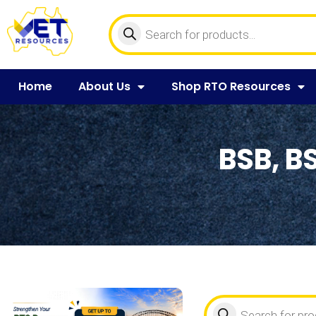
Home
About Us
Shop RTO Resources
BSB, B