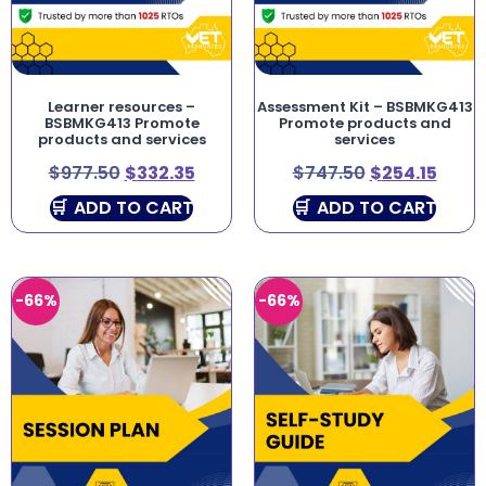
Learner resources –
Assessment Kit – BSBMKG413
BSBMKG413 Promote
Promote products and
products and services
services
$
977.50
$
332.35
$
747.50
$
254.15
ADD TO CART
ADD TO CART
-66%
-66%