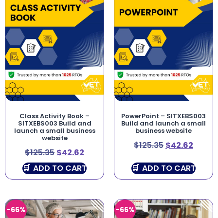
Class Activity Book –
PowerPoint – SITXEBS003
SITXEBS003 Build and
Build and launch a small
launch a small business
business website
website
$
125.35
$
42.62
$
125.35
$
42.62
ADD TO CART
ADD TO CART
-66%
-66%