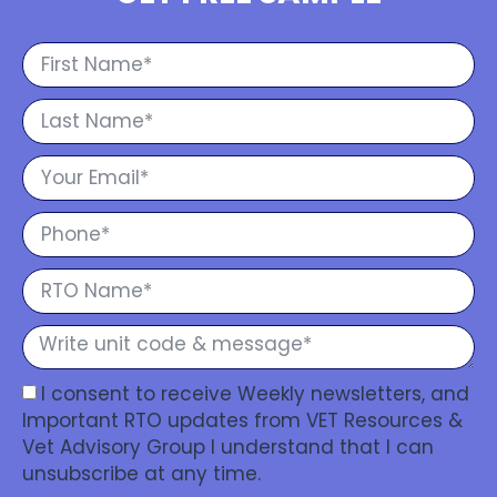
I consent to receive Weekly newsletters, and
Important RTO updates from VET Resources &
Vet Advisory Group I understand that I can
unsubscribe at any time.