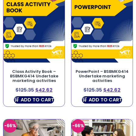
Class Activity Book –
PowerPoint – BSBMKG414
BSBMKG414 Undertake
Undertake marketing
marketing activities
activities
$
125.35
$
42.62
$
125.35
$
42.62
ADD TO CART
ADD TO CART
-66%
-66%