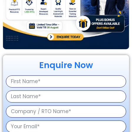
Enquire Now