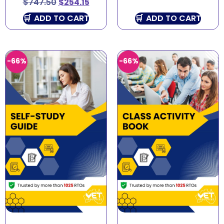
$
747.50
$
254.15
ADD TO CART
ADD TO CART
-66%
-66%