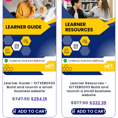
Learner Guide – SITXEBS003
Learner Resources –
Build and launch a small
SITXEBS003 Build and
business website
launch a small business
website
$
747.50
$
254.15
$
977.50
$
332.35
ADD TO CART
ADD TO CART