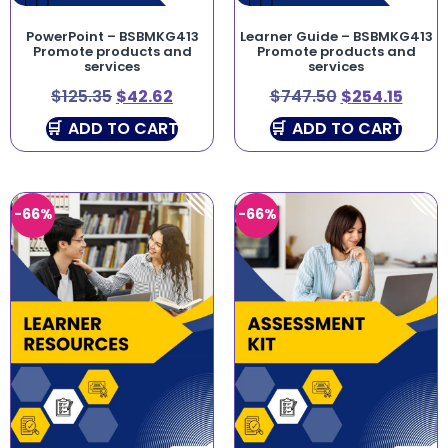
PowerPoint – BSBMKG413
Learner Guide – BSBMKG413
Promote products and
Promote products and
services
services
$
125.35
$
42.62
$
747.50
$
254.15
ADD TO CART
ADD TO CART
-66%
-66%