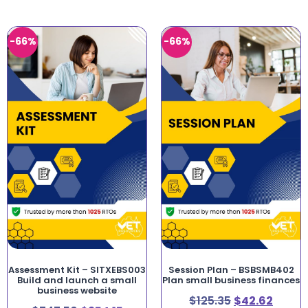
-66%
-66%
Assessment Kit – SITXEBS003
Session Plan – BSBSMB402
Build and launch a small
Plan small business finances
business website
$
125.35
$
42.62