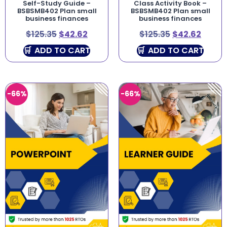
Self-Study Guide –
Class Activity Book –
BSBSMB402 Plan small
BSBSMB402 Plan small
business finances
business finances
$
125.35
$
42.62
$
125.35
$
42.62
ADD TO CART
ADD TO CART
-66%
-66%