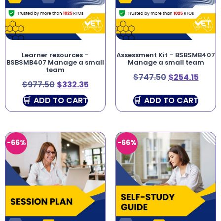
Learner resources –
Assessment Kit – BSBSMB407
BSBSMB407 Manage a small
Manage a small team
team
$
747.50
$
254.15
$
977.50
$
332.35
ADD TO CART
ADD TO CART
-66%
-66%