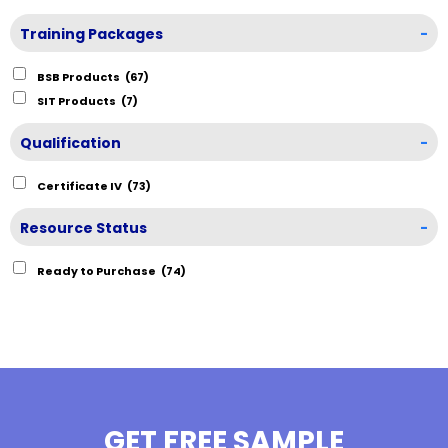
Training Packages
-
BSB Products
(67)
SIT Products
(7)
Qualification
-
Certificate IV
(73)
Resource Status
-
Ready to Purchase
(74)
GET FREE SAMPLE