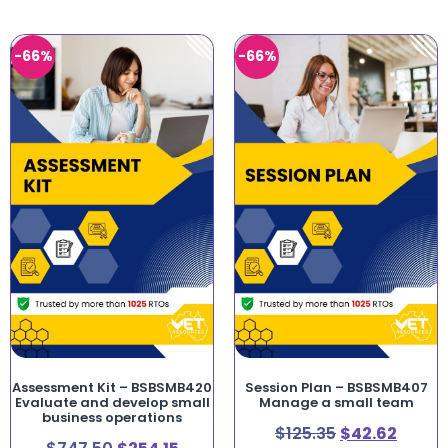
-66%
-66%
Assessment Kit – BSBSMB420
Session Plan – BSBSMB407
Evaluate and develop small
Manage a small team
business operations
$
125.35
$
42.62