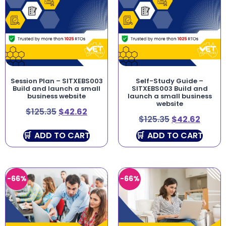
Session Plan – SITXEBS003
Self-Study Guide –
Build and launch a small
SITXEBS003 Build and
business website
launch a small business
website
$
125.35
$
42.62
$
125.35
$
42.62
ADD TO CART
ADD TO CART
-66%
-66%