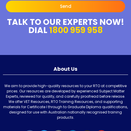
Send
TALK TO OUR EXPERTS NOW!
DIAL
1800 959 958
About Us
We aim to provide high-quality resources to your RTO at competitive
prices. Our resources are developed by experienced Subject Matter
Experts, reviewed for quality, and carefully proofread before release.
We offer VET Resources, RTO Training Resources, and supporting
materials for Certificate I through to Graduate Diploma qualifications,
designed for use with Australian nationally recognised training
products.