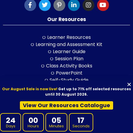
Our Resources
Learner Resources
Learning and Assessment Kit
Learner Guide
Session Plan
Class Activity Books
PowerPoint
Self-Study Guide
LLND Kit
Our August Sale is now live!
Get up to 71% off selected resources
RPL Kit
until 30 August 2026.
ELICOS Resource
View Our Resources Catalogue
Training and Assessment Str.
24
00
05
15
Training Packages
Days
Hours
Minutes
Seconds