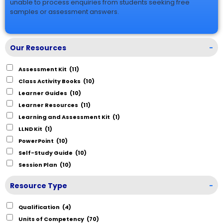
unable to process enquiries from students seeking free
samples or assessment answers.
Our Resources
-
Assessment Kit
(11)
Class Activity Books
(10)
Learner Guides
(10)
Learner Resources
(11)
Learning and Assessment Kit
(1)
LLND Kit
(1)
PowerPoint
(10)
Self-Study Guide
(10)
Session Plan
(10)
Resource Type
-
Qualification
(4)
Units of Competency
(70)