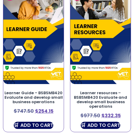
Learner Guide – BSBSMB420
Learner resources –
Evaluate and develop small
BSBSMB420 Evaluate and
business operations
develop small business
operations
$
747.50
$
254.15
$
977.50
$
332.35
ADD TO CART
ADD TO CART