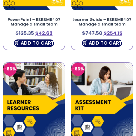
PowerPoint – BSBSMB407
Learner Guide – BSBSMB407
Manage a small team
Manage a small team
$
125.35
$
42.62
$
747.50
$
254.15
ADD TO CART
ADD TO CART
-66%
-66%