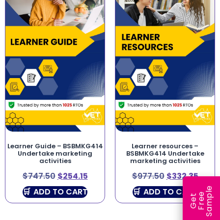
Learner Guide – BSBMKG414
Learner resources –
Undertake marketing
BSBMKG414 Undertake
activities
marketing activities
$
747.50
$
254.15
$
977.50
$
332.35
e
ADD TO CART
ADD TO CART
e
l
G
e
t
F
r
e
S
a
m
p