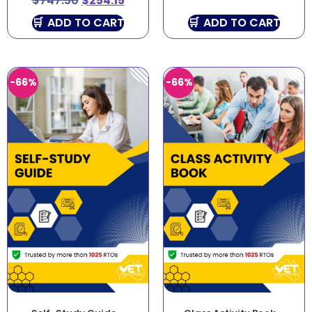
$
747.50
$
254.15
ADD TO CART
ADD TO CART
-66%
-66%