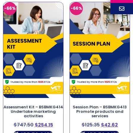
-66%
-66%
Assessment Kit – BSBMKG414
Session Plan – BSBMKG413
Undertake marketing
Promote products and
activities
services
$
747.50
$
254.15
$
125.35
$
42.62