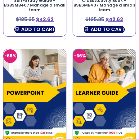
Self-Study Guide –
Class Activity Book –
BSBSMB407 Manage a small
BSBSMB407 Manage a small
team
team
$
125.35
$
42.62
$
125.35
$
42.62
ADD TO CART
ADD TO CART
-66%
-66%