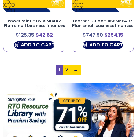
PowerPoint – BSBSMB402
Learner Guide – BSBSMB402
Plan small business finances
Plan small business finances
$
125.35
$
42.62
$
747.50
$
254.15
ADD TO CART
ADD TO CART
1
2
→