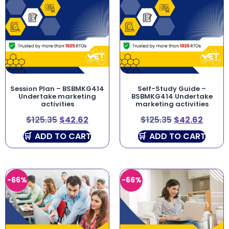
Session Plan – BSBMKG414
Self-Study Guide –
Undertake marketing
BSBMKG414 Undertake
activities
marketing activities
$
125.35
$
42.62
$
125.35
$
42.62
ADD TO CART
ADD TO CART
-66%
-66%