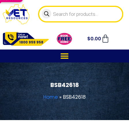
$
0.00
BSB42618
Home
»
BSB42618