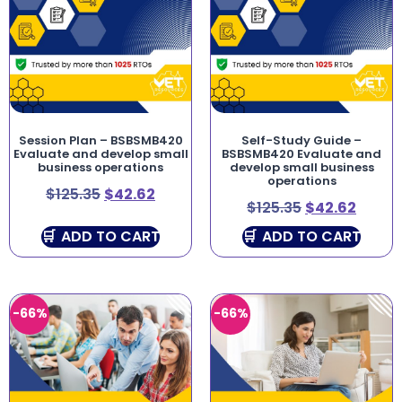
Session Plan – BSBSMB420
Self-Study Guide –
Evaluate and develop small
BSBSMB420 Evaluate and
business operations
develop small business
operations
$
125.35
$
42.62
$
125.35
$
42.62
ADD TO CART
ADD TO CART
-66%
-66%