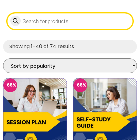
Showing 1–40 of 74 results
-66%
-66%