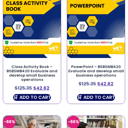
Class Activity Book –
PowerPoint – BSBSMB420
BSBSMB420 Evaluate and
Evaluate and develop small
develop small business
business operations
operations
$
125.35
$
42.62
$
125.35
$
42.62
ADD TO CART
ADD TO CART
-66%
-66%