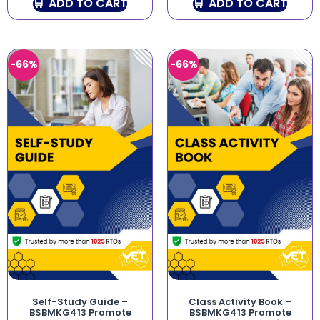
ADD TO CART
ADD TO CART
-66%
-66%
Self-Study Guide –
Class Activity Book –
BSBMKG413 Promote
BSBMKG413 Promote