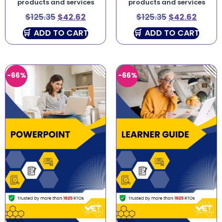
products and services
products and services
$
125.35
$
42.62
$
125.35
$
42.62
ADD TO CART
ADD TO CART
-66%
-66%