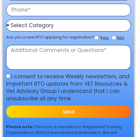
Are you a new RTO applying for registration?
Yes
No
I consent to receive Weekly newsletters, and
Important RTO updates from VET Resources &
Vet Advisory Group I understand that I can
unsubscribe at any time.
Send
Please note:
This form is intended for Registered Training
Organisations (RTOs) and related stakeholders. We are