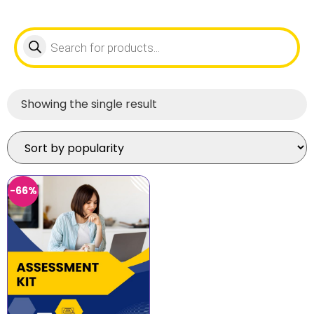
Showing the single result
-66%