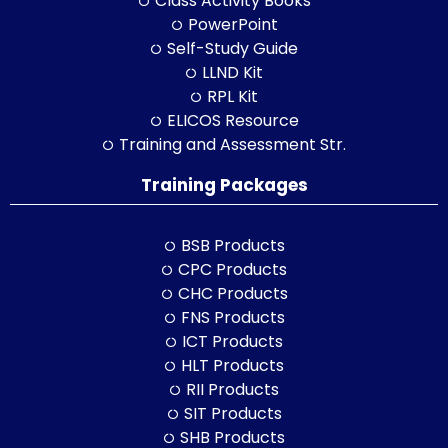
Class Activity Books
PowerPoint
Self-Study Guide
LLND Kit
RPL Kit
ELICOS Resource
Training and Assessment Str.
Training Packages
BSB Products
CPC Products
CHC Products
FNS Products
ICT Products
HLT Products
RII Products
SIT Products
SHB Products