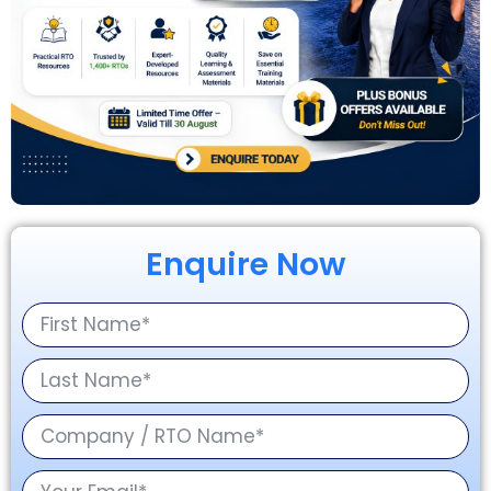
Enquire Now