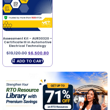
Assessment Kit – AUR30320 –
Certificate III in Automotive
Electrical Technology
$
19,120.00
$
6,500.80
ADD TO CART