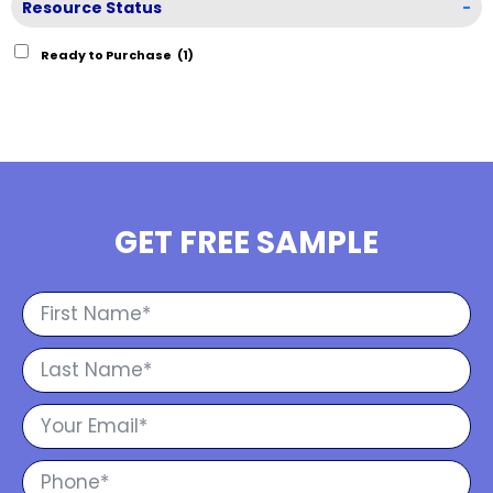
Resource Status
-
Ready to Purchase
(1)
GET FREE SAMPLE