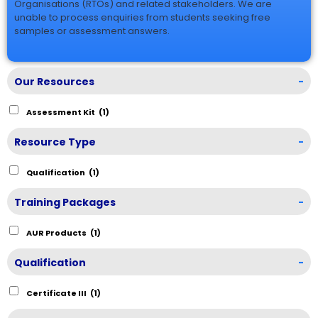
Organisations (RTOs) and related stakeholders. We are
unable to process enquiries from students seeking free
samples or assessment answers.
Our Resources
-
Assessment Kit
(1)
Resource Type
-
Qualification
(1)
Training Packages
-
AUR Products
(1)
Qualification
-
Certificate III
(1)