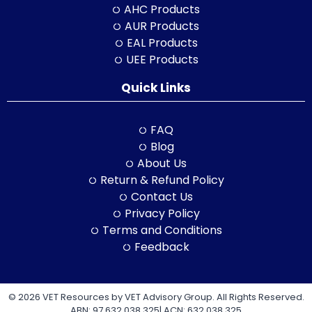
AHC Products
AUR Products
EAL Products
UEE Products
Quick Links
FAQ
Blog
About Us
Return & Refund Policy
Contact Us
Privacy Policy
Terms and Conditions
Feedback
© 2026 VET Resources by VET Advisory Group. All Rights Reserved.
ABN: 97 632 038 325| ACN: 632 038 325