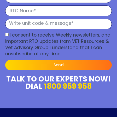
I consent to receive Weekly newsletters, and
Important RTO updates from VET Resources &
Vet Advisory Group I understand that I can
unsubscribe at any time.
Send
TALK TO OUR EXPERTS NOW!
DIAL
1800 959 958