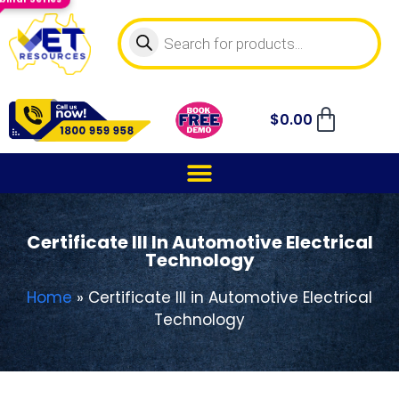
$
0.00
Certificate III In Automotive Electrical
Technology
Home
»
Certificate III in Automotive Electrical
Technology