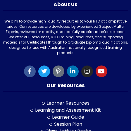
About Us
We aim to provide high-quality resources to your RTO at competitive
prices. Our resources are developed by experienced Subject Matter
Experts, reviewed for quality, and carefully proofread before release.
We offer VET Resources, RTO Training Resources, and supporting
materials for Certificate I through to Graduate Diploma qualifications,
designed for use with Australian nationally recognised training
products.
Our Resources
Learner Resources
Learning and Assessment Kit
Learner Guide
Session Plan