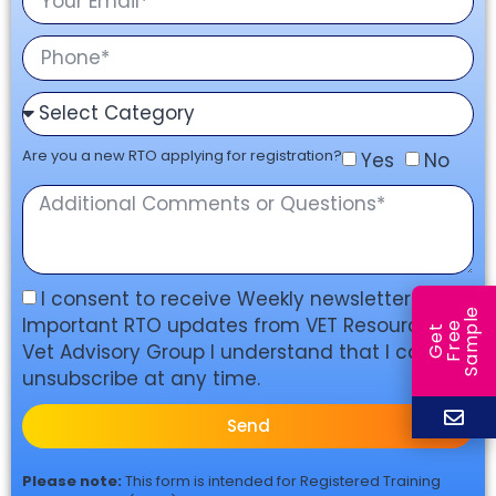
Are you a new RTO applying for registration?
Yes
No
I consent to receive Weekly newsletters, and
e
Important RTO updates from VET Resources &
e
l
G
e
t
F
r
e
S
a
m
p
Vet Advisory Group I understand that I can
unsubscribe at any time.
Send
Please note:
This form is intended for Registered Training