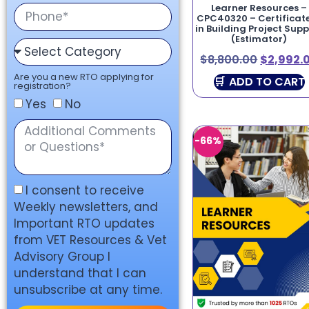
Learner Resources –
CPC40320 – Certificate
in Building Project Sup
(Estimator)
$
8,800.00
$
2,992.
Are you a new RTO applying for
ADD TO CART
registration?
Yes
No
-66%
I consent to receive
Weekly newsletters, and
Important RTO updates
from VET Resources & Vet
Advisory Group I
understand that I can
unsubscribe at any time.