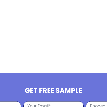
GET FREE SAMPLE