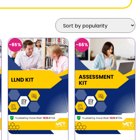
-65%
-66%