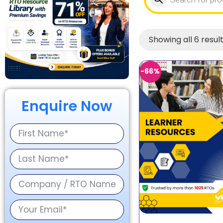
Showing all 6 resul
-66%
Enquire Now