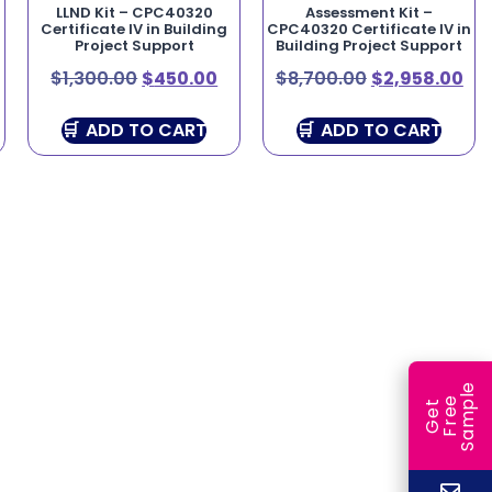
LLND Kit – CPC40320
Assessment Kit –
Certificate IV in Building
CPC40320 Certificate IV in
Project Support
Building Project Support
$
1,300.00
$
450.00
$
8,700.00
$
2,958.00
ADD TO CART
ADD TO CART
e
e
l
G
e
t
F
r
e
S
a
m
p