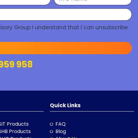
isory Group I understand that I can unsubscribe
959 958
Quick Links
SIT Products
FAQ
SHB Products
Blog