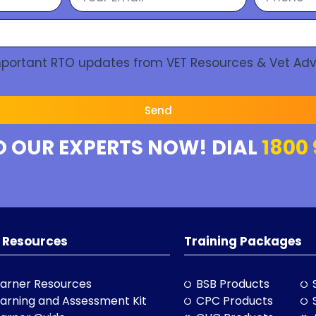
Important RTO updates from VET Resources & Vet Adv
Send
O OUR EXPERTS NOW! DIAL
1800 
 Resources
Training Packages
arner Resources
BSB Products
arning and Assessment Kit
CPC Products