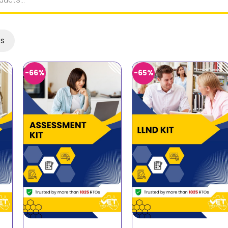
ts
-66%
-65%