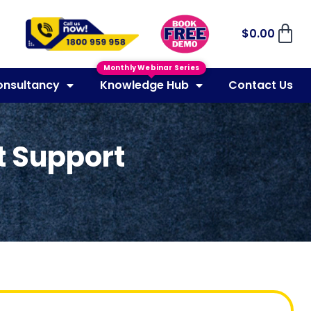
$
0.00
Monthly Webinar Series
onsultancy
Knowledge Hub
Contact Us
ct Support