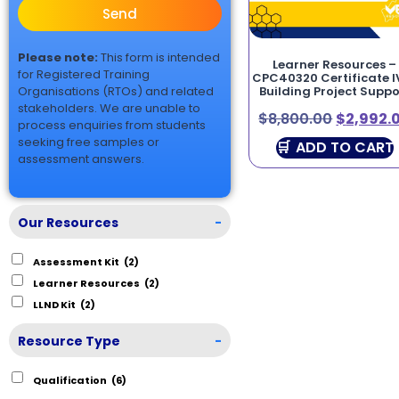
Send
Please note:
This form is intended
Learner Resources –
for Registered Training
CPC40320 Certificate IV
Organisations (RTOs) and related
Building Project Suppo
stakeholders. We are unable to
$
8,800.00
$
2,992.
process enquiries from students
seeking free samples or
ADD TO CART
assessment answers.
Our Resources
-
Assessment Kit
(2)
Learner Resources
(2)
LLND Kit
(2)
Resource Type
-
Qualification
(6)