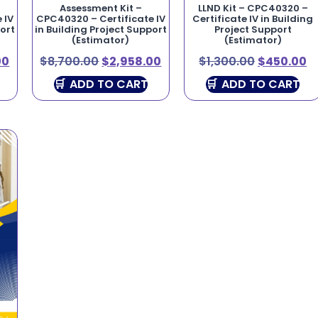
Assessment Kit –
LLND Kit – CPC40320 –
 IV
CPC40320 – Certificate IV
Certificate IV in Building
port
in Building Project Support
Project Support
(Estimator)
(Estimator)
00
$
8,700.00
$
2,958.00
$
1,300.00
$
450.00
ADD TO CART
ADD TO CART