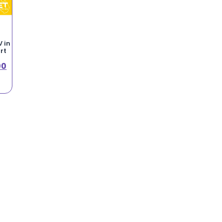
 in
rt
00