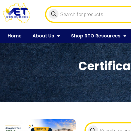
Home
About Us
Shop RTO Resources
Certifica