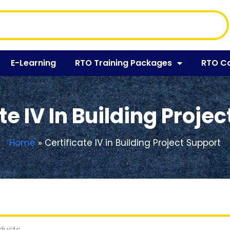
E-Learning
RTO Training Packages
RTO C
te IV In Building Proje
Home
»
Certificate IV in Building Project Support