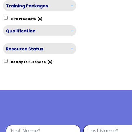
Training Packages
-
CPC Products
(6)
Qualification
-
Resource Status
-
Ready to Purchase
(6)