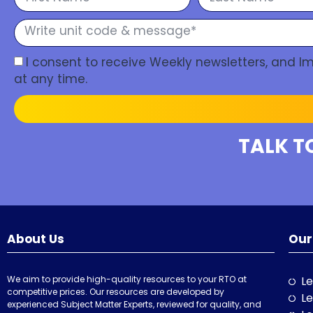
I consent to receive Weekly newsletters, and 
at any time.
TALK T
About Us
Our
We aim to provide high-quality resources to your RTO at
Le
competitive prices. Our resources are developed by
Le
experienced Subject Matter Experts, reviewed for quality, and