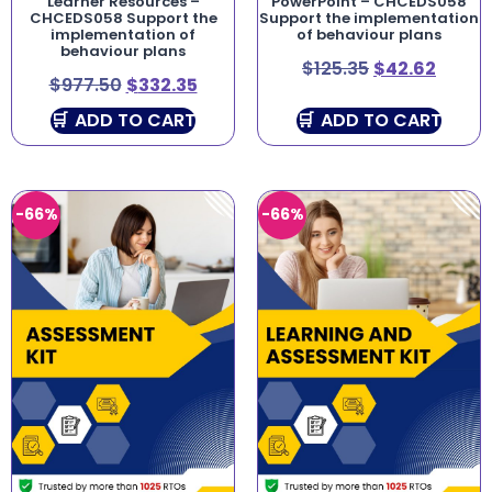
Learner Resources –
PowerPoint – CHCEDS058
CHCEDS058 Support the
Support the implementation
implementation of
of behaviour plans
behaviour plans
$
125.35
$
42.62
$
977.50
$
332.35
ADD TO CART
ADD TO CART
-66%
-66%