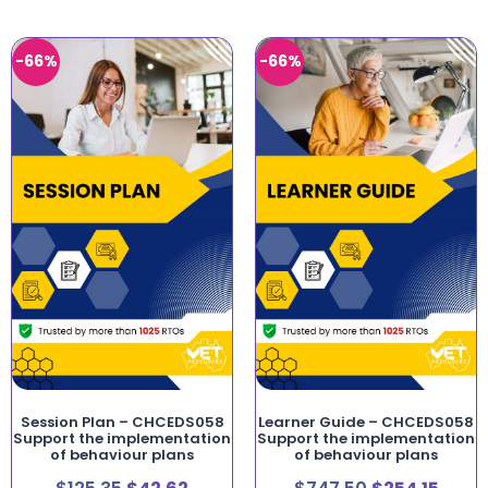
-66%
-66%
Session Plan – CHCEDS058
Learner Guide – CHCEDS058
Support the implementation
Support the implementation
of behaviour plans
of behaviour plans