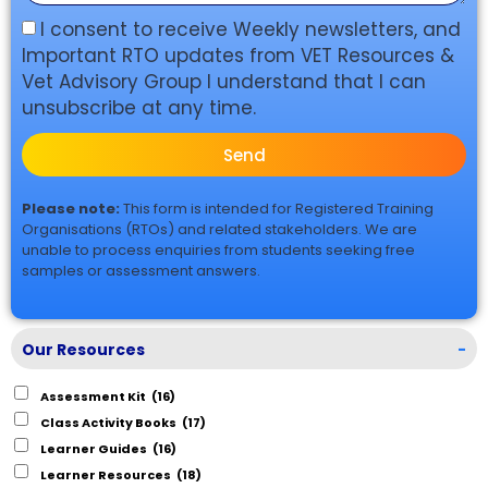
I consent to receive Weekly newsletters, and
Important RTO updates from VET Resources &
Vet Advisory Group I understand that I can
unsubscribe at any time.
Send
Please note:
This form is intended for Registered Training
Organisations (RTOs) and related stakeholders. We are
unable to process enquiries from students seeking free
samples or assessment answers.
Our Resources
-
Assessment Kit
(16)
Class Activity Books
(17)
Learner Guides
(16)
Learner Resources
(18)