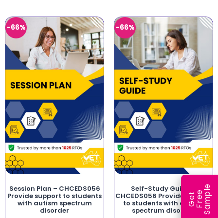
-66%
-66%
e
Session Plan – CHCEDS056
Self-Study Guide –
e
l
G
e
t
F
r
e
S
a
m
p
Provide support to students
CHCEDS056 Provide support
with autism spectrum
to students with autism
disorder
spectrum disorder