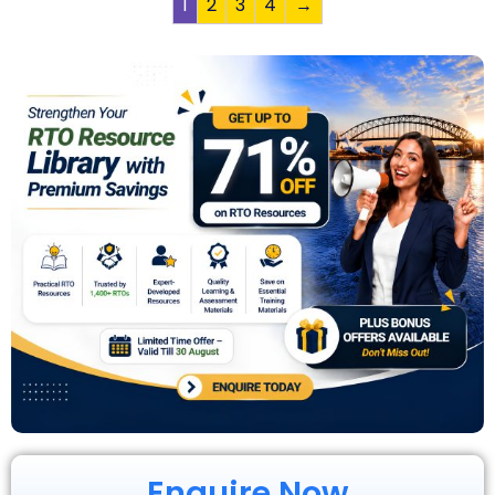
1
2
3
4
→
Enquire Now