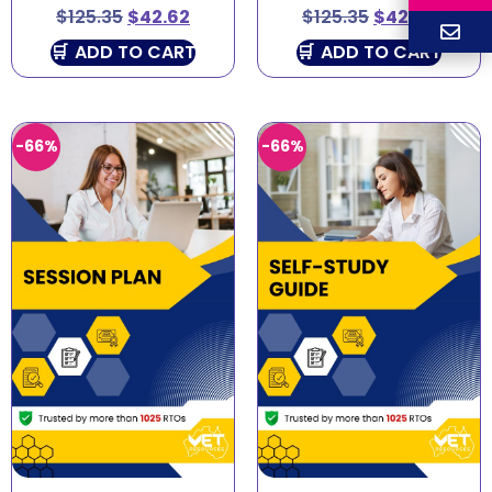
$
125.35
$
42.62
$
125.35
$
42.62
ADD TO CART
ADD TO CART
-66%
-66%