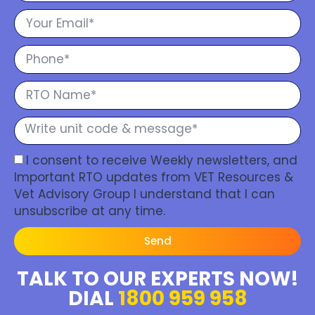
I consent to receive Weekly newsletters, and
Important RTO updates from VET Resources &
Vet Advisory Group I understand that I can
unsubscribe at any time.
Send
TALK TO OUR EXPERTS NOW!
DIAL
1800 959 958