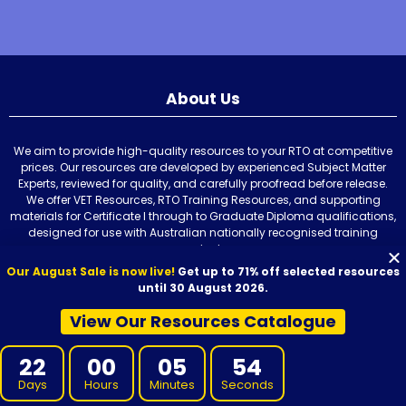
About Us
We aim to provide high-quality resources to your RTO at competitive
prices. Our resources are developed by experienced Subject Matter
Experts, reviewed for quality, and carefully proofread before release.
We offer VET Resources, RTO Training Resources, and supporting
materials for Certificate I through to Graduate Diploma qualifications,
designed for use with Australian nationally recognised training
products.
Our August Sale is now live!
Get up to 71% off selected resources
until 30 August 2026.
View Our Resources Catalogue
Our Resources
22
00
05
53
Days
Hours
Minutes
Seconds
Learner Resources