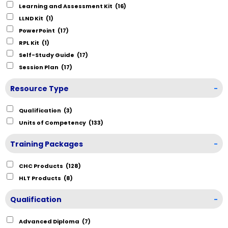
Learning and Assessment Kit
(16)
LLND Kit
(1)
PowerPoint
(17)
RPL Kit
(1)
Self-Study Guide
(17)
Session Plan
(17)
Resource Type
-
Qualification
(3)
Units of Competency
(133)
Training Packages
-
CHC Products
(128)
HLT Products
(8)
Qualification
-
Advanced Diploma
(7)