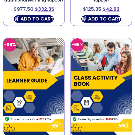
additional learning support
support
$
977.50
$
332.35
$
125.35
$
42.62
ADD TO CART
ADD TO CART
-66%
-66%