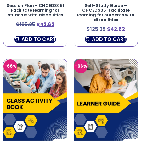
Session Plan – CHCEDS051
Self-Study Guide –
Facilitate learning for
CHCEDS051 Facilitate
students with disabilities
learning for students with
disabilities
$
125.35
$
42.62
$
125.35
$
42.62
ADD TO CART
ADD TO CART
-66%
-66%