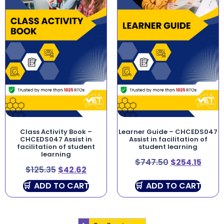
Class Activity Book –
Learner Guide – CHCEDS047
CHCEDS047 Assist in
Assist in facilitation of
facilitation of student
student learning
learning
$
747.50
$
254.15
$
125.35
$
42.62
ADD TO CART
ADD TO CART