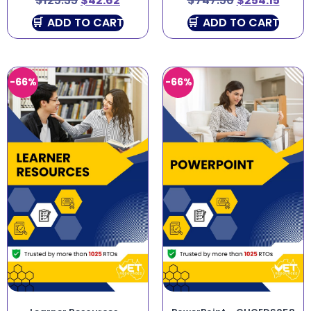
$
125.35
$
42.62
$
747.50
$
254.15
ADD TO CART
ADD TO CART
-66%
-66%