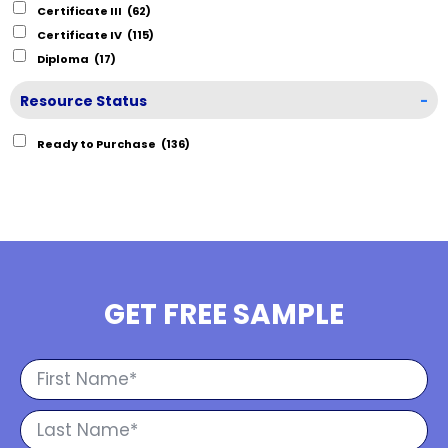
Certificate III
(62)
Certificate IV
(115)
Diploma
(17)
Resource Status
-
Ready to Purchase
(136)
GET FREE SAMPLE