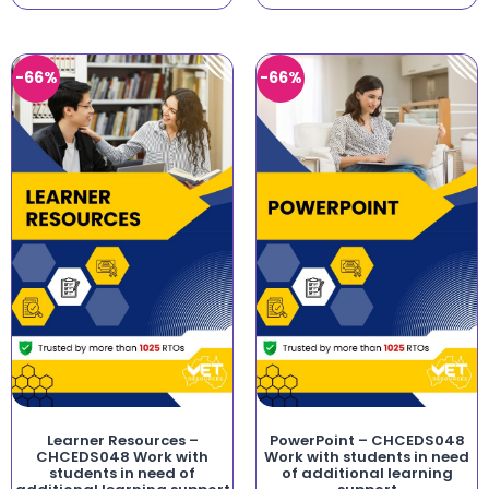
-66%
-66%
Learner Resources –
PowerPoint – CHCEDS048
CHCEDS048 Work with
Work with students in need
students in need of
of additional learning