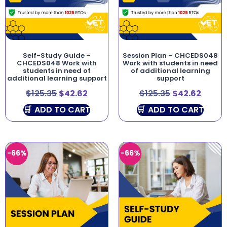
Self-Study Guide –
Session Plan – CHCEDS048
CHCEDS048 Work with
Work with students in need
students in need of
of additional learning
additional learning support
support
$
125.35
$
42.62
$
125.35
$
42.62
ADD TO CART
ADD TO CART
-66%
-66%