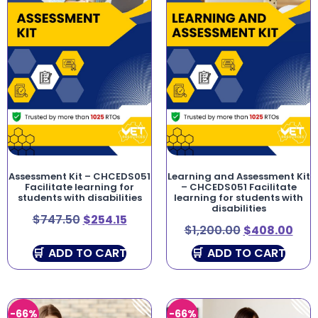
Assessment Kit – CHCEDS051
Learning and Assessment Kit
Facilitate learning for
– CHCEDS051 Facilitate
students with disabilities
learning for students with
disabilities
$
747.50
$
254.15
$
1,200.00
$
408.00
ADD TO CART
ADD TO CART
-66%
-66%