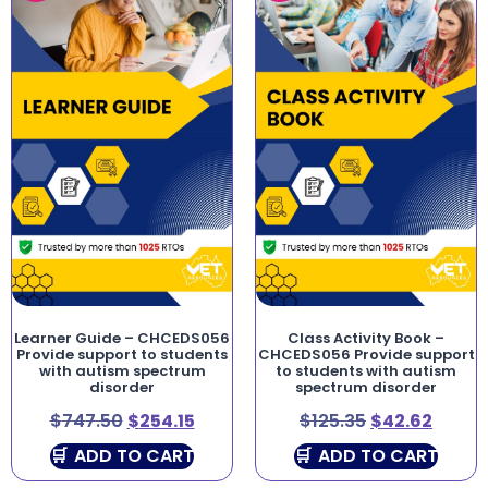
Learner Guide – CHCEDS056
Class Activity Book –
Provide support to students
CHCEDS056 Provide support
with autism spectrum
to students with autism
disorder
spectrum disorder
$
747.50
$
254.15
$
125.35
$
42.62
ADD TO CART
ADD TO CART