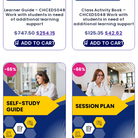
Learner Guide – CHCEDS048
Class Activity Book –
Work with students in need
CHCEDS048 Work with
of additional learning
students in need of
support
additional learning support
$
747.50
$
254.15
$
125.35
$
42.62
ADD TO CART
ADD TO CART
-66%
-66%