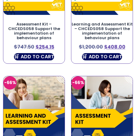
Assessment Kit –
Learning and Assessment Kit
CHCEDS058 Support the
– CHCEDS058 Support the
implementation of
implementation of
behaviour plans
behaviour plans
$
747.50
$
254.15
$
1,200.00
$
408.00
ADD TO CART
ADD TO CART
-66%
-66%