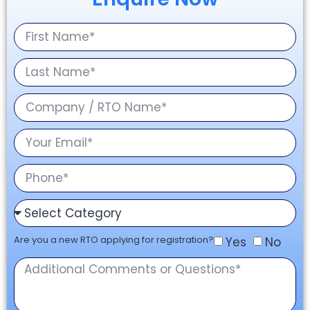
Are you a new RTO applying for registration?
Yes
No