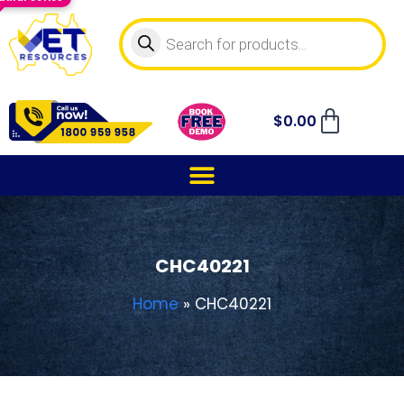
$
0.00
CHC40221
Home
»
CHC40221