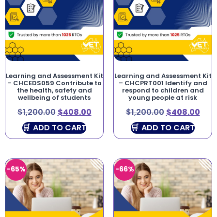
Learning and Assessment Kit
Learning and Assessment Kit
– CHCEDS059 Contribute to
– CHCPRT001 Identify and
the health, safety and
respond to children and
wellbeing of students
young people at risk
$
1,200.00
$
408.00
$
1,200.00
$
408.00
ADD TO CART
ADD TO CART
-65%
-66%