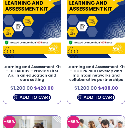
Learning and Assessment Kit
Learning and Assessment Kit
– HLTAID012 – Provide First
– CHCPRP001 Develop and
Aid in an education and
maintain networks and
care setting
collaborative partnerships
$
1,200.00
$
420.00
$
1,200.00
$
408.00
ADD TO CART
ADD TO CART
-66%
-66%