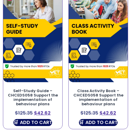
Self-Study Guide –
Class Activity Book –
CHCEDS058 Support the
CHCEDS058 Support the
implementation of
implementation of
behaviour plans
behaviour plans
$
125.35
$
42.62
$
125.35
$
42.62
ADD TO CART
ADD TO CART