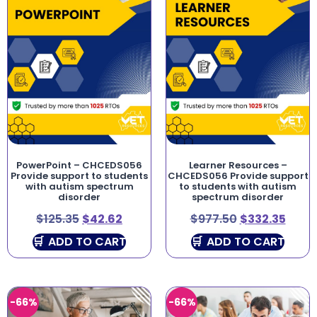
PowerPoint – CHCEDS056
Learner Resources –
Provide support to students
CHCEDS056 Provide support
with autism spectrum
to students with autism
disorder
spectrum disorder
$
125.35
$
42.62
$
977.50
$
332.35
ADD TO CART
ADD TO CART
-66%
-66%