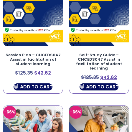
Session Plan – CHCEDS047
Self-Study Guide –
Assist in facilitation of
CHCEDS047 Assist in
student learning
facilitation of student
learning
$
125.35
$
42.62
$
125.35
$
42.62
ADD TO CART
ADD TO CART
-66%
-66%