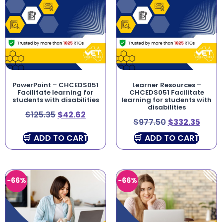
PowerPoint – CHCEDS051
Learner Resources –
Facilitate learning for
CHCEDS051 Facilitate
students with disabilities
learning for students with
disabilities
$
125.35
$
42.62
$
977.50
$
332.35
ADD TO CART
ADD TO CART
-66%
-66%