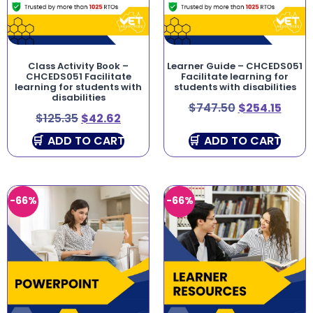
Class Activity Book –
Learner Guide – CHCEDS051
CHCEDS051 Facilitate
Facilitate learning for
learning for students with
students with disabilities
disabilities
$
747.50
$
254.15
$
125.35
$
42.62
ADD TO CART
ADD TO CART
-66%
-66%