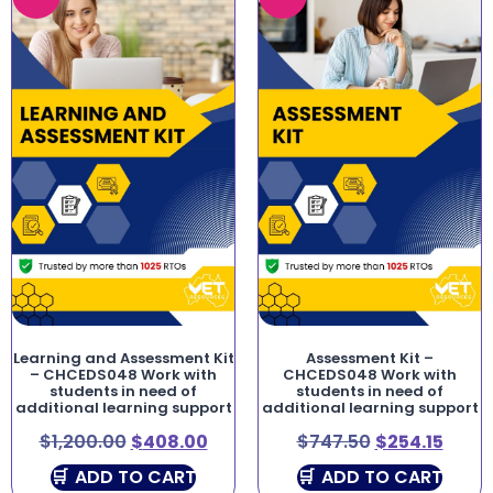
Learning and Assessment Kit
Assessment Kit –
– CHCEDS048 Work with
CHCEDS048 Work with
students in need of
students in need of
additional learning support
additional learning support
$
1,200.00
$
408.00
$
747.50
$
254.15
ADD TO CART
ADD TO CART