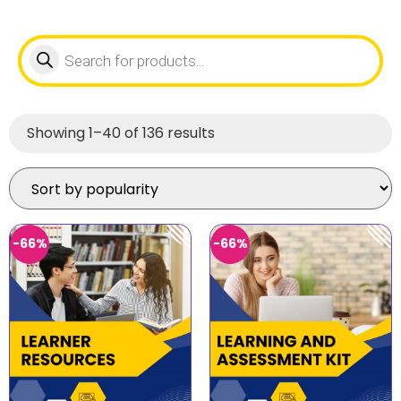
Showing 1–40 of 136 results
-66%
-66%