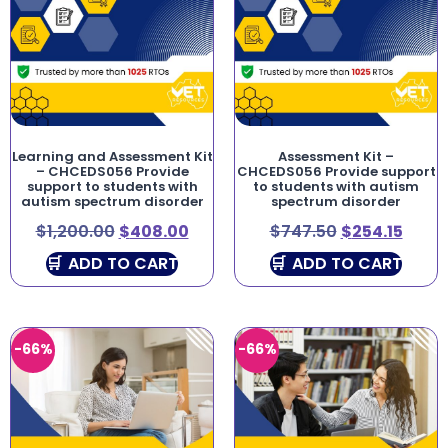
Learning and Assessment Kit
Assessment Kit –
– CHCEDS056 Provide
CHCEDS056 Provide support
support to students with
to students with autism
autism spectrum disorder
spectrum disorder
$
1,200.00
$
408.00
$
747.50
$
254.15
ADD TO CART
ADD TO CART
-66%
-66%