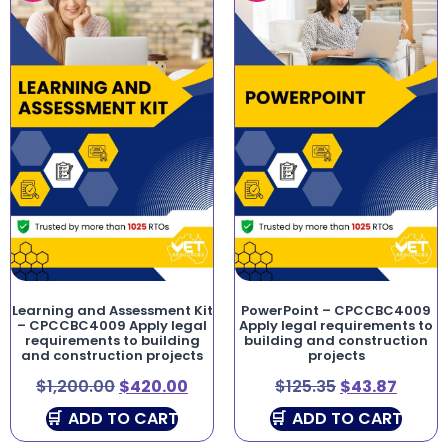
Learning and Assessment Kit
PowerPoint – CPCCBC4009
– CPCCBC4009 Apply legal
Apply legal requirements to
requirements to building
building and construction
and construction projects
projects
$
1,200.00
$
420.00
$
125.35
$
43.87
ADD TO CART
ADD TO CART