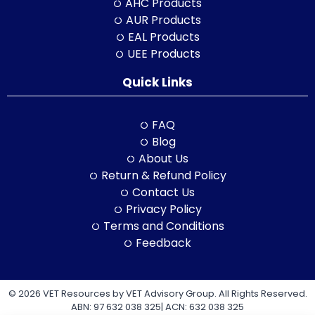
AHC Products
AUR Products
EAL Products
UEE Products
Quick Links
FAQ
Blog
About Us
Return & Refund Policy
Contact Us
Privacy Policy
Terms and Conditions
Feedback
© 2026 VET Resources by VET Advisory Group. All Rights Reserved.
ABN: 97 632 038 325| ACN: 632 038 325