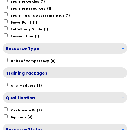
Learner Guides
(1)
Learner Resources
(1)
Learning and Assessment Kit
(1)
PowerPoint
(1)
Self-Study Guide
(1)
Session Plan
(1)
Resource Type
-
Units of Competency
(8)
Training Packages
-
CPC Products
(8)
Qualification
-
Certificate IV
(8)
Diploma
(4)
Resource Status
-