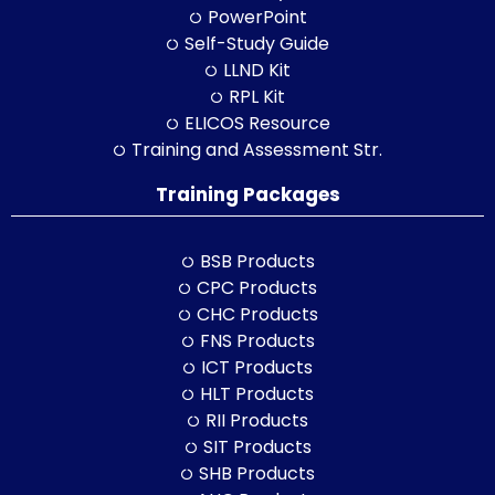
PowerPoint
Self-Study Guide
LLND Kit
RPL Kit
ELICOS Resource
Training and Assessment Str.
Training Packages
BSB Products
CPC Products
CHC Products
FNS Products
ICT Products
HLT Products
RII Products
SIT Products
SHB Products