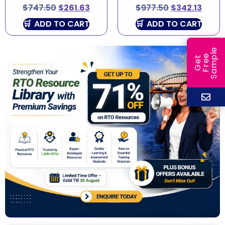
$
747.50
$
261.63
$
977.50
$
342.13
ADD TO CART
ADD TO CART
e
e
l
G
e
t
F
r
e
S
a
m
p