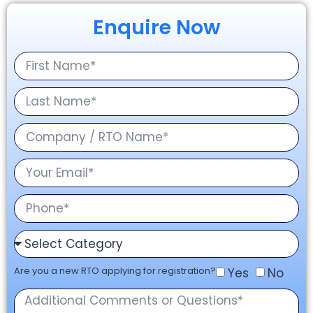
Enquire Now
Are you a new RTO applying for registration?
Yes
No