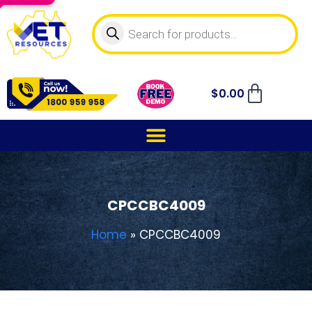
$
0.00
CPCCBC4009
Home
»
CPCCBC4009