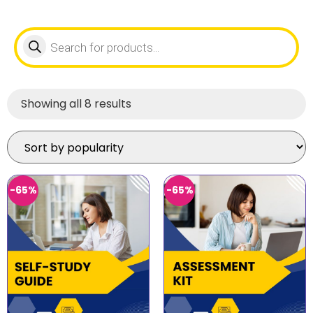
Showing all 8 results
-65%
-65%