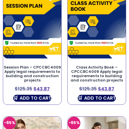
Session Plan – CPCCBC4009
Class Activity Book –
Apply legal requirements to
CPCCBC4009 Apply legal
building and construction
requirements to building
projects
and construction projects
$
125.35
$
43.87
$
125.35
$
43.87
ADD TO CART
ADD TO CART
-65%
-65%