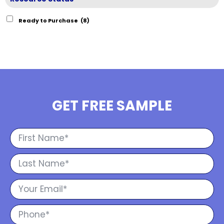
Ready to Purchase
(8)
GET FREE SAMPLE