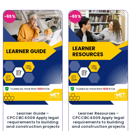
-65%
-65%
Learner Guide –
Learner Resources –
CPCCBC4009 Apply legal
CPCCBC4009 Apply legal
requirements to building
requirements to building
and construction projects
and construction projects