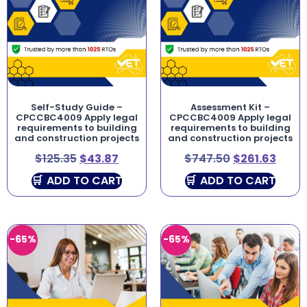
Self-Study Guide –
Assessment Kit –
CPCCBC4009 Apply legal
CPCCBC4009 Apply legal
requirements to building
requirements to building
and construction projects
and construction projects
$
125.35
$
43.87
$
747.50
$
261.63
ADD TO CART
ADD TO CART
-65%
-65%