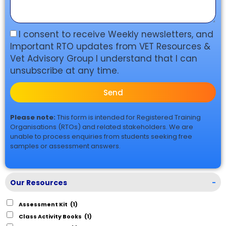
I consent to receive Weekly newsletters, and
Important RTO updates from VET Resources &
Vet Advisory Group I understand that I can
unsubscribe at any time.
Send
Please note:
This form is intended for Registered Training
Organisations (RTOs) and related stakeholders. We are
unable to process enquiries from students seeking free
samples or assessment answers.
Our Resources
-
Assessment Kit
(1)
Class Activity Books
(1)