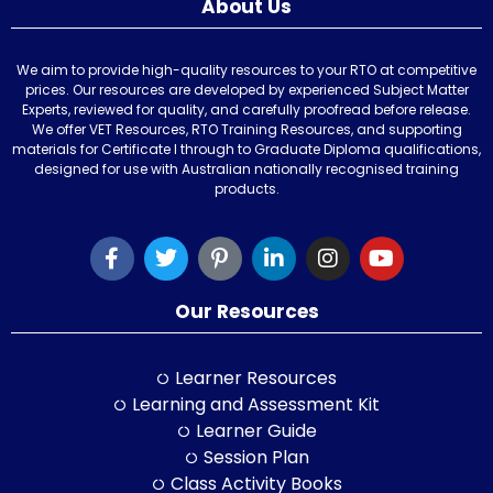
About Us
We aim to provide high-quality resources to your RTO at competitive
prices. Our resources are developed by experienced Subject Matter
Experts, reviewed for quality, and carefully proofread before release.
We offer VET Resources, RTO Training Resources, and supporting
materials for Certificate I through to Graduate Diploma qualifications,
designed for use with Australian nationally recognised training
products.
Our Resources
Learner Resources
Learning and Assessment Kit
Learner Guide
Session Plan
Class Activity Books