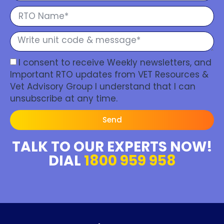
I consent to receive Weekly newsletters, and
Important RTO updates from VET Resources &
Vet Advisory Group I understand that I can
unsubscribe at any time.
Send
TALK TO OUR EXPERTS NOW!
DIAL
1800 959 958