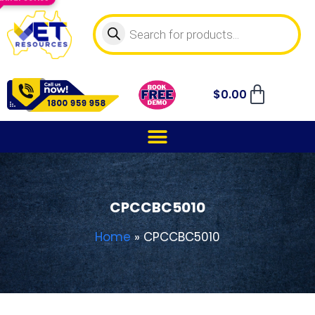
$
0.00
CPCCBC5010
Home
»
CPCCBC5010