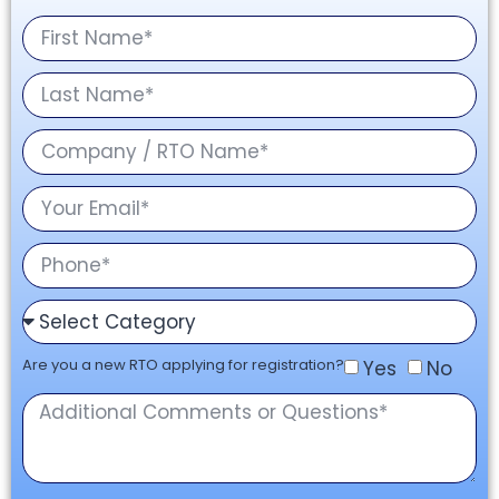
Are you a new RTO applying for registration?
Yes
No