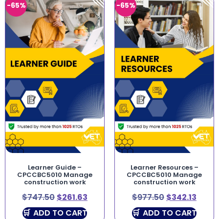
-65%
-65%
Learner Guide –
Learner Resources –
CPCCBC5010 Manage
CPCCBC5010 Manage
construction work
construction work
$
747.50
$
261.63
$
977.50
$
342.13
ADD TO CART
ADD TO CART