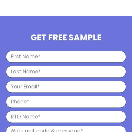
GET FREE SAMPLE