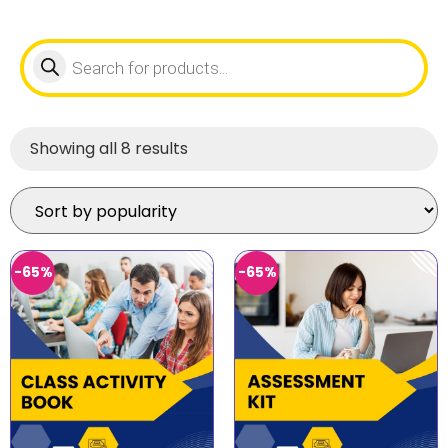
Showing all 8 results
-65%
-65%