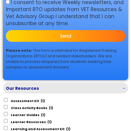
I consent to receive Weekly newsletters, and
Important RTO updates from VET Resources &
Vet Advisory Group I understand that I can
unsubscribe at any time.
Send
Please note:
This form is intended for Registered Training
Organisations (RTOs) and related stakeholders. We are
unable to process enquiries from students seeking free
samples or assessment answers.
Our Resources
-
Assessment Kit
(1)
Class Activity Books
(1)
Learner Guides
(1)
Learner Resources
(1)
Learning and Assessment Kit
(1)