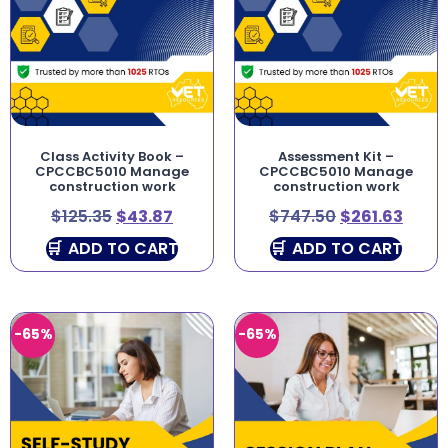
Class Activity Book –
Assessment Kit –
CPCCBC5010 Manage
CPCCBC5010 Manage
construction work
construction work
$
125.35
$
43.87
$
747.50
$
261.63
ADD TO CART
ADD TO CART
-65%
-65%