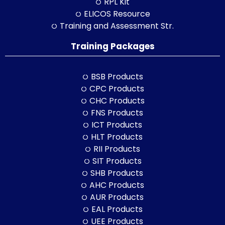
RPL Kit
ELICOS Resource
Training and Assessment Str.
Training Packages
BSB Products
CPC Products
CHC Products
FNS Products
ICT Products
HLT Products
RII Products
SIT Products
SHB Products
AHC Products
AUR Products
EAL Products
UEE Products