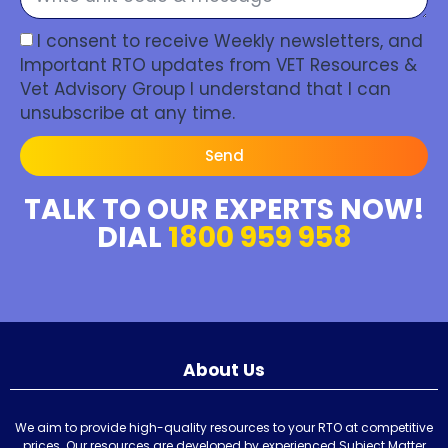
I consent to receive Weekly newsletters, and
Important RTO updates from VET Resources &
Vet Advisory Group I understand that I can
unsubscribe at any time.
Send
TALK TO OUR EXPERTS NOW!
DIAL
1800 959 958
About Us
We aim to provide high-quality resources to your RTO at competitive
prices. Our resources are developed by experienced Subject Matter