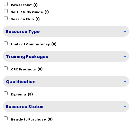
PowerPoint
(1)
Self-Study Guide
(1)
Session Plan
(1)
Resource Type
-
Units of Competency
(8)
Training Packages
-
CPC Products
(8)
Qualification
-
Diploma
(8)
Resource Status
-
Ready to Purchase
(8)