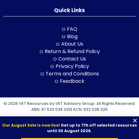
Quick Links
FAQ
Blog
About Us
Return & Refund Policy
Contact Us
Privacy Policy
Terms and Conditions
Feedback
© 2026 VET Resources by VET Advisory Group. All Rights Reserved.
ABN: 97 632 038 325| ACN: 632 038 325
Our August Sale is now live!
Get up to 71% off selected resources
until 30 August 2026.