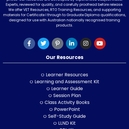
Experts, reviewed for quality, and carefully proofread before release.
We offer VET Resources, RTO Training Resources, and supporting
materials for Certificate I through to Graduate Diploma qualifications,
designed for use with Australian nationally recognised training
products.
Our Resources
Learner Resources
Learning and Assessment Kit
Learner Guide
Session Plan
Class Activity Books
PowerPoint
Self-Study Guide
LLND Kit