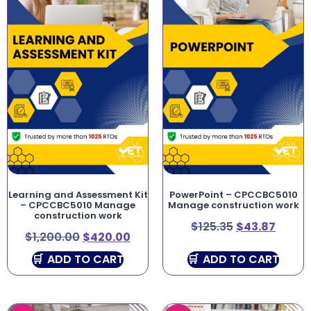
Learning and Assessment Kit
PowerPoint – CPCCBC5010
– CPCCBC5010 Manage
Manage construction work
construction work
$
125.35
$
43.87
$
1,200.00
$
420.00
ADD TO CART
ADD TO CART