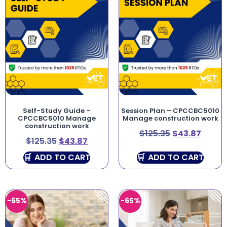
Self-Study Guide –
Session Plan – CPCCBC5010
CPCCBC5010 Manage
Manage construction work
construction work
$
125.35
$
43.87
$
125.35
$
43.87
ADD TO CART
ADD TO CART
-65%
-65%