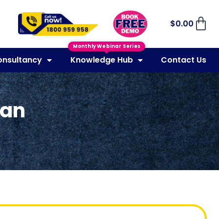
$
0.00
Monthly Webinar Series
onsultancy
Knowledge Hub
Contact Us
lan