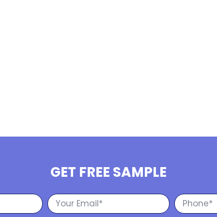
GET FREE SAMPLE