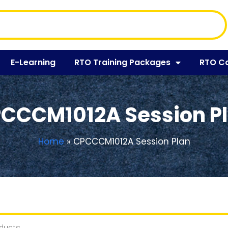
E-Learning
RTO Training Packages
RTO C
CCCM1012A Session P
Home
»
CPCCCM1012A Session Plan