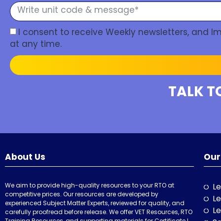
I consent to receive Weekly newsletters, and 
at any time.
TALK T
About Us
Our
We aim to provide high-quality resources to your RTO at
Le
competitive prices. Our resources are developed by
Le
experienced Subject Matter Experts, reviewed for quality, and
Le
carefully proofread before release. We offer VET Resources, RTO
Training Resources, and supporting materials for Certificate I