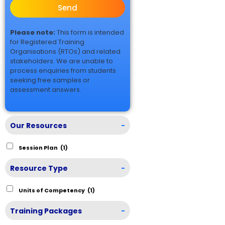
Send
Please note:
This form is intended
for Registered Training
Organisations (RTOs) and related
stakeholders. We are unable to
process enquiries from students
seeking free samples or
assessment answers.
Our Resources
-
Session Plan
(1)
Resource Type
-
Units of Competency
(1)
Training Packages
-