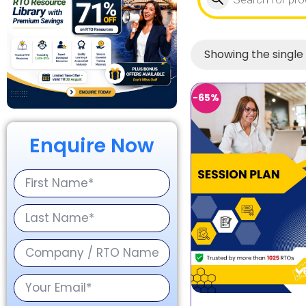
Showing the single 
-65%
Enquire Now