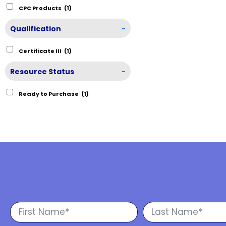
CPC Products
(1)
Qualification
-
Certificate III
(1)
Resource Status
-
Ready to Purchase
(1)