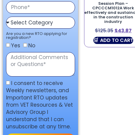
Session Plan –
CPCCCM1012A Work
effectively and sustain
in the construction
industry
$
125.35
$
43.87
Are you a new RTO applying for
registration?
ADD TO CART
Yes
No
I consent to receive
Weekly newsletters, and
Important RTO updates
from VET Resources & Vet
Advisory Group I
understand that I can
unsubscribe at any time.