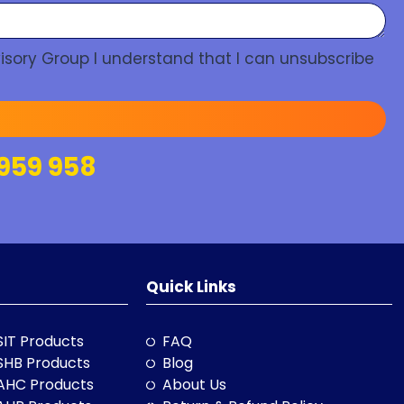
isory Group I understand that I can unsubscribe
959 958
Quick Links
SIT Products
FAQ
SHB Products
Blog
AHC Products
About Us