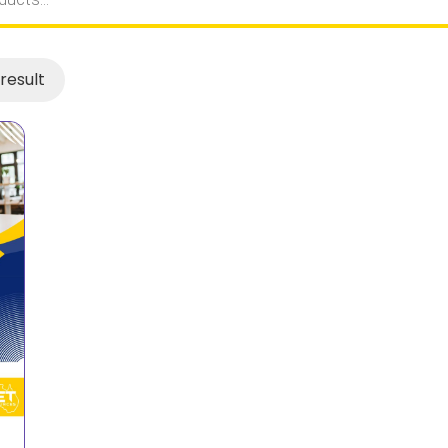
result