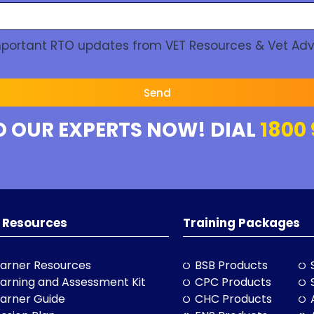
Important RTO updates from VET Resources & Vet Adv
Send
O OUR EXPERTS NOW! DIAL
1800 
 Resources
Training Packages
arner Resources
BSB Products
arning and Assessment Kit
CPC Products
arner Guide
CHC Products