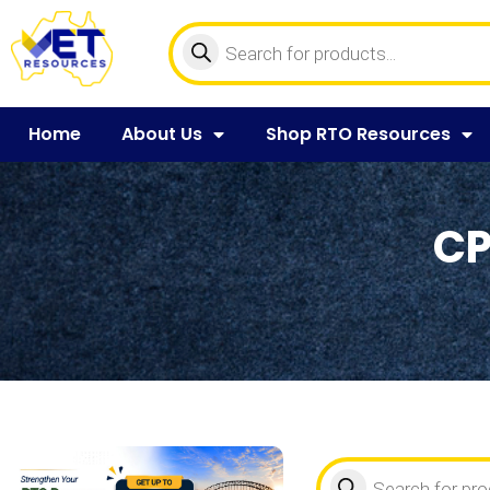
Home
About Us
Shop RTO Resources
CP