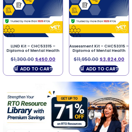
LLND Kit – CHC53315 –
Assessment Kit – CHC53315 –
Diploma of Mental Health
Diploma of Mental Health
$
1,300.00
$
450.00
$
11,950.00
$
3,824.00
ADD TO CART
ADD TO CART