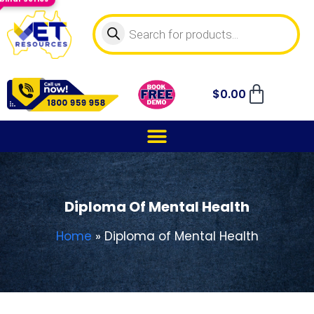
$
0.00
Diploma Of Mental Health
Home
»
Diploma of Mental Health