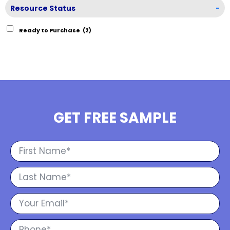
Resource Status
-
Ready to Purchase
(2)
GET FREE SAMPLE