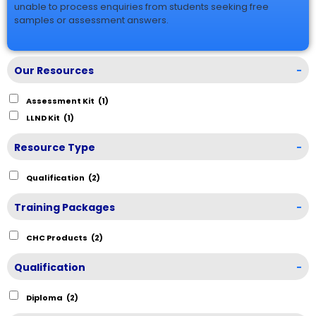
unable to process enquiries from students seeking free
samples or assessment answers.
Our Resources
-
Assessment Kit
(1)
LLND Kit
(1)
Resource Type
-
Qualification
(2)
Training Packages
-
CHC Products
(2)
Qualification
-
Diploma
(2)