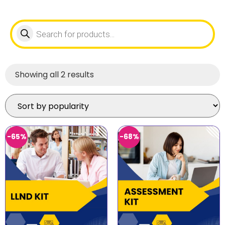
Showing all 2 results
-65%
-68%