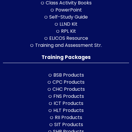
Class Activity Books
PowerPoint
Self-Study Guide
LLND Kit
RPL Kit
ELICOS Resource
Training and Assessment Str.
Training Packages
BSB Products
CPC Products
CHC Products
FNS Products
ICT Products
HLT Products
RII Products
SIT Products
SHB Products