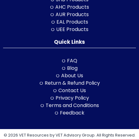
AHC Products
AUR Products
EAL Products
UEE Products
Quick Links
FAQ
Blog
About Us
Return & Refund Policy
Contact Us
Privacy Policy
Terms and Conditions
Feedback
© 2026 VET Resources by VET Advisory Group. All Rights Reserved.