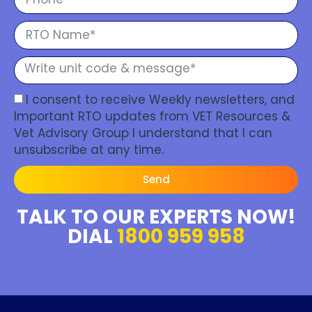
I consent to receive Weekly newsletters, and
Important RTO updates from VET Resources &
Vet Advisory Group I understand that I can
unsubscribe at any time.
Send
TALK TO OUR EXPERTS NOW!
DIAL
1800 959 958