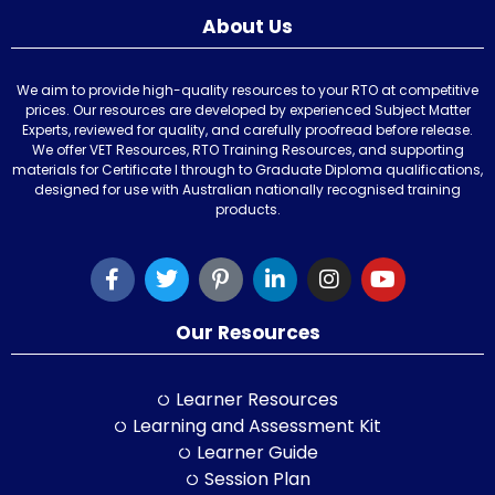
About Us
We aim to provide high-quality resources to your RTO at competitive
prices. Our resources are developed by experienced Subject Matter
Experts, reviewed for quality, and carefully proofread before release.
We offer VET Resources, RTO Training Resources, and supporting
materials for Certificate I through to Graduate Diploma qualifications,
designed for use with Australian nationally recognised training
products.
Our Resources
Learner Resources
Learning and Assessment Kit
Learner Guide
Session Plan