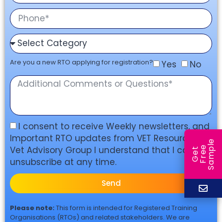
Are you a new RTO applying for registration?
Yes
No
I consent to receive Weekly newsletters, and
Important RTO updates from VET Resources &
e
Vet Advisory Group I understand that I can
e
l
G
e
t
F
r
e
S
a
m
p
unsubscribe at any time.
Send
Please note:
This form is intended for Registered Training
Organisations (RTOs) and related stakeholders. We are