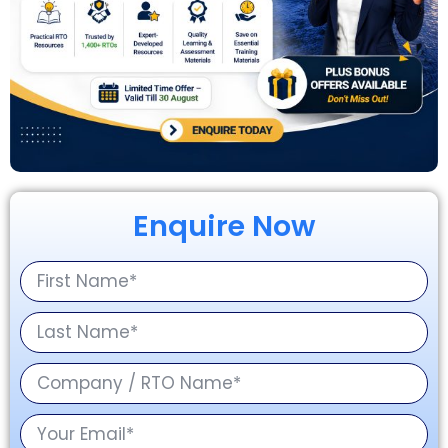
Enquire Now