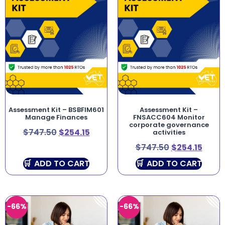
Assessment Kit – BSBFIM601
Assessment Kit –
Manage Finances
FNSACC604 Monitor
corporate governance
$
747.50
$
254.15
activities
$
747.50
$
254.15
ADD TO CART
ADD TO CART
-66%
-66%