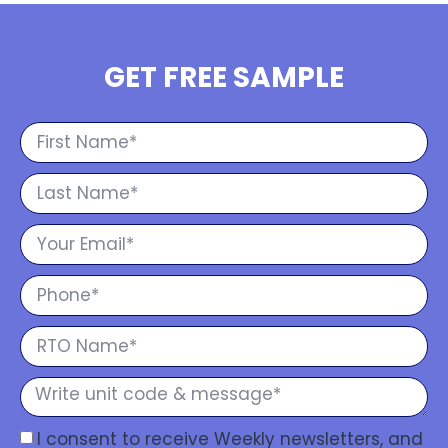
GET FREE SAMPLE
I consent to receive Weekly newsletters, and