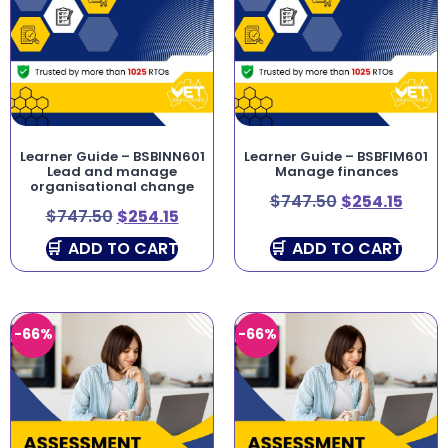
Learner Guide – BSBINN601
Learner Guide – BSBFIM601
Lead and manage
Manage finances
organisational change
$
747.50
$
254.15
$
747.50
$
254.15
ADD TO CART
ADD TO CART
-66%
-66%