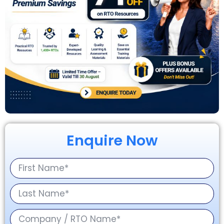
Enquire Now