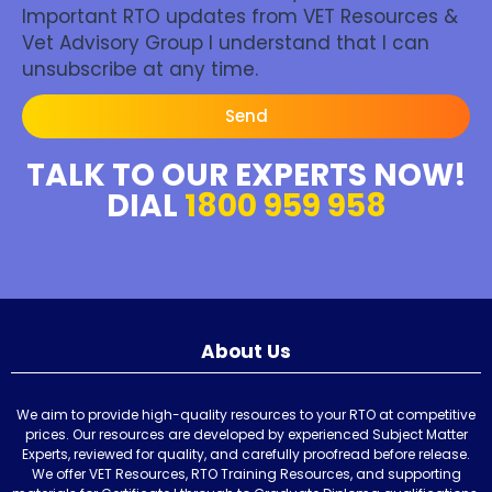
Important RTO updates from VET Resources &
Vet Advisory Group I understand that I can
unsubscribe at any time.
Send
TALK TO OUR EXPERTS NOW!
DIAL
1800 959 958
About Us
We aim to provide high-quality resources to your RTO at competitive
prices. Our resources are developed by experienced Subject Matter
Experts, reviewed for quality, and carefully proofread before release.
We offer VET Resources, RTO Training Resources, and supporting