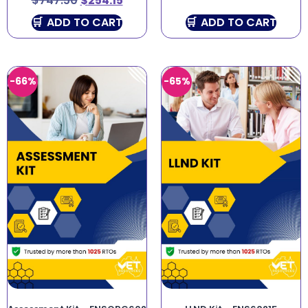
$
747.50
$
254.15
ADD TO CART
ADD TO CART
-66%
-65%