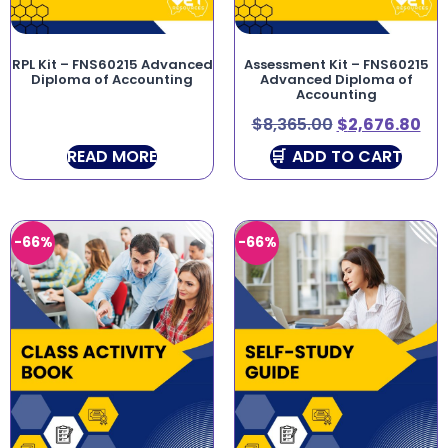
RPL Kit – FNS60215 Advanced
Assessment Kit – FNS60215
Diploma of Accounting
Advanced Diploma of
Accounting
$
8,365.00
$
2,676.80
READ MORE
ADD TO CART
-66%
-66%