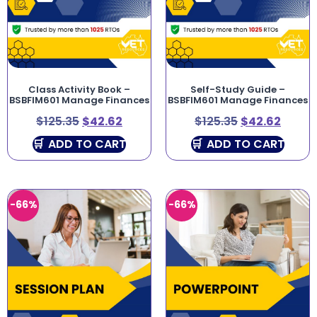
Class Activity Book –
Self-Study Guide –
BSBFIM601 Manage Finances
BSBFIM601 Manage Finances
$
125.35
$
42.62
$
125.35
$
42.62
ADD TO CART
ADD TO CART
-66%
-66%