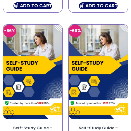
ADD TO CART
ADD TO CART
-66%
-66%
Self-Study Guide –
Self-Study Guide –