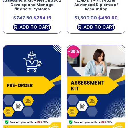
Assessment Kit – FNSORG602
LLND Kit – FNS60215
Develop and Manage
Advanced Diploma of
financial systems
Accounting
$
747.50
$
254.15
$
1,300.00
$
450.00
ADD TO CART
ADD TO CART
-68%