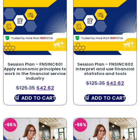
Session Plan – FNSINC601
Session Plan – FNSINC602
Apply economic principles to
Interpret and use financial
work in the financial service
statistics and tools
industry
$
125.35
$
42.62
$
125.35
$
42.62
ADD TO CART
ADD TO CART
-66%
-66%