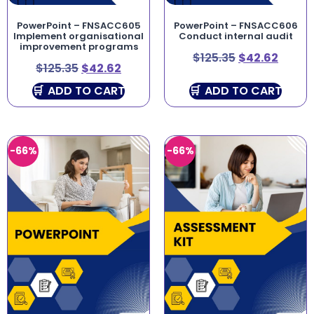
PowerPoint – FNSACC605
PowerPoint – FNSACC606
Implement organisational
Conduct internal audit
improvement programs
$
125.35
$
42.62
$
125.35
$
42.62
ADD TO CART
ADD TO CART
-66%
-66%