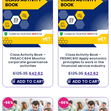
Class Activity Book –
Class Activity Book –
FNSACC604 Monitor
FNSINC601 Apply economic
corporate governance
principles to work in the
activities
financial service industry
$
125.35
$
42.62
$
125.35
$
42.62
ADD TO CART
ADD TO CART
-66%
-66%