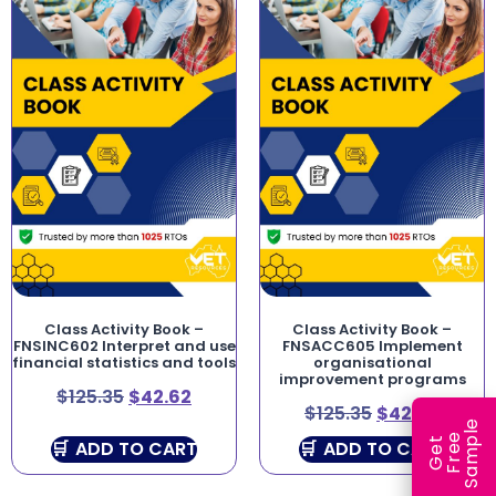
Class Activity Book –
Class Activity Book –
FNSINC602 Interpret and use
FNSACC605 Implement
financial statistics and tools
organisational
improvement programs
$
125.35
$
42.62
$
125.35
$
42.62
e
e
l
G
e
t
F
r
e
S
a
m
p
ADD TO CART
ADD TO CART