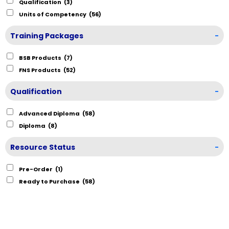
Qualification
(3)
Units of Competency
(56)
Training Packages
-
BSB Products
(7)
FNS Products
(52)
Qualification
-
Advanced Diploma
(58)
Diploma
(8)
Resource Status
-
Pre-Order
(1)
Ready to Purchase
(58)