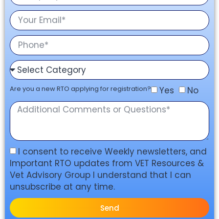
Are you a new RTO applying for registration?
Yes
No
I consent to receive Weekly newsletters, and
Important RTO updates from VET Resources &
Vet Advisory Group I understand that I can
unsubscribe at any time.
Send