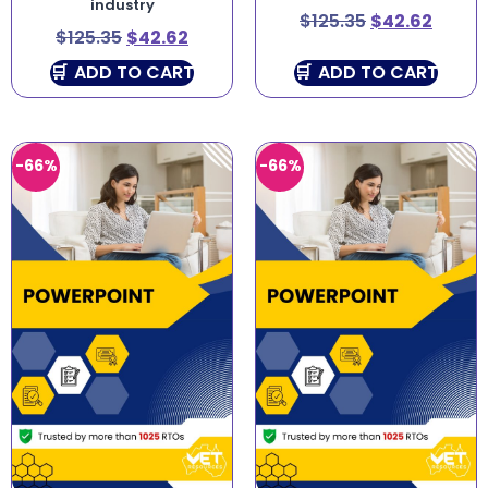
industry
$
125.35
$
42.62
$
125.35
$
42.62
ADD TO CART
ADD TO CART
-66%
-66%