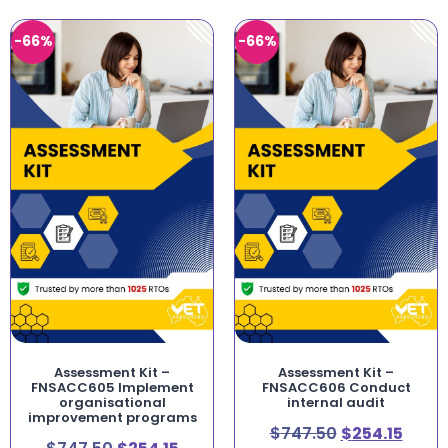
-66%
-66%
Assessment Kit –
Assessment Kit –
FNSACC605 Implement
FNSACC606 Conduct
organisational
internal audit
improvement programs
$
747.50
$
254.15