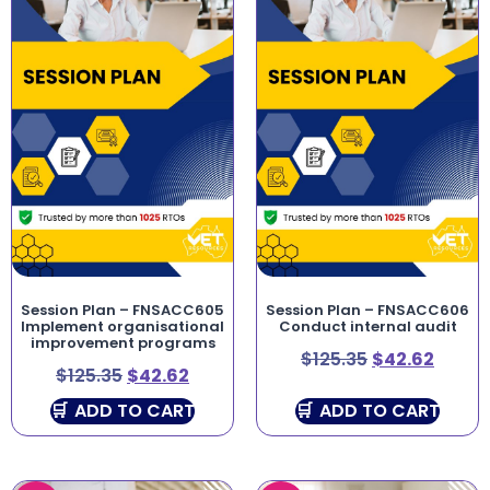
Session Plan – FNSACC605
Session Plan – FNSACC606
Implement organisational
Conduct internal audit
improvement programs
$
125.35
$
42.62
$
125.35
$
42.62
ADD TO CART
ADD TO CART