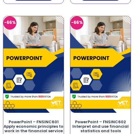
-66%
-66%
PowerPoint – FNSINC601
PowerPoint – FNSINC602
Apply economic principles to
Interpret and use financial
work in the financial service
statistics and tools