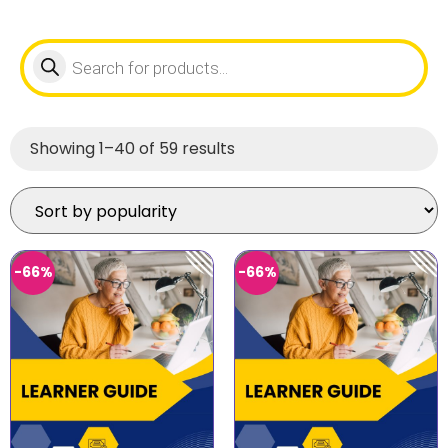
Showing 1–40 of 59 results
-66%
-66%