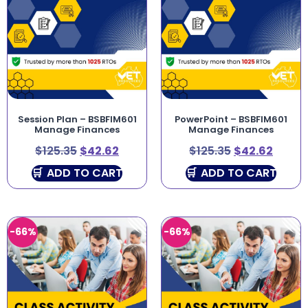
Session Plan – BSBFIM601
PowerPoint – BSBFIM601
Manage Finances
Manage Finances
$
125.35
$
42.62
$
125.35
$
42.62
ADD TO CART
ADD TO CART
-66%
-66%