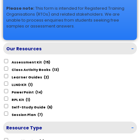
Please note:
This form is intended for Registered Training
Organisations (RTOs) and related stakeholders. We are
unable to process enquiries from students seeking free
samples or assessment answers.
Our Resources
-
Assessment Kit
(15)
Class Activity Books
(13)
Learner Guides
(2)
LLND Kit
(1)
PowerPoint
(14)
RPL Kit
(1)
Self-Study Guide
(6)
Session Plan
(7)
Resource Type
-