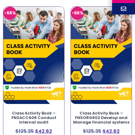
-66%
-66%
Class Activity Book –
Class Activity Book –
FNSACC606 Conduct
FNSORG602 Develop and
internal audit
Manage financial systems
$
125.35
$
42.62
$
125.35
$
42.62