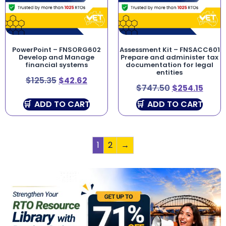
PowerPoint – FNSORG602
Assessment Kit – FNSACC601
Develop and Manage
Prepare and administer tax
financial systems
documentation for legal
entities
$
125.35
$
42.62
$
747.50
$
254.15
ADD TO CART
ADD TO CART
1
2
→