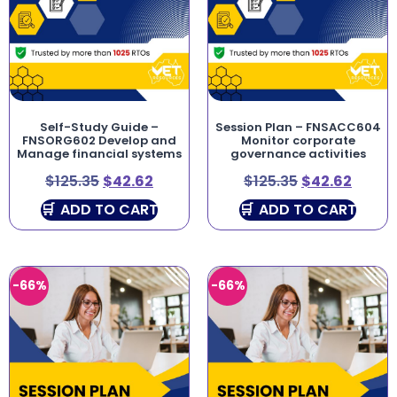
Self-Study Guide –
Session Plan – FNSACC604
FNSORG602 Develop and
Monitor corporate
Manage financial systems
governance activities
$
125.35
$
42.62
$
125.35
$
42.62
ADD TO CART
ADD TO CART
-66%
-66%