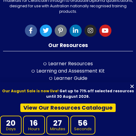
materials for Certificate I through to Graduate Diploma qualifications,
designed for use with Australian nationally recognised training
products.
Our Resources
Learner Resources
Learning and Assessment Kit
Learner Guide
Session Plan
Our August Sale is now live!
Get up to 71% off selected resources
Class Activity Books
until 30 August 2026.
PowerPoint
Self-Study Guide
View Our Resources Catalogue
LLND Kit
20
16
27
55
RPL Kit
ELICOS Resource
Days
Hours
Minutes
Seconds