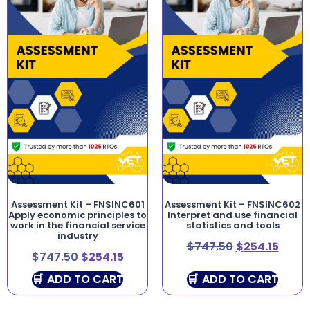
Assessment Kit – FNSINC601
Assessment Kit – FNSINC602
Apply economic principles to
Interpret and use financial
work in the financial service
statistics and tools
industry
$
747.50
$
254.15
$
747.50
$
254.15
ADD TO CART
ADD TO CART