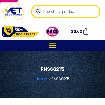
$
0.00
FNS60215
Home
»
FNS60215