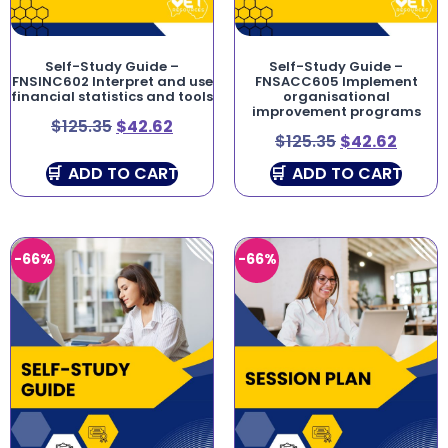
Self-Study Guide –
Self-Study Guide –
FNSINC602 Interpret and use
FNSACC605 Implement
financial statistics and tools
organisational
improvement programs
$
125.35
$
42.62
$
125.35
$
42.62
ADD TO CART
ADD TO CART
-66%
-66%