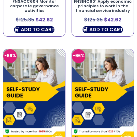
FNSACC604 Monitor
FNSINC601 Apply economic
corporate governance
principles to work in the
activities
financial service industry
$
125.35
$
42.62
$
125.35
$
42.62
ADD TO CART
ADD TO CART
-66%
-66%