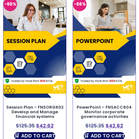
-66%
-66%
Session Plan – FNSORG602
PowerPoint – FNSACC604
Develop and Manage
Monitor corporate
financial systems
governance activities
$
125.35
$
42.62
$
125.35
$
42.62
ADD TO CART
ADD TO CART