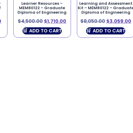
–
Learner Resources –
Learning and Assessment
f
MEM80122 – Graduate
Kit – MEM80122 – Graduat
Diploma of Engineering
Diploma of Engineering
0
$
4,500.00
$
1,710.00
$
8,050.00
$
3,059.00
ADD TO CART
ADD TO CART