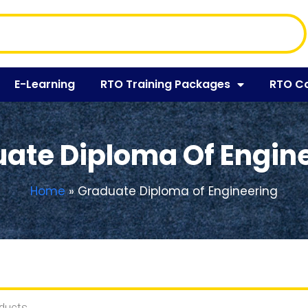
E-Learning
RTO Training Packages
RTO C
ate Diploma Of Engin
Home
»
Graduate Diploma of Engineering