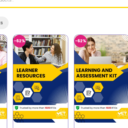
ts
-62%
-62%