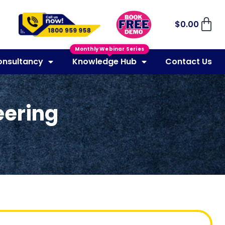
$
0.00
Monthly Webinar Series
onsultancy
Knowledge Hub
Contact Us
eering