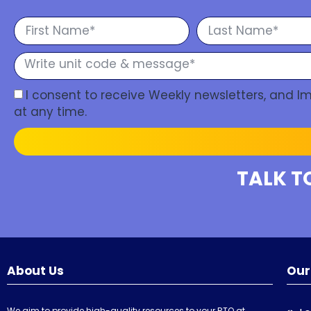
I consent to receive Weekly newsletters, and 
at any time.
TALK T
About Us
Our
We aim to provide high-quality resources to your RTO at