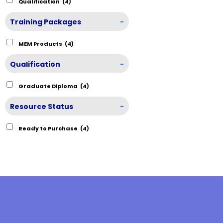
Qualification
(4)
Training Packages
-
MEM Products
(4)
Qualification
-
Graduate Diploma
(4)
Resource Status
-
Ready to Purchase
(4)