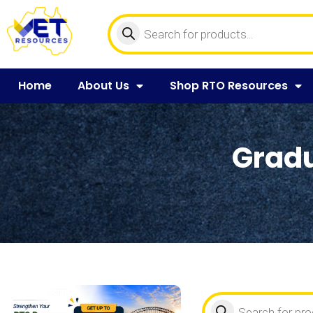
Home
About Us
Shop RTO Resources
Gradu