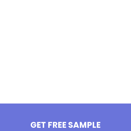
GET FREE SAMPLE