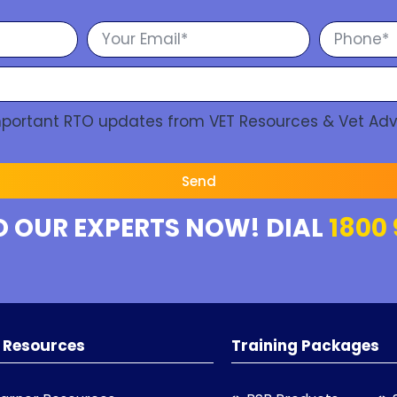
Important RTO updates from VET Resources & Vet Adv
Send
O OUR EXPERTS NOW! DIAL
1800 
 Resources
Training Packages