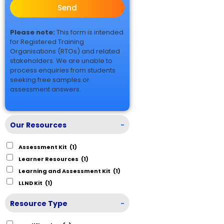
Send
Please note:
This form is intended
for Registered Training
Organisations (RTOs) and related
stakeholders. We are unable to
process enquiries from students
seeking free samples or
assessment answers.
Our Resources
-
Assessment Kit
(1)
Learner Resources
(1)
Learning and Assessment Kit
(1)
LLND Kit
(1)
Resource Type
-