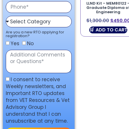
LLND Kit – MEM80122 
Graduate Diploma o
Engineering
$
1,300.00
$
450.0
ADD TO CART
Are you a new RTO applying for
registration?
Yes
No
I consent to receive
Weekly newsletters, and
Important RTO updates
from VET Resources & Vet
Advisory Group I
understand that I can
unsubscribe at any time.