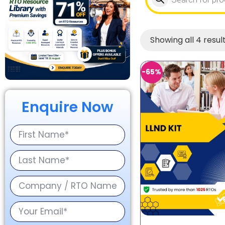
Showing all 4 resul
-65%
Enquire Now