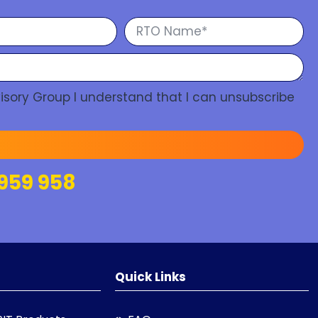
isory Group I understand that I can unsubscribe
959 958
Quick Links