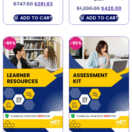
$
747.50
$
261.63
$
1,200.00
$
420.00
ADD TO CART
ADD TO CART
-65%
-65%