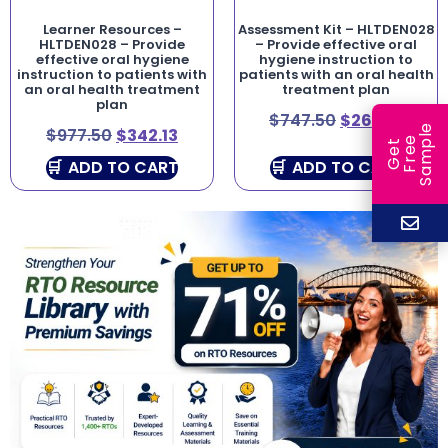
Learner Resources –
Assessment Kit – HLTDEN028
HLTDEN028 – Provide
– Provide effective oral
effective oral hygiene
hygiene instruction to
instruction to patients with
patients with an oral health
an oral health treatment
treatment plan
plan
$
747.50
$
261.63
e
$
977.50
$
342.13
e
l
G
e
t
F
r
e
S
a
m
p
ADD TO CART
ADD TO CART