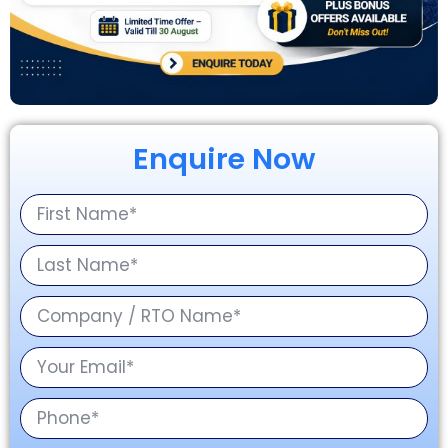
Enquire Now