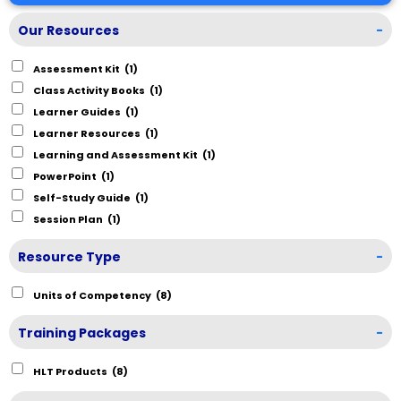
Our Resources
-
Assessment Kit
(1)
Class Activity Books
(1)
Learner Guides
(1)
Learner Resources
(1)
Learning and Assessment Kit
(1)
PowerPoint
(1)
Self-Study Guide
(1)
Session Plan
(1)
Resource Type
-
Units of Competency
(8)
Training Packages
-
HLT Products
(8)