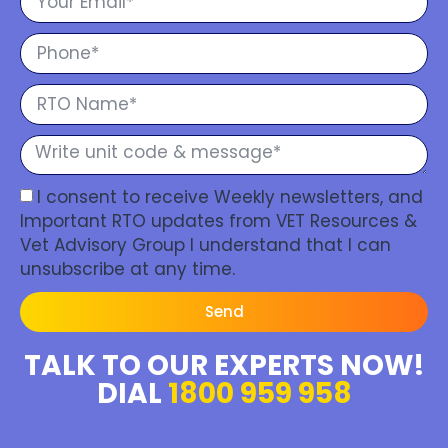
I consent to receive Weekly newsletters, and
Important RTO updates from VET Resources &
Vet Advisory Group I understand that I can
unsubscribe at any time.
Send
TALK TO OUR EXPERTS NOW!
DIAL
1800 959 958