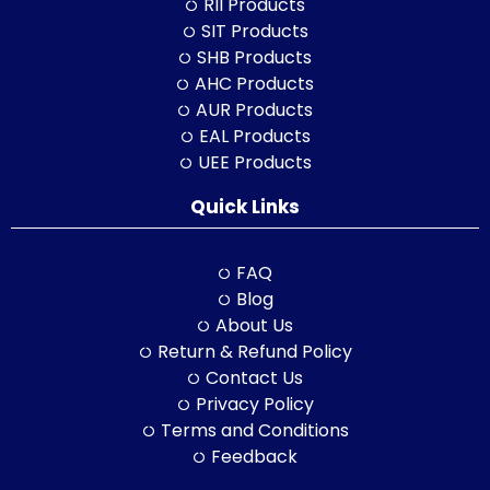
RII Products
SIT Products
SHB Products
AHC Products
AUR Products
EAL Products
UEE Products
Quick Links
FAQ
Blog
About Us
Return & Refund Policy
Contact Us
Privacy Policy
Terms and Conditions
Feedback