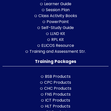
Learner Guide
Session Plan
Class Activity Books
PowerPoint
Self-Study Guide
LLND Kit
RPL Kit
ELICOS Resource
Training and Assessment Str.
Training Packages
BSB Products
CPC Products
CHC Products
FNS Products
ICT Products
HLT Products