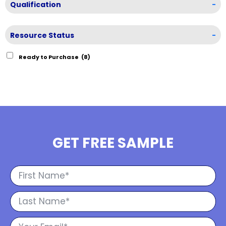
Qualification
-
Resource Status
-
Ready to Purchase
(8)
GET FREE SAMPLE