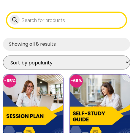
Showing all 8 results
-65%
-65%