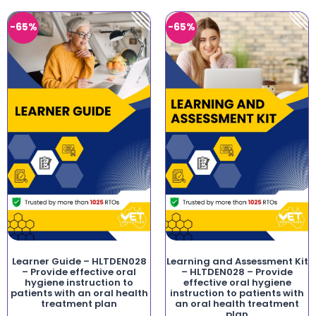
-65%
-65%
Learner Guide – HLTDEN028
Learning and Assessment Kit
– Provide effective oral
– HLTDEN028 – Provide
hygiene instruction to
effective oral hygiene
patients with an oral health
instruction to patients with
treatment plan
an oral health treatment
plan