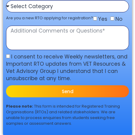
Are you a new RTO applying for registration?
Yes
No
I consent to receive Weekly newsletters, and
Important RTO updates from VET Resources &
Vet Advisory Group I understand that I can
unsubscribe at any time.
Send
Please note:
This form is intended for Registered Training
Organisations (RTOs) and related stakeholders. We are
unable to process enquiries from students seeking free
samples or assessment answers.