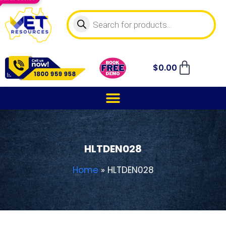
$
0.00
HLTDEN028
Home
»
HLTDEN028