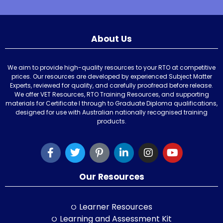
About Us
We aim to provide high-quality resources to your RTO at competitive
prices. Our resources are developed by experienced Subject Matter
Experts, reviewed for quality, and carefully proofread before release.
We offer VET Resources, RTO Training Resources, and supporting
materials for Certificate I through to Graduate Diploma qualifications,
designed for use with Australian nationally recognised training
products.
Our Resources
Learner Resources
Learning and Assessment Kit