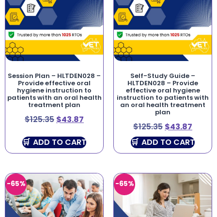
Session Plan – HLTDEN028 –
Self-Study Guide –
Provide effective oral
HLTDEN028 – Provide
hygiene instruction to
effective oral hygiene
patients with an oral health
instruction to patients with
treatment plan
an oral health treatment
plan
$
125.35
$
43.87
$
125.35
$
43.87
ADD TO CART
ADD TO CART
-65%
-65%