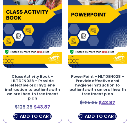
Class Activity Book –
PowerPoint – HLTDEN028 –
HLTDEN028 – Provide
Provide effective oral
effective oral hygiene
hygiene instruction to
instruction to patients with
patients with an oral health
an oral health treatment
treatment plan
plan
$
125.35
$
43.87
$
125.35
$
43.87
ADD TO CART
ADD TO CART