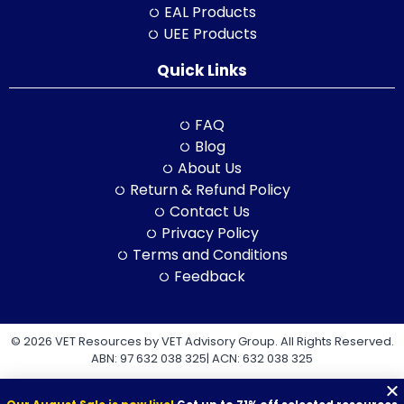
EAL Products
UEE Products
Quick Links
FAQ
Blog
About Us
Return & Refund Policy
Contact Us
Privacy Policy
Terms and Conditions
Feedback
© 2026 VET Resources by VET Advisory Group. All Rights Reserved.
ABN: 97 632 038 325| ACN: 632 038 325