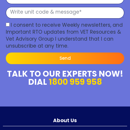
I consent to receive Weekly newsletters, and
Important RTO updates from VET Resources &
Vet Advisory Group I understand that I can
unsubscribe at any time.
Send
TALK TO OUR EXPERTS NOW!
DIAL
1800 959 958
About Us