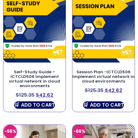
Self-Study Guide –
Session Plan -ICTCLD506
ICTCLD506 Implement
Implement virtual network in
virtual network in cloud
cloud environments
environments
$
125.35
$
42.62
$
125.35
$
42.62
ADD TO CART
ADD TO CART
-66%
-66%