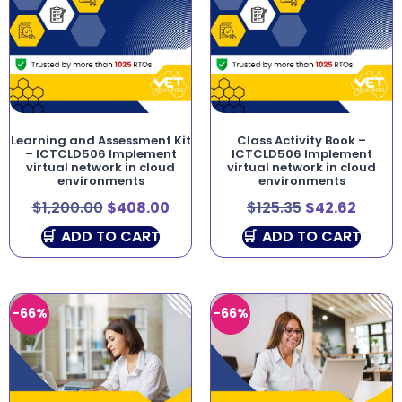
Learning and Assessment Kit
Class Activity Book –
– ICTCLD506 Implement
ICTCLD506 Implement
virtual network in cloud
virtual network in cloud
environments
environments
$
1,200.00
$
408.00
$
125.35
$
42.62
ADD TO CART
ADD TO CART
-66%
-66%