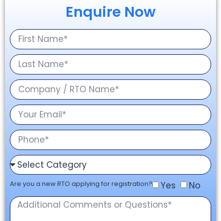
Enquire Now
Are you a new RTO applying for registration?
Yes
No