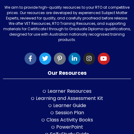
We aim to provide high-quality resources to your RTO at competitive
prices. Our resources are developed by experienced Subject Matter
Experts, reviewed for quality, and carefully proofread before release.
We offer VET Resources, RTO Training Resources, and supporting
materials for Certificate I through to Graduate Diploma qualifications,
designed for use with Australian nationally recognised training
products.
Our Resources
Learner Resources
Learning and Assessment Kit
Learner Guide
Session Plan
Class Activity Books
PowerPoint