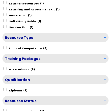
Learner Resources
(1)
Learning and Assessment Kit
(1)
PowerPoint
(1)
Self-Study Guide
(1)
Session Plan
(1)
Resource Type
-
Units of Competency
(8)
Training Packages
-
ICT Products
(8)
Qualification
-
Diploma
(7)
Resource Status
-