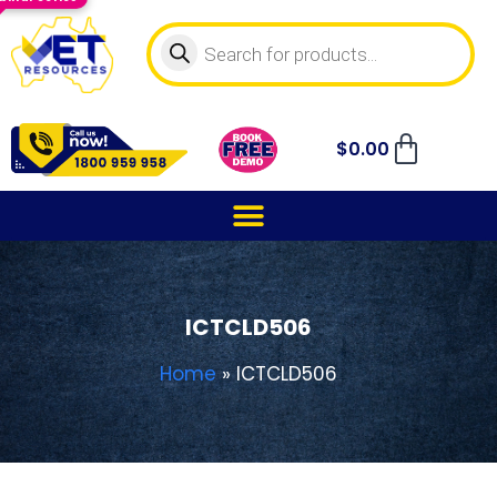
$
0.00
ICTCLD506
Home
»
ICTCLD506