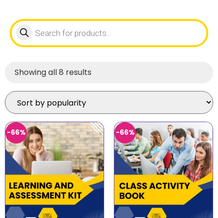
Showing all 8 results
-66%
-66%