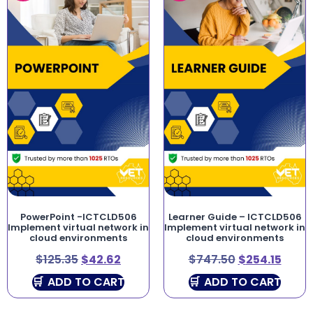
PowerPoint -ICTCLD506
Learner Guide – ICTCLD506
Implement virtual network in
Implement virtual network in
cloud environments
cloud environments
$
125.35
$
42.62
$
747.50
$
254.15
ADD TO CART
ADD TO CART