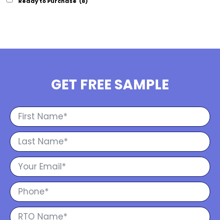
Ready to Purchase
(8)
GET FREE SAMPLE