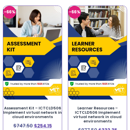
-66%
-66%
Assessment Kit – ICTCLD506
Learner Resources –
Implement virtual network in
ICTCLD506 Implement
cloud environments
virtual network in cloud
environments
$
747.50
$
254.15