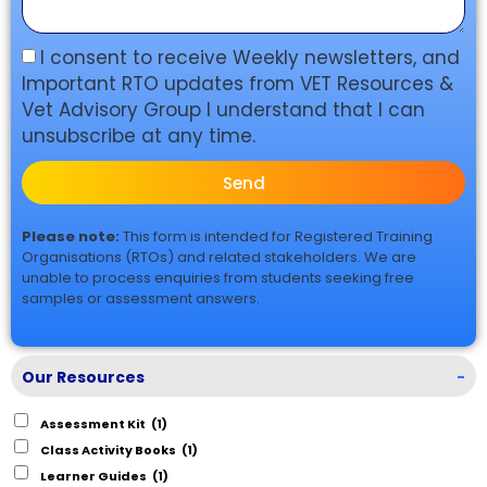
I consent to receive Weekly newsletters, and
Important RTO updates from VET Resources &
Vet Advisory Group I understand that I can
unsubscribe at any time.
Send
Please note:
This form is intended for Registered Training
Organisations (RTOs) and related stakeholders. We are
unable to process enquiries from students seeking free
samples or assessment answers.
Our Resources
-
Assessment Kit
(1)
Class Activity Books
(1)
Learner Guides
(1)