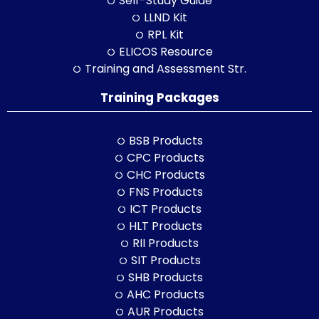
Self-Study Guide
LLND Kit
RPL Kit
ELICOS Resource
Training and Assessment Str.
Training Packages
BSB Products
CPC Products
CHC Products
FNS Products
ICT Products
HLT Products
RII Products
SIT Products
SHB Products
AHC Products
AUR Products