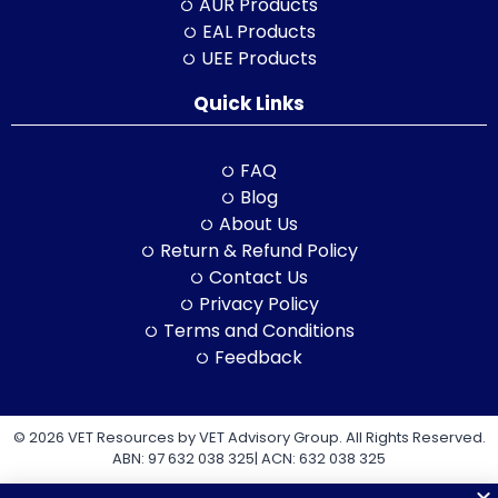
AUR Products
EAL Products
UEE Products
Quick Links
FAQ
Blog
About Us
Return & Refund Policy
Contact Us
Privacy Policy
Terms and Conditions
Feedback
© 2026 VET Resources by VET Advisory Group. All Rights Reserved.
ABN: 97 632 038 325| ACN: 632 038 325