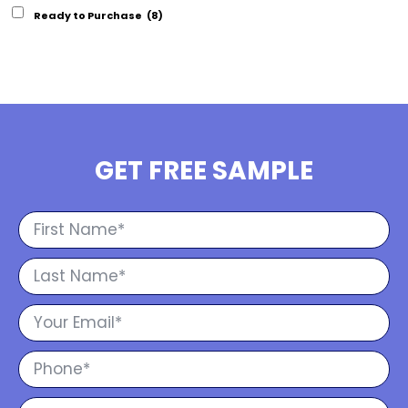
Ready to Purchase
(8)
GET FREE SAMPLE