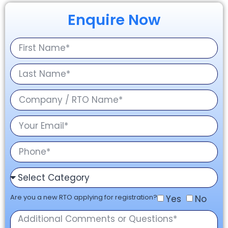
Enquire Now
Are you a new RTO applying for registration?
Yes
No