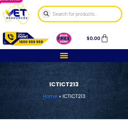
$
0.00
ICTICT213
Home
»
ICTICT213