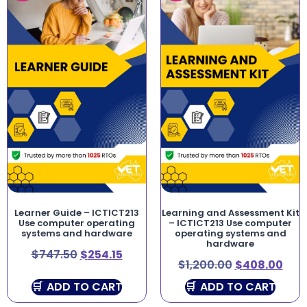
Learner Guide – ICTICT213
Learning and Assessment Kit
Use computer operating
– ICTICT213 Use computer
systems and hardware
operating systems and
hardware
$
747.50
$
254.15
$
1,200.00
$
408.00
ADD TO CART
ADD TO CART