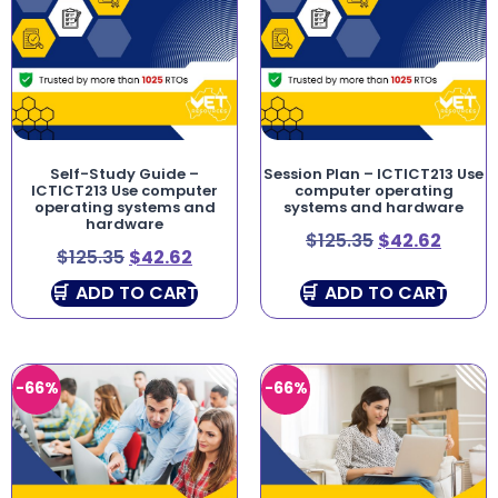
Self-Study Guide –
Session Plan – ICTICT213 Use
ICTICT213 Use computer
computer operating
operating systems and
systems and hardware
hardware
$
125.35
$
42.62
$
125.35
$
42.62
ADD TO CART
ADD TO CART
-66%
-66%