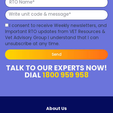
I consent to receive Weekly newsletters, and
Important RTO updates from VET Resources &
Vet Advisory Group I understand that I can
unsubscribe at any time.
Send
TALK TO OUR EXPERTS NOW!
DIAL
1800 959 958
About Us