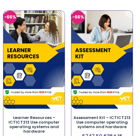
-66%
-66%
Learner Resources –
Assessment Kit – ICTICT213
ICTICT213 Use computer
Use computer operating
operating systems and
systems and hardware
hardware