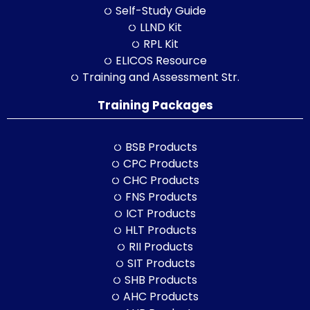
Self-Study Guide
LLND Kit
RPL Kit
ELICOS Resource
Training and Assessment Str.
Training Packages
BSB Products
CPC Products
CHC Products
FNS Products
ICT Products
HLT Products
RII Products
SIT Products
SHB Products
AHC Products