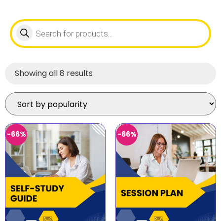
Showing all 8 results
-66%
-66%