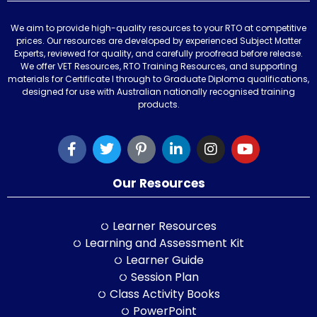
We aim to provide high-quality resources to your RTO at competitive
prices. Our resources are developed by experienced Subject Matter
Experts, reviewed for quality, and carefully proofread before release.
We offer VET Resources, RTO Training Resources, and supporting
materials for Certificate I through to Graduate Diploma qualifications,
designed for use with Australian nationally recognised training
products.
Our Resources
Learner Resources
Learning and Assessment Kit
Learner Guide
Session Plan
Class Activity Books
PowerPoint