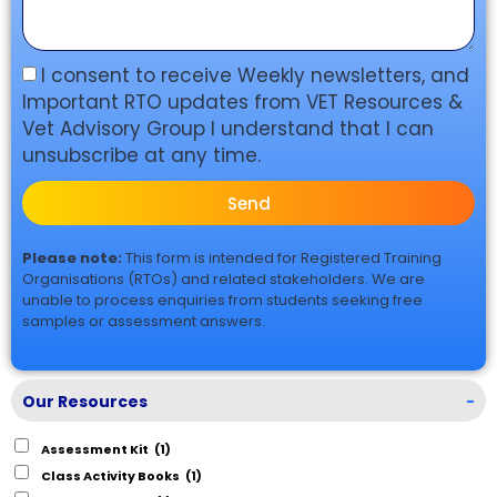
I consent to receive Weekly newsletters, and
Important RTO updates from VET Resources &
Vet Advisory Group I understand that I can
unsubscribe at any time.
Send
Please note:
This form is intended for Registered Training
Organisations (RTOs) and related stakeholders. We are
unable to process enquiries from students seeking free
samples or assessment answers.
Our Resources
-
Assessment Kit
(1)
Class Activity Books
(1)