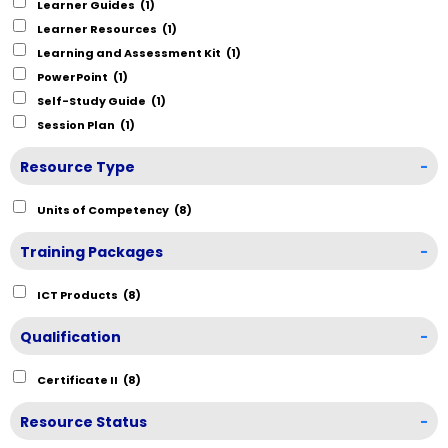
Learner Guides
(1)
Learner Resources
(1)
Learning and Assessment Kit
(1)
PowerPoint
(1)
Self-Study Guide
(1)
Session Plan
(1)
Resource Type
-
Units of Competency
(8)
Training Packages
-
ICT Products
(8)
Qualification
-
Certificate II
(8)
Resource Status
-