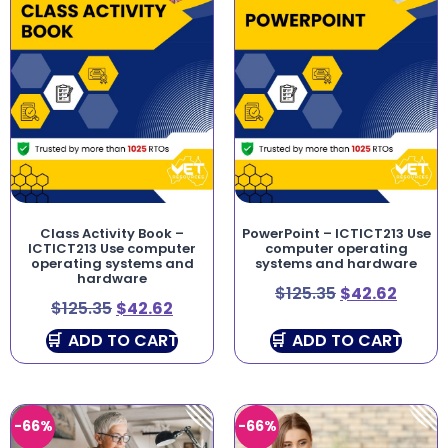
Class Activity Book –
PowerPoint – ICTICT213 Use
ICTICT213 Use computer
computer operating
operating systems and
systems and hardware
hardware
$
125.35
$
42.62
$
125.35
$
42.62
ADD TO CART
ADD TO CART
-66%
-66%