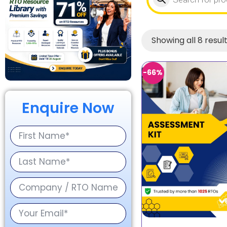
Showing all 8 resul
-66%
Enquire Now