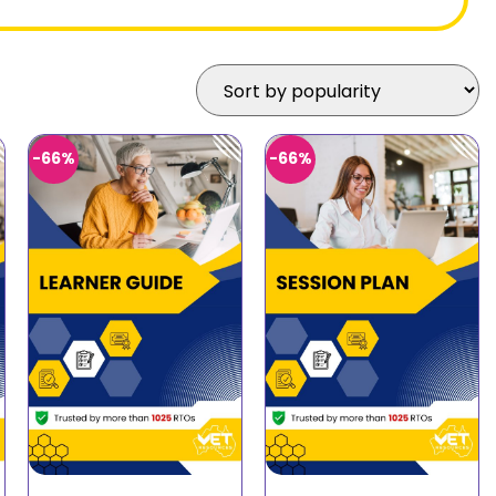
-66%
-66%