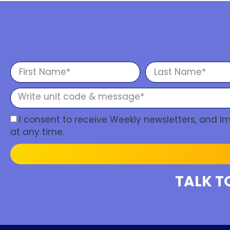
I consent to receive Weekly newsletters, and 
at any time.
TALK T