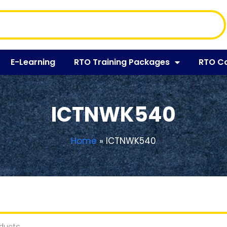
E-Learning
RTO Training Packages
RTO C
ICTNWK540
Home
»
ICTNWK540