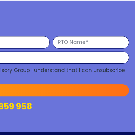
isory Group I understand that I can unsubscribe
959 958