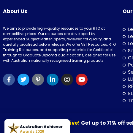
About Us
Our
We aim to provide high-quality resources to your RTO at
Le
competitive prices. Our resources are developed by
Le
experienced Subject Matter Experts, reviewed for quality, and
Le
carefully proofread before release. We offer VET Resources, RTO
Training Resources, and supporting materials for Certificate I
Se
through to Graduate Diploma qualifications, designed for use
Cl
with Australian nationally recognised training products.
P
Se
LL
RP
E
Tr
Our August Sale is now live!
Get up to 71% off se
© 2026 VET Resources by VET Advisory Group. All Rights Reserved. A
Australian Achiever
30 August 2026.
Awards 2026