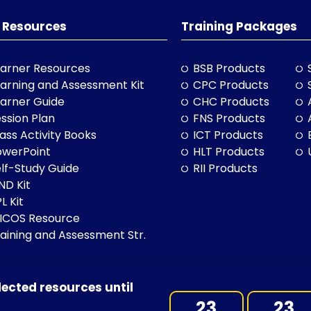
 Resources
Training Packages
arner Resources
BSB Products
arning and Assessment Kit
CPC Products
arner Guide
CHC Products
ssion Plan
FNS Products
ass Activity Books
ICT Products
owerPoint
HLT Products
lf-Study Guide
RII Products
ND Kit
L Kit
LICOS Resource
aining and Assessment Str.
lected resources until
BN: 97 632 038 325| ACN: 632 038 325
23
23