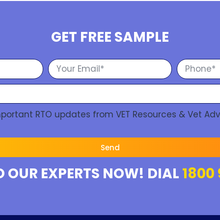
GET FREE SAMPLE
Important RTO updates from VET Resources & Vet Adv
Send
O OUR EXPERTS NOW! DIAL
1800 