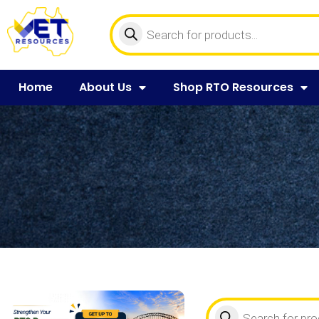
Home
About Us
Shop RTO Resources