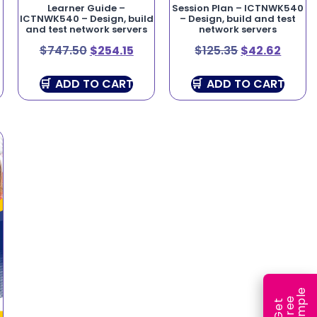
Learner Guide –
Session Plan – ICTNWK540
,
ICTNWK540 – Design, build
– Design, build and test
and test network servers
network servers
$
747.50
$
254.15
$
125.35
$
42.62
ADD TO CART
ADD TO CART
e
e
l
G
e
t
F
r
e
S
a
m
p