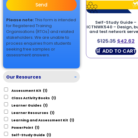
Send
Please note:
This form is intended
Self-Study Guide –
for Registered Training
ICTNWK540 – Design, bu
Organisations (RTOs) and related
and test network serve
stakeholders. We are unable to
$
125.35
$
42.62
process enquiries from students
seeking free samples or
ADD TO CART
assessment answers.
Our Resources
-
Assessment Kit
(1)
Class Activity Books
(1)
Learner Guides
(1)
Learner Resources
(1)
Learning and Assessment Kit
(1)
PowerPoint
(1)
Self-Study Guide
(1)