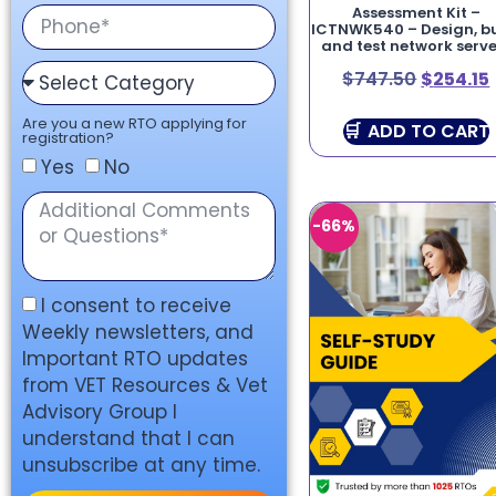
Assessment Kit –
ICTNWK540 – Design, bu
and test network serve
$
747.50
$
254.15
Are you a new RTO applying for
ADD TO CART
registration?
Yes
No
-66%
I consent to receive
Weekly newsletters, and
Important RTO updates
from VET Resources & Vet
Advisory Group I
understand that I can
unsubscribe at any time.