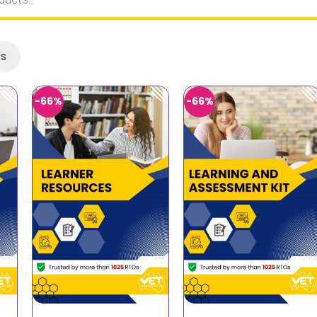
ts
-66%
-66%