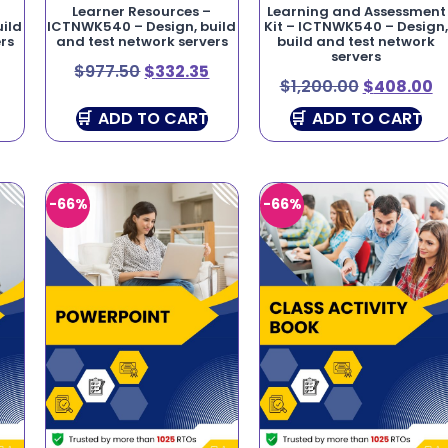
Learner Resources –
Learning and Assessment
ild
ICTNWK540 – Design, build
Kit – ICTNWK540 – Design
rs
and test network servers
build and test network
servers
$
977.50
$
332.35
$
1,200.00
$
408.00
ADD TO CART
ADD TO CART
-66%
-66%