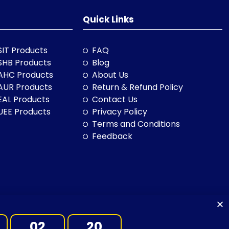
Quick Links
SIT Products
FAQ
SHB Products
Blog
AHC Products
About Us
AUR Products
Return & Refund Policy
EAL Products
Contact Us
UEE Products
Privacy Policy
Terms and Conditions
Feedback
02
18