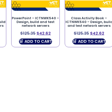
PowerPoint – ICTNWK540 –
Class Activity Book –
ild
Design, build and test
ICTNWK540 – Design, buil
rs
network servers
and test network servers
$
125.35
$
42.62
$
125.35
$
42.62
ADD TO CART
ADD TO CART