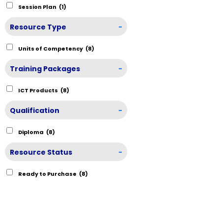
Session Plan
(1)
Resource Type
-
Units of Competency
(8)
Training Packages
-
ICT Products
(8)
Qualification
-
Diploma
(8)
Resource Status
-
Ready to Purchase
(8)