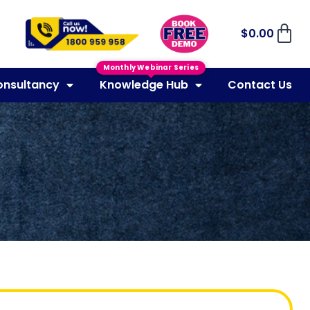
$
0.00
Monthly Webinar Series
onsultancy
Knowledge Hub
Contact Us