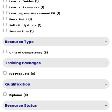
Learner Guides
(1)
Learner Resources
(1)
Learning and Assessment Kit
(1)
PowerPoint
(1)
Self-Study Guide
(1)
Session Plan
(1)
Resource Type
-
Units of Competency
(8)
Training Packages
-
ICT Products
(8)
Qualification
-
Diploma
(8)
Resource Status
-