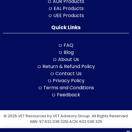
AUR Products
EAL Products
UEE Products
Quick Links
FAQ
Blog
About Us
Return & Refund Policy
Contact Us
Privacy Policy
Terms and Conditions
Feedback
© 2026 VET Resources by VET Advisory Group. All Rights Reserved.
ABN: 97 632 038 325| ACN: 632 038 325