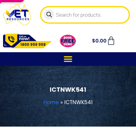
$
0.00
ICTNWK541
Home
»
ICTNWK541