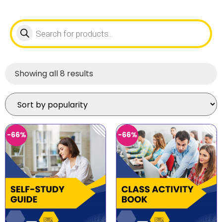
Showing all 8 results
-66%
-66%