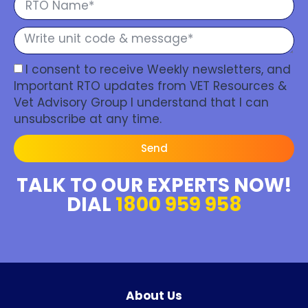
I consent to receive Weekly newsletters, and
Important RTO updates from VET Resources &
Vet Advisory Group I understand that I can
unsubscribe at any time.
Send
TALK TO OUR EXPERTS NOW!
DIAL
1800 959 958
About Us