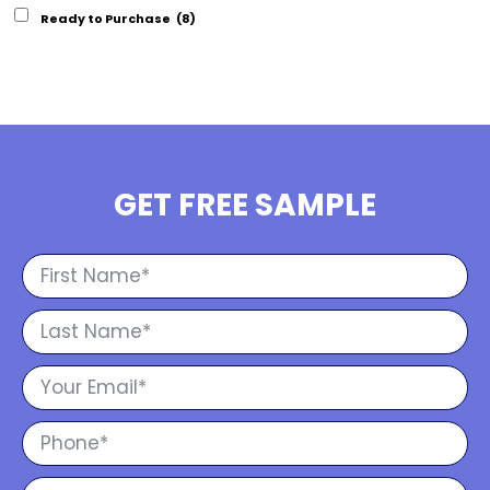
Ready to Purchase
(8)
GET FREE SAMPLE