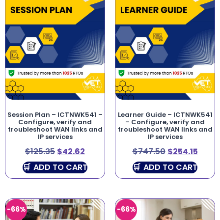
Session Plan – ICTNWK541 –
Learner Guide – ICTNWK541
Configure, verify and
– Configure, verify and
troubleshoot WAN links and
troubleshoot WAN links and
IP services
IP services
$
125.35
$
42.62
$
747.50
$
254.15
ADD TO CART
ADD TO CART
-66%
-66%