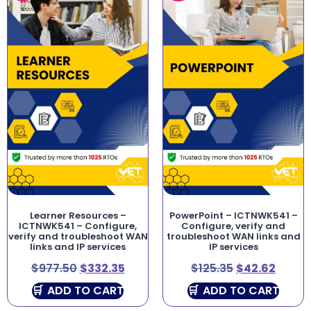
Learner Resources –
PowerPoint – ICTNWK541 –
ICTNWK541 – Configure,
Configure, verify and
verify and troubleshoot WAN
troubleshoot WAN links and
links and IP services
IP services
$
977.50
$
332.35
$
125.35
$
42.62
ADD TO CART
ADD TO CART