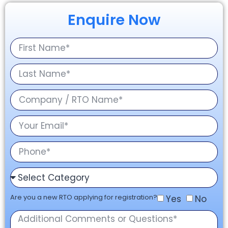
Enquire Now
Are you a new RTO applying for registration?
Yes
No