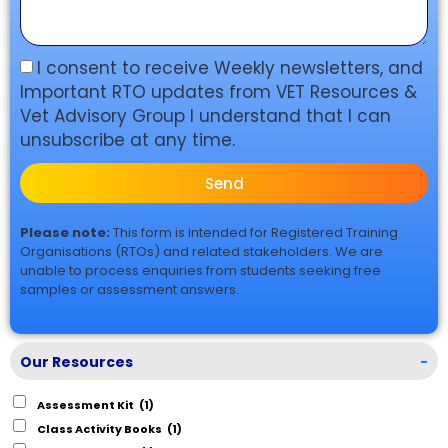
I consent to receive Weekly newsletters, and
Important RTO updates from VET Resources &
Vet Advisory Group I understand that I can
unsubscribe at any time.
Send
Please note:
This form is intended for Registered Training
Organisations (RTOs) and related stakeholders. We are
unable to process enquiries from students seeking free
samples or assessment answers.
Our Resources
-
Assessment Kit
(1)
Class Activity Books
(1)