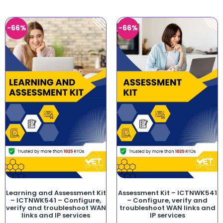
-66%
-66%
Learning and Assessment Kit
Assessment Kit – ICTNWK541
– ICTNWK541 – Configure,
– Configure, verify and
verify and troubleshoot WAN
troubleshoot WAN links and
links and IP services
IP services