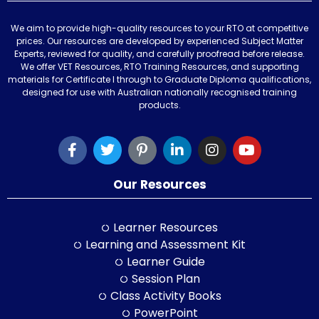
We aim to provide high-quality resources to your RTO at competitive
prices. Our resources are developed by experienced Subject Matter
Experts, reviewed for quality, and carefully proofread before release.
We offer VET Resources, RTO Training Resources, and supporting
materials for Certificate I through to Graduate Diploma qualifications,
designed for use with Australian nationally recognised training
products.
Our Resources
Learner Resources
Learning and Assessment Kit
Learner Guide
Session Plan
Class Activity Books
PowerPoint