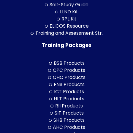
Self-Study Guide
LLND Kit
RPL Kit
ELICOS Resource
Training and Assessment Str.
Training Packages
BSB Products
CPC Products
CHC Products
FNS Products
ICT Products
HLT Products
RII Products
SIT Products
SHB Products
AHC Products