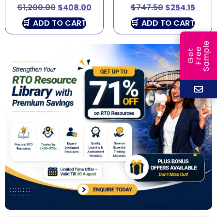
$
1,200.00
$
408.00
$
747.50
$
254.15
ADD TO CART
ADD TO CART
e
e
l
G
e
t
F
r
e
S
a
m
p