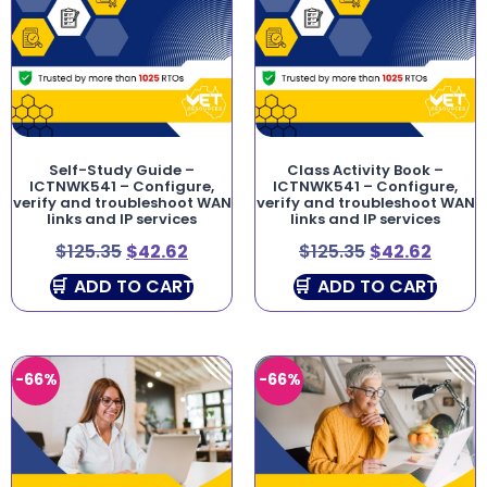
Self-Study Guide –
Class Activity Book –
ICTNWK541 – Configure,
ICTNWK541 – Configure,
verify and troubleshoot WAN
verify and troubleshoot WAN
links and IP services
links and IP services
$
125.35
$
42.62
$
125.35
$
42.62
ADD TO CART
ADD TO CART
-66%
-66%